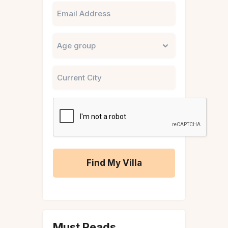
Email
Untitled
City
CAPTCHA
A
l
t
Must Reads