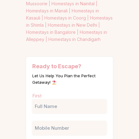
Mussoorie |
Homestays in Nainital |
Homestays in Manali |
Homestays in
Kasauli |
Homestays in Coorg |
Homestays
in Shimla |
Homestays in New Delhi |
Homestays in Bangalore |
Homestays in
Alleppey |
Homestays in Chandigarh
Ready to Escape?
Let Us Help You Plan the Perfect
Getaway!
Name
First
(Required)
Phone