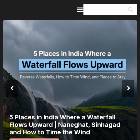
Home
Guides & Itineraries
Inspiration
Events &
Experiences
Browse All
India’s 80th Independence Day Falls on
a Saturday: How 1 Day of Leave Turns
15 August Into a 3-Day Escape