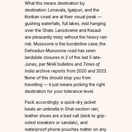
What this means destination by
destination: Lonavala, Igatpuri, and the
Konkan coast are at their visual peak —
gushing waterfalls, full lakes, mist hanging
over the Ghats. Lansdowne and Kasauli
are pleasantly misty without the heavy rain
risk. Mussoorie is the borderline case; the
Dehradun–Mussoorie road has seen
landslide closures in 2 of the last 5 late-
Junes, per NHAI bulletins and
Times of
India
archive reports from 2020 and 2023.
None of this should stop you from
travelling — it just means picking the right
destination for your tolerance level.
Pack accordingly: a quick-dry jacket
beats an umbrella in Ghat-section rain,
leather shoes are a bad call (stick to grip-
soled sneakers or sandals), and
waterproof phone pouches matter on any