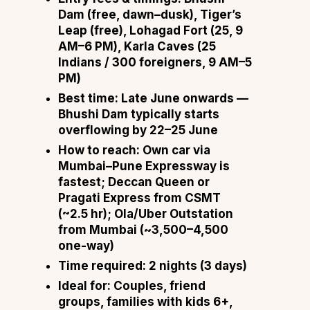
Dam (free, dawn–dusk), Tiger’s
Leap (free), Lohagad Fort (₹25, 9
AM–6 PM), Karla Caves (₹25
Indians / ₹300 foreigners, 9 AM–5
PM)
Best time:
Late June onwards —
Bhushi Dam typically starts
overflowing by 22–25 June
How to reach:
Own car via
Mumbai–Pune Expressway is
fastest; Deccan Queen or
Pragati Express from CSMT
(~2.5 hr); Ola/Uber Outstation
from Mumbai (~₹3,500–4,500
one-way)
Time required:
2 nights (3 days)
Ideal for:
Couples, friend
groups, families with kids 6+,