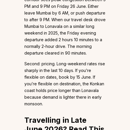
PM and 9 PM on Friday 26 June. Either
leave Mumbai by 6 AM, or push departure
to after 9 PM. When our travel desk drove
Mumbai to Lonavala on a similar long
weekend in 2025, the Friday evening
departure added 2 hours 10 minutes to a
normally 2-hour drive. The morning
departure cleared in 90 minutes.
Second: pricing. Long-weekend rates rise
sharply in the last 10 days. If you’re
flexible on dates, book by 15 June. If
you’re flexible on destination, the Konkan
coast holds price longer than Lonavala
because demand is lighter there in early
monsoon.
Travelling in Late
June 2026? Read This