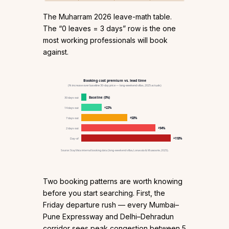
The Muharram 2026 leave-math table.
The “0 leaves = 3 days” row is the one
most working professionals will book
against.
Booking cost premium vs. lead time
(% increase over baseline 30-day price — long-weekend villas, 2025 actuals)
30 days out
Baseline (0%)
14 days out
+22%
7 days out
+58%
2 days out
+94%
Day-of
+118%
Source: StayVista internal booking data (long-weekend villas, Lonavala & Mussoorie, 2025).
Two booking patterns are worth knowing
before you start searching. First, the
Friday departure rush — every Mumbai–
Pune Expressway and Delhi–Dehradun
corridor sees peak congestion between 5