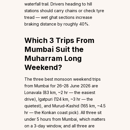
waterfall trail. Drivers heading to hill
stations should carry chains or check tyre
tread — wet ghat sections increase
braking distance by roughly 40%.
Which 3 Trips From
Mumbai Suit the
Muharram Long
Weekend?
The three best monsoon weekend trips
from Mumbai for 26–28 June 2026 are
Lonavala (83 km, ~2 hr — the easiest
drive), Igatpuri (124 km, ~3 hr — the
quietest), and Murud–Kashid (165 km, ~4.5
hr — the Konkan coast pick). All three sit
under 5 hours from Mumbai, which matters
on a 3-day window, and all three are