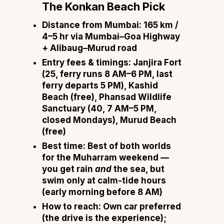
The Konkan Beach Pick
Distance from Mumbai:
165 km /
4–5 hr via Mumbai–Goa Highway
+ Alibaug–Murud road
Entry fees & timings:
Janjira Fort
(₹25, ferry runs 8 AM–6 PM, last
ferry departs 5 PM), Kashid
Beach (free), Phansad Wildlife
Sanctuary (₹40, 7 AM–5 PM,
closed Mondays), Murud Beach
(free)
Best time:
Best of both worlds
for the Muharram weekend —
you get rain
and
the sea, but
swim only at calm-tide hours
(early morning before 8 AM)
How to reach:
Own car preferred
(the drive is the experience);