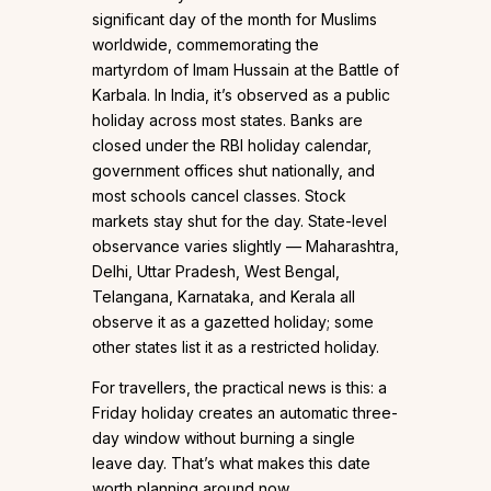
significant day of the month for Muslims
worldwide, commemorating the
martyrdom of Imam Hussain at the Battle of
Karbala. In India, it’s observed as a public
holiday across most states. Banks are
closed under the RBI holiday calendar,
government offices shut nationally, and
most schools cancel classes. Stock
markets stay shut for the day. State-level
observance varies slightly — Maharashtra,
Delhi, Uttar Pradesh, West Bengal,
Telangana, Karnataka, and Kerala all
observe it as a gazetted holiday; some
other states list it as a restricted holiday.
For travellers, the practical news is this: a
Friday holiday creates an automatic three-
day window without burning a single
leave day. That’s what makes this date
worth planning around now.