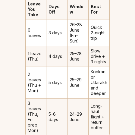
Leave
Days
Windo
Best
You
Off
w
For
Take
26–28
Quick
0
June
3 days
2-night
leaves
(Fri–
trip
Sun)
Slow
1 leave
25–28
4 days
drive +
(Thu)
June
3 nights
Konkan
2
or
leaves
25–29
5 days
Uttarakh
(Thu +
June
and
Mon)
deeper
3
Long-
leaves
haul
(Thu,
5–6
24–29
flight +
Fri
days
June
return
prep,
buffer
Mon)