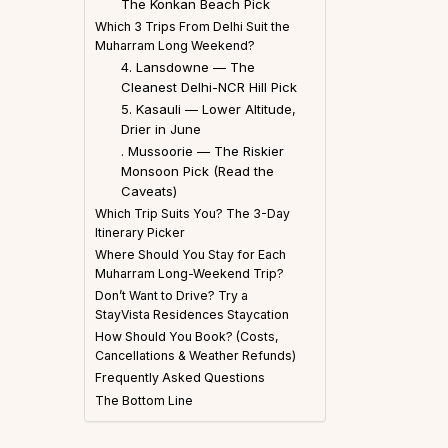
The Konkan Beach Pick
Which 3 Trips From Delhi Suit the
Muharram Long Weekend?
4. Lansdowne — The
Cleanest Delhi-NCR Hill Pick
5. Kasauli — Lower Altitude,
Drier in June
. Mussoorie — The Riskier
Monsoon Pick (Read the
Caveats)
Which Trip Suits You? The 3-Day
Itinerary Picker
Where Should You Stay for Each
Muharram Long-Weekend Trip?
Don’t Want to Drive? Try a
StayVista Residences Staycation
How Should You Book? (Costs,
Cancellations & Weather Refunds)
Frequently Asked Questions
The Bottom Line