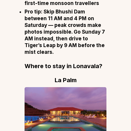
first-time monsoon travellers
Pro tip:
Skip Bhushi Dam
between 11 AM and 4 PM on
Saturday — peak crowds make
photos impossible. Go Sunday 7
AM instead, then drive to
Tiger’s Leap by 9 AM before the
mist clears.
Where to stay in Lonavala
?
La Palm