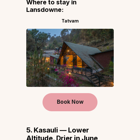
Where to stay in
Lansdowne:
Tatvam
Book Now
5. Kasauli — Lower
Altitude, Drier in June