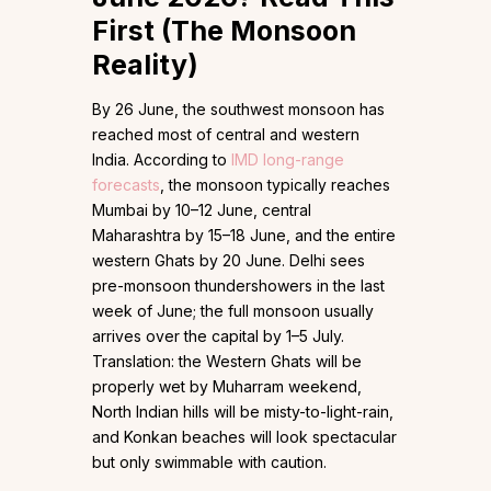
First (The Monsoon
Reality)
By 26 June, the southwest monsoon has
reached most of central and western
India. According to
IMD long-range
forecasts
, the monsoon typically reaches
Mumbai by 10–12 June, central
Maharashtra by 15–18 June, and the entire
western Ghats by 20 June. Delhi sees
pre-monsoon thundershowers in the last
week of June; the full monsoon usually
arrives over the capital by 1–5 July.
Translation: the Western Ghats will be
properly wet by Muharram weekend,
North Indian hills will be misty-to-light-rain,
and Konkan beaches will look spectacular
but only swimmable with caution.