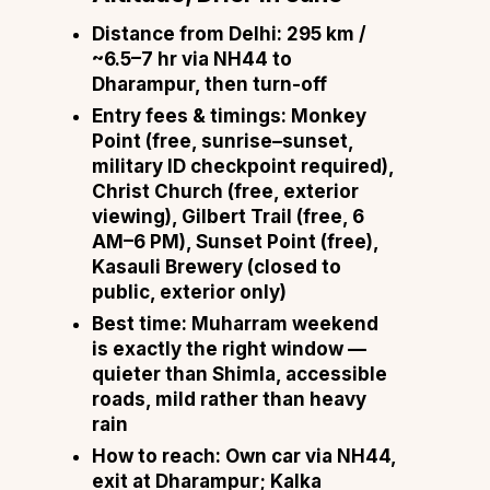
Distance from Delhi:
295 km /
~6.5–7 hr via NH44 to
Dharampur, then turn-off
Entry fees & timings:
Monkey
Point (free, sunrise–sunset,
military ID checkpoint required),
Christ Church (free, exterior
viewing), Gilbert Trail (free, 6
AM–6 PM), Sunset Point (free),
Kasauli Brewery (closed to
public, exterior only)
Best time:
Muharram weekend
is exactly the right window —
quieter than Shimla, accessible
roads, mild rather than heavy
rain
How to reach:
Own car via NH44,
exit at Dharampur; Kalka