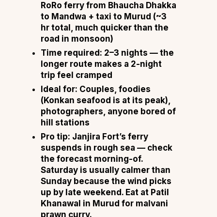
RoRo ferry from Bhaucha Dhakka
to Mandwa + taxi to Murud (~3
hr total, much quicker than the
road in monsoon)
Time required:
2–3 nights — the
longer route makes a 2-night
trip feel cramped
Ideal for:
Couples, foodies
(Konkan seafood is at its peak),
photographers, anyone bored of
hill stations
Pro tip:
Janjira Fort’s ferry
suspends in rough sea — check
the forecast morning-of.
Saturday is usually calmer than
Sunday because the wind picks
up by late weekend. Eat at Patil
Khanawal in Murud for malvani
prawn curry.