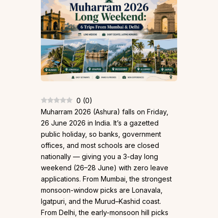
0
(
0
)
Muharram 2026 (Ashura) falls on Friday,
26 June 2026 in India. It’s a gazetted
public holiday, so banks, government
offices, and most schools are closed
nationally — giving you a 3-day long
weekend (26–28 June) with zero leave
applications. From Mumbai, the strongest
monsoon-window picks are Lonavala,
Igatpuri, and the Murud–Kashid coast.
From Delhi, the early-monsoon hill picks