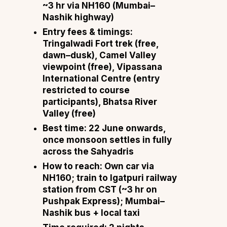
~3 hr via NH160 (Mumbai–
Nashik highway)
Entry fees & timings:
Tringalwadi Fort trek (free,
dawn–dusk), Camel Valley
viewpoint (free), Vipassana
International Centre (entry
restricted to course
participants), Bhatsa River
Valley (free)
Best time:
22 June onwards,
once monsoon settles in fully
across the Sahyadris
How to reach:
Own car via
NH160; train to Igatpuri railway
station from CST (~3 hr on
Pushpak Express); Mumbai–
Nashik bus + local taxi