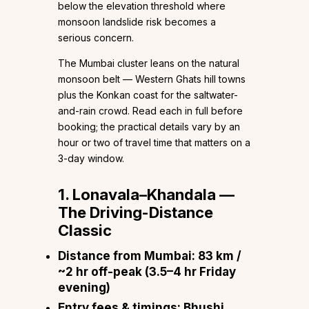
below the elevation threshold where
monsoon landslide risk becomes a
serious concern.
The Mumbai cluster leans on the natural
monsoon belt — Western Ghats hill towns
plus the Konkan coast for the saltwater-
and-rain crowd. Read each in full before
booking; the practical details vary by an
hour or two of travel time that matters on a
3-day window.
1. Lonavala–Khandala —
The Driving-Distance
Classic
Distance from Mumbai:
83 km /
~2 hr off-peak (3.5–4 hr Friday
evening)
Entry fees & timings:
Bhushi