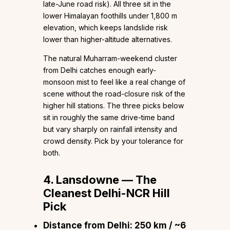
late-June road risk). All three sit in the
lower Himalayan foothills under 1,800 m
elevation, which keeps landslide risk
lower than higher-altitude alternatives.
The natural Muharram-weekend cluster
from Delhi catches enough early-
monsoon mist to feel like a real change of
scene without the road-closure risk of the
higher hill stations. The three picks below
sit in roughly the same drive-time band
but vary sharply on rainfall intensity and
crowd density. Pick by your tolerance for
both.
4. Lansdowne — The
Cleanest Delhi-NCR Hill
Pick
Distance from Delhi:
250 km / ~6