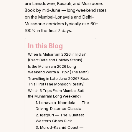
are Lansdowne, Kasauli, and Mussoorie.
Book by mid-June — long-weekend rates
on the Mumbai–Lonavala and Delhi–
Mussoorie corridors typically rise 60–
100% in the final 7 days.
In this Blog
When Is Muharram 2026 in India?
(Exact Date and Holiday Status)
Is the Muharram 2026 Long
Weekend Worth a Trip? (The Math)
Travelling in Late June 2026? Read
This First (The Monsoon Reality)
Which 3 Trips From Mumbai Suit
the Muharram Long Weekend?
1. Lonavala–Khandala — The
Driving-Distance Classic
2. Igatpuri — The Quietest
Western Ghats Pick
3. Murud–Kashid Coast —