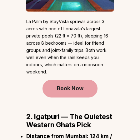
La Palm by StayVista sprawls across 3
acres with one of Lonavala’s largest
private pools (22 ft × 70 ft), sleeping 16
across 8 bedrooms — ideal for friend
groups and joint-family trips. Both work
well even when the rain keeps you
indoors, which matters on a monsoon
weekend.
Book Now
2. Igatpuri — The Quietest
Western Ghats Pick
Distance from Mumbai:
124 km /