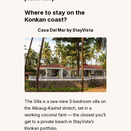
Where to stay on the
Konkan coast
?
Casa Del Mar by StayVista
The Villa is a sea-view 3-bedroom villa on
the Alibaug–Kashid stretch, set in a
working coconut farm — the closest you’ll
get to a private beach in StayVista’s
Konkan portfolio.