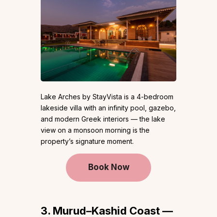
Lake Arches by StayVista is a 4-bedroom
lakeside villa with an infinity pool, gazebo,
and modern Greek interiors — the lake
view on a monsoon morning is the
property’s signature moment.
Book Now
3. Murud–Kashid Coast —