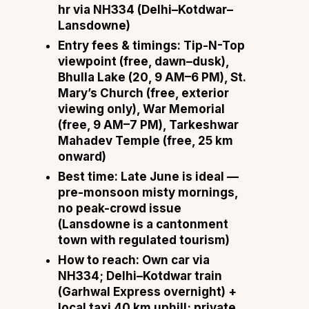
hr via NH334 (Delhi–Kotdwar–
Lansdowne)
Entry fees & timings:
Tip-N-Top
viewpoint (free, dawn–dusk),
Bhulla Lake (₹20, 9 AM–6 PM), St.
Mary’s Church (free, exterior
viewing only), War Memorial
(free, 9 AM–7 PM), Tarkeshwar
Mahadev Temple (free, 25 km
onward)
Best time:
Late June is ideal —
pre-monsoon misty mornings,
no peak-crowd issue
(Lansdowne is a cantonment
town with regulated tourism)
How to reach:
Own car via
NH334; Delhi–Kotdwar train
(Garhwal Express overnight) +
local taxi 40 km uphill; private