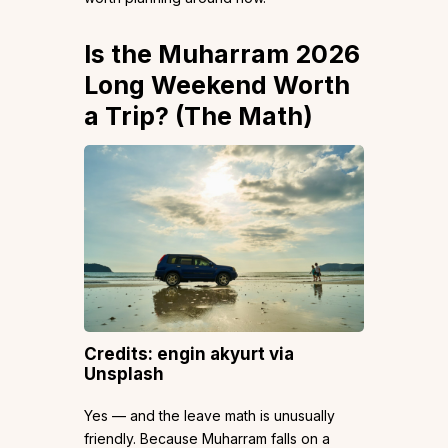
Is the Muharram 2026
Long Weekend Worth
a Trip? (The Math)
Credits: engin akyurt via
Unsplash
Yes — and the leave math is unusually
friendly. Because Muharram falls on a