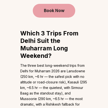
Book Now
Which 3 Trips From
Delhi Suit the
Muharram Long
Weekend?
The three best long-weekend trips from
Delhi for Muharram 2026 are Lansdowne
(250 km, ~6 hr — the safest pick with no
altitude or road-closure risk), Kasauli (295
km, ~6.5 hr — the quietest, with Sirmour
Baag as the standout stay), and
Mussoorie (290 km, ~6.5 hr — the most
dramatic, with a Rishikesh fallback for