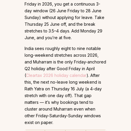
Friday in 2026, you get a continuous 3-
day window (26 June Friday to 28 June
Sunday) without applying for leave. Take
Thursday 25 June off, and the break
stretches to 3.5–4 days. Add Monday 29
June, and you’re at five.
India sees roughly eight to nine notable
long-weekend stretches across 2026,
and Muharram is the only Friday-anchored
Q2 holiday after Good Friday in April
(
Cleartax 2026 holiday calendar
). After
this, the next no-leave long weekend is
Rath Yatra on Thursday 16 July (a 4-day
stretch with one day off). That gap
matters — it’s why bookings tend to
cluster around Muharram even when
other Friday-Saturday-Sunday windows
exist on paper.