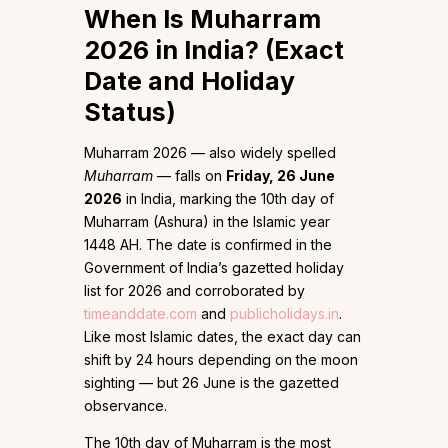
When Is Muharram
2026 in India? (Exact
Date and Holiday
Status)
Muharram 2026 — also widely spelled
Muharram
— falls on
Friday, 26 June
2026
in India, marking the 10th day of
Muharram (Ashura) in the Islamic year
1448 AH. The date is confirmed in the
Government of India’s gazetted holiday
list for 2026 and corroborated by
timeanddate.com
and
publicholidays.in
.
Like most Islamic dates, the exact day can
shift by 24 hours depending on the moon
sighting — but 26 June is the gazetted
observance.
The 10th day of Muharram is the most