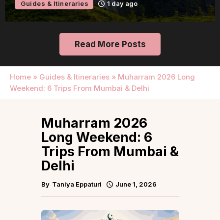
Guides & Itineraries
1 day ago
Read More Posts
Home
»
Guides & Itineraries
»
Muharram 2026 Long
Weekend: 6 Trips From Mumbai & Delhi
Muharram 2026
Long Weekend: 6
Trips From Mumbai &
Delhi
By
Taniya Eppaturi
June 1, 2026