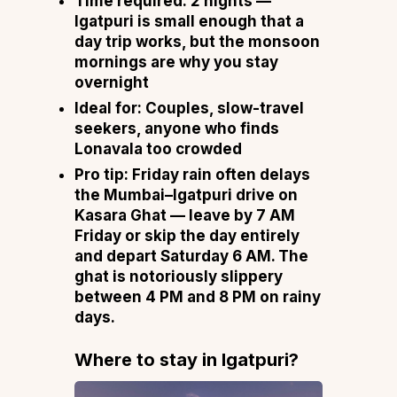
Time required:
2 nights —
Igatpuri is small enough that a
day trip works, but the monsoon
mornings are why you stay
overnight
Ideal for:
Couples, slow-travel
seekers, anyone who finds
Lonavala too crowded
Pro tip:
Friday rain often delays
the Mumbai–Igatpuri drive on
Kasara Ghat — leave by 7 AM
Friday or skip the day entirely
and depart Saturday 6 AM. The
ghat is notoriously slippery
between 4 PM and 8 PM on rainy
days.
Where to stay in Igatpuri
?