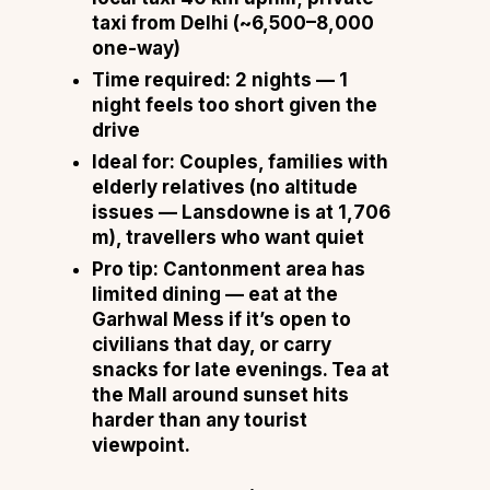
taxi from Delhi (~₹6,500–8,000
one-way)
Time required:
2 nights — 1
night feels too short given the
drive
Ideal for:
Couples, families with
elderly relatives (no altitude
issues — Lansdowne is at 1,706
m), travellers who want quiet
Pro tip:
Cantonment area has
limited dining — eat at the
Garhwal Mess if it’s open to
civilians that day, or carry
snacks for late evenings. Tea at
the Mall around sunset hits
harder than any tourist
viewpoint.