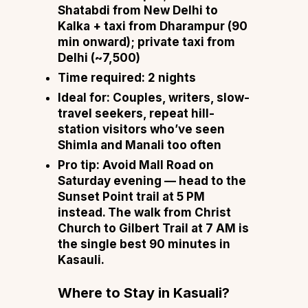
Shatabdi from New Delhi to
Kalka + taxi from Dharampur (90
min onward); private taxi from
Delhi (~₹7,500)
Time required:
2 nights
Ideal for:
Couples, writers, slow-
travel seekers, repeat hill-
station visitors who’ve seen
Shimla and Manali too often
Pro tip:
Avoid Mall Road on
Saturday evening — head to the
Sunset Point trail at 5 PM
instead. The walk from Christ
Church to Gilbert Trail at 7 AM is
the single best 90 minutes in
Kasauli.
Where to Stay in Kasuali?