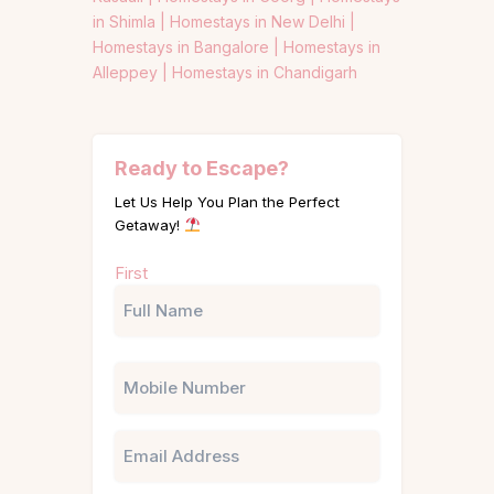
in Shimla |
Homestays in New Delhi |
Homestays in Bangalore |
Homestays in
Alleppey |
Homestays in Chandigarh
Ready to Escape?
Let Us Help You Plan the Perfect
Getaway!
Name
First
(Required)
Phone
Email