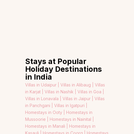
Stays at Popular
Holiday Destinations
in India
Villas in Udaipur |
Villas in Alibaug |
Villas
in Karjat |
Villas in Nashik |
Villas in Goa |
Villas in Lonavala |
Villas in Jaipur |
Villas
in Panchgani |
Villas in Igatpuri |
Homestays in Ooty |
Homestays in
Mussoorie |
Homestays in Nainital |
Homestays in Manali |
Homestays in
Kasauli |
Homestays in Coorg |
Homestays