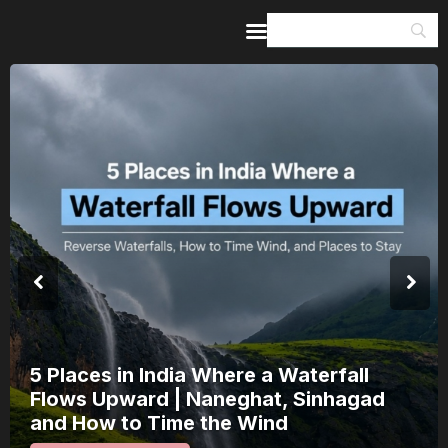
Home
Guides & Itineraries
Inspiration
Events &
Experiences
Browse All
5 Places in India Where a Waterfall
Flows Upward | Naneghat, Sinhagad
and How to Time the Wind