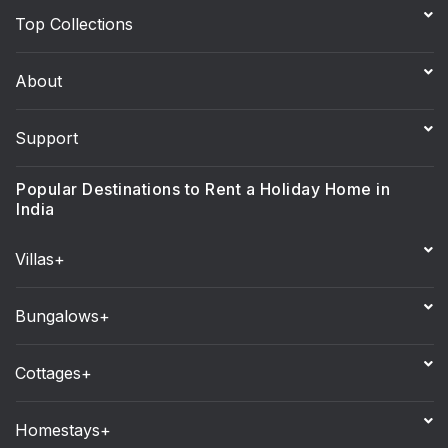
Top Collections
About
Support
Popular Destinations to Rent a Holiday Home in
India
Villas+
Bungalows+
Cottages+
Homestays+