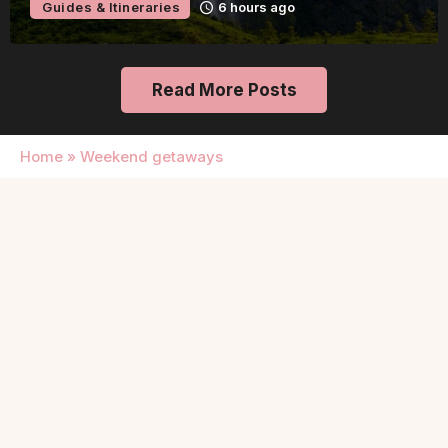
Guides & Itineraries
6 hours ago
Read More Posts
Home
»
Weekend getaways