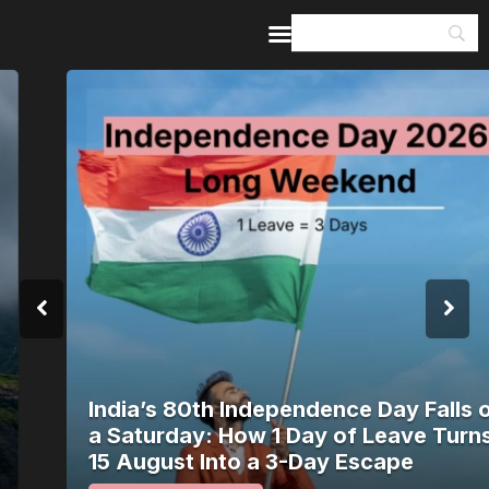
Home
Guides & Itineraries
Inspiration
Events &
Experiences
Browse All
India’s 80th Independence Day Falls on
a Saturday: How 1 Day of Leave Turns
15 August Into a 3-Day Escape