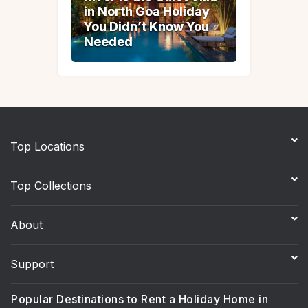
in North Goa Holiday
in North Goa Holiday
You Didn’t Know You
You Didn’t Know You
Needed
Needed
Top Locations
Top Collections
About
Support
Popular Destinations to Rent a Holiday Home in