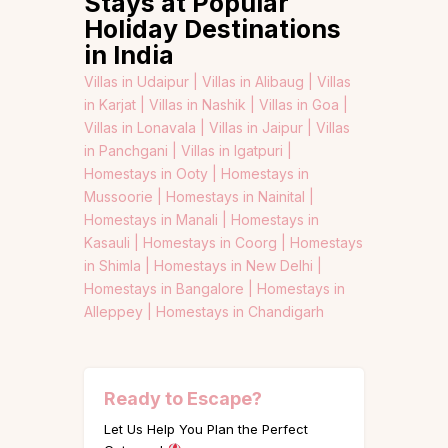
Stays at Popular
Holiday Destinations
in India
Villas in Udaipur |
Villas in Alibaug |
Villas
in Karjat |
Villas in Nashik |
Villas in Goa |
Villas in Lonavala |
Villas in Jaipur |
Villas
in Panchgani |
Villas in Igatpuri |
Homestays in Ooty |
Homestays in
Mussoorie |
Homestays in Nainital |
Homestays in Manali |
Homestays in
Kasauli |
Homestays in Coorg |
Homestays
in Shimla |
Homestays in New Delhi |
Homestays in Bangalore |
Homestays in
Alleppey |
Homestays in Chandigarh
Ready to Escape?
Let Us Help You Plan the Perfect