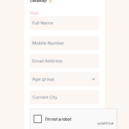
Getaway!
Name
First
(Required)
Phone
Email
Untitled
City
CAPTCHA