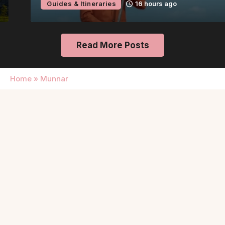
Guides & Itineraries
16 hours ago
Read More Posts
Home
»
Munnar