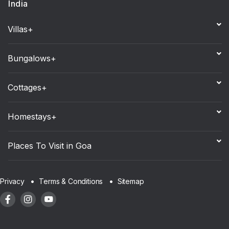
India
Villas+
Bungalows+
Cottages+
Homestays+
Places To Visit in Goa
Sitemap
Privacy
Terms & Conditions