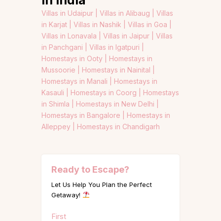
Villas in Udaipur |
Villas in Alibaug |
Villas
in Karjat |
Villas in Nashik |
Villas in Goa |
Villas in Lonavala |
Villas in Jaipur |
Villas
in Panchgani |
Villas in Igatpuri |
Homestays in Ooty |
Homestays in
Mussoorie |
Homestays in Nainital |
Homestays in Manali |
Homestays in
Kasauli |
Homestays in Coorg |
Homestays
in Shimla |
Homestays in New Delhi |
Homestays in Bangalore |
Homestays in
Alleppey |
Homestays in Chandigarh
Ready to Escape?
Let Us Help You Plan the Perfect
Getaway!
Name
First
(Required)