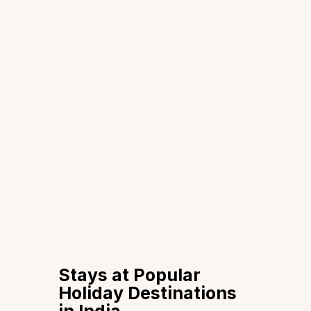
Stays at Popular
Holiday Destinations
in India