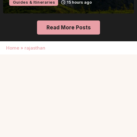
Guides & Itineraries
15 hours ago
Read More Posts
Home
»
rajasthan