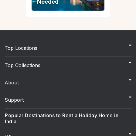
Needed
Needed
Top Locations
Top Collections
About
Support
Popular Destinations to Rent a Holiday Home in
India