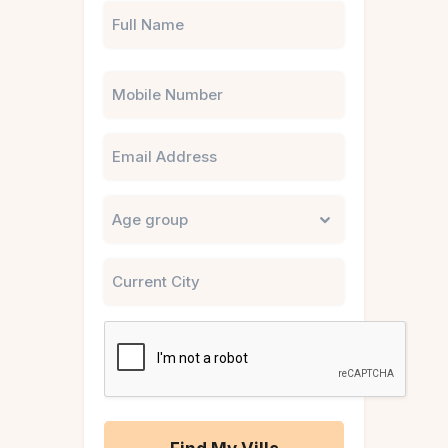
Phone
Email
Untitled
City
CAPTCHA