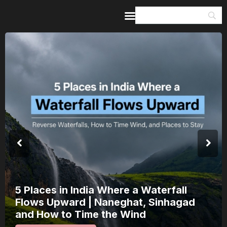
Home
Guides & Itineraries
Inspiration
Events &
Experiences
Browse All
5 Places in India Where a Waterfall
Flows Upward | Naneghat, Sinhagad
and How to Time the Wind