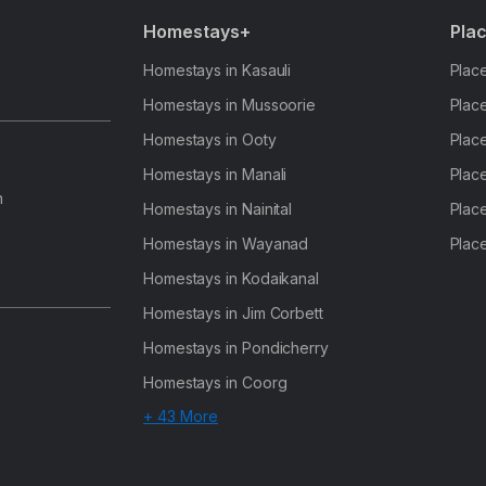
Homestays+
Plac
Homestays in Kasauli
Place
Homestays in Mussoorie
Place
Homestays in Ooty
Place
Homestays in Manali
Place
h
Homestays in Nainital
Place
Homestays in Wayanad
Place
Homestays in Kodaikanal
Homestays in Jim Corbett
Homestays in Pondicherry
Homestays in Coorg
+ 43 More