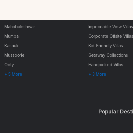
Karjat
Heated-Pool Collectio
Igatpuri
Pet-Friendly Villas
Mahabaleshwar
Impeccable View Villas
Mumbai
Corporate Offsite Villa
Kasauli
Kid-Friendly Villas
Mussoorie
Getaway Collections
Ooty
Handpicked Villas
+ 5 More
+ 3 More
Popular Dest