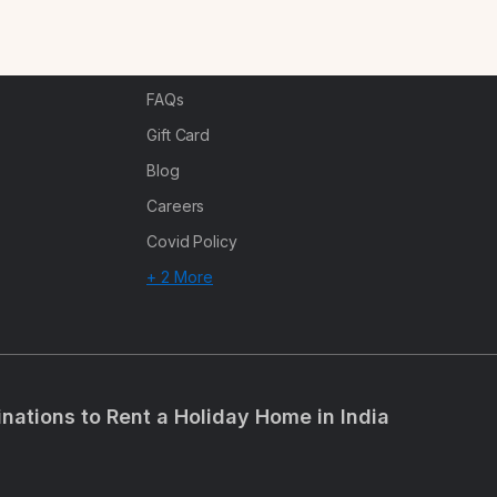
n
Corporate Offsites
Events & Experiences
FAQs
s
Gift Card
Blog
Careers
Covid Policy
+ 2 More
inations to Rent a Holiday Home in India