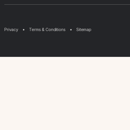
Sitemap
Privacy
Terms & Conditions