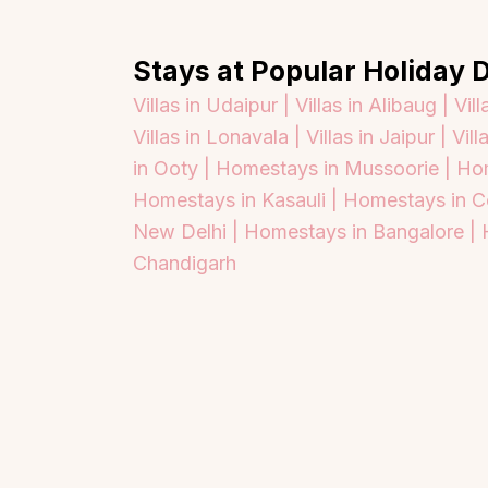
Stays at Popular Holiday D
Villas in Udaipur |
Villas in Alibaug |
Vill
Villas in Lonavala |
Villas in Jaipur |
Vill
in Ooty |
Homestays in Mussoorie |
Hom
Homestays in Kasauli |
Homestays in C
New Delhi |
Homestays in Bangalore |
Chandigarh