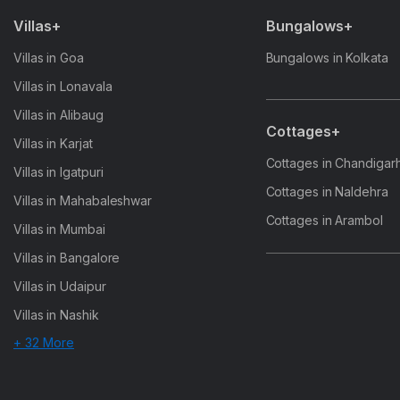
Villas+
Bungalows+
Villas in Goa
Bungalows in Kolkata
Villas in Lonavala
Villas in Alibaug
Cottages+
Villas in Karjat
Cottages in Chandigar
Villas in Igatpuri
Cottages in Naldehra
Villas in Mahabaleshwar
Cottages in Arambol
Villas in Mumbai
Villas in Bangalore
Villas in Udaipur
Villas in Nashik
+ 32 More