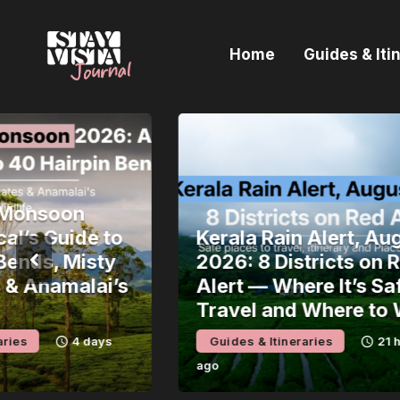
H
Home
Guides & Iti
G
I
E
B
Monsoon
’s Guide to
Kerala Rain Alert, Augu
nds, Misty
2026: 8 Districts on Re
 Anamalai’s
Alert — Where It’s Safe 
Travel and Where to Wa
s
4 days
Guides & Itineraries
21 hour
ago