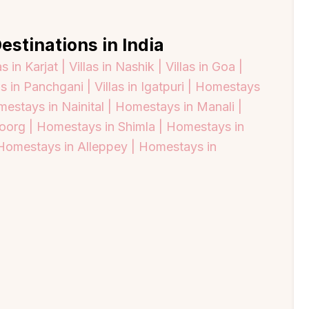
estinations in India
as in Karjat |
Villas in Nashik |
Villas in Goa |
as in Panchgani |
Villas in Igatpuri |
Homestays
estays in Nainital |
Homestays in Manali |
oorg |
Homestays in Shimla |
Homestays in
Homestays in Alleppey |
Homestays in