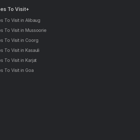
es To Visit+
s To Visit in Alibaug
s To Visit in Mussoorie
s To Visit in Coorg
s To Visit in Kasauli
s To Visit in Karjat
s To Visit in Goa