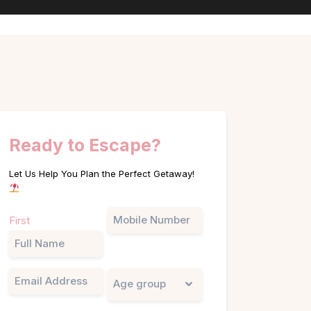
Ready to Escape?
Let Us Help You Plan the Perfect Getaway!
Name
Phone
First
(Required)
Email
Untitled