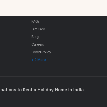
n
Corporate Offsites
Events & Experiences
FAQs
s
Gift Card
Blog
Careers
Covid Policy
+ 2 More
inations to Rent a Holiday Home in India