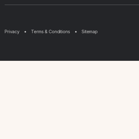
Sitemap
Privacy
Terms & Conditions