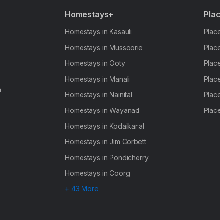
Homestays+
Plac
Homestays in Kasauli
Place
Homestays in Mussoorie
Place
Homestays in Ooty
Place
Homestays in Manali
Place
h
Homestays in Nainital
Place
Homestays in Wayanad
Place
Homestays in Kodaikanal
Homestays in Jim Corbett
Homestays in Pondicherry
Homestays in Coorg
+ 43 More