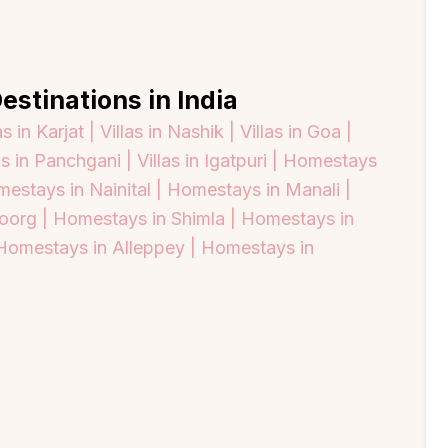
estinations in India
as in Karjat |
Villas in Nashik |
Villas in Goa |
as in Panchgani |
Villas in Igatpuri |
Homestays
estays in Nainital |
Homestays in Manali |
oorg |
Homestays in Shimla |
Homestays in
Homestays in Alleppey |
Homestays in