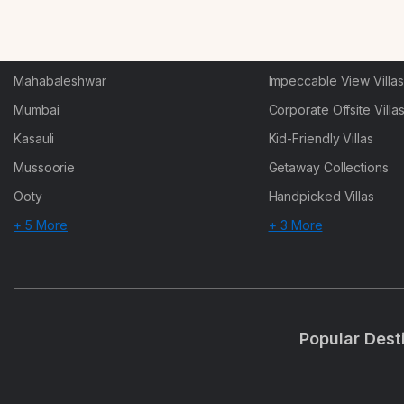
Karjat
Heated-Pool Collectio
Igatpuri
Pet-Friendly Villas
Mahabaleshwar
Impeccable View Villas
Mumbai
Corporate Offsite Villa
Kasauli
Kid-Friendly Villas
Mussoorie
Getaway Collections
Ooty
Handpicked Villas
+ 5 More
+ 3 More
Popular Dest