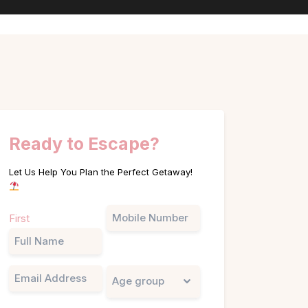
Ready to Escape?
Let Us Help You Plan the Perfect Getaway!
Name
Phone
First
(Required)
Email
Untitled