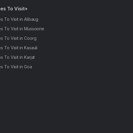
es To Visit+
s To Visit in Alibaug
s To Visit in Mussoorie
s To Visit in Coorg
s To Visit in Kasauli
s To Visit in Karjat
s To Visit in Goa