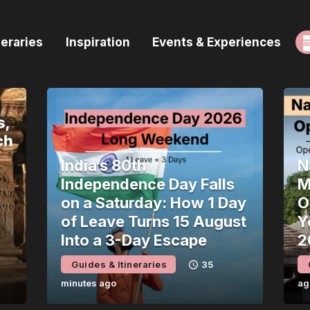
ome
neraries
Inspiration
Events & Experiences
uides & Itineraries
nspiration
vents & Experiences
rowse All
India’s 80th
N
Independence Day Falls
M
on a Saturday: How 1 Day
O
of Leave Turns 15 August
Y
Into a 3-Day Escape
2
Guides & Itineraries
35
minutes ago
ag