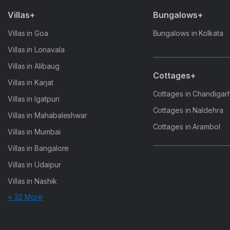
Villas+
Bungalows+
Villas in Goa
Bungalows in Kolkata
Villas in Lonavala
Villas in Alibaug
Cottages+
Villas in Karjat
Cottages in Chandigar
Villas in Igatpuri
Cottages in Naldehra
Villas in Mahabaleshwar
Cottages in Arambol
Villas in Mumbai
Villas in Bangalore
Villas in Udaipur
Villas in Nashik
+ 32 More