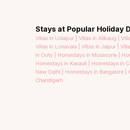
Stays at Popular Holiday D
Villas in Udaipur |
Villas in Alibaug |
Vill
Villas in Lonavala |
Villas in Jaipur |
Vill
in Ooty |
Homestays in Mussoorie |
Hom
Homestays in Kasauli |
Homestays in C
New Delhi |
Homestays in Bangalore |
Chandigarh