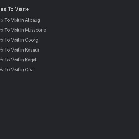
es To Visit+
s To Visit in Alibaug
s To Visit in Mussoorie
s To Visit in Coorg
s To Visit in Kasauli
s To Visit in Karjat
s To Visit in Goa