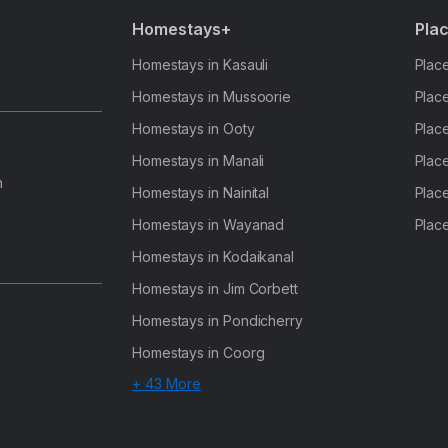
Homestays+
Plac
Homestays in Kasauli
Place
Homestays in Mussoorie
Place
Homestays in Ooty
Place
Homestays in Manali
Place
h
Homestays in Nainital
Place
Homestays in Wayanad
Place
Homestays in Kodaikanal
Homestays in Jim Corbett
Homestays in Pondicherry
Homestays in Coorg
+ 43 More