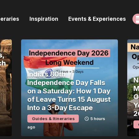
ome
neraries
Inspiration
Events & Experiences
uides & Itineraries
nspiration
vents & Experiences
rowse All
India’s 80th
N
Independence Day Falls
M
on a Saturday: How 1 Day
O
of Leave Turns 15 August
Y
Into a 3-Day Escape
2
Guides & Itineraries
5 hours
ago