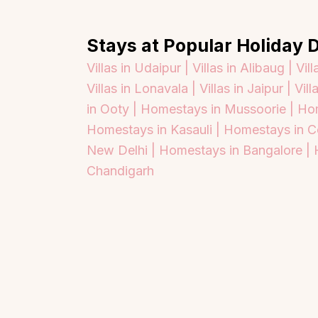
Stays at Popular Holiday D
Villas in Udaipur |
Villas in Alibaug |
Vill
Villas in Lonavala |
Villas in Jaipur |
Vill
in Ooty |
Homestays in Mussoorie |
Hom
Homestays in Kasauli |
Homestays in C
New Delhi |
Homestays in Bangalore |
Chandigarh