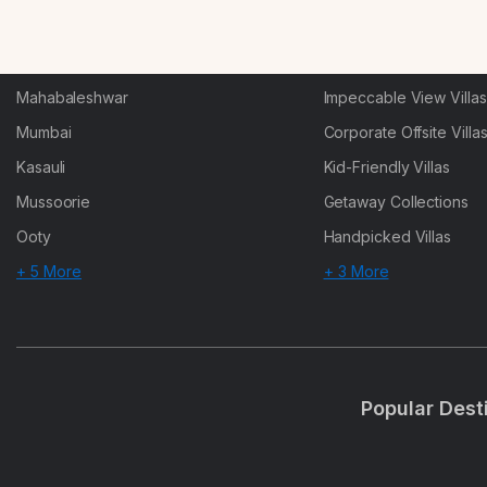
Karjat
Heated-Pool Collectio
Igatpuri
Pet-Friendly Villas
Mahabaleshwar
Impeccable View Villas
Mumbai
Corporate Offsite Villa
Kasauli
Kid-Friendly Villas
Mussoorie
Getaway Collections
Ooty
Handpicked Villas
+ 5 More
+ 3 More
Popular Dest