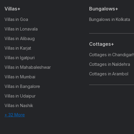
Villas+
Bungalows+
Villas in Goa
Bungalows in Kolkata
Villas in Lonavala
Villas in Alibaug
Cottages+
Villas in Karjat
Cottages in Chandigar
Villas in Igatpuri
Cottages in Naldehra
Villas in Mahabaleshwar
Cottages in Arambol
Villas in Mumbai
Villas in Bangalore
Villas in Udaipur
Villas in Nashik
+ 32 More