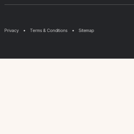
Sitemap
Privacy
Terms & Conditions