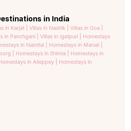
estinations in India
as in Karjat |
Villas in Nashik |
Villas in Goa |
as in Panchgani |
Villas in Igatpuri |
Homestays
estays in Nainital |
Homestays in Manali |
oorg |
Homestays in Shimla |
Homestays in
Homestays in Alleppey |
Homestays in