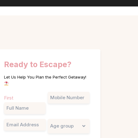
Ready to Escape?
Let Us Help You Plan the Perfect Getaway!
Name
Phone
First
(Required)
Email
Untitled