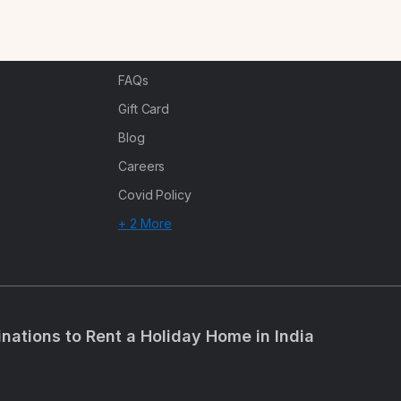
n
Corporate Offsites
Events & Experiences
FAQs
s
Gift Card
Blog
Careers
Covid Policy
+ 2 More
inations to Rent a Holiday Home in India