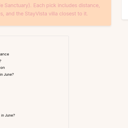
fe Sanctuary). Each pick includes distance,
s, and the StayVista villa closest to it.
lance
?
ion
 in June?
 in June?