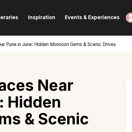
ome
neraries
Inspiration
Events & Experiences
uides & Itineraries
nspiration
ear Pune in June: Hidden Monsoon Gems & Scenic Drives
vents & Experiences
rowse All
laces Near
: Hidden
ms & Scenic