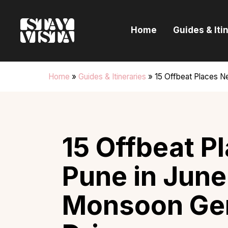
H
Home
Guides & Iti
G
I
Home
»
Guides & Itineraries
»
15 Offbeat Places N
E
B
15 Offbeat P
Pune in June
Monsoon Ge