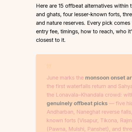
Here are 15 offbeat alternatives within
and ghats, four lesser-known forts, thre
and nature reserves. Every pick comes 
entry fee, timings, how to reach, who it’s
closest to it.
June marks the
monsoon onset aro
the first waterfalls return and Sahy
the Lonavala–Khandala crowd: with
genuinely offbeat picks
— five hi
Andharban, Naneghat reverse falls
known forts (Visapur, Tikona, Rajm
(Pawna, Mulshi, Panshet), and thre