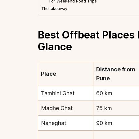
For Weekend Road Trips
The takeaway
Best Offbeat Places 
Glance
Distance from
Place
Pune
Tamhini Ghat
60 km
Madhe Ghat
75 km
Naneghat
90 km