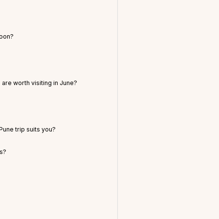
soon?
are worth visiting in June?
une trip suits you?
ts?