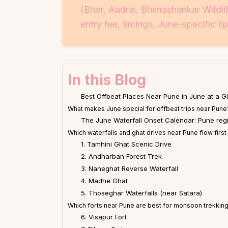
(Bhor, Aadrai, Bhimashankar Wildli
entry fee, timings, June-specific tip
In this Blog
Best Offbeat Places Near Pune in June at a G
What makes June special for offbeat trips near Pune
The June Waterfall Onset Calendar: Pune reg
Which waterfalls and ghat drives near Pune flow first
1. Tamhini Ghat Scenic Drive
2. Andharban Forest Trek
3. Naneghat Reverse Waterfall
4. Madhe Ghat
5. Thoseghar Waterfalls (near Satara)
Which forts near Pune are best for monsoon trekking
6. Visapur Fort