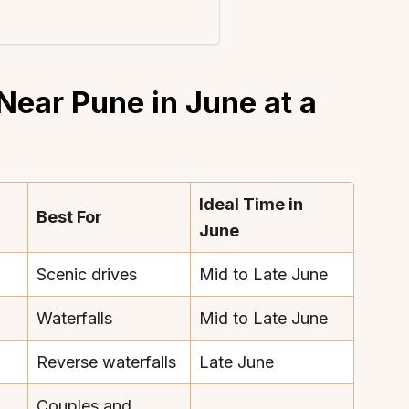
Near Pune in June at a
Ideal Time in
Best For
June
Scenic drives
Mid to Late June
Waterfalls
Mid to Late June
Reverse waterfalls
Late June
Couples and