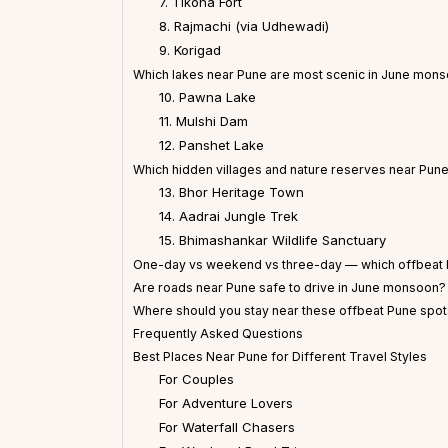
7. Tikona Fort
8. Rajmachi (via Udhewadi)
9. Korigad
Which lakes near Pune are most scenic in June mon
10. Pawna Lake
11. Mulshi Dam
12. Panshet Lake
Which hidden villages and nature reserves near Pune 
13. Bhor Heritage Town
14. Aadrai Jungle Trek
15. Bhimashankar Wildlife Sanctuary
One-day vs weekend vs three-day — which offbeat P
Are roads near Pune safe to drive in June monsoon?
Where should you stay near these offbeat Pune spo
Frequently Asked Questions
Best Places Near Pune for Different Travel Styles
For Couples
For Adventure Lovers
For Waterfall Chasers