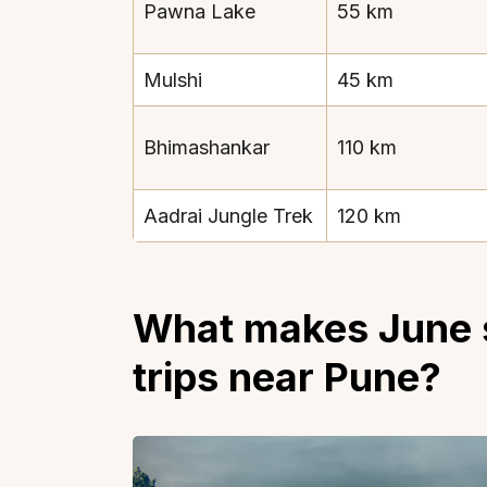
Pawna Lake
55 km
Mulshi
45 km
Bhimashankar
110 km
Top Locations
Top Collections
Lonavala
Luxury Villas
Aadrai Jungle Trek
120 km
Goa
Trending This Season
Alibaug
Festive Favourites Villa
Karjat
Heated-Pool Collectio
What makes June s
Igatpuri
Pet-Friendly Villas
trips near Pune?
Mahabaleshwar
Impeccable View Villas
Mumbai
Corporate Offsite Villa
Kasauli
Kid-Friendly Villas
Mussoorie
Getaway Collections