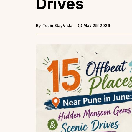
Drives
By
Team StayVista
May 25, 2026