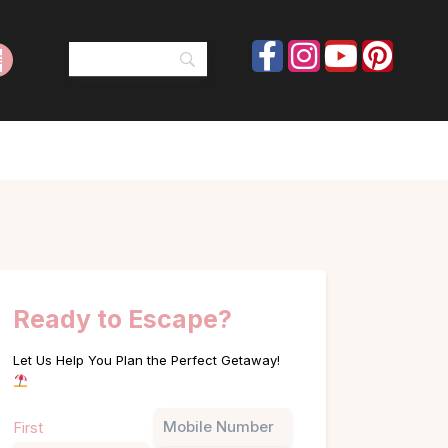
Ready to Escape?
Let Us Help You Plan the Perfect Getaway!
Name
Phone
First
(Required)