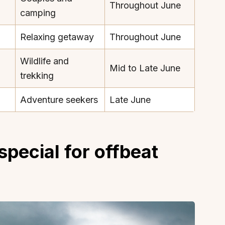
Throughout June
camping
Relaxing getaway
Throughout June
Wildlife and
Mid to Late June
About
Sup
trekking
Our Story
Cont
Adventure seekers
Late June
Partner With Us
Canc
s
Offers
n
Corporate Offsites
pecial for offbeat
Events & Experiences
FAQs
s
Gift Card
Blog
Careers