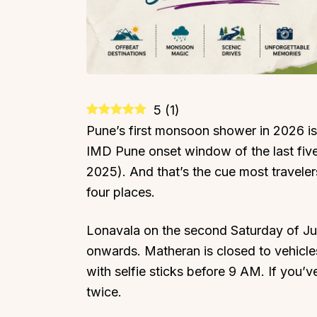
5
(
1
)
Pune’s first monsoon shower in 2026 
IMD Pune onset window of the last five
2025). And that’s the cue most traveler
four places.
Lonavala on the second Saturday of J
onwards. Matheran is closed to vehicle
with selfie sticks before 9 AM. If you’v
twice.