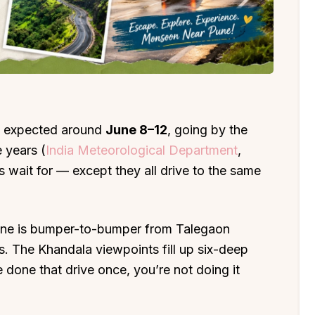
is expected around
June 8–12
, going by the
 years (
India Meteorological Department
,
s wait for — except they all drive to the same
une is bumper-to-bumper from Talegaon
s. The Khandala viewpoints fill up six-deep
e done that drive once, you’re not doing it