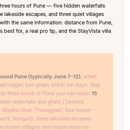
 three hours of Pune — five hidden waterfalls
e lakeside escapes, and three quiet villages
with the same information: distance from Pune,
 best for, a real pro tip, and the StayVista villa
und Pune (typically June 7–12)
, when
adri ridges turn green within ten days. Skip
in three hours of Pune you can reach
15
dden waterfalls and ghats (Tamhini,
, Madhe Ghat, Thoseghar), four lesser-
achi, Korigad), three lakeside escapes
e hidden villages and nature reserves