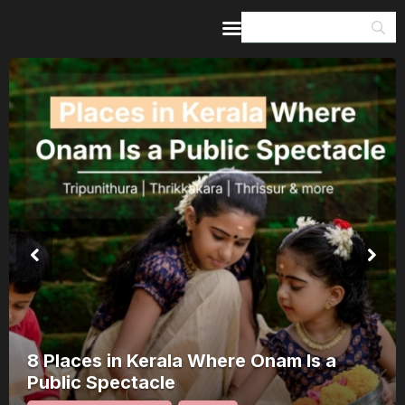
Home
Guides & Itineraries
Inspiration
Events &
Experiences
Browse All
8 Places in Kerala Where Onam Is a
Public Spectacle