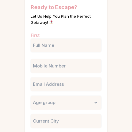
Ready to Escape?
Let Us Help You Plan the Perfect
Getaway!
Name
First
(Required)
Phone
Email
Untitled
City