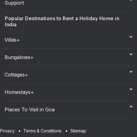
Support
Popular Destinations to Rent a Holiday Home in
India
Villas+
Bungalows+
Cottages+
Homestays+
Places To Visit in Goa
Sitemap
Privacy
Terms & Conditions