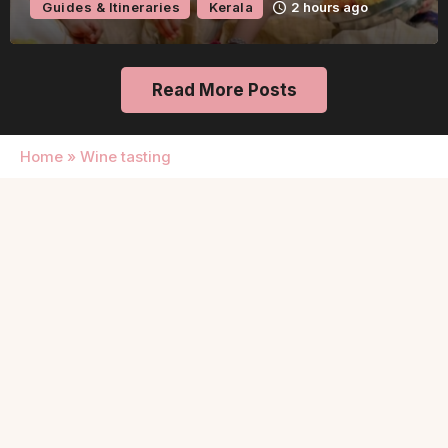
Guides & Itineraries
Kerala
2 hours ago
Read More Posts
Home
»
Wine tasting