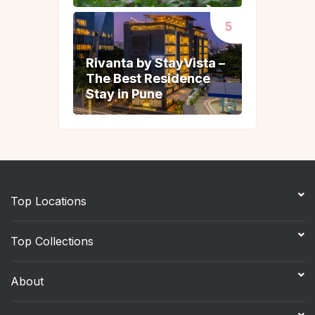
Rivanta by StayVista –
Rivanta by StayVista –
The Best Residence
The Best Residence
Stay in Pune
Stay in Pune
Top Locations
Top Collections
About