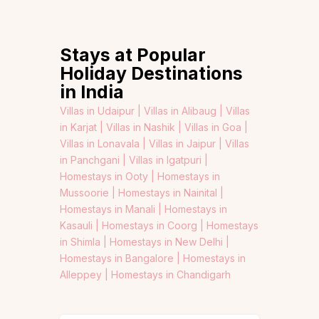
Stays at Popular
Holiday Destinations
in India
Villas in Udaipur |
Villas in Alibaug |
Villas
in Karjat |
Villas in Nashik |
Villas in Goa |
Villas in Lonavala |
Villas in Jaipur |
Villas
in Panchgani |
Villas in Igatpuri |
Homestays in Ooty |
Homestays in
Mussoorie |
Homestays in Nainital |
Homestays in Manali |
Homestays in
Kasauli |
Homestays in Coorg |
Homestays
in Shimla |
Homestays in New Delhi |
Homestays in Bangalore |
Homestays in
Alleppey |
Homestays in Chandigarh