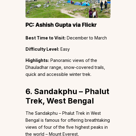
PC:
Ashish Gupta
via Flickr
Best Time to Visit:
December to March
Difficulty Level:
Easy
Highlights:
Panoramic views of the
Dhauladhar range, snow-covered trails,
quick and accessible winter trek.
6. Sandakphu – Phalut
Trek, West Bengal
The Sandakphu – Phalut Trek in West
Bengal is famous for offering breathtaking
views of four of the five highest peaks in
the world – Mount Everest,