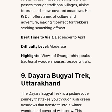
passes through traditional villages, alpine
forests, and snow-covered meadows. Har
Ki Dun offers a mix of culture and
adventure, making it perfect for trekkers
seeking something offbeat.
Best Time to Visit:
December to April
Difficulty Level:
Moderate
Highlights:
Views of Swargarohini peaks,
traditional wooden houses, peaceful trails.
9. Dayara Bugyal Trek,
Uttarakhand
The Dayara Bugyal Trek is a picturesque
journey that takes you through lush green
meadows that transform into a winter
wonderland covered with snow. This