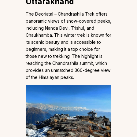
Uttarakhand
The Deoriatal – Chandrashila Trek offers
panoramic views of snow-covered peaks,
including Nanda Devi, Trishul, and
Chaukhamba. This winter trek is known for
its scenic beauty and is accessible to
beginners, making it a top choice for
those new to trekking. The highlight is
reaching the Chandrashila summit, which
provides an unmatched 360-degree view
of the Himalayan peaks.