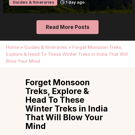
Guides & Itineraries
1 day ago
Read More Posts
Home
»
Guides & Itineraries
»
Forget Monsoon Treks,
Explore & Head To These Winter Treks in India That Will
Blow Your Mind
Forget Monsoon
Treks, Explore &
Head To These
Winter Treks in India
That Will Blow Your
Mind