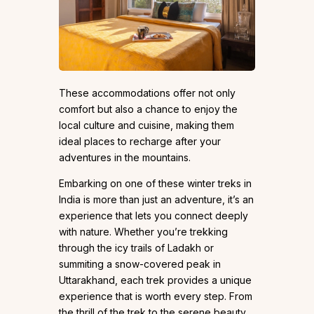
These accommodations offer not only
comfort but also a chance to enjoy the
local culture and cuisine, making them
ideal places to recharge after your
adventures in the mountains.
Embarking on one of these winter treks in
India is more than just an adventure, it’s an
experience that lets you connect deeply
with nature. Whether you’re trekking
through the icy trails of Ladakh or
summiting a snow-covered peak in
Uttarakhand, each trek provides a unique
experience that is worth every step. From
the thrill of the trek to the serene beauty