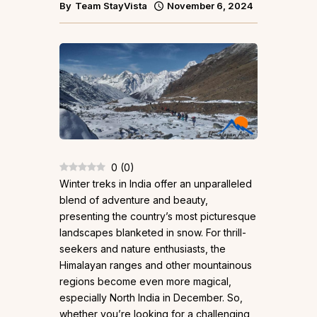
By
Team StayVista
November 6, 2024
0
(
0
)
Winter treks in India offer an unparalleled
blend of adventure and beauty,
presenting the country’s most picturesque
landscapes blanketed in snow. For thrill-
seekers and nature enthusiasts, the
Himalayan ranges and other mountainous
regions become even more magical,
especially North India in December. So,
whether you’re looking for a challenging