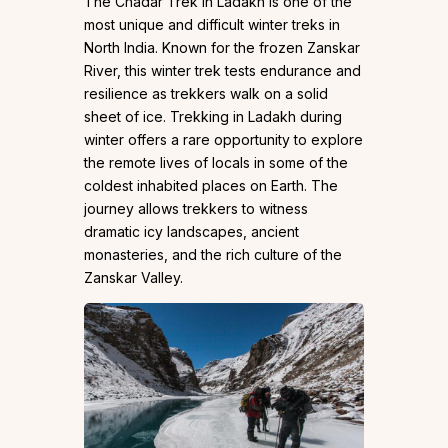
The Chadar Trek in Ladakh is one of the
most unique and difficult winter treks in
North India. Known for the frozen Zanskar
River, this winter trek tests endurance and
resilience as trekkers walk on a solid
sheet of ice. Trekking in Ladakh during
winter offers a rare opportunity to explore
the remote lives of locals in some of the
coldest inhabited places on Earth. The
journey allows trekkers to witness
dramatic icy landscapes, ancient
monasteries, and the rich culture of the
Zanskar Valley.