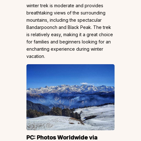
winter trek is moderate and provides
breathtaking views of the surrounding
mountains, including the spectacular
Bandarpoonch and Black Peak. The trek
is relatively easy, making it a great choice
for families and beginners looking for an
enchanting experience during winter
vacation.
PC:
Photos Worldwide
via