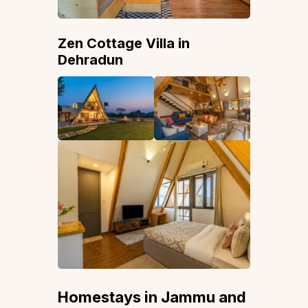
Zen Cottage Villa in
Dehradun
Homestays in Jammu and