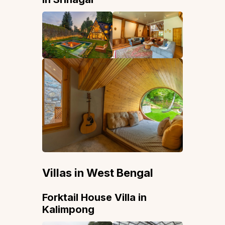
Villas in West Bengal
Forktail House Villa in
Kalimpong