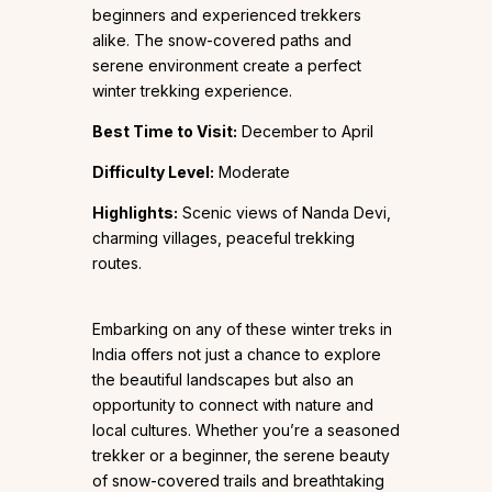
beginners and experienced trekkers
alike. The snow-covered paths and
serene environment create a perfect
winter trekking experience.
Best Time to Visit:
December to April
Difficulty Level:
Moderate
Highlights:
Scenic views of Nanda Devi,
charming villages, peaceful trekking
routes.
Embarking on any of these winter treks in
India offers not just a chance to explore
the beautiful landscapes but also an
opportunity to connect with nature and
local cultures. Whether you’re a seasoned
trekker or a beginner, the serene beauty
of snow-covered trails and breathtaking