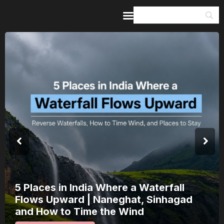
Home
Guides & Itineraries
Inspiration
Events &
Experiences
Browse All
5 Places in India Where a Waterfall
Flows Upward | Naneghat, Sinhagad
and How to Time the Wind