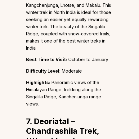
Kangchenjunga, Lhotse, and Makalu. This
winter trek in North India is ideal for those
seeking an easier yet equally rewarding
winter trek. The beauty of the Singalila
Ridge, coupled with snow-covered trails,
makes it one of the best winter treks in
India.
Best Time to Visit:
October to January
Difficulty Level:
Moderate
Highlights:
Panoramic views of the
Himalayan Range, trekking along the
Singalila Ridge, Kanchenjunga range
views.
7. Deoriatal –
Chandrashila Trek,