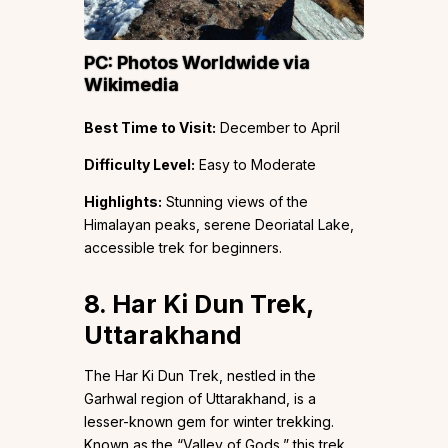
PC:
Photos Worldwide
via
Wikimedia
Best Time to Visit:
December to April
Difficulty Level:
Easy to Moderate
Highlights:
Stunning views of the
Himalayan peaks, serene Deoriatal Lake,
accessible trek for beginners.
8. Har Ki Dun Trek,
Uttarakhand
The Har Ki Dun Trek, nestled in the
Garhwal region of Uttarakhand, is a
lesser-known gem for winter trekking.
Known as the “Valley of Gods,” this trek