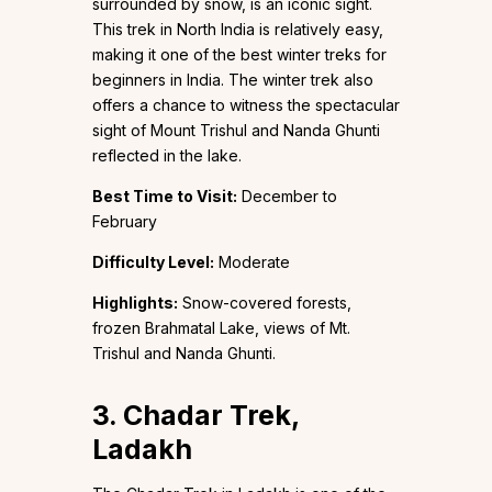
surrounded by snow, is an iconic sight.
This trek in North India is relatively easy,
making it one of the best winter treks for
beginners in India. The winter trek also
offers a chance to witness the spectacular
sight of Mount Trishul and Nanda Ghunti
reflected in the lake.
Best Time to Visit:
December to
February
Difficulty Level:
Moderate
Highlights:
Snow-covered forests,
frozen Brahmatal Lake, views of Mt.
Trishul and Nanda Ghunti.
3. Chadar Trek,
Ladakh