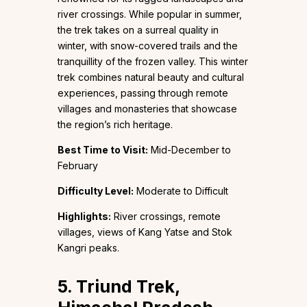
river crossings. While popular in summer,
the trek takes on a surreal quality in
winter, with snow-covered trails and the
tranquillity of the frozen valley. This winter
trek combines natural beauty and cultural
experiences, passing through remote
villages and monasteries that showcase
the region’s rich heritage.
Best Time to Visit:
Mid-December to
February
Difficulty Level:
Moderate to Difficult
Highlights:
River crossings, remote
villages, views of Kang Yatse and Stok
Kangri peaks.
5. Triund Trek,