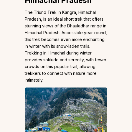
Himachal Pradesh
The Triund Trek in Kangra, Himachal
Pradesh, is an ideal short trek that offers
stunning views of the Dhauladhar range in
Himachal Pradesh. Accessible year-round,
this trek becomes even more enchanting
in winter with its snow-laden trails.
Trekking in Himachal during winter
provides solitude and serenity, with fewer
crowds on this popular trail, allowing
trekkers to connect with nature more
intimately.