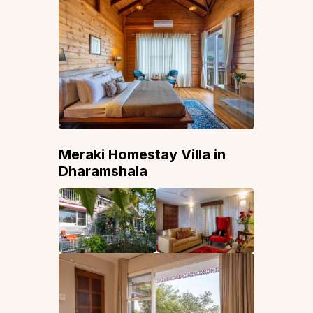
Meraki Homestay Villa in
Dharamshala