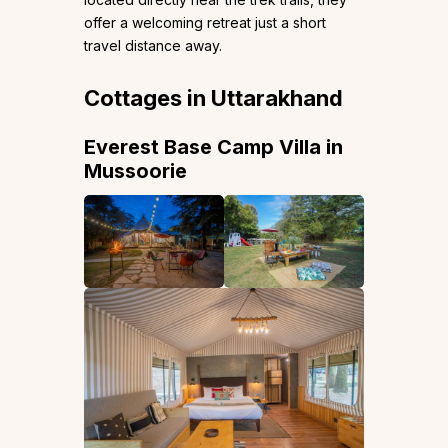
offer a welcoming retreat just a short
travel distance away.
Cottages in Uttarakhand
Everest Base Camp Villa in
Mussoorie