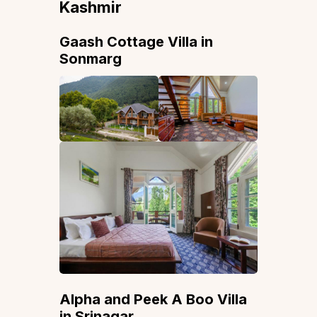
Kashmir
Gaash Cottage Villa in
Sonmarg
Alpha and Peek A Boo Villa
in Srinagar