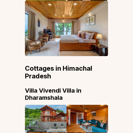
Cottages in Himachal
Pradesh
Villa Vivendi Villa in
Dharamshala