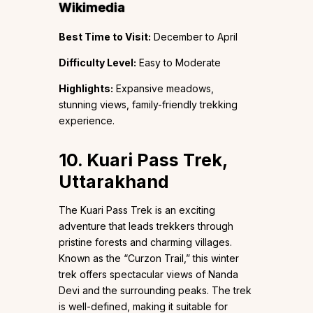
Wikimedia
Best Time to Visit:
December to April
Difficulty Level:
Easy to Moderate
Highlights:
Expansive meadows,
stunning views, family-friendly trekking
experience.
10. Kuari Pass Trek,
Uttarakhand
The Kuari Pass Trek is an exciting
adventure that leads trekkers through
pristine forests and charming villages.
Known as the “Curzon Trail,” this winter
trek offers spectacular views of Nanda
Devi and the surrounding peaks. The trek
is well-defined, making it suitable for