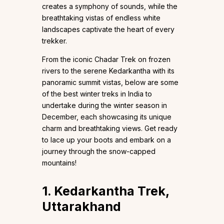
creates a symphony of sounds, while the
breathtaking vistas of endless white
landscapes captivate the heart of every
trekker.
From the iconic Chadar Trek on frozen
rivers to the serene Kedarkantha with its
panoramic summit vistas, below are some
of the best winter treks in India to
undertake during the winter season in
December, each showcasing its unique
charm and breathtaking views. Get ready
to lace up your boots and embark on a
journey through the snow-capped
mountains!
1. Kedarkantha Trek,
Uttarakhand