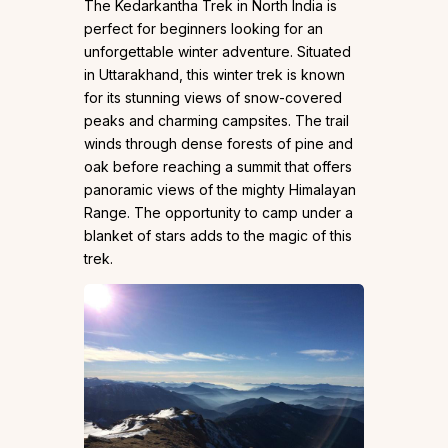
The Kedarkantha Trek in North India is
perfect for beginners looking for an
unforgettable winter adventure. Situated
in Uttarakhand, this winter trek is known
for its stunning views of snow-covered
peaks and charming campsites. The trail
winds through dense forests of pine and
oak before reaching a summit that offers
panoramic views of the mighty Himalayan
Range. The opportunity to camp under a
blanket of stars adds to the magic of this
trek.