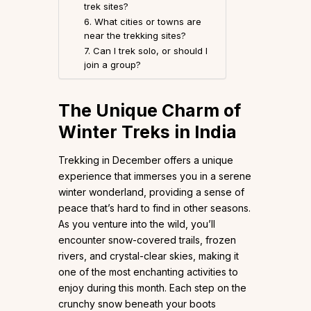
trek sites?
6. What cities or towns are
near the trekking sites?
7. Can I trek solo, or should I
join a group?
The Unique Charm of
Winter Treks in India
Trekking in December offers a unique
experience that immerses you in a serene
winter wonderland, providing a sense of
peace that’s hard to find in other seasons.
As you venture into the wild, you’ll
encounter snow-covered trails, frozen
rivers, and crystal-clear skies, making it
one of the most enchanting activities to
enjoy during this month. Each step on the
crunchy snow beneath your boots