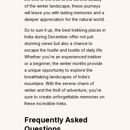
of the winter landscape, these journeys
will leave you with lasting memories and a
deeper appreciation for the natural world.
So to sum it up, the best trekking places in
India during December offer not just
stunning views but also a chance to
escape the hustle and bustle of daily life.
Whether you’re an experienced trekker
or a beginner, the winter months provide
a unique opportunity to explore the
breathtaking landscapes of India’s
mountains. With the serene charm of
winter and the thrill of adventure, you’re
sure to create unforgettable memories on
these incredible treks.
Frequently Asked
Questions