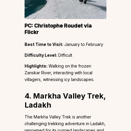
PC:
Christophe Roudet
via
Flickr
Best Time to Visit:
January to February
Difficulty Level:
Difficult
Highlights:
Walking on the frozen
Zanskar River, interacting with local
villagers, witnessing icy landscapes.
4. Markha Valley Trek,
Ladakh
The Markha Valley Trek is another
challenging trekking adventure in Ladakh,
renowned for its rugged landscapes and