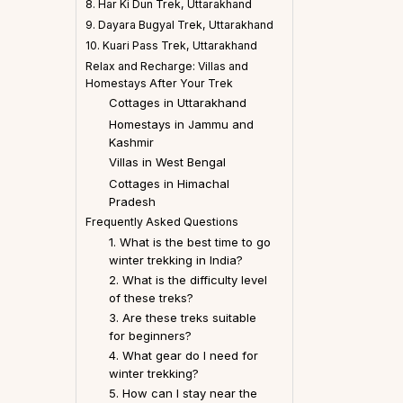
8. Har Ki Dun Trek, Uttarakhand
9. Dayara Bugyal Trek, Uttarakhand
10. Kuari Pass Trek, Uttarakhand
Relax and Recharge: Villas and
Homestays After Your Trek
Cottages in Uttarakhand
Homestays in Jammu and
Kashmir
Villas in West Bengal
Cottages in Himachal
Pradesh
Frequently Asked Questions
1. What is the best time to go
winter trekking in India?
2. What is the difficulty level
of these treks?
3. Are these treks suitable
for beginners?
4. What gear do I need for
winter trekking?
5. How can I stay near the