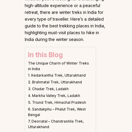
high-altitude experience or a peaceful
retreat, there are winter treks in India for
every type of traveller. Here’s a detailed
guide to the best trekking places in India,
highlighting must-visit places to hike in
India during the winter season.
In this Blog
The Unique Charm of Winter Treks
in India
1. Kedarkantha Trek, Uttarakhand
2. Brahmatal Trek, Uttarakhand
3. Chadar Trek, Ladakh
4. Markha Valley Trek, Ladakh
5. Triund Trek, Himachal Pradesh
6. Sandakphu – Phalut Trek, West
Bengal
7. Deoriatal – Chandrashila Trek,
Uttarakhand