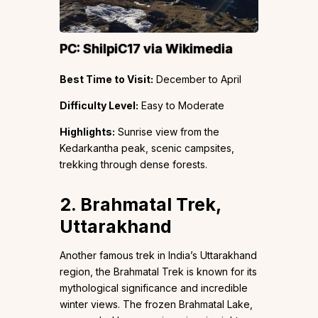
PC:
ShilpiC17
via Wikimedia
Best Time to Visit:
December to April
Difficulty Level:
Easy to Moderate
Highlights:
Sunrise view from the
Kedarkantha peak, scenic campsites,
trekking through dense forests.
2. Brahmatal Trek,
Uttarakhand
Another famous trek in India’s Uttarakhand
region, the Brahmatal Trek is known for its
mythological significance and incredible
winter views. The frozen Brahmatal Lake,