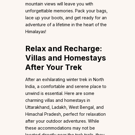
mountain views will leave you with
unforgettable memories. Pack your bags,
lace up your boots, and get ready for an
adventure of a lifetime in the heart of the
Himalayas!
Relax and Recharge:
Villas and Homestays
After Your Trek
After an exhilarating winter trek in North
India, a comfortable and serene place to
unwind is essential. Here are some
charming villas and homestays in
Uttarakhand, Ladakh, West Bengal, and
Himachal Pradesh, perfect for relaxation
after your outdoor adventures. While
these accommodations may not be
located directly near the trek trails, they