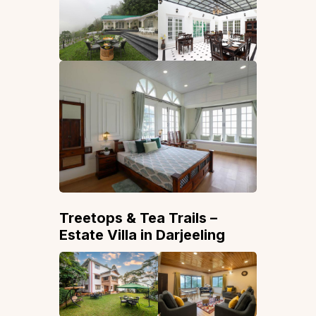
Treetops & Tea Trails –
Estate Villa in Darjeeling