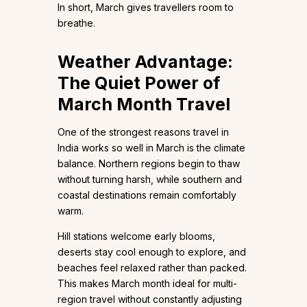
In short, March gives travellers room to
breathe.
Weather Advantage:
The Quiet Power of
March Month Travel
One of the strongest reasons travel in
India works so well in March is the climate
balance. Northern regions begin to thaw
without turning harsh, while southern and
coastal destinations remain comfortably
warm.
Hill stations welcome early blooms,
deserts stay cool enough to explore, and
beaches feel relaxed rather than packed.
This makes March month ideal for multi-
region travel without constantly adjusting