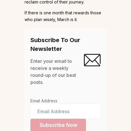
reclaim control of their journey.
If there is one month that rewards those
who plan wisely, March is it.
Subscribe To Our
Newsletter
Enter your email to
receive a weekly
round-up of our best
posts.
Email Address