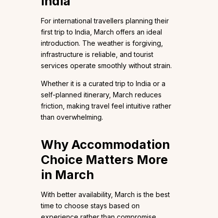
India
For international travellers planning their
first trip to India, March offers an ideal
introduction. The weather is forgiving,
infrastructure is reliable, and tourist
services operate smoothly without strain.
Whether it is a curated trip to India or a
self-planned itinerary, March reduces
friction, making travel feel intuitive rather
than overwhelming.
Why Accommodation
Choice Matters More
in March
With better availability, March is the best
time to choose stays based on
experience rather than compromise.