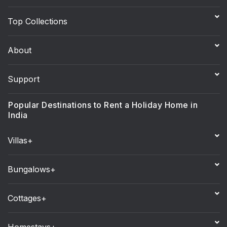
Top Collections
About
Support
Popular Destinations to Rent a Holiday Home in
India
Villas+
Bungalows+
Cottages+
Homestays+