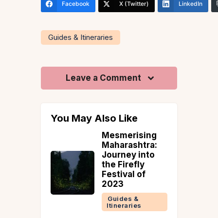
Facebook
X (Twitter)
LinkedIn
Guides & Itineraries
Leave a Comment
You May Also Like
Goa Is
Mesmerising
rowded?
Maharashtra:
 Goa
Journey into
m Myths
the Firefly
sting
Festival of
e Perfect
2023
rip
Guides &
Itineraries