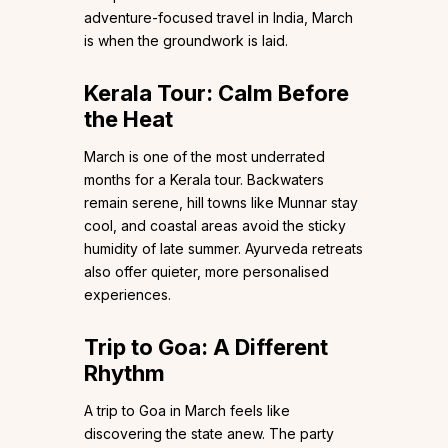
adventure-focused travel in India, March
is when the groundwork is laid.
Kerala Tour: Calm Before
the Heat
March is one of the most underrated
months for a Kerala tour. Backwaters
remain serene, hill towns like Munnar stay
cool, and coastal areas avoid the sticky
humidity of late summer. Ayurveda retreats
also offer quieter, more personalised
experiences.
Trip to Goa: A Different
Rhythm
A trip to Goa in March feels like
discovering the state anew. The party