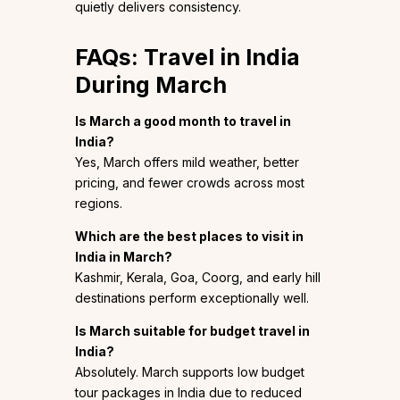
quietly delivers consistency.
FAQs: Travel in India
During March
Is March a good month to travel in
India?
Yes, March offers mild weather, better
pricing, and fewer crowds across most
regions.
Which are the best places to visit in
India in March?
Kashmir, Kerala, Goa, Coorg, and early hill
destinations perform exceptionally well.
Is March suitable for budget travel in
India?
Absolutely. March supports low budget
tour packages in India due to reduced