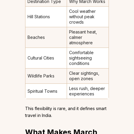
Destination Type
Why March Works
Cool weather
Hill Stations
without peak
crowds
Pleasant heat,
Beaches
calmer
atmosphere
Comfortable
Cultural Cities
sightseeing
conditions
Clear sightings,
Wildlife Parks
open zones
Less rush, deeper
Spiritual Towns
experiences
This flexibility is rare, and it defines smart
travel in India.
What Makes March