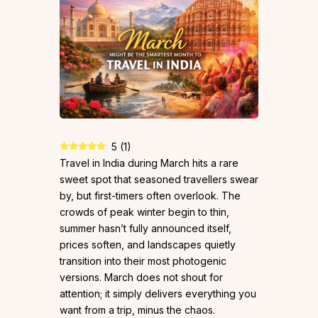
5
(
1
)
Travel in India during March hits a rare
sweet spot that seasoned travellers swear
by, but first-timers often overlook. The
crowds of peak winter begin to thin,
summer hasn’t fully announced itself,
prices soften, and landscapes quietly
transition into their most photogenic
versions. March does not shout for
attention; it simply delivers everything you
want from a trip, minus the chaos.