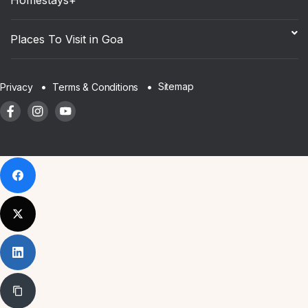
Places To Visit in Goa
Sitemap
Privacy
Terms & Conditions