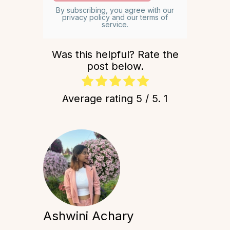
By subscribing, you agree with our
privacy policy and our terms of
service.
Was this helpful? Rate the
post below.
Average rating
5
/ 5.
1
Ashwini Achary