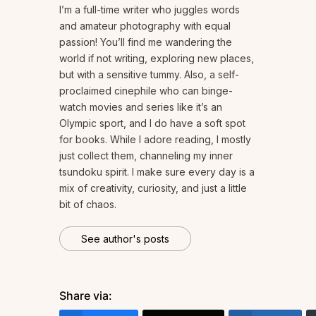
I’m a full-time writer who juggles words
and amateur photography with equal
passion! You’ll find me wandering the
world if not writing, exploring new places,
but with a sensitive tummy. Also, a self-
proclaimed cinephile who can binge-
watch movies and series like it’s an
Olympic sport, and I do have a soft spot
for books. While I adore reading, I mostly
just collect them, channeling my inner
tsundoku spirit. I make sure every day is a
mix of creativity, curiosity, and just a little
bit of chaos.
See author's posts
Share via: