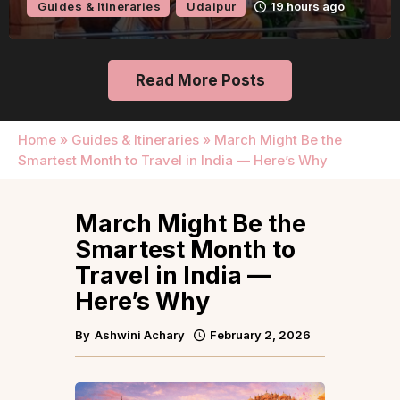
Guides & Itineraries
Udaipur
19 hours ago
Read More Posts
Home
»
Guides & Itineraries
»
March Might Be the
Smartest Month to Travel in India — Here’s Why
March Might Be the
Smartest Month to
Travel in India —
Here’s Why
By
Ashwini Achary
February 2, 2026