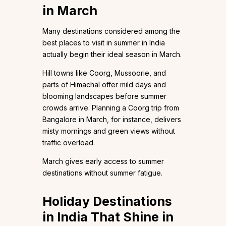
in March
Many destinations considered among the
best places to visit in summer in India
actually begin their ideal season in March.
Hill towns like Coorg, Mussoorie, and
parts of Himachal offer mild days and
blooming landscapes before summer
crowds arrive. Planning a Coorg trip from
Bangalore in March, for instance, delivers
misty mornings and green views without
traffic overload.
March gives early access to summer
destinations without summer fatigue.
Holiday Destinations
in India That Shine in