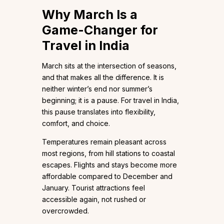
Why March Is a
Game-Changer for
Travel in India
March sits at the intersection of seasons,
and that makes all the difference. It is
neither winter’s end nor summer’s
beginning; it is a pause. For travel in India,
this pause translates into flexibility,
comfort, and choice.
Temperatures remain pleasant across
most regions, from hill stations to coastal
escapes. Flights and stays become more
affordable compared to December and
January. Tourist attractions feel
accessible again, not rushed or
overcrowded.