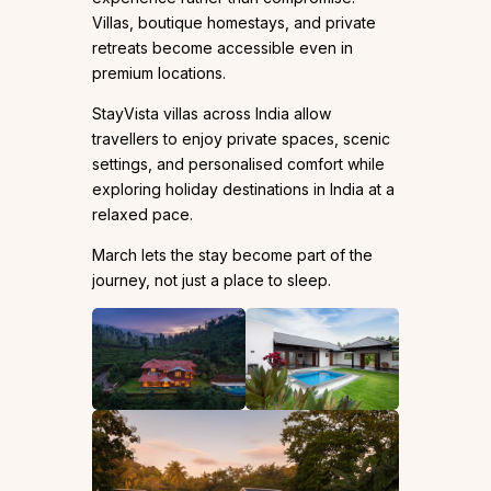
Villas, boutique homestays, and private
retreats become accessible even in
premium locations.
StayVista villas across India allow
travellers to enjoy private spaces, scenic
settings, and personalised comfort while
exploring holiday destinations in India at a
relaxed pace.
March lets the stay become part of the
journey, not just a place to sleep.