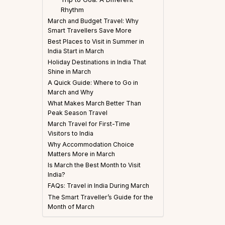
Rhythm
March and Budget Travel: Why
Smart Travellers Save More
Best Places to Visit in Summer in
India Start in March
Holiday Destinations in India That
Shine in March
A Quick Guide: Where to Go in
March and Why
What Makes March Better Than
Peak Season Travel
March Travel for First-Time
Visitors to India
Why Accommodation Choice
Matters More in March
Is March the Best Month to Visit
India?
FAQs: Travel in India During March
The Smart Traveller’s Guide for the
Month of March