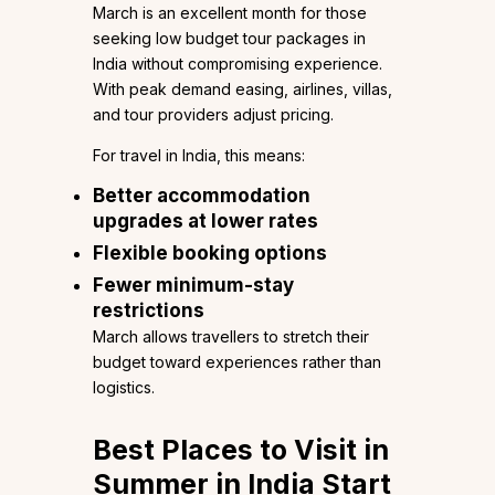
March is an excellent month for those
seeking low budget tour packages in
India without compromising experience.
With peak demand easing, airlines, villas,
and tour providers adjust pricing.
For travel in India, this means:
Better accommodation
upgrades at lower rates
Flexible booking options
Fewer minimum-stay
restrictions
March allows travellers to stretch their
budget toward experiences rather than
logistics.
Best Places to Visit in
Summer in India Start