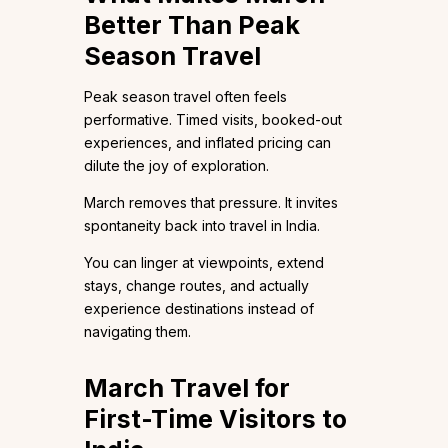
Better Than Peak
Season Travel
Peak season travel often feels
performative. Timed visits, booked-out
experiences, and inflated pricing can
dilute the joy of exploration.
March removes that pressure. It invites
spontaneity back into travel in India.
You can linger at viewpoints, extend
stays, change routes, and actually
experience destinations instead of
navigating them.
March Travel for
First-Time Visitors to