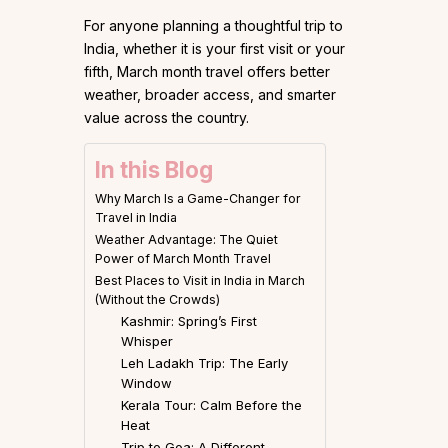
For anyone planning a thoughtful trip to
India, whether it is your first visit or your
fifth, March month travel offers better
weather, broader access, and smarter
value across the country.
In this Blog
Why March Is a Game-Changer for
Travel in India
Weather Advantage: The Quiet
Power of March Month Travel
Best Places to Visit in India in March
(Without the Crowds)
Kashmir: Spring’s First
Whisper
Leh Ladakh Trip: The Early
Window
Kerala Tour: Calm Before the
Heat
Trip to Goa: A Different