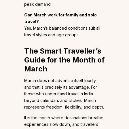
peak demand.
Can March work for family and solo
travel?
Yes. March’s balanced conditions suit all
travel styles and age groups.
The Smart Traveller’s
Guide for the Month of
March
March does not advertise itself loudly,
and that is precisely its advantage. For
those who understand travel in India
beyond calendars and clichés, March
represents freedom, flexibility, and depth.
It is the month where destinations breathe,
experiences slow down, and travellers