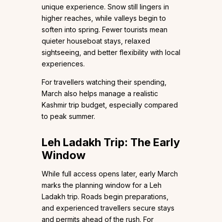
unique experience. Snow still lingers in
higher reaches, while valleys begin to
soften into spring. Fewer tourists mean
quieter houseboat stays, relaxed
sightseeing, and better flexibility with local
experiences.
For travellers watching their spending,
March also helps manage a realistic
Kashmir trip budget, especially compared
to peak summer.
Leh Ladakh Trip: The Early
Window
While full access opens later, early March
marks the planning window for a Leh
Ladakh trip. Roads begin preparations,
and experienced travellers secure stays
and permits ahead of the rush. For