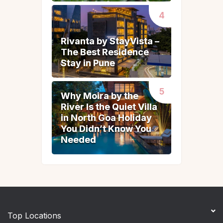
Rivanta by StayVista –
Rivanta by StayVista –
The Best Residence
The Best Residence
Stay in Pune
Stay in Pune
Why Moira by the
Why Moira by the
River Is the Quiet Villa
River Is the Quiet Villa
in North Goa Holiday
in North Goa Holiday
You Didn’t Know You
You Didn’t Know You
Needed
Needed
Top Locations