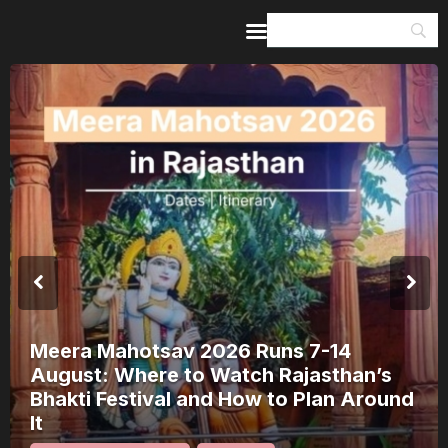
Home
Guides & Itineraries
Inspiration
Events &
Experiences
Browse All
Meera Mahotsav 2026 Runs 7-14
August: Where to Watch Rajasthan’s
Bhakti Festival and How to Plan Around
It