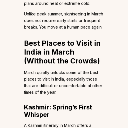
plans around heat or extreme cold.
Unlike peak summer, sightseeing in March
does not require early starts or frequent
breaks. You move at a human pace again.
Best Places to Visit in
India in March
(Without the Crowds)
March quietly unlocks some of the best
places to visit in India, especially those
that are difficult or uncomfortable at other
times of the year.
Kashmir: Spring’s First
Whisper
A Kashmir itinerary in March offers a