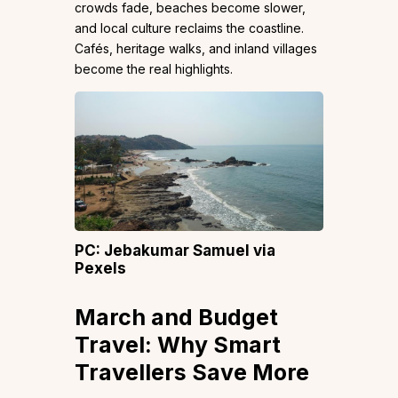
crowds fade, beaches become slower,
and local culture reclaims the coastline.
Cafés, heritage walks, and inland villages
become the real highlights.
PC: Jebakumar Samuel via
Pexels
March and Budget
Travel: Why Smart
Travellers Save More