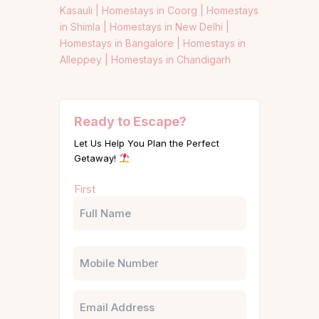
Kasauli |
Homestays in Coorg |
Homestays
in Shimla |
Homestays in New Delhi |
Homestays in Bangalore |
Homestays in
Alleppey |
Homestays in Chandigarh
Ready to Escape?
Let Us Help You Plan the Perfect
Getaway!
Name
First
(Required)
Phone
Email