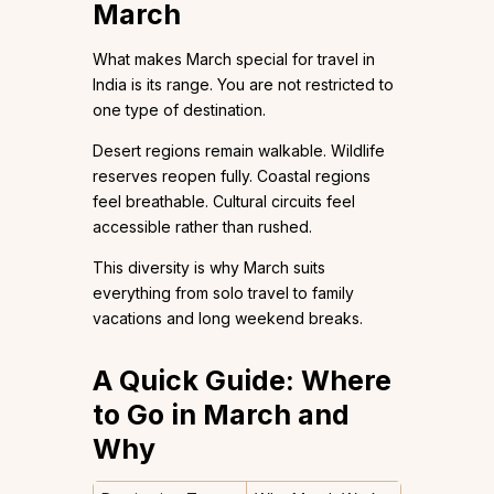
March
What makes March special for travel in
India is its range. You are not restricted to
one type of destination.
Desert regions remain walkable. Wildlife
reserves reopen fully. Coastal regions
feel breathable. Cultural circuits feel
accessible rather than rushed.
This diversity is why March suits
everything from solo travel to family
vacations and long weekend breaks.
A Quick Guide: Where
to Go in March and
Why