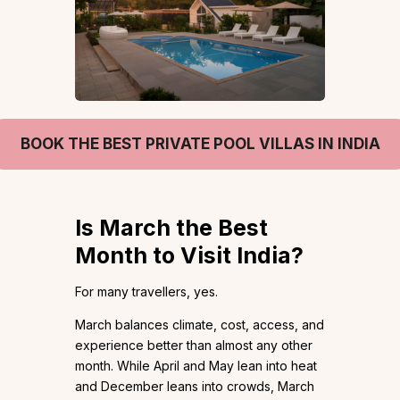
BOOK THE BEST PRIVATE POOL VILLAS IN INDIA
Is March the Best
Month to Visit India?
For many travellers, yes.
March balances climate, cost, access, and
experience better than almost any other
month. While April and May lean into heat
and December leans into crowds, March