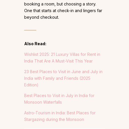
booking a room, but choosing a story.
One that starts at check-in and lingers far
beyond checkout.
Also Read:
Wishlist 2025: 21 Luxury Villas for Rent in
India That Are A Must-Visit This Year
23 Best Places to Visit in June and July in
India with Family and Friends (2025
Edition)
Best Places to Visit in July in India for
Monsoon Waterfalls
Astro-Tourism in India: Best Places for
Stargazing during the Monsoon