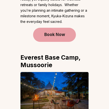
retreats or family holidays. Whether
you’re planning an intimate gathering or a
milestone moment, Kyuka-Kizuna makes
the everyday feel sacred.
Book Now
Everest Base Camp,
Mussoorie