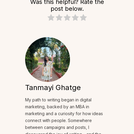
Was this helpful? Rate the
post below.
Tanmayi Ghatge
My path to writing began in digital
marketing, backed by an MBA in
marketing and a curiosity for how ideas
connect with people. Somewhere
between campaigns and posts, I