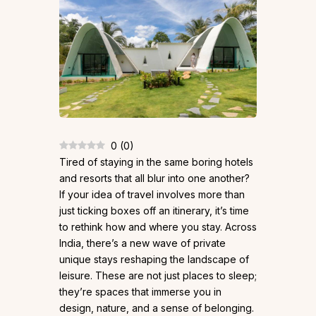
0
(
0
)
Tired of staying in the same boring hotels
and resorts that all blur into one another?
If your idea of travel involves more than
just ticking boxes off an itinerary, it’s time
to rethink how and where you stay. Across
India, there’s a new wave of private
unique stays reshaping the landscape of
leisure. These are not just places to sleep;
they’re spaces that immerse you in
design, nature, and a sense of belonging.