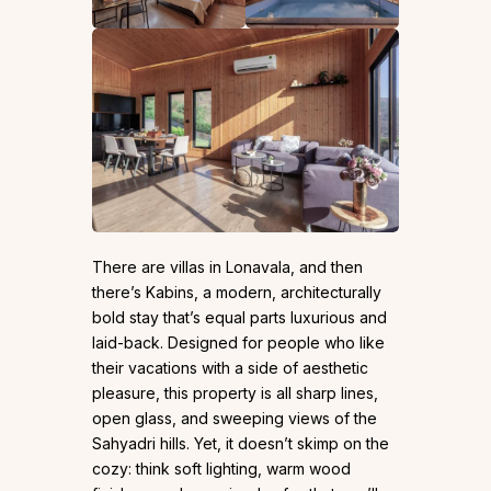
There are villas in Lonavala, and then
there’s Kabins, a modern, architecturally
bold stay that’s equal parts luxurious and
laid-back. Designed for people who like
their vacations with a side of aesthetic
pleasure, this property is all sharp lines,
open glass, and sweeping views of the
Sahyadri hills. Yet, it doesn’t skimp on the
cozy: think soft lighting, warm wood