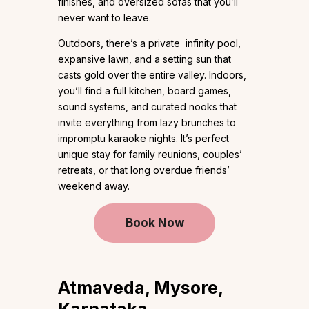
finishes, and oversized sofas that you’ll
never want to leave.
Outdoors, there’s a private infinity pool,
expansive lawn, and a setting sun that
casts gold over the entire valley. Indoors,
you’ll find a full kitchen, board games,
sound systems, and curated nooks that
invite everything from lazy brunches to
impromptu karaoke nights. It’s perfect
unique stay for family reunions, couples’
retreats, or that long overdue friends’
weekend away.
Book Now
Atmaveda, Mysore,
Karnataka