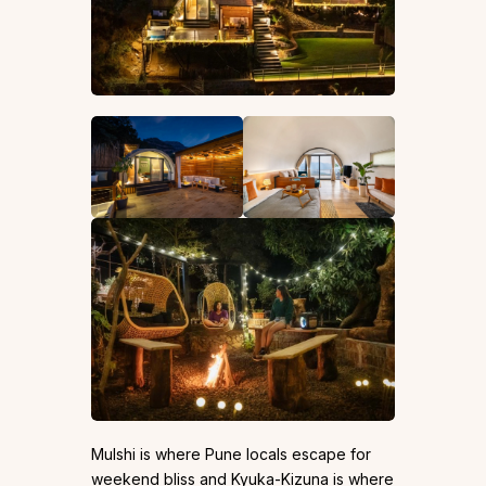
Mulshi is where Pune locals escape for
weekend bliss and Kyuka-Kizuna is where