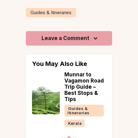
Guides & Itineraries
Leave a Comment
You May Also Like
oad Trips
Munnar to
anali to
Vagamon Road
dian
Trip Guide –
s |
Best Stops &
 &
Tips
ry
Guides &
Itineraries
 &
ries
Kerala