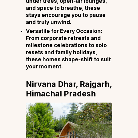
under trees, open-air lounges,
and space to breathe, these
stays encourage you to pause
and truly unwind.
Versatile for Every Occasion:
From corporate retreats and
milestone celebrations to solo
resets and family holidays,
these homes shape-shift to suit
your moment.
Nirvana Dhar, Rajgarh,
Himachal Pradesh