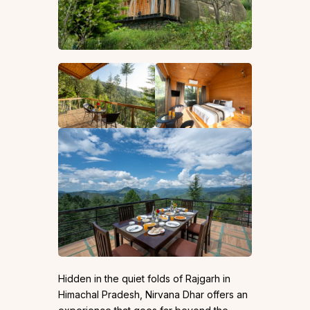
Hidden in the quiet folds of Rajgarh in
Himachal Pradesh, Nirvana Dhar offers an