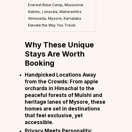
Everest Base Camp, Mussoorie
Kabins, Lonavala, Maharashtra
Atmaveda, Mysore, Karnataka
Elevate the Way You Travel
Why These Unique
Stays Are Worth
Booking
Handpicked Locations Away
from the Crowds: From apple
orchards in Himachal to the
peaceful forests of Mulshi and
heritage lanes of Mysore, these
homes are set in destinations
that feel exclusive, yet
accessible.
Privacy Meets Personality: