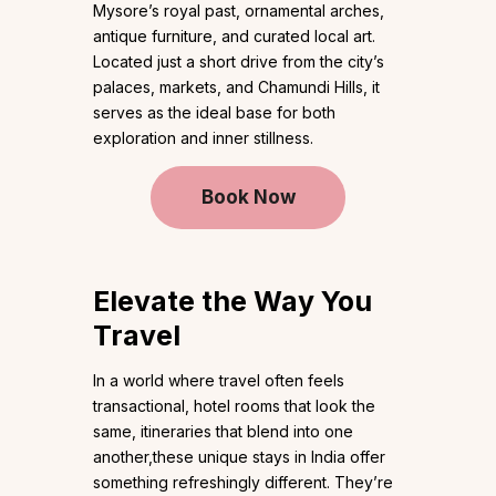
Mysore’s royal past, ornamental arches,
antique furniture, and curated local art.
Located just a short drive from the city’s
palaces, markets, and Chamundi Hills, it
serves as the ideal base for both
exploration and inner stillness.
Book Now
Elevate the Way You
Travel
In a world where travel often feels
transactional, hotel rooms that look the
same, itineraries that blend into one
another,these unique stays in India offer
something refreshingly different. They’re