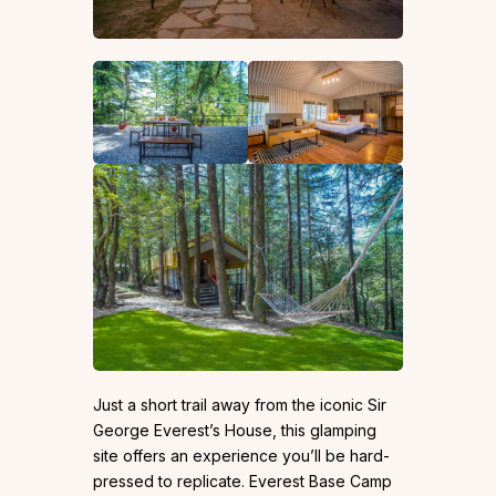
Just a short trail away from the iconic Sir
George Everest’s House, this glamping
site offers an experience you’ll be hard-
pressed to replicate. Everest Base Camp