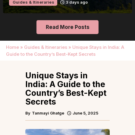
Guides & Itineraries
3 days ago
Read More Posts
Home
»
Guides & Itineraries
»
Unique Stays in India: A
Guide to the Country’s Best-Kept Secrets
Unique Stays in
India: A Guide to the
Country’s Best-Kept
Secrets
By
Tanmayi Ghatge
June 5, 2025