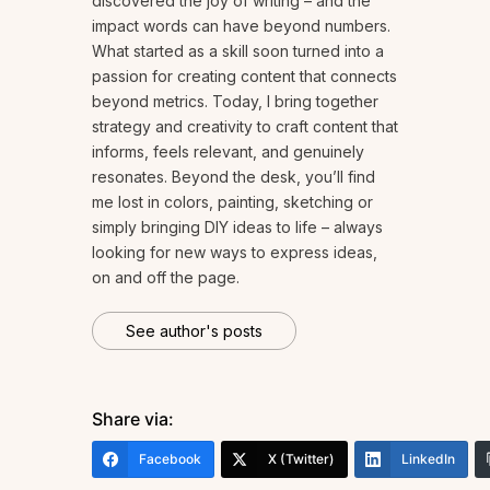
discovered the joy of writing – and the
impact words can have beyond numbers.
What started as a skill soon turned into a
passion for creating content that connects
beyond metrics. Today, I bring together
strategy and creativity to craft content that
informs, feels relevant, and genuinely
resonates. Beyond the desk, you’ll find
me lost in colors, painting, sketching or
simply bringing DIY ideas to life – always
looking for new ways to express ideas,
on and off the page.
See author's posts
Share via:
Facebook
X (Twitter)
LinkedIn