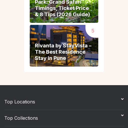
Park: Grand Safari
Park: Grand Safari
Timings, Ticket Price
Timings, Ticket Price
& 8 Tips (2026 Guide)
& 8 Tips (2026 Guide)
Rivanta by StayVista –
Rivanta by StayVista –
The Best Residence
The Best Residence
Stay in Pune
Stay in Pune
Top Locations
Top Collections