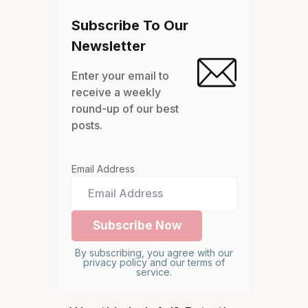
Subscribe To Our
Newsletter
Enter your email to
receive a weekly
round-up of our best
posts.
Email Address
By subscribing, you agree with our
privacy policy and our terms of
service.