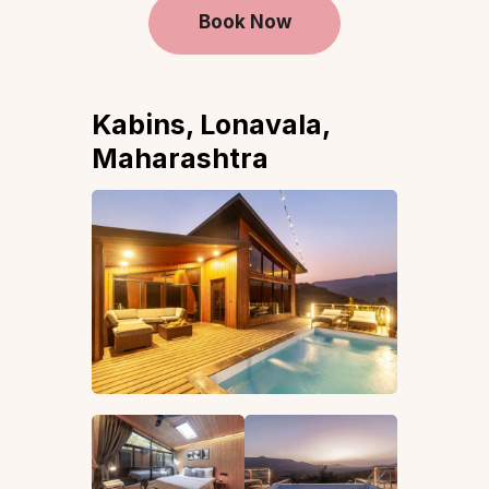
Book Now
Kabins, Lonavala,
Maharashtra