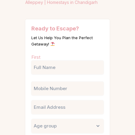
Alleppey |
Homestays in Chandigarh
Ready to Escape?
Let Us Help You Plan the Perfect
Getaway!
Name
First
(Required)
Phone
Email
Untitled