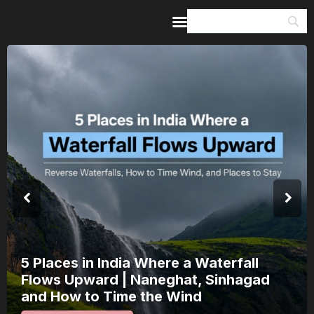
Home
Guides & Itineraries
Inspiration
Events &
Experiences
Browse All
5 Places in India Where a Waterfall
Flows Upward | Naneghat, Sinhagad
and How to Time the Wind