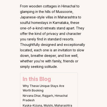
From wooden cottages in Himachal to
glamping in the hills of Mussoorie,
Japanese-style villas in Maharashtra to
soulful homestays in Karnataka, these
one-of-a-kind retreats stand apart. They
offer the kind of privacy and character
you rarely find in standard resorts.
Thoughtfully designed and exceptionally
located, each one is an invitation to slow
down, breathe deeper, and live well,
whether you’re with family, friends or
simply seeking solitude.
In this Blog
Why These Unique Stays Are
Worth Booking
Nirvana Dhar, Rajgarh, Himachal
Pradesh
Kyuka-Kizuna, Mulshi, Maharashtra