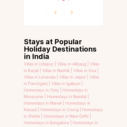
Stays at Popular
Holiday Destinations
in India
Villas in Udaipur |
Villas in Alibaug |
Villas
in Karjat |
Villas in Nashik |
Villas in Goa |
Villas in Lonavala |
Villas in Jaipur |
Villas
in Panchgani |
Villas in Igatpuri |
Homestays in Ooty |
Homestays in
Mussoorie |
Homestays in Nainital |
Homestays in Manali |
Homestays in
Kasauli |
Homestays in Coorg |
Homestays
in Shimla |
Homestays in New Delhi |
Homestays in Bangalore |
Homestays in