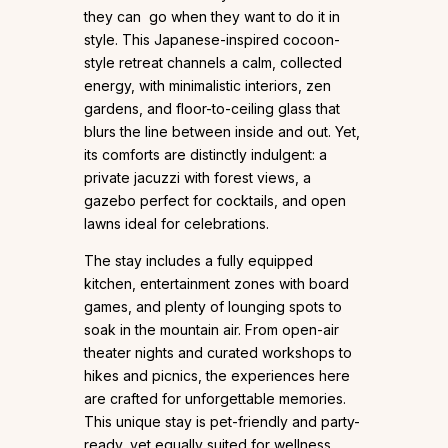
they can go when they want to do it in
style. This Japanese-inspired cocoon-
style retreat channels a calm, collected
energy, with minimalistic interiors, zen
gardens, and floor-to-ceiling glass that
blurs the line between inside and out. Yet,
its comforts are distinctly indulgent: a
private jacuzzi with forest views, a
gazebo perfect for cocktails, and open
lawns ideal for celebrations.
The stay includes a fully equipped
kitchen, entertainment zones with board
games, and plenty of lounging spots to
soak in the mountain air. From open-air
theater nights and curated workshops to
hikes and picnics, the experiences here
are crafted for unforgettable memories.
This unique stay is pet-friendly and party-
ready, yet equally suited for wellness