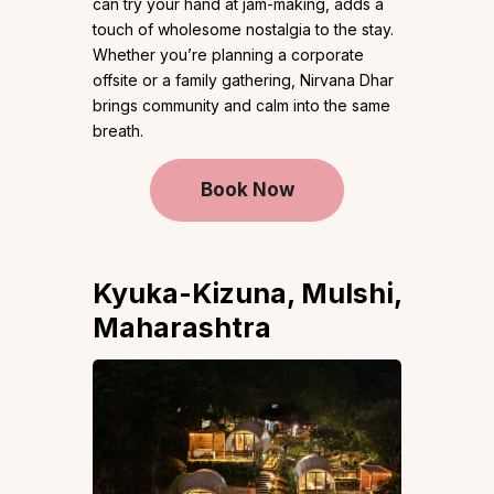
can try your hand at jam-making, adds a
touch of wholesome nostalgia to the stay.
Whether you’re planning a corporate
offsite or a family gathering, Nirvana Dhar
brings community and calm into the same
breath.
Book Now
Kyuka-Kizuna, Mulshi,
Maharashtra