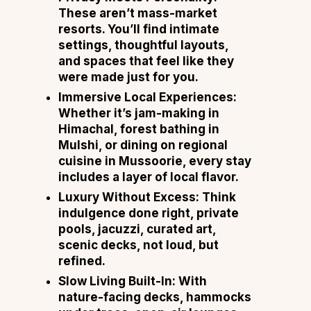
These aren’t mass-market
resorts. You’ll find intimate
settings, thoughtful layouts,
and spaces that feel like they
were made just for you.
Immersive Local Experiences:
Whether it’s jam-making in
Himachal, forest bathing in
Mulshi, or dining on regional
cuisine in Mussoorie, every stay
includes a layer of local flavor.
Luxury Without Excess: Think
indulgence done right, private
pools, jacuzzi, curated art,
scenic decks, not loud, but
refined.
Slow Living Built-In: With
nature-facing decks, hammocks