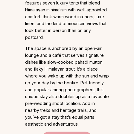
features seven luxury tents that blend
Himalayan minimalism with well-appointed
comfort, think warm wood interiors, luxe
linen, and the kind of mountain views that
look better in person than on any
postcard.
The space is anchored by an open-air
lounge and a café that serves signature
dishes like slow-cooked pahadi mutton
and flaky Himalayan trout. It’s a place
where you wake up with the sun and wrap
up your day by the bonfire. Pet-friendly
and popular among photographers, this
unique stay also doubles up as a favourite
pre-wedding shoot location. Add in
nearby treks and heritage trails, and
you’ve got a stay that’s equal parts
aesthetic and adventurous.