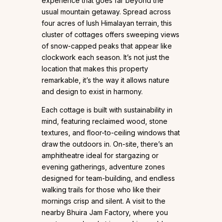
experience that goes far beyond the
usual mountain getaway. Spread across
four acres of lush Himalayan terrain, this
cluster of cottages offers sweeping views
of snow-capped peaks that appear like
clockwork each season. It’s not just the
location that makes this property
remarkable, it’s the way it allows nature
and design to exist in harmony.
Each cottage is built with sustainability in
mind, featuring reclaimed wood, stone
textures, and floor-to-ceiling windows that
draw the outdoors in. On-site, there’s an
amphitheatre ideal for stargazing or
evening gatherings, adventure zones
designed for team-building, and endless
walking trails for those who like their
mornings crisp and silent. A visit to the
nearby Bhuira Jam Factory, where you