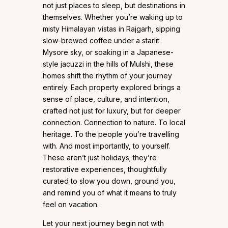
not just places to sleep, but destinations in
themselves. Whether you’re waking up to
misty Himalayan vistas in Rajgarh, sipping
slow-brewed coffee under a starlit
Mysore sky, or soaking in a Japanese-
style jacuzzi in the hills of Mulshi, these
homes shift the rhythm of your journey
entirely. Each property explored brings a
sense of place, culture, and intention,
crafted not just for luxury, but for deeper
connection. Connection to nature. To local
heritage. To the people you’re travelling
with. And most importantly, to yourself.
These aren’t just holidays; they’re
restorative experiences, thoughtfully
curated to slow you down, ground you,
and remind you of what it means to truly
feel on vacation.
Let your next journey begin not with