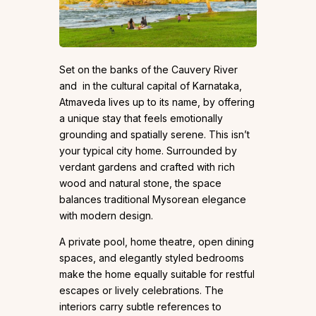
Set on the banks of the Cauvery River
and in the cultural capital of Karnataka,
Atmaveda lives up to its name, by offering
a unique stay that feels emotionally
grounding and spatially serene. This isn’t
your typical city home. Surrounded by
verdant gardens and crafted with rich
wood and natural stone, the space
balances traditional Mysorean elegance
with modern design.
A private pool, home theatre, open dining
spaces, and elegantly styled bedrooms
make the home equally suitable for restful
escapes or lively celebrations. The
interiors carry subtle references to