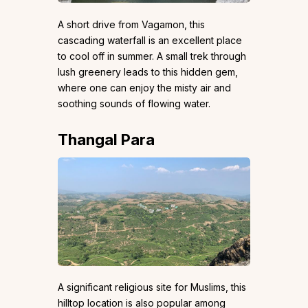
A short drive from Vagamon, this
cascading waterfall is an excellent place
to cool off in summer. A small trek through
lush greenery leads to this hidden gem,
where one can enjoy the misty air and
soothing sounds of flowing water.
Thangal Para
A significant religious site for Muslims, this
hilltop location is also popular among