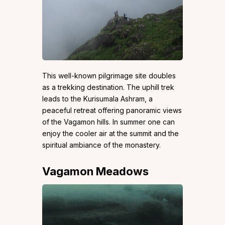
This well-known pilgrimage site doubles
as a trekking destination. The uphill trek
leads to the Kurisumala Ashram, a
peaceful retreat offering panoramic views
of the Vagamon hills. In summer one can
enjoy the cooler air at the summit and the
spiritual ambiance of the monastery.
Vagamon Meadows