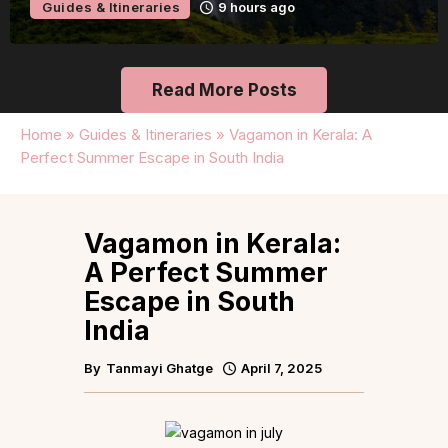
Guides & Itineraries
15 hours ago
Read More Posts
Home
»
Guides & Itineraries
»
Vagamon in Kerala: A
Perfect Summer Escape in South India
Vagamon in Kerala:
A Perfect Summer
Escape in South
India
By
Tanmayi Ghatge
April 7, 2025