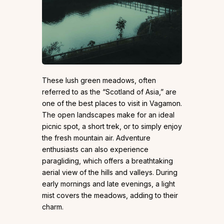
These lush green meadows, often
referred to as the “Scotland of Asia,” are
one of the best places to visit in Vagamon.
The open landscapes make for an ideal
picnic spot, a short trek, or to simply enjoy
the fresh mountain air. Adventure
enthusiasts can also experience
paragliding, which offers a breathtaking
aerial view of the hills and valleys. During
early mornings and late evenings, a light
mist covers the meadows, adding to their
charm.