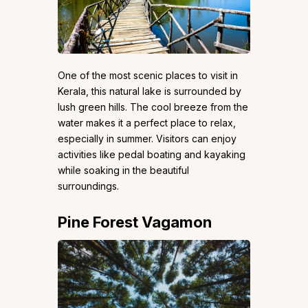
One of the most scenic places to visit in
Kerala, this natural lake is surrounded by
lush green hills. The cool breeze from the
water makes it a perfect place to relax,
especially in summer. Visitors can enjoy
activities like pedal boating and kayaking
while soaking in the beautiful
surroundings.
Pine Forest Vagamon