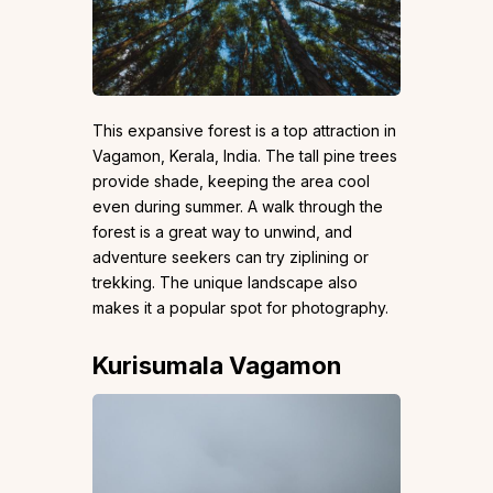
This expansive forest is a top attraction in
Vagamon, Kerala, India. The tall pine trees
provide shade, keeping the area cool
even during summer. A walk through the
forest is a great way to unwind, and
adventure seekers can try ziplining or
trekking. The unique landscape also
makes it a popular spot for photography.
Kurisumala Vagamon