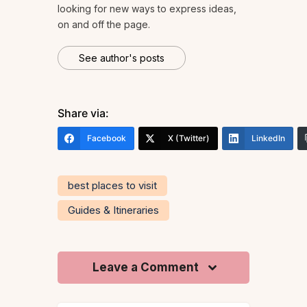
looking for new ways to express ideas,
on and off the page.
See author's posts
Share via:
Facebook
X (Twitter)
LinkedIn
best places to visit
Guides & Itineraries
Leave a Comment