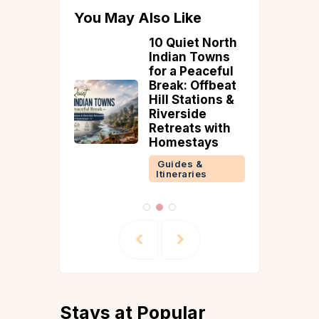
You May Also Like
eritage
10 Quiet North
tions in
Indian Towns
o
for a Peaceful
ate
Break: Offbeat
endence
Hill Stations &
ng
Riverside
nd
Retreats with
Homestays
 &
ries
Guides &
Itineraries
Stays at Popular