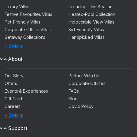
Luxury Villas
Trending This Season
Festive Favourites Villas
Heated-Pool Collection
Pet-Friendly Villas
Impeccable View Villas
Corporate Offsite Villas
Kid-Friendly Villas
Getaway Collections
Handpicked Villas
+ 3 More
About
Our Story
Partner With Us
Offers
Corporate Offsites
Events & Experiences
FAQs
Gift Card
Blog
Careers
Covid Policy
+ 2 More
Support