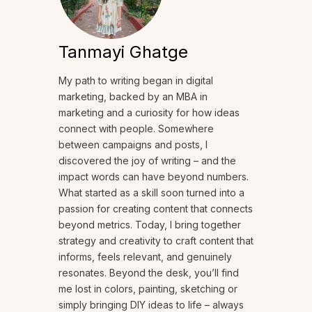
Tanmayi Ghatge
My path to writing began in digital
marketing, backed by an MBA in
marketing and a curiosity for how ideas
connect with people. Somewhere
between campaigns and posts, I
discovered the joy of writing – and the
impact words can have beyond numbers.
What started as a skill soon turned into a
passion for creating content that connects
beyond metrics. Today, I bring together
strategy and creativity to craft content that
informs, feels relevant, and genuinely
resonates. Beyond the desk, you’ll find
me lost in colors, painting, sketching or
simply bringing DIY ideas to life – always