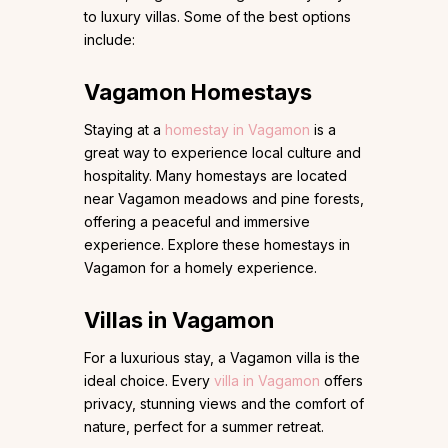
to luxury villas. Some of the best options
include:
Vagamon Homestays
Staying at a
homestay in Vagamon
is a
great way to experience local culture and
hospitality. Many homestays are located
near Vagamon meadows and pine forests,
offering a peaceful and immersive
experience. Explore these homestays in
Vagamon for a homely experience.
Villas in Vagamon
For a luxurious stay, a Vagamon villa is the
ideal choice. Every
villa in Vagamon
offers
privacy, stunning views and the comfort of
nature, perfect for a summer retreat.