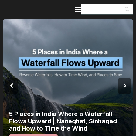
Home
Guides & Itineraries
Inspiration
Events &
Experiences
Browse All
India’s 80th Independence Day Falls on
a Saturday: How 1 Day of Leave Turns
15 August Into a 3-Day Escape