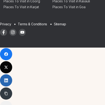
Places To Visit in Coorg
Places To Visit in Kasauli
Places To Visit in Karjat
Places To Visit in Goa
Sitemap
Privacy
Terms & Conditions