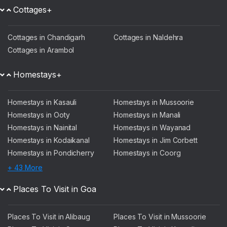
Cottages+
Cottages in Chandigarh
Cottages in Naldehra
Cottages in Arambol
Homestays+
Homestays in Kasauli
Homestays in Mussoorie
Homestays in Ooty
Homestays in Manali
Homestays in Nainital
Homestays in Wayanad
Homestays in Kodaikanal
Homestays in Jim Corbett
Homestays in Pondicherry
Homestays in Coorg
+ 43 More
Places To Visit in Goa
Places To Visit in Alibaug
Places To Visit in Mussoorie