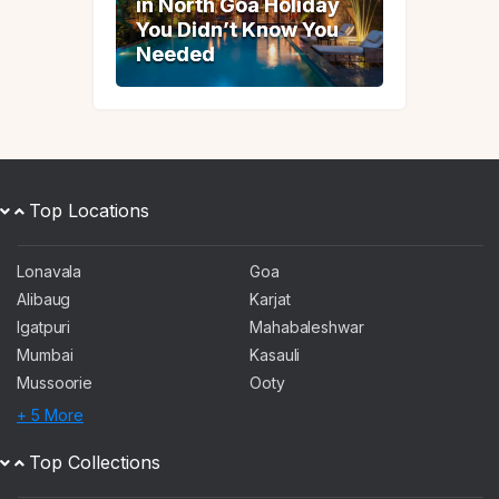
in North Goa Holiday
in North Goa Holiday
You Didn’t Know You
You Didn’t Know You
Needed
Needed
Top Locations
Lonavala
Goa
Alibaug
Karjat
Igatpuri
Mahabaleshwar
Mumbai
Kasauli
Mussoorie
Ooty
+ 5 More
Top Collections