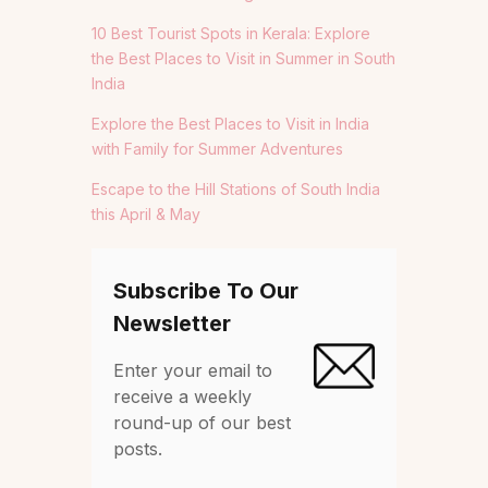
10 Best Tourist Spots in Kerala: Explore
the Best Places to Visit in Summer in South
India
Explore the Best Places to Visit in India
with Family for Summer Adventures
Escape to the Hill Stations of South India
this April & May
Subscribe To Our
Newsletter
Enter your email to
receive a weekly
round-up of our best
posts.