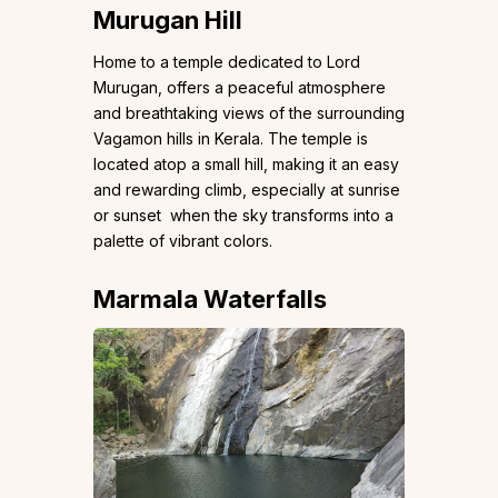
Murugan Hill
Home to a temple dedicated to Lord
Murugan, offers a peaceful atmosphere
and breathtaking views of the surrounding
Vagamon hills in Kerala. The temple is
located atop a small hill, making it an easy
and rewarding climb, especially at sunrise
or sunset when the sky transforms into a
palette of vibrant colors.
Marmala Waterfalls