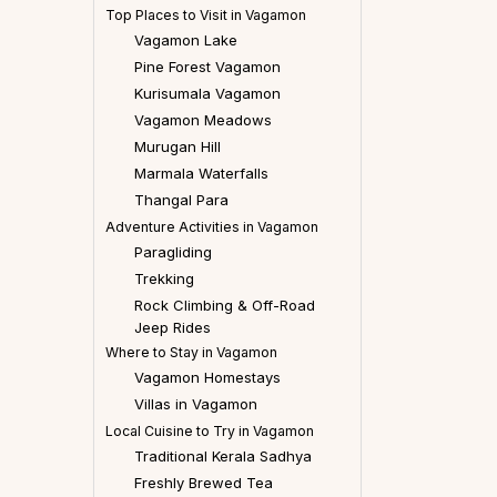
Top Places to Visit in Vagamon
Vagamon Lake
Pine Forest Vagamon
Kurisumala Vagamon
Vagamon Meadows
Murugan Hill
Marmala Waterfalls
Thangal Para
Adventure Activities in Vagamon
Paragliding
Trekking
Rock Climbing & Off-Road
Jeep Rides
Where to Stay in Vagamon
Vagamon Homestays
Villas in Vagamon
Local Cuisine to Try in Vagamon
Traditional Kerala Sadhya
Freshly Brewed Tea