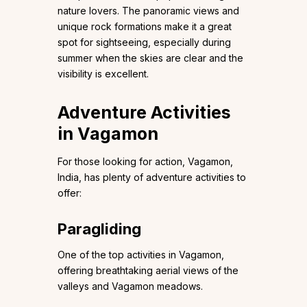
nature lovers. The panoramic views and
unique rock formations make it a great
spot for sightseeing, especially during
summer when the skies are clear and the
visibility is excellent.
Adventure Activities
in Vagamon
For those looking for action, Vagamon,
India, has plenty of adventure activities to
offer:
Paragliding
One of the top activities in Vagamon,
offering breathtaking aerial views of the
valleys and Vagamon meadows.