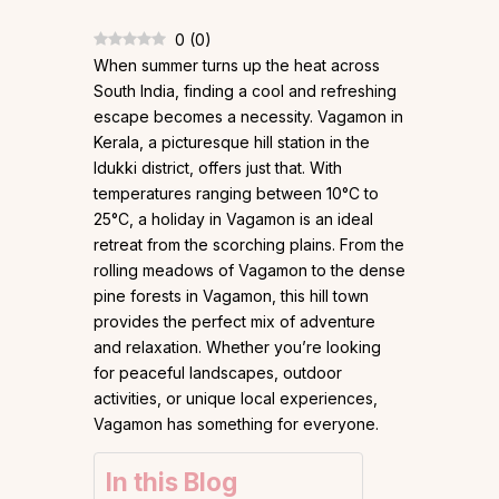
0
(
0
)
When summer turns up the heat across
South India, finding a cool and refreshing
escape becomes a necessity. Vagamon in
Kerala, a picturesque hill station in the
Idukki district, offers just that. With
temperatures ranging between 10°C to
25°C, a holiday in Vagamon is an ideal
retreat from the scorching plains. From the
rolling meadows of Vagamon to the dense
pine forests in Vagamon, this hill town
provides the perfect mix of adventure
and relaxation. Whether you’re looking
for peaceful landscapes, outdoor
activities, or unique local experiences,
Vagamon has something for everyone.
In this Blog