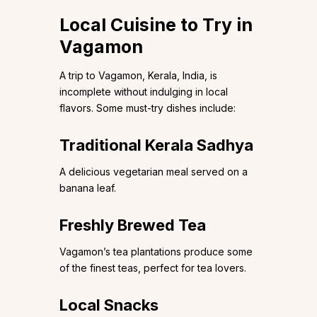
Local Cuisine to Try in
Vagamon
A trip to Vagamon, Kerala, India, is
incomplete without indulging in local
flavors. Some must-try dishes include:
Traditional Kerala Sadhya
A delicious vegetarian meal served on a
banana leaf.
Freshly Brewed Tea
Vagamon’s tea plantations produce some
of the finest teas, perfect for tea lovers.
Local Snacks