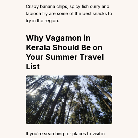
Crispy banana chips, spicy fish curry and
tapioca fry are some of the best snacks to
try in the region.
Why Vagamon in
Kerala Should Be on
Your Summer Travel
List
If you’re searching for places to visit in