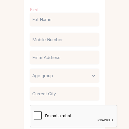
Name
First
(Required)
Phone
Email
Untitled
City
CAPTCHA