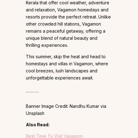
Kerala that offer cool weather, adventure
and relaxation, Vagamon homestays and
resorts provide the perfect retreat. Unlike
other crowded hill stations, Vagamon
remains a peaceful getaway, offering a
unique blend of natural beauty and
thrilling experiences.
This summer, skip the heat and head to
homestays and villas in Vagamon, where
cool breezes, lush landscapes and
unforgettable experiences await.
Banner Image Credit: Nandhu Kumar via
Unsplash
Also Read:
Best Time To Visit Vagamon