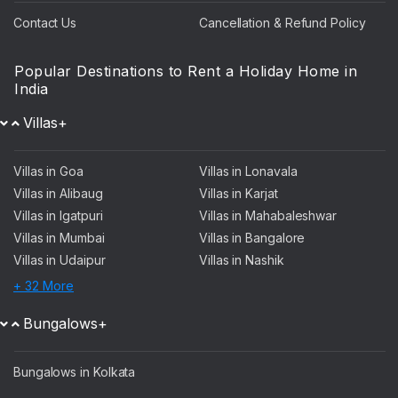
Contact Us
Cancellation & Refund Policy
Popular Destinations to Rent a Holiday Home in
India
Villas+
Villas in Goa
Villas in Lonavala
Villas in Alibaug
Villas in Karjat
Villas in Igatpuri
Villas in Mahabaleshwar
Villas in Mumbai
Villas in Bangalore
Villas in Udaipur
Villas in Nashik
+ 32 More
Bungalows+
Bungalows in Kolkata