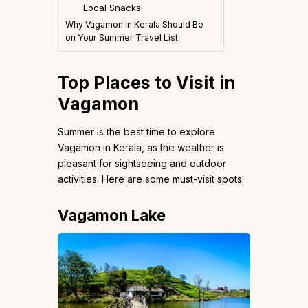
Local Snacks
Why Vagamon in Kerala Should Be
on Your Summer Travel List
Top Places to Visit in
Vagamon
Summer is the best time to explore
Vagamon in Kerala, as the weather is
pleasant for sightseeing and outdoor
activities. Here are some must-visit spots:
Vagamon Lake