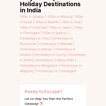
Holiday Destinations
in India
Villas in Udaipur |
Villas in Alibaug |
Villas
in Karjat |
Villas in Nashik |
Villas in Goa |
Villas in Lonavala |
Villas in Jaipur |
Villas
in Panchgani |
Villas in Igatpuri |
Homestays in Ooty |
Homestays in
Mussoorie |
Homestays in Nainital |
Homestays in Manali |
Homestays in
Kasauli |
Homestays in Coorg |
Homestays
in Shimla |
Homestays in New Delhi |
Homestays in Bangalore |
Homestays in
Alleppey |
Homestays in Chandigarh
Ready to Escape?
Let Us Help You Plan the Perfect
Getaway!