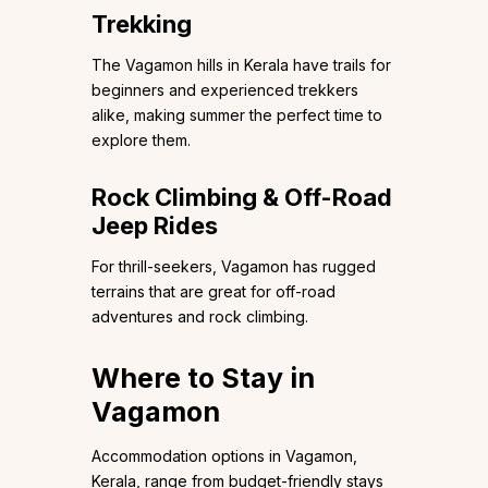
Trekking
The Vagamon hills in Kerala have trails for
beginners and experienced trekkers
alike, making summer the perfect time to
explore them.
Rock Climbing & Off-Road
Jeep Rides
For thrill-seekers, Vagamon has rugged
terrains that are great for off-road
adventures and rock climbing.
Where to Stay in
Vagamon
Accommodation options in Vagamon,
Kerala, range from budget-friendly stays