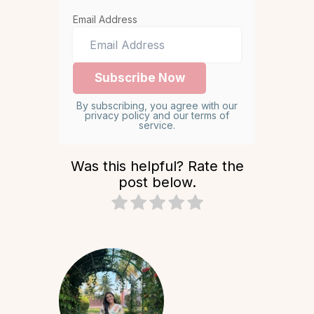
Email Address
By subscribing, you agree with our
privacy policy and our terms of
service.
Was this helpful? Rate the
post below.