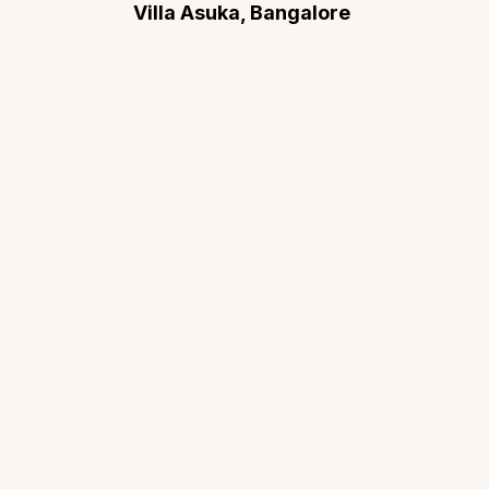
Villa Asuka, Bangalore