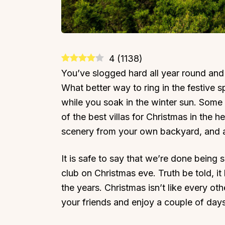
4
(
1138
)
You’ve slogged hard all year round and
What better way to ring in the festive s
while you soak in the winter sun. Some
of the best villas for Christmas in the h
scenery from your own backyard, and a
It is safe to say that we’re done being
club on Christmas eve. Truth be told, i
the years. Christmas isn’t like every oth
your friends and enjoy a couple of days