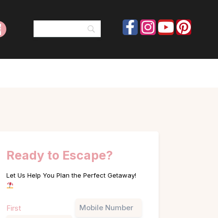
Ready to Escape?
Let Us Help You Plan the Perfect Getaway!
Name
Phone
First
(Required)