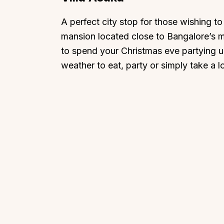
A perfect city stop for those wishing to
mansion located close to Bangalore’s 
to spend your Christmas eve partying up
weather to eat, party or simply take a