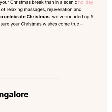
your Christmas break than in a scenic
holiday
d of relaxing massages, rejuvenation and
to celebrate Christmas
, we’ve rounded up 5
ke sure your Christmas wishes come true –
ngalore