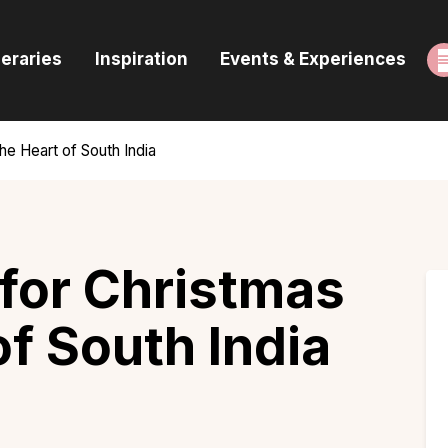
ome
neraries
Inspiration
Events & Experiences
uides & Itineraries
nspiration
the Heart of South India
vents & Experiences
rowse All
 for Christmas
of South India