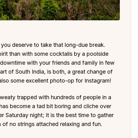
 you deserve to take that long-due break.
pirit than with some cocktails by a poolside
 downtime with your friends and family in few
eart of South India, is both, a great change of
lso some excellent photo-op for Instagram!
 sweaty trapped with hundreds of people in a
t has become a tad bit boring and cliche over
er Saturday night; it is the best time to gather
 of no strings attached relaxing and fun.