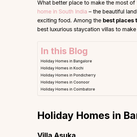
What better place to make the most of 
home in South India
– the beautiful lan
exciting food. Among the
best places 
best luxurious staycation villas to ma
In this Blog
Holiday Homes in Bangalore
Holiday Homes in Kochi
Holiday Homes in Pondicherry
Holiday Homes in Coonoor
Holiday Homes in Coimbatore
Holiday Homes in
Ba
Villa Asuka