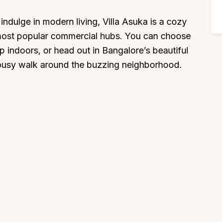
 indulge in modern living, Villa Asuka is a cozy
most popular commercial hubs. You can choose
 indoors, or head out in Bangalore’s beautiful
 lousy walk around the buzzing neighborhood.