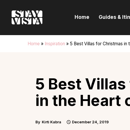
H
Home
Guides & Iti
G
I
Home
»
Inspiration
»
5 Best Villas for Christmas in 
E
B
5 Best Villas
in the Heart 
By
Kirti Kabra
December 24, 2019