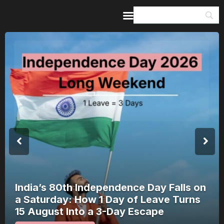
Home
Guides & Itineraries
Inspiration
Events &
Experiences
Browse All
India’s 80th Independence Day Falls on
a Saturday: How 1 Day of Leave Turns
15 August Into a 3-Day Escape