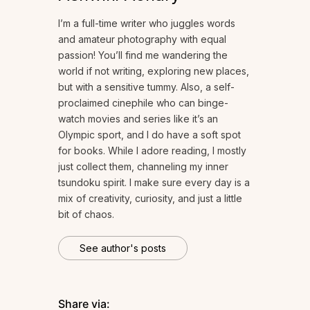
I’m a full-time writer who juggles words
and amateur photography with equal
passion! You’ll find me wandering the
world if not writing, exploring new places,
but with a sensitive tummy. Also, a self-
proclaimed cinephile who can binge-
watch movies and series like it’s an
Olympic sport, and I do have a soft spot
for books. While I adore reading, I mostly
just collect them, channeling my inner
tsundoku spirit. I make sure every day is a
mix of creativity, curiosity, and just a little
bit of chaos.
See author's posts
Share via: