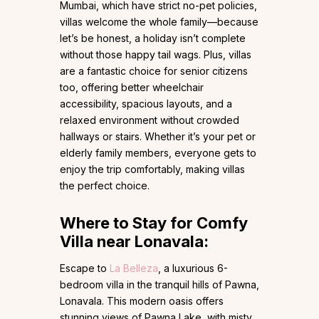
Mumbai, which have strict no-pet policies,
villas welcome the whole family—because
let’s be honest, a holiday isn’t complete
without those happy tail wags. Plus, villas
are a fantastic choice for senior citizens
too, offering better wheelchair
accessibility, spacious layouts, and a
relaxed environment without crowded
hallways or stairs. Whether it’s your pet or
elderly family members, everyone gets to
enjoy the trip comfortably, making villas
the perfect choice.
Where to Stay for Comfy
Villa near Lonavala:
Escape to
La Belleza
, a luxurious 6-
bedroom villa in the tranquil hills of Pawna,
Lonavala. This modern oasis offers
stunning views of Pawna Lake, with misty