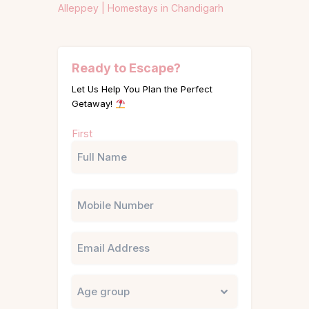
Alleppey |
Homestays in Chandigarh
Ready to Escape?
Let Us Help You Plan the Perfect
Getaway!
Name
First
(Required)
Phone
Email
Untitled