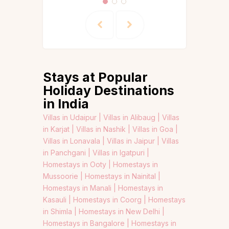
Stays at Popular
Holiday Destinations
in India
Villas in Udaipur |
Villas in Alibaug |
Villas
in Karjat |
Villas in Nashik |
Villas in Goa |
Villas in Lonavala |
Villas in Jaipur |
Villas
in Panchgani |
Villas in Igatpuri |
Homestays in Ooty |
Homestays in
Mussoorie |
Homestays in Nainital |
Homestays in Manali |
Homestays in
Kasauli |
Homestays in Coorg |
Homestays
in Shimla |
Homestays in New Delhi |
Homestays in Bangalore |
Homestays in