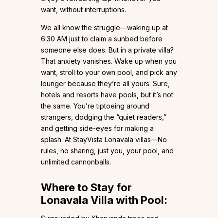
want, without interruptions.
We all know the struggle—waking up at
6:30 AM just to claim a sunbed before
someone else does. But in a private villa?
That anxiety vanishes. Wake up when you
want, stroll to your own pool, and pick any
lounger because they’re all yours. Sure,
hotels and resorts have pools, but it’s not
the same. You’re tiptoeing around
strangers, dodging the “quiet readers,”
and getting side-eyes for making a
splash. At StayVista Lonavala villas—No
rules, no sharing, just you, your pool, and
unlimited cannonballs.
Where to Stay for
Lonavala Villa with Pool: