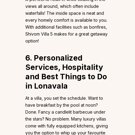
views all around, which often include
waterfalls! The inside space is neat and
every homely comfort is available to you.
With additional facilities such as bonfires,
Shivom Villa 5 makes for a great getaway
option!
6. Personalized
Services, Hospitality
and Best Things to Do
in Lonavala
At a villa, you set the schedule. Want to
have breakfast by the pool at noon?
Done. Fancy a candlelit barbecue under
the stars? No problem. Many luxury villas
come with fully equipped kitchens, giving
you the option to whip up your favourite