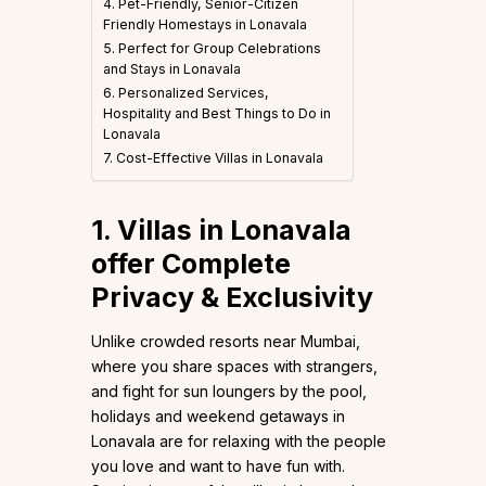
4. Pet-Friendly, Senior-Citizen
Friendly Homestays in Lonavala
5. Perfect for Group Celebrations
and Stays in Lonavala
6. Personalized Services,
Hospitality and Best Things to Do in
Lonavala
7. Cost-Effective Villas in Lonavala
1. Villas in Lonavala
offer Complete
Privacy & Exclusivity
Unlike crowded resorts near Mumbai,
where you share spaces with strangers,
and fight for sun loungers by the pool,
holidays and weekend getaways in
Lonavala are for relaxing with the people
you love and want to have fun with.