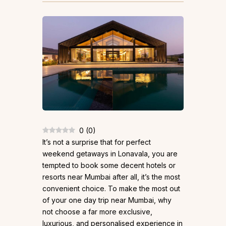
0
(
0
)
It’s not a surprise that for perfect
weekend getaways in Lonavala, you are
tempted to book some decent hotels or
resorts near Mumbai after all, it’s the most
convenient choice. To make the most out
of your one day trip near Mumbai, why
not choose a far more exclusive,
luxurious, and personalised experience in