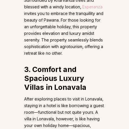
Surrounded by Kharvanda trees and
blessed with a windy location,
Esperanza
invites you to embrace the tranquillity and
beauty of Pawana. For those looking for
an unforgettable holiday, this property
provides elevation and luxury amidst
serenity. The property seamlessly blends
sophistication with agrotourism, offering a
retreat like no other.
3. Comfort and
Spacious Luxury
Villas in Lonavala
After exploring places to visit in Lonavala,
staying in a hotel is like borrowing a guest
room—functional but not quite yours. A
villa in Lonavala, however, is like having
your own holiday home—spacious,