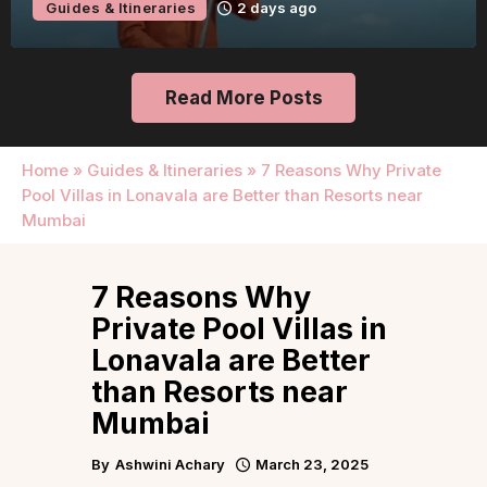
Guides & Itineraries
2 days ago
Read More Posts
Home
»
Guides & Itineraries
»
7 Reasons Why Private
Pool Villas in Lonavala are Better than Resorts near
Mumbai
7 Reasons Why
Private Pool Villas in
Lonavala are Better
than Resorts near
Mumbai
By
Ashwini Achary
March 23, 2025