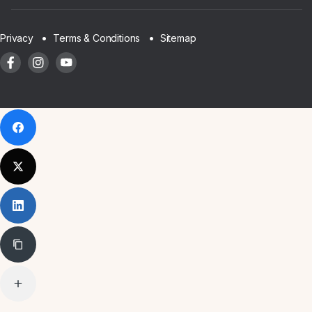
Sitemap
Privacy
Terms & Conditions