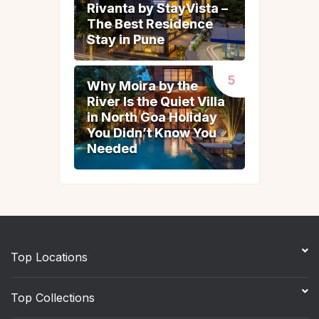
Rivanta by StayVista –
Rivanta by StayVista –
The Best Residence
The Best Residence
Stay in Pune
Stay in Pune
Why Moira by the
Why Moira by the
River Is the Quiet Villa
River Is the Quiet Villa
in North Goa Holiday
in North Goa Holiday
You Didn’t Know You
You Didn’t Know You
Needed
Needed
Top Locations
Top Collections