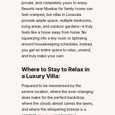
private, and completely yours to enjoy.
Resorts near Mumbai for family rooms can
feel cramped, but villas in Lonavala
provide ample space, multiple bedrooms,
living areas, and outdoor gardens—it truly
feels like a home away from home. No
squeezing into a tiny room or tiptoeing
around housekeeping schedules. Instead,
you get an entire space to relax, unwind,
and truly make your own.
Where to Stay to Relax in
a Luxury Villa:
Prepared to be mesmerised by the
serene location, where the ever-changing
skies make for the perfect backdrop,
where the clouds almost caress the lawns,
and where the whispering breeze is a