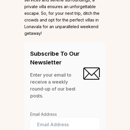
private villa ensures an unforgettable
escape. So, for your next trip, ditch the
crowds and opt for the perfect villas in
Lonavala for an unparalleled weekend
getaway!
Subscribe To Our
Newsletter
Enter your email to
receive a weekly
round-up of our best
posts.
Email Address