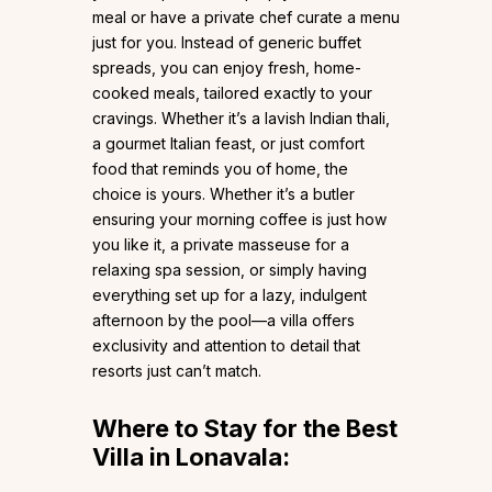
meal or have a private chef curate a menu
just for you. Instead of generic buffet
spreads, you can enjoy fresh, home-
cooked meals, tailored exactly to your
cravings. Whether it’s a lavish Indian thali,
a gourmet Italian feast, or just comfort
food that reminds you of home, the
choice is yours. Whether it’s a butler
ensuring your morning coffee is just how
you like it, a private masseuse for a
relaxing spa session, or simply having
everything set up for a lazy, indulgent
afternoon by the pool—a villa offers
exclusivity and attention to detail that
resorts just can’t match.
Where to Stay for the Best
Villa in Lonavala: