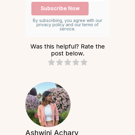
By subscribing, you agree with our
privacy policy and our terms of
service.
Was this helpful? Rate the
post below.
Ashwini Achary