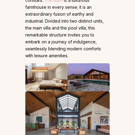
constant.
The Barn
is a luxurious
farmhouse in every sense; it is an
extraordinary fusion of earthy and
industrial. Divided into two distinct units,
the main villa and the pool villa, this
remarkable structure invites you to
embark on a journey of indulgence,
seamlessly blending modern comforts
with leisure amenities.