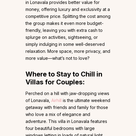
in Lonavala provides better value for
money, offering luxury and exclusivity at a
competitive price. Splitting the cost among
the group makes it even more budget-
friendly, leaving you with extra cash to
splurge on activities, sightseeing, or
simply indulging in some well-deserved
relaxation. More space, more privacy, and
more value—what’s not to love?
Where to Stay to Chill in
Villas for Couples:
Perched on a hill with jaw-dropping views
of Lonavala,
Airhill
is the ultimate weekend
getaway with friends and family for those
who love a mix of elegance and
adventure. This villa in Lonavala features
four beautiful bedrooms with large
windows letting in loads of natural light