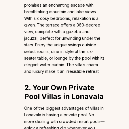
promises an enchanting escape with
breathtaking mountain and lake views.
With six cosy bedrooms, relaxation is a
given. The terrace offers a 360-degree
view, complete with a gazebo and
jacuzzi, perfect for unwinding under the
stars. Enjoy the unique swings outside
select rooms, dine in style at the six-
seater table, or lounge by the pool with its
elegant water curtain. The villa’s charm
and luxury make it an irresistible retreat.
2. Your Own Private
Pool Villas in Lonavala
One of the biggest advantages of villas in
Lonavala is having a private pool. No
more dealing with crowded resort pools—
enjoy a refreshing dip whenever you