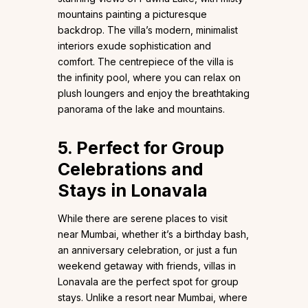
mountains painting a picturesque
backdrop. The villa’s modern, minimalist
interiors exude sophistication and
comfort. The centrepiece of the villa is
the infinity pool, where you can relax on
plush loungers and enjoy the breathtaking
panorama of the lake and mountains.
5. Perfect for Group
Celebrations and
Stays in Lonavala
While there are serene places to visit
near Mumbai, whether it’s a birthday bash,
an anniversary celebration, or just a fun
weekend getaway with friends, villas in
Lonavala are the perfect spot for group
stays. Unlike a resort near Mumbai, where