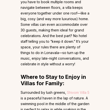
you have to book multiple rooms and
navigate between floors, a villa keeps
everyone together under one roof—like a
big, cosy (and way more luxurious) home.
Some villas can even accommodate over
30 guests, making them ideal for grand
celebrations. And the best part? No hotel
staff telling you to “keep it down.” It’s your
space, your rules there are plenty of
things to do in Lonavala—so turn up the
music, enjoy late-night conversations, and
celebrate in style without a worry!
Where to Stay to Enjoy in
Villas for Family:
Surrounded by lush greens,
Shivom Villa 5
is a peaceful haven in the lap of nature. A
swimming pool in the middle of the garden
is perfect to relax in while soaking in the