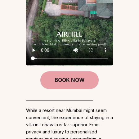
BOOK NOW
____________________________________
While a resort near Mumbai might seem
convenient, the experience of staying in a
villa in Lonavala is far superior. From
privacy and luxury to personalised
services and serene surroundings, a