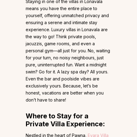
Staying in one of the villas in Lonavala
means you have the entire place to
yourself, offering unmatched privacy and
ensuring a serene and intimate stay
experience. Luxury villas in Lonavala are
the way to go! Think private pools,
jacuzzis, game rooms, and even a
personal gym—all just for you. No, waiting
for your turn, no noisy neighbours, just
pure, uninterrupted fun. Want a midnight
swim? Go for it. A lazy spa day? All yours.
Even the bar and poolside vibes are
exclusively yours. Because, let’s be
honest, vacations are better when you
don’t have to share!
Where to Stay for a
Private Villa Experience:
Nestled in the heart of Pawna,
Evara Villa