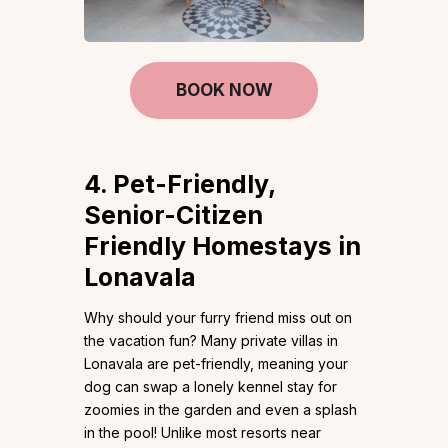
BOOK NOW
4. Pet-Friendly,
Senior-Citizen
Friendly Homestays in
Lonavala
Why should your furry friend miss out on
the vacation fun? Many private villas in
Lonavala are pet-friendly, meaning your
dog can swap a lonely kennel stay for
zoomies in the garden and even a splash
in the pool! Unlike most resorts near