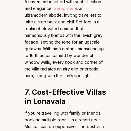
A haven embellished with sophistication
and elegance,
Seraphine
is an
ultramodern abode, inviting travellers to
take a step back and chill. Set foot in a
realm of elevated comfort that
harmoniously blends with the lavish grey
facade, setting the tone for an upscale
getaway. With high ceilings measuring up
to 16 ft, accompanied by wonderful
window walls, every nook and corner of
the villa radiates an airy and energetic
aura, along with the sun’s spotlight.
7. Cost-Effective Villas
in Lonavala
If you’re travelling with family or friends,
booking multiple rooms in a resort near
Mumbai can be expensive. The best villa