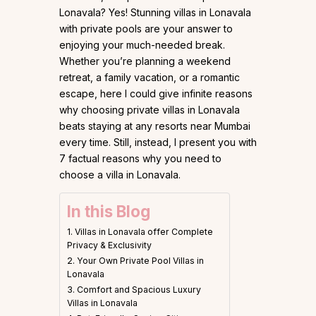
Lonavala? Yes! Stunning villas in Lonavala
with private pools are your answer to
enjoying your much-needed break.
Whether you’re planning a weekend
retreat, a family vacation, or a romantic
escape, here I could give infinite reasons
why choosing private villas in Lonavala
beats staying at any resorts near Mumbai
every time. Still, instead, I present you with
7 factual reasons why you need to
choose a villa in Lonavala.
In this Blog
1. Villas in Lonavala offer Complete
Privacy & Exclusivity
2. Your Own Private Pool Villas in
Lonavala
3. Comfort and Spacious Luxury
Villas in Lonavala