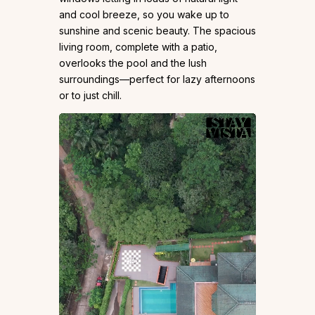
and cool breeze, so you wake up to
sunshine and scenic beauty. The spacious
living room, complete with a patio,
overlooks the pool and the lush
surroundings—perfect for lazy afternoons
or to just chill.