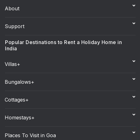
About
Support
Popular Destinations to Rent a Holiday Home in
India
Villas+
Bungalows+
Cottages+
Homestays+
Places To Visit in Goa