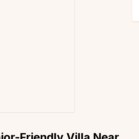
or-Friendly Villa Near