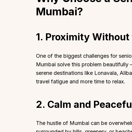
Mumbai?
1. Proximity Without 
One of the biggest challenges for senior
Mumbai solve this problem beautifully —
serene destinations like Lonavala, Alib
travel fatigue and more time to relax.
2. Calm and Peacefu
The hustle of Mumbai can be overwhelmin
surrounded by hills, greenery, or beache