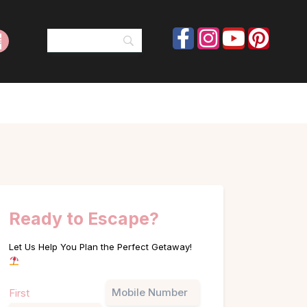
Ready to Escape?
Let Us Help You Plan the Perfect Getaway!
Name
Phone
First
(Required)