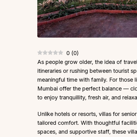
0
(
0
)
As people grow older, the idea of trave
itineraries or rushing between tourist s
meaningful time with family. For those l
Mumbai offer the perfect balance — clo
to enjoy tranquillity, fresh air, and relaxa
Unlike hotels or resorts, villas for seni
tailored comfort. With thoughtful facil
spaces, and supportive staff, these vil