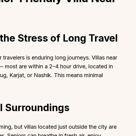
the Stress of Long Travel
 travelers is enduring long journeys. Villas near
 most are within a 2–4 hour drive, located in
aug, Karjat, or Nashik. This means minimal
l Surroundings
g, but villas located just outside the city are
s. Seniors can breathe in fresh air, enjoy