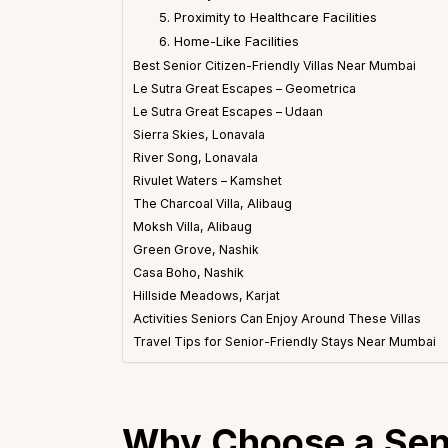
5. Proximity to Healthcare Facilities
6. Home-Like Facilities
Best Senior Citizen-Friendly Villas Near Mumbai
Le Sutra Great Escapes – Geometrica
Le Sutra Great Escapes – Udaan
Sierra Skies, Lonavala
River Song, Lonavala
Rivulet Waters – Kamshet
The Charcoal Villa, Alibaug
Moksh Villa, Alibaug
Green Grove, Nashik
Casa Boho, Nashik
Hillside Meadows, Karjat
Activities Seniors Can Enjoy Around These Villas
Travel Tips for Senior-Friendly Stays Near Mumbai
Why Choose a Seni