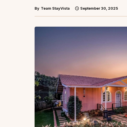
By
Team StayVista
September 30, 2025