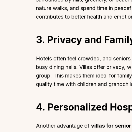
nature walks, and spend time in peacef
contributes to better health and emotio
3. Privacy and Fami
Hotels often feel crowded, and seniors m
busy dining halls. Villas offer privacy,
group. This makes them ideal for famil
quality time with children and grandchild
4. Personalized Hosp
Another advantage of
villas for senior