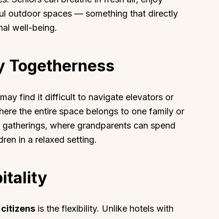
ul outdoor spaces — something that directly
nal well-being.
ly Togetherness
ay find it difficult to navigate elevators or
 where the entire space belongs to one family or
y gatherings, where grandparents can spend
ren in a relaxed setting.
itality
 citizens
is the flexibility. Unlike hotels with