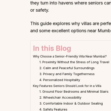
they turn into havens where seniors ca
or safety.
This guide explores why villas are perfe
and some excellent options near Mumbai 
In this Blog
Why Choose a Senior-Friendly Villa Near Mumbai?
1. Proximity Without the Stress of Long Travel
2. Calm and Peaceful Surroundings
3. Privacy and Family Togetherness
4. Personalized Hospitality
Key Features Seniors Should Look for in a Villa
1. Ground Floor Bedrooms and Minimal Stairs
2. Wheelchair Accessibility
3. Comfortable Indoor & Outdoor Seating
4. Safety Features