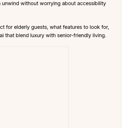
n unwind without worrying about accessibility
ct for elderly guests, what features to look for,
that blend luxury with senior-friendly living.