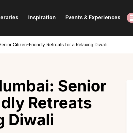
ome
neraries
Inspiration
Events & Experiences
uides & Itineraries
nspiration
enior Citizen-Friendly Retreats for a Relaxing Diwali
vents & Experiences
rowse All
Mumbai: Senior
ndly Retreats
g Diwali