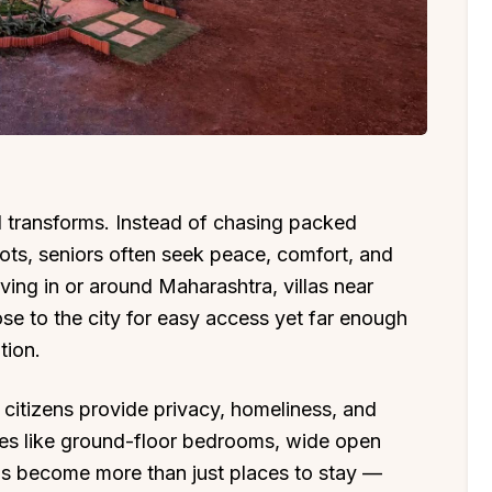
l transforms. Instead of chasing packed
pots, seniors often seek peace, comfort, and
iving in or around Maharashtra, villas near
se to the city for easy access yet far enough
tion.
or citizens provide privacy, homeliness, and
ities like ground-floor bedrooms, wide open
las become more than just places to stay —