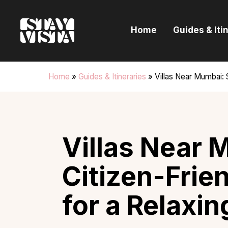
H
Home
Guides & Iti
G
I
Home
»
Guides & Itineraries
»
Villas Near Mumbai: S
E
B
Villas Near 
Citizen-Frie
for a Relaxin