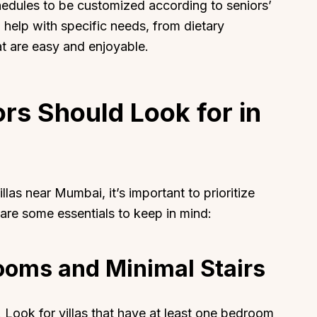
chedules to be customized according to seniors’
o help with specific needs, from dietary
hat are easy and enjoyable.
About
Sup
rs Should Look for in
Our Story
Cont
Partner With Us
Canc
s
Offers
llas near Mumbai, it’s important to prioritize
n
Corporate Offsites
 are some essentials to keep in mind:
Events & Experiences
FAQs
rooms and Minimal Stairs
s
Gift Card
Blog
Careers
 Look for villas that have at least one bedroom