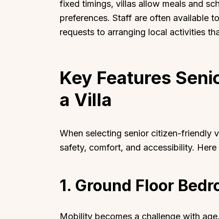
fixed timings, villas allow meals and s
preferences. Staff are often available t
requests to arranging local activities t
Top Locations
Top Collections
Key Features Senio
Lonavala
Luxury Villas
a Villa
Goa
Trending This Season
Alibaug
Festive Favourites Villa
When selecting senior citizen-friendly vi
Karjat
Heated-Pool Collectio
safety, comfort, and accessibility. Here
Igatpuri
Pet-Friendly Villas
Mahabaleshwar
Impeccable View Villas
1. Ground Floor Bed
Mumbai
Corporate Offsite Villa
Kasauli
Kid-Friendly Villas
Mussoorie
Getaway Collections
Mobility becomes a challenge with age.