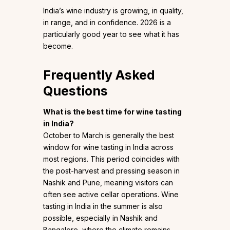
India’s wine industry is growing, in quality,
in range, and in confidence. 2026 is a
particularly good year to see what it has
become.
Frequently Asked
Questions
What is the best time for wine tasting
in India?
October to March is generally the best
window for wine tasting in India across
most regions. This period coincides with
the post-harvest and pressing season in
Nashik and Pune, meaning visitors can
often see active cellar operations. Wine
tasting in India in the summer is also
possible, especially in Nashik and
Bangalore, where the climate remains