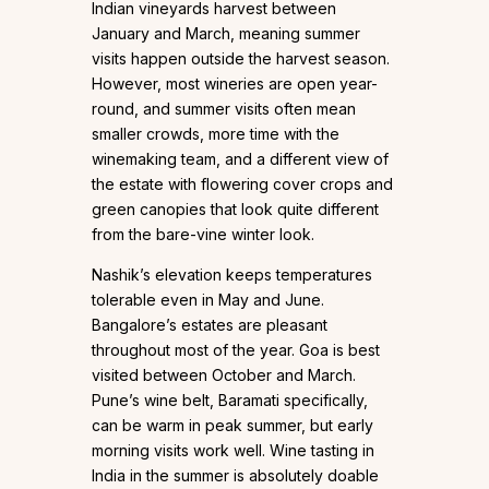
Indian vineyards harvest between
January and March, meaning summer
visits happen outside the harvest season.
However, most wineries are open year-
round, and summer visits often mean
smaller crowds, more time with the
winemaking team, and a different view of
the estate with flowering cover crops and
green canopies that look quite different
from the bare-vine winter look.
Nashik’s elevation keeps temperatures
tolerable even in May and June.
Bangalore’s estates are pleasant
throughout most of the year. Goa is best
visited between October and March.
Pune’s wine belt, Baramati specifically,
can be warm in peak summer, but early
morning visits work well. Wine tasting in
India in the summer is absolutely doable