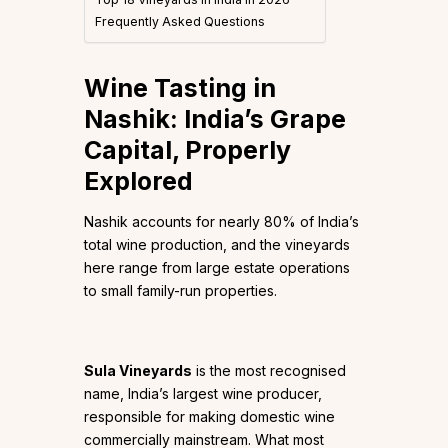
Frequently Asked Questions
Wine Tasting in
Nashik: India’s Grape
Capital, Properly
Explored
Nashik accounts for nearly 80% of India’s
total wine production, and the vineyards
here range from large estate operations
to small family-run properties.
Sula Vineyards
is the most recognised
name, India’s largest wine producer,
responsible for making domestic wine
commercially mainstream. What most