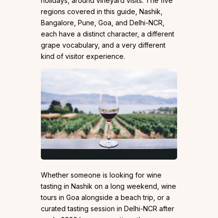
holidays, around vineyard visits. The five
regions covered in this guide, Nashik,
Bangalore, Pune, Goa, and Delhi-NCR,
each have a distinct character, a different
grape vocabulary, and a very different
kind of visitor experience.
Whether someone is looking for wine
tasting in Nashik on a long weekend, wine
tours in Goa alongside a beach trip, or a
curated tasting session in Delhi-NCR after