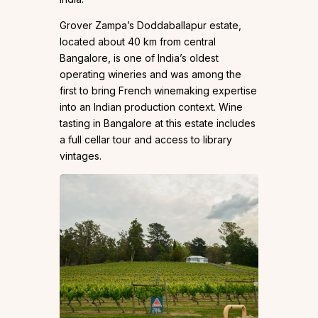
Grover Zampa’s Doddaballapur estate,
located about 40 km from central
Bangalore, is one of India’s oldest
operating wineries and was among the
first to bring French winemaking expertise
into an Indian production context. Wine
tasting in Bangalore at this estate includes
a full cellar tour and access to library
vintages.