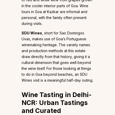
in the cooler interior parts of Goa. Wine
tours in Goa at Kazkar are informal and
personal, with the family often present
during visits.
SDU Wines
, short for Sao Domingos
Uvas, makes use of Goa’s Portuguese
winemaking heritage. The variety names
and production methods at this estate
draw directly from that history, giving it a
cultural dimension that goes well beyond
the wine itself. For those looking at things
to do in Goa beyond beaches, an SDU
Wines visit is a meaningful half-day outing.
Wine Tasting in Delhi-
NCR: Urban Tastings
and Curated