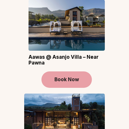
Aawas @ Asanjo Villa – Near
Pawna
Book Now