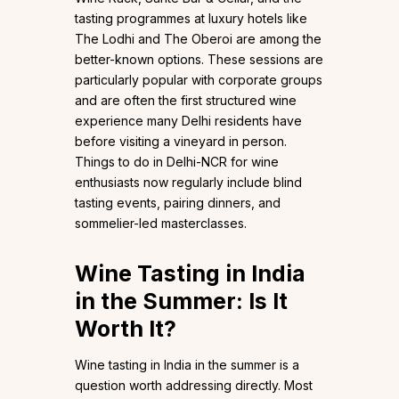
tasting programmes at luxury hotels like
The Lodhi and The Oberoi are among the
better-known options. These sessions are
particularly popular with corporate groups
and are often the first structured wine
experience many Delhi residents have
before visiting a vineyard in person.
Things to do in Delhi-NCR for wine
enthusiasts now regularly include blind
tasting events, pairing dinners, and
sommelier-led masterclasses.
Wine Tasting in India
in the Summer: Is It
Worth It?
Wine tasting in India in the summer is a
question worth addressing directly. Most