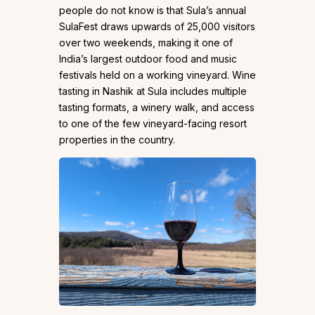
people do not know is that Sula’s annual
SulaFest draws upwards of 25,000 visitors
over two weekends, making it one of
India’s largest outdoor food and music
festivals held on a working vineyard. Wine
tasting in Nashik at Sula includes multiple
tasting formats, a winery walk, and access
to one of the few vineyard-facing resort
properties in the country.