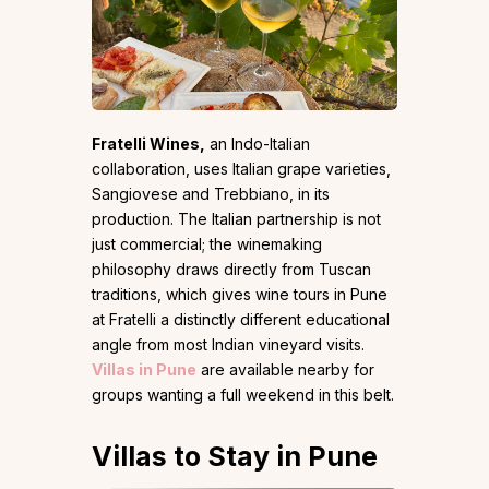
Fratelli Wines,
an Indo-Italian
collaboration, uses Italian grape varieties,
Sangiovese and Trebbiano, in its
production. The Italian partnership is not
just commercial; the winemaking
philosophy draws directly from Tuscan
traditions, which gives wine tours in Pune
at Fratelli a distinctly different educational
angle from most Indian vineyard visits.
Villas in Pune
are available nearby for
groups wanting a full weekend in this belt.
Villas to Stay in Pune