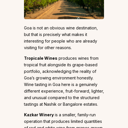
Goa is not an obvious wine destination,
but that is precisely what makes it
interesting for people who are already
visiting for other reasons.
Tropicale Wines
produces wines from
tropical fruit alongside its grape-based
portfolio, acknowledging the reality of
Goa’s growing environment honestly.
Wine tasting in Goa here is a genuinely
different experience, fruit-forward, lighter,
and unusual compared to the structured
tastings at Nashik or Bangalore estates.
Kazkar Winery
is a smaller, family-run
operation that produces limited quantities
of red and white wine from grapes grown