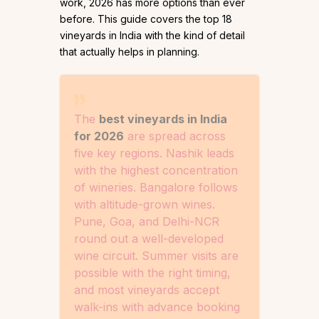
work, 2026 has more options than ever
before. This guide covers the top 18
vineyards in India with the kind of detail
that actually helps in planning.
The
best vineyards in India
for 2026
are spread across
five key regions. Nashik leads
with the highest concentration
of wineries. Bangalore follows
with altitude-grown wines.
Pune, Goa, and Delhi-NCR
round out a well-developed
wine circuit. Summer visits are
possible with the right timing,
and most vineyards accept
walk-ins with advance booking