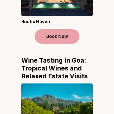
Rustic Haven
Book Now
Wine Tasting in Goa:
Tropical Wines and
Relaxed Estate Visits