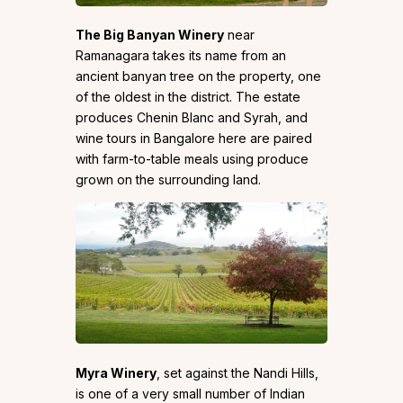
The Big Banyan Winery
near
Ramanagara takes its name from an
ancient banyan tree on the property, one
of the oldest in the district. The estate
produces Chenin Blanc and Syrah, and
wine tours in Bangalore here are paired
with farm-to-table meals using produce
grown on the surrounding land.
Myra Winery
, set against the Nandi Hills,
is one of a very small number of Indian