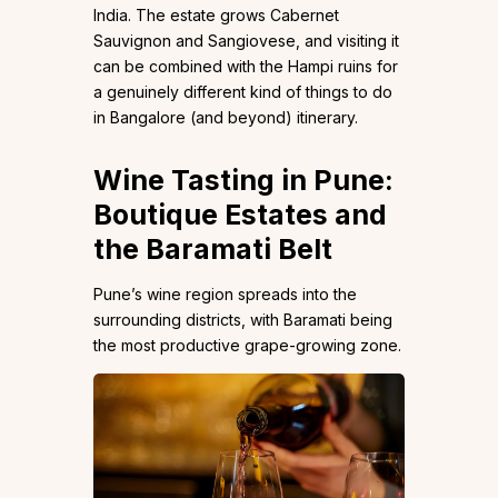
India. The estate grows Cabernet
Sauvignon and Sangiovese, and visiting it
can be combined with the Hampi ruins for
a genuinely different kind of things to do
in Bangalore (and beyond) itinerary.
Wine Tasting in Pune:
Boutique Estates and
the Baramati Belt
Pune’s wine region spreads into the
surrounding districts, with Baramati being
the most productive grape-growing zone.