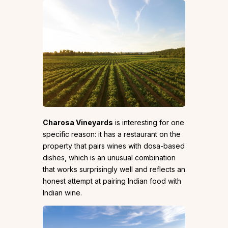
Charosa Vineyards
is interesting for one
specific reason: it has a restaurant on the
property that pairs wines with dosa-based
dishes, which is an unusual combination
that works surprisingly well and reflects an
honest attempt at pairing Indian food with
Indian wine.