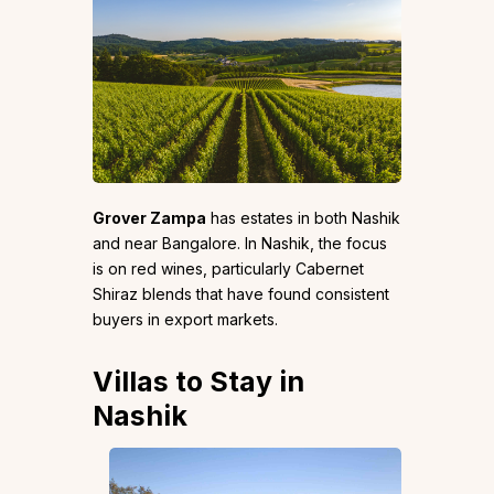
Grover Zampa
has estates in both Nashik
and near Bangalore. In Nashik, the focus
is on red wines, particularly Cabernet
Shiraz blends that have found consistent
buyers in export markets.
Villas to Stay in
Nashik