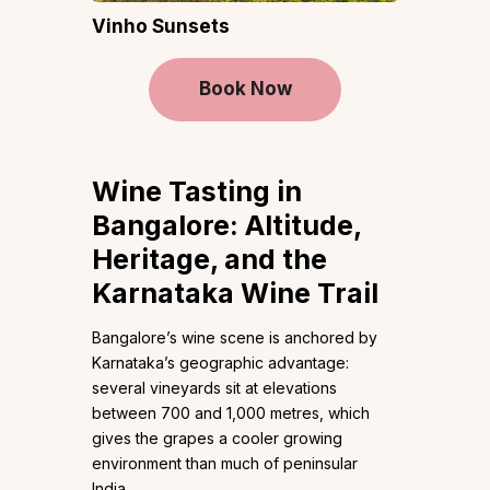
Vinho Sunsets
Book Now
Wine Tasting in
Bangalore: Altitude,
Heritage, and the
Karnataka Wine Trail
Bangalore’s wine scene is anchored by
Karnataka’s geographic advantage:
several vineyards sit at elevations
between 700 and 1,000 metres, which
gives the grapes a cooler growing
environment than much of peninsular
India.