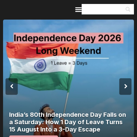
Home
Guides & Itineraries
Inspiration
Events &
Experiences
Browse All
India’s 80th Independence Day Falls on
a Saturday: How 1 Day of Leave Turns
15 August Into a 3-Day Escape