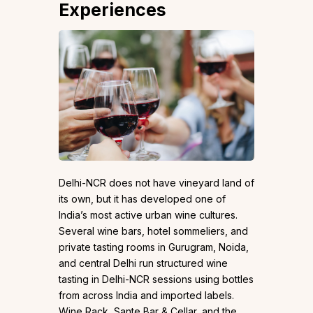
Experiences
Delhi-NCR does not have vineyard land of
its own, but it has developed one of
India’s most active urban wine cultures.
Several wine bars, hotel sommeliers, and
private tasting rooms in Gurugram, Noida,
and central Delhi run structured wine
tasting in Delhi-NCR sessions using bottles
from across India and imported labels.
Wine Rack, Sante Bar & Cellar, and the