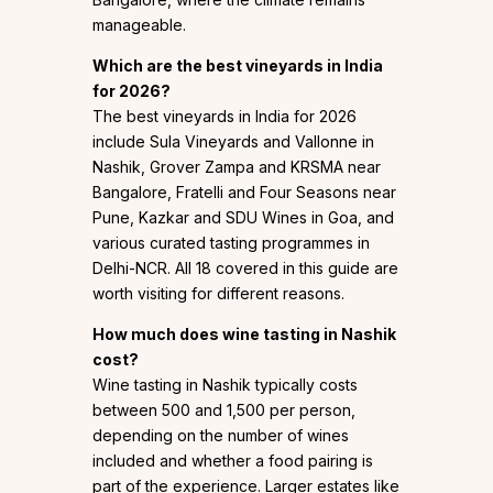
manageable.
Which are the best vineyards in India
for 2026?
The best vineyards in India for 2026
include Sula Vineyards and Vallonne in
Nashik, Grover Zampa and KRSMA near
Bangalore, Fratelli and Four Seasons near
Pune, Kazkar and SDU Wines in Goa, and
various curated tasting programmes in
Delhi-NCR. All 18 covered in this guide are
worth visiting for different reasons.
How much does wine tasting in Nashik
cost?
Wine tasting in Nashik typically costs
between ₹500 and ₹1,500 per person,
depending on the number of wines
included and whether a food pairing is
part of the experience. Larger estates like