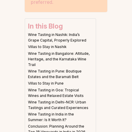
preferred.
In this Blog
Wine Tasting in Nashik: India’s
Grape Capital, Properly Explored
Villas to Stay in Nashik
Wine Tasting in Bangalore: Altitude,
Heritage, and the Karnataka Wine
Trail
Wine Tasting in Pune: Boutique
Estates and the Baramati Belt
Villas to Stay in Pune
Wine Tasting in Goa: Tropical
Wines and Relaxed Estate Visits
Wine Tasting in Delhi-NCR: Urban
Tastings and Curated Experiences
Wine Tasting in India in the
Summer: Is It Worth It?
Conclusion: Planning Around the
Top 18 Vineyards in India in 2026