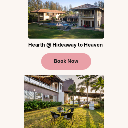
Hearth @ Hideaway to Heaven
Book Now