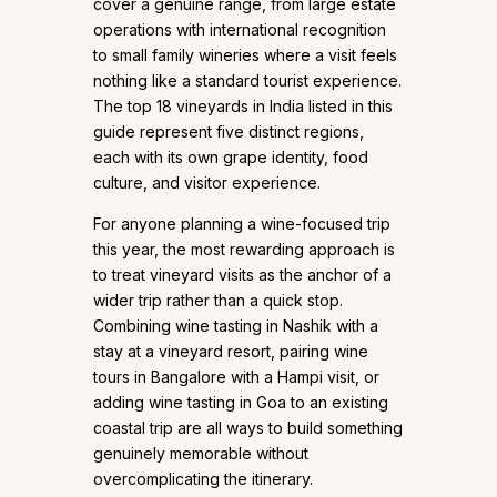
cover a genuine range, from large estate
operations with international recognition
to small family wineries where a visit feels
nothing like a standard tourist experience.
The top 18 vineyards in India listed in this
guide represent five distinct regions,
each with its own grape identity, food
culture, and visitor experience.
For anyone planning a wine-focused trip
this year, the most rewarding approach is
to treat vineyard visits as the anchor of a
wider trip rather than a quick stop.
Combining wine tasting in Nashik with a
stay at a vineyard resort, pairing wine
tours in Bangalore with a Hampi visit, or
adding wine tasting in Goa to an existing
coastal trip are all ways to build something
genuinely memorable without
overcomplicating the itinerary.