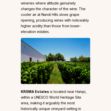
wineries where altitude genuinely
changes the character of the wine. The
cooler air at Nandi Hills slows grape
ripening, producing wines with noticeably
higher acidity than those from lower-
elevation estates.
KRSMA Estates
is located near Hampi,
within a UNESCO World Heritage Site
area, making it arguably the most
historically unique vineyard setting in