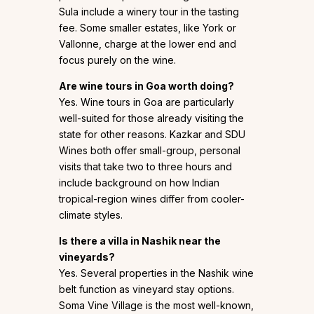
Sula include a winery tour in the tasting
fee. Some smaller estates, like York or
Vallonne, charge at the lower end and
focus purely on the wine.
Are wine tours in Goa worth doing?
Yes. Wine tours in Goa are particularly
well-suited for those already visiting the
state for other reasons. Kazkar and SDU
Wines both offer small-group, personal
visits that take two to three hours and
include background on how Indian
tropical-region wines differ from cooler-
climate styles.
Is there a villa in Nashik near the
vineyards?
Yes. Several properties in the Nashik wine
belt function as vineyard stay options.
Soma Vine Village is the most well-known,