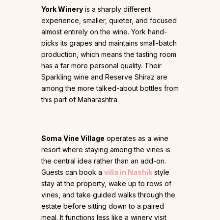
York Winery
is a sharply different
experience, smaller, quieter, and focused
almost entirely on the wine. York hand-
picks its grapes and maintains small-batch
production, which means the tasting room
has a far more personal quality. Their
Sparkling wine and Reserve Shiraz are
among the more talked-about bottles from
this part of Maharashtra.
Soma Vine Village
operates as a wine
resort where staying among the vines is
the central idea rather than an add-on.
Guests can book a
villa in Nashik
style
stay at the property, wake up to rows of
vines, and take guided walks through the
estate before sitting down to a paired
meal. It functions less like a winery visit