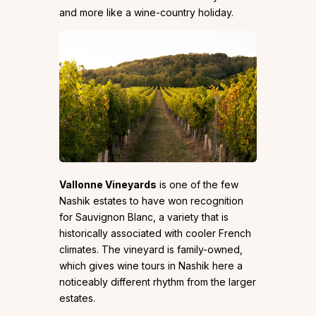
and more like a wine-country holiday.
Vallonne Vineyards
is one of the few
Nashik estates to have won recognition
for Sauvignon Blanc, a variety that is
historically associated with cooler French
climates. The vineyard is family-owned,
which gives wine tours in Nashik here a
noticeably different rhythm from the larger
estates.