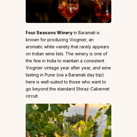
Four Seasons Winery
in Baramati is
known for producing Viognier, an
aromatic white variety that rarely appears
on Indian wine lists. The winery is one of
the few in India to maintain a consistent
Viognier vintage year after year, and wine
tasting in Pune (via a Baramati day trip)
here is well-suited to those who want to
go beyond the standard Shiraz-Cabernet
circuit.