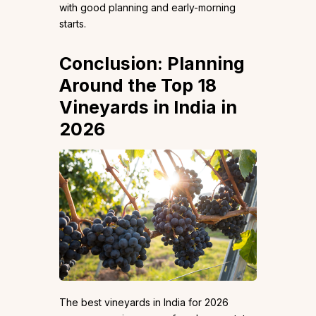
with good planning and early-morning
starts.
Conclusion: Planning
Around the Top 18
Vineyards in India in
2026
The best vineyards in India for 2026