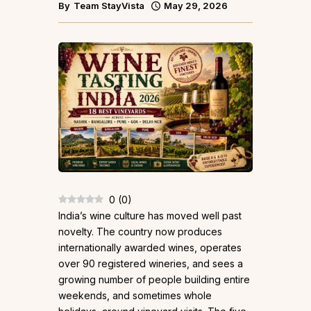
By
Team StayVista
May 29, 2026
0
(
0
)
India’s wine culture has moved well past
novelty. The country now produces
internationally awarded wines, operates
over 90 registered wineries, and sees a
growing number of people building entire
weekends, and sometimes whole