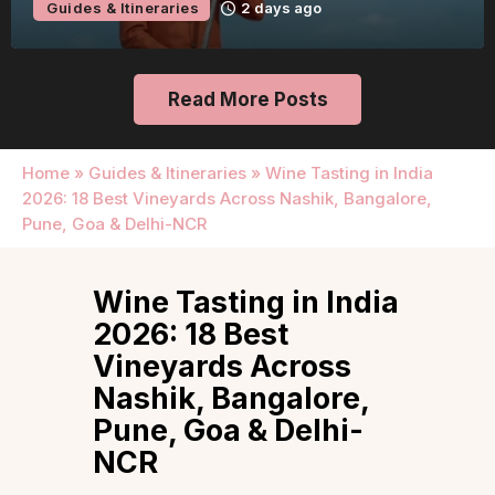
Guides & Itineraries
2 days ago
Read More Posts
Home
»
Guides & Itineraries
»
Wine Tasting in India
2026: 18 Best Vineyards Across Nashik, Bangalore,
Pune, Goa & Delhi-NCR
Wine Tasting in India
2026: 18 Best
Vineyards Across
Nashik, Bangalore,
Pune, Goa & Delhi-
NCR