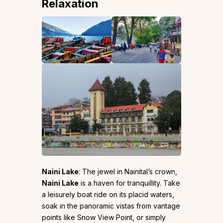
Relaxation
Naini Lake
: The jewel in Nainital’s crown,
Naini Lake
is a haven for tranquillity. Take
a leisurely boat ride on its placid waters,
soak in the panoramic vistas from vantage
points like Snow View Point, or simply