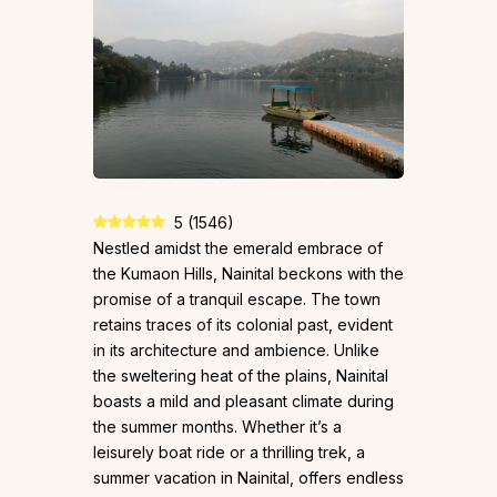
5
(
1546
)
Nestled amidst the emerald embrace of
the Kumaon Hills, Nainital beckons with the
promise of a tranquil escape. The town
retains traces of its colonial past, evident
in its architecture and ambience. Unlike
the sweltering heat of the plains, Nainital
boasts a mild and pleasant climate during
the summer months. Whether it’s a
leisurely boat ride or a thrilling trek, a
summer vacation in Nainital, offers endless