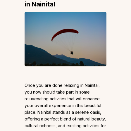
in Nainital
Once you are done relaxing in Nainital,
you now should take part in some
rejuvenating activities that will enhance
your overall experience in this beautiful
place. Nainital stands as a serene oasis,
offering a perfect blend of natural beauty,
cultural richness, and exciting activities for