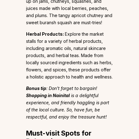
up on jams, chutneys, squashes, and
juices made with local berries, peaches,
and plums. The tangy apricot chutney and
sweet buransh squash are must-tries!
Herbal Products:
Explore the market
stalls for a variety of herbal products,
including aromatic oils, natural skincare
products, and herbal teas. Made from
locally sourced ingredients such as herbs,
flowers, and spices, these products offer
a holistic approach to health and wellness.
Bonus tip
: Don’t forget to bargain!
Shopping in Nainital
is a delightful
experience, and friendly haggling is part
of the local culture. So, have fun, be
respectful, and enjoy the treasure hunt!
Must-visit Spots for