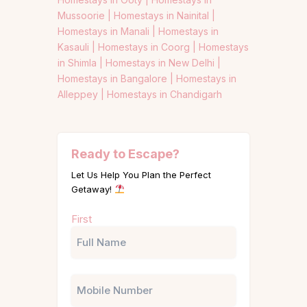
Mussoorie |
Homestays in Nainital |
Homestays in Manali |
Homestays in
Kasauli |
Homestays in Coorg |
Homestays
in Shimla |
Homestays in New Delhi |
Homestays in Bangalore |
Homestays in
Alleppey |
Homestays in Chandigarh
Ready to Escape?
Let Us Help You Plan the Perfect
Getaway!
Name
First
(Required)
Phone