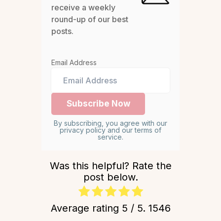
receive a weekly
round-up of our best
posts.
Email Address
By subscribing, you agree with our
privacy policy and our terms of
service.
Was this helpful? Rate the
post below.
Average rating
5
/ 5.
1546