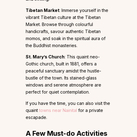
Tibetan Market
: Immerse yourself in the
vibrant Tibetan culture at the Tibetan
Market. Browse through colourful
handicrafts, savour authentic Tibetan
momos, and soak in the spiritual aura of
the Buddhist monasteries.
St. Mary’s Church
: This quaint neo-
Gothic church, built in 1881, offers a
peaceful sanctuary amidst the hustle-
bustle of the town. Its stained-glass
windows and serene atmosphere are
perfect for quiet contemplation.
If you have the time, you can also visit the
quaint
towns near Nainital
for a private
escapade.
A Few Must-do Activities