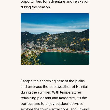
opportunities for adventure and relaxation
during the season.
Escape the scorching heat of the plains
and embrace the cool weather of Nainital
during the summer. With temperatures
remaining pleasant and moderate, it’s the
perfect time to enjoy outdoor activities,
explore the town’s attractions, and unwind