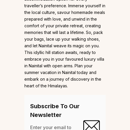
traveller’s preference. Immerse yourself in
the local culture, savour homemade meals
prepared with love, and unwind in the
comfort of your private retreat, creating
memories that will last a lifetime. So, pack
your bags, lace up your walking shoes,
and let Nainital weave its magic on you.
This idyllic hill station awaits, ready to
embrace you in your favoured luxury villa
in Nainital with open arms. Plan your
summer vacation in Nainital today and
embark on a journey of discovery in the
heart of the Himalayas.
Subscribe To Our
Newsletter
Enter your email to