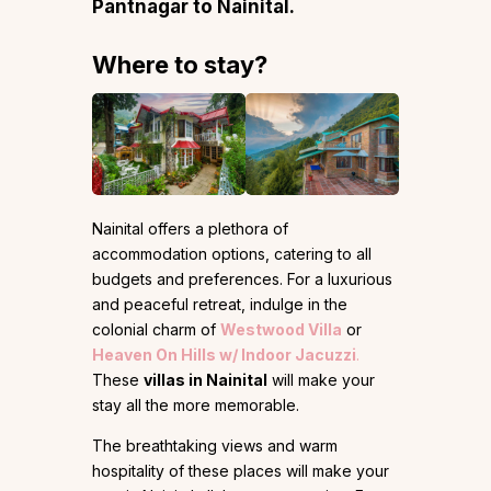
Pantnagar to Nainital.
Where to stay?
Nainital offers a plethora of
accommodation options, catering to all
budgets and preferences. For a luxurious
and peaceful retreat, indulge in the
colonial charm of
Westwood Villa
or
Heaven On Hills w/ Indoor Jacuzzi
.
These
villas in Nainital
will make your
stay all the more memorable.
The breathtaking views and warm
hospitality of these places will make your