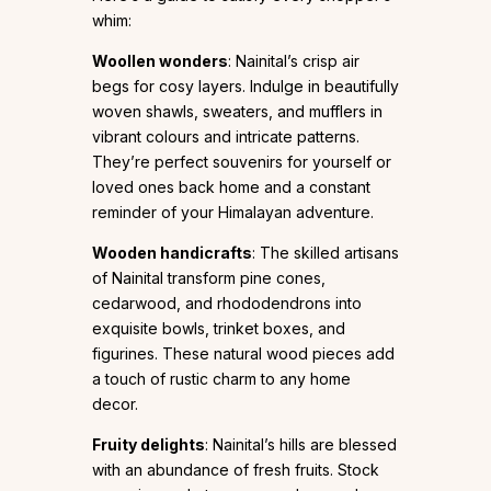
whim:
Woollen wonders
: Nainital’s crisp air
begs for cosy layers. Indulge in beautifully
woven shawls, sweaters, and mufflers in
vibrant colours and intricate patterns.
They’re perfect souvenirs for yourself or
loved ones back home and a constant
reminder of your Himalayan adventure.
Wooden handicrafts
: The skilled artisans
of Nainital transform pine cones,
cedarwood, and rhododendrons into
exquisite bowls, trinket boxes, and
figurines. These natural wood pieces add
a touch of rustic charm to any home
decor.
Fruity delights
: Nainital’s hills are blessed
with an abundance of fresh fruits. Stock