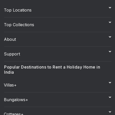
Top Locations
Top Collections
About
Support
Popular Destinations to Rent a Holiday Home in
India
Villas+
Bungalows+
Cottages+