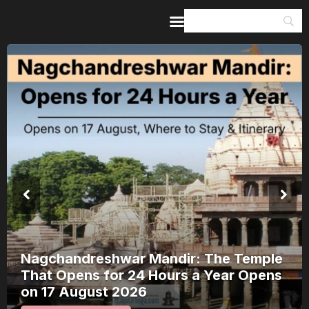
Home
Guides & Itineraries
Inspiration
Events &
Experiences
Browse All
Nagchandreshwar Mandir: The Temple
That Opens for 24 Hours a Year Opens
on 17 August 2026