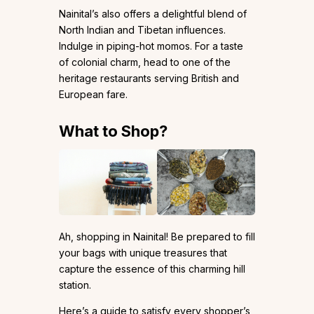
Nainital’s also offers a delightful blend of
North Indian and Tibetan influences.
Indulge in piping-hot momos. For a taste
of colonial charm, head to one of the
heritage restaurants serving British and
European fare.
What to Shop?
Ah, shopping in Nainital! Be prepared to fill
your bags with unique treasures that
capture the essence of this charming hill
station.
Here’s a guide to satisfy every shopper’s