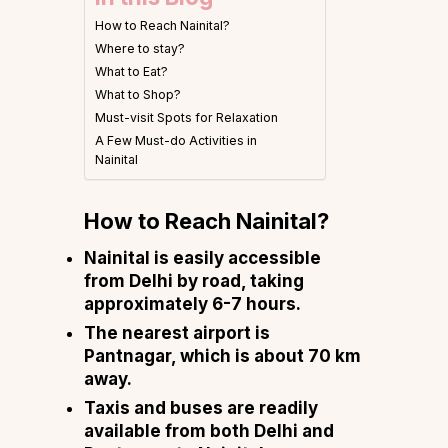
How to Reach Nainital?
Where to stay?
What to Eat?
What to Shop?
Must-visit Spots for Relaxation
A Few Must-do Activities in
Nainital
How to Reach Nainital?
Nainital is easily accessible
from Delhi by road, taking
approximately 6-7 hours.
The nearest airport is
Pantnagar, which is about 70 km
away.
Taxis and buses are readily
available from both Delhi and