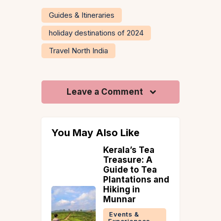
Guides & Itineraries
holiday destinations of 2024
Travel North India
Leave a Comment
You May Also Like
ime to
Kerala’s Tea
Wayanad
Treasure: A
Guide to Tea
 &
Plantations and
ries
Hiking in
ad
Munnar
Events &
Experiences