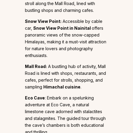
stroll along the Mall Road, lined with
bustling shops and charming cafes.
Snow View Point:
Accessible by cable
car,
Snow View Point in Nainital
offers
panoramic views of the snow-capped
Himalayas, making it a must-visit attraction
for nature lovers and photography
enthusiasts.
Mall Road:
A bustling hub of activity, Mall
Road is lined with shops, restaurants, and
cafes, perfect for strolls, shopping, and
sampling
Himachal cuisine
.
Eco Cave
: Embark on a spelunking
adventure at Eco Cave, a natural
limestone cave adorned with stalactites
and stalagmites. The guided tour through
the cave’s chambers is both educational
and thrilling.