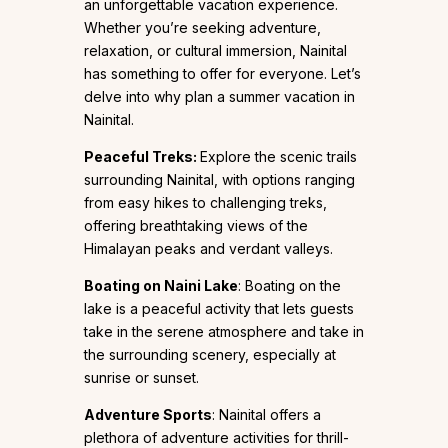
an unforgettable vacation experience.
Whether you’re seeking adventure,
relaxation, or cultural immersion, Nainital
has something to offer for everyone. Let’s
delve into why plan a summer vacation in
Nainital.
Peaceful Treks:
Explore the scenic trails
surrounding Nainital, with options ranging
from easy hikes to challenging treks,
offering breathtaking views of the
Himalayan peaks and verdant valleys.
Boating on
Naini Lake
: Boating on the
lake is a peaceful activity that lets guests
take in the serene atmosphere and take in
the surrounding scenery, especially at
sunrise or sunset.
Adventure Sports
: Nainital offers a
plethora of adventure activities for thrill-