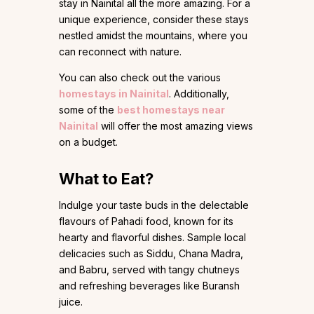
stay in Nainital all the more amazing. For a
unique experience, consider these stays
nestled amidst the mountains, where you
can reconnect with nature.
You can also check out the various
homestays in Nainital
. Additionally,
some of the
best homestays near
Nainital
will offer the most amazing views
on a budget.
What to Eat?
Indulge your taste buds in the delectable
flavours of Pahadi food, known for its
hearty and flavorful dishes. Sample local
delicacies such as Siddu, Chana Madra,
and Babru, served with tangy chutneys
and refreshing beverages like Buransh
juice.