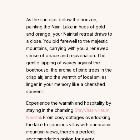
As the sun dips below the horizon,
painting the Naini Lake in hues of gold
and orange, your Nainital retreat draws to
a close. You bid farewell to the majestic
mountains, carrying with you a renewed
sense of peace and rejuvenation. The
gentle lapping of waves against the
boathouse, the aroma of pine trees in the
crisp air, and the warmth of local smiles
linger in your memory like a cherished
souvenir.
Experience the warmth and hospitality by
staying in the charming
StayVista villas in
Nainital
. From cosy cottages overlooking
the lake to spacious villas with panoramic
mountain views, there’s a perfect
accommodation option for every