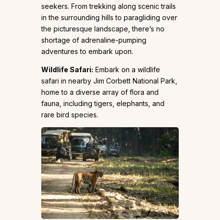
seekers. From trekking along scenic trails
in the surrounding hills to paragliding over
the picturesque landscape, there’s no
shortage of adrenaline-pumping
adventures to embark upon.
Wildlife Safari:
Embark on a wildlife
safari in nearby Jim Corbett National Park,
home to a diverse array of flora and
fauna, including tigers, elephants, and
rare bird species.