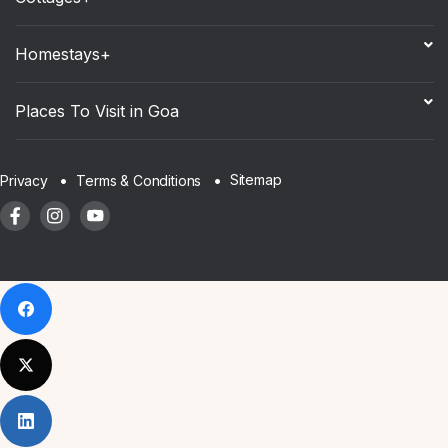
Homestays+
Places To Visit in Goa
Sitemap
Privacy
Terms & Conditions