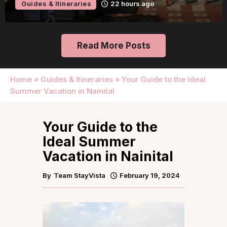
Guides & Itineraries
22 hours ago
Read More Posts
Home
»
Guides & Itineraries
»
Your Guide to the Ideal
Summer Vacation in Nainital
Your Guide to the
Ideal Summer
Vacation in Nainital
By
Team StayVista
February 19, 2024