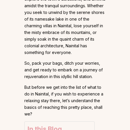
amidst the tranquil surroundings. Whether
you seek to unwind by the serene shores
of its namesake lake in one of the
charming villas in Nainital, lose yourself in
the misty embrace of its mountains, or
simply soak in the quaint charm of its
colonial architecture, Nainital has
something for everyone.
So, pack your bags, ditch your worries,
and get ready to embark on a journey of
rejuvenation in this idyllic hill station.
But before we get into the list of what to
do in Nainital, if you wish to experience a
relaxing stay there, let’s understand the
basics of reaching this pretty place, shall
we?
In this Blog