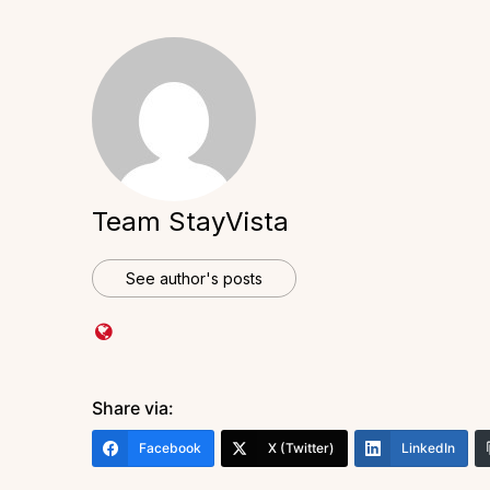
Team StayVista
See author's posts
Share via:
Facebook
X (Twitter)
LinkedIn