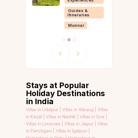
Guides &
Itineraries
Munnar
Stays at Popular
Holiday Destinations
in India
Villas in Udaipur |
Villas in Alibaug |
Villas
in Karjat |
Villas in Nashik |
Villas in Goa |
Villas in Lonavala |
Villas in Jaipur |
Villas
in Panchgani |
Villas in Igatpuri |
Homestays in Ooty |
Homestays in