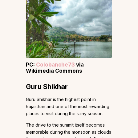
PC:
Colobanche73
via
Wikimedia Commons
Guru Shikhar
Guru Shikhar is the highest point in
Rajasthan and one of the most rewarding
places to visit during the rainy season.
The drive to the summit itself becomes
memorable during the monsoon as clouds