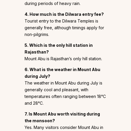
during periods of heavy rain.
4. How much is the Dilwara entry fee?
Tourist entry to the Dilwara Temples is
generally free, although timings apply for
non-pilgrims.
5. Which is the only hill station in
Rajasthan?
Mount Abu is Rajasthan’s only hill station.
6. What is the weather in Mount Abu
during July?
The weather in Mount Abu during July is
generally cool and pleasant, with
temperatures often ranging between 18°C
and 28°C.
7. Is Mount Abu worth visiting during
the monsoon?
Yes. Many visitors consider Mount Abu in