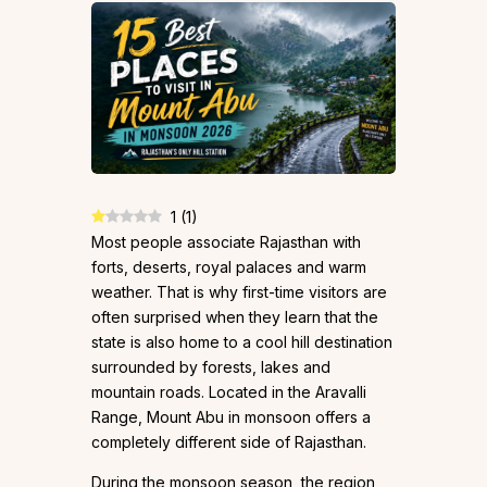
1
(
1
)
Most people associate Rajasthan with
forts, deserts, royal palaces and warm
weather. That is why first-time visitors are
often surprised when they learn that the
state is also home to a cool hill destination
surrounded by forests, lakes and
mountain roads. Located in the Aravalli
Range, Mount Abu in monsoon offers a
completely different side of Rajasthan.
During the monsoon season, the region