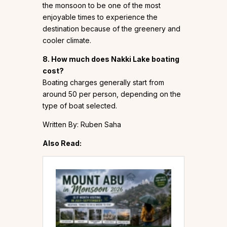
the monsoon to be one of the most
enjoyable times to experience the
destination because of the greenery and
cooler climate.
8. How much does Nakki Lake boating
cost?
Boating charges generally start from
around ₹50 per person, depending on the
type of boat selected.
Written By: Ruben Saha
Also Read: