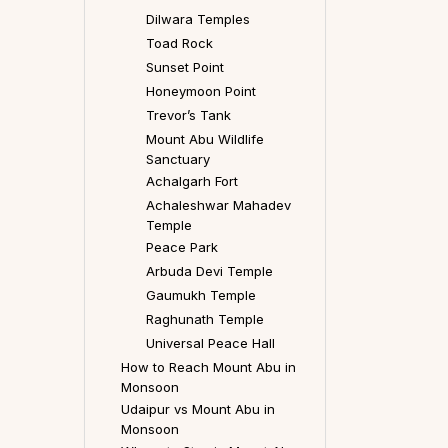
Dilwara Temples
Toad Rock
Sunset Point
Honeymoon Point
Trevor’s Tank
Mount Abu Wildlife
Sanctuary
Achalgarh Fort
Achaleshwar Mahadev
Temple
Peace Park
Arbuda Devi Temple
Gaumukh Temple
Raghunath Temple
Universal Peace Hall
How to Reach Mount Abu in
Monsoon
Udaipur vs Mount Abu in
Monsoon