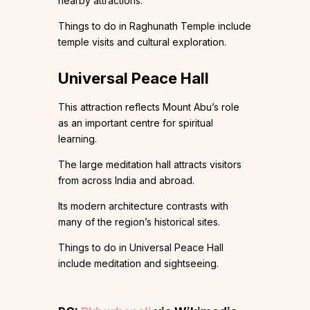
nearby attractions.
Things to do in Raghunath Temple include
temple visits and cultural exploration.
Universal Peace Hall
This attraction reflects Mount Abu’s role
as an important centre for spiritual
learning.
The large meditation hall attracts visitors
from across India and abroad.
Its modern architecture contrasts with
many of the region’s historical sites.
Things to do in Universal Peace Hall
include meditation and sightseeing.