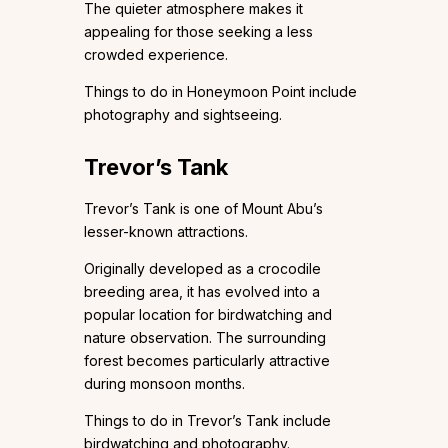
The quieter atmosphere makes it
appealing for those seeking a less
crowded experience.
Things to do in Honeymoon Point include
photography and sightseeing.
Trevor’s Tank
Trevor’s Tank is one of Mount Abu’s
lesser-known attractions.
Originally developed as a crocodile
breeding area, it has evolved into a
popular location for birdwatching and
nature observation. The surrounding
forest becomes particularly attractive
during monsoon months.
Things to do in Trevor’s Tank include
birdwatching and photography.