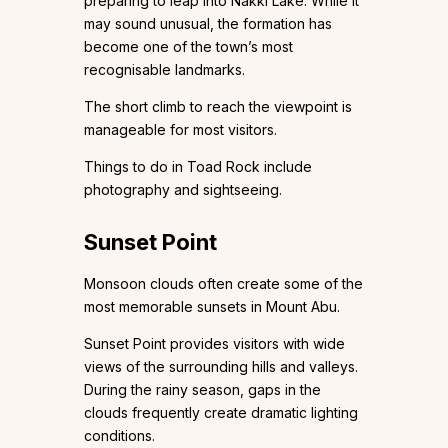
preparing to leap into Nakki Lake. While it
may sound unusual, the formation has
become one of the town’s most
recognisable landmarks.
The short climb to reach the viewpoint is
manageable for most visitors.
Things to do in Toad Rock include
photography and sightseeing.
Sunset Point
Monsoon clouds often create some of the
most memorable sunsets in Mount Abu.
Sunset Point provides visitors with wide
views of the surrounding hills and valleys.
During the rainy season, gaps in the
clouds frequently create dramatic lighting
conditions.