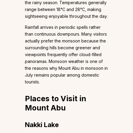
the rainy season. Temperatures generally
range between 18°C and 28°C, making
sightseeing enjoyable throughout the day.
Rainfall arrives in periodic spells rather
than continuous downpours. Many visitors
actually prefer the monsoon because the
surrounding hills become greener and
viewpoints frequently offer cloud-filled
panoramas. Monsoon weather is one of
the reasons why Mount Abu in monsoon in
July remains popular among domestic
tourists.
Places to Visit in
Mount Abu
Nakki Lake