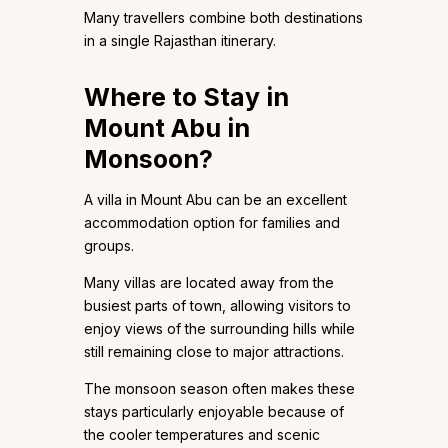
Many travellers combine both destinations
in a single Rajasthan itinerary.
Where to Stay in
Mount Abu in
Monsoon?
A villa in Mount Abu can be an excellent
accommodation option for families and
groups.
Many villas are located away from the
busiest parts of town, allowing visitors to
enjoy views of the surrounding hills while
still remaining close to major attractions.
The monsoon season often makes these
stays particularly enjoyable because of
the cooler temperatures and scenic