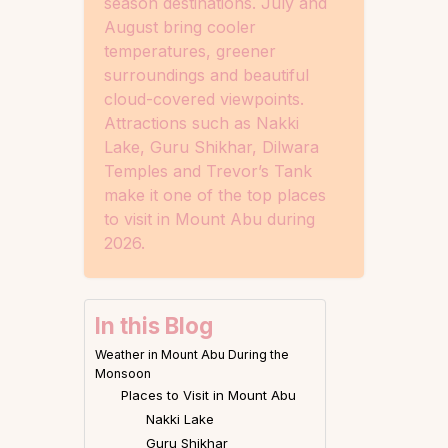
season destinations. July and
August bring cooler
temperatures, greener
surroundings and beautiful
cloud-covered viewpoints.
Attractions such as Nakki
Lake, Guru Shikhar, Dilwara
Temples and Trevor’s Tank
make it one of the top places
to visit in Mount Abu during
2026.
In this Blog
Weather in Mount Abu During the
Monsoon
Places to Visit in Mount Abu
Nakki Lake
Guru Shikhar