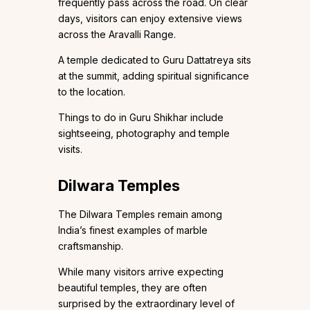
frequently pass across the road. On clear
days, visitors can enjoy extensive views
across the Aravalli Range.
A temple dedicated to Guru Dattatreya sits
at the summit, adding spiritual significance
to the location.
Things to do in Guru Shikhar include
sightseeing, photography and temple
visits.
Dilwara Temples
The Dilwara Temples remain among
India’s finest examples of marble
craftsmanship.
While many visitors arrive expecting
beautiful temples, they are often
surprised by the extraordinary level of