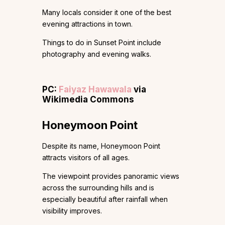
Many locals consider it one of the best
evening attractions in town.
Things to do in Sunset Point include
photography and evening walks.
PC:
Faiyaz Hawawala
via
Wikimedia Commons
Honeymoon Point
Despite its name, Honeymoon Point
attracts visitors of all ages.
The viewpoint provides panoramic views
across the surrounding hills and is
especially beautiful after rainfall when
visibility improves.