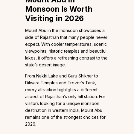
Monsoon Is Worth
Visiting in 2026
Mount Abu in the monsoon showcases a
side of Rajasthan that many people never
expect. With cooler temperatures, scenic
viewpoints, historic temples and beautiful
lakes, it offers a refreshing contrast to the
state’s desert image.
From Nakki Lake and Guru Shikhar to
Dilwara Temples and Trevor’s Tank,
every attraction highlights a different
aspect of Rajasthan’s only hill station. For
visitors looking for a unique monsoon
destination in western India, Mount Abu
remains one of the strongest choices for
2026.