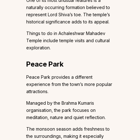
One of its most unusual features is a
naturally occurring formation believed to
represent Lord Shiva’s toe. The temple’s
historical significance adds to its appeal.
Things to do in Achaleshwar Mahadev
Temple include temple visits and cultural
exploration.
Peace Park
Peace Park provides a different
experience from the town’s more popular
attractions.
Managed by the Brahma Kumaris
organisation, the park focuses on
meditation, nature and quiet reflection.
The monsoon season adds freshness to
the surroundings, making it especially