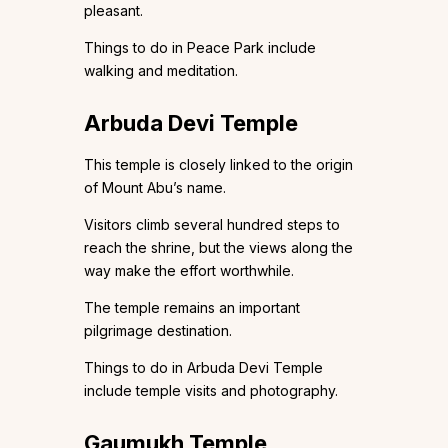
pleasant.
Things to do in Peace Park include
walking and meditation.
Arbuda Devi Temple
This temple is closely linked to the origin
of Mount Abu’s name.
Visitors climb several hundred steps to
reach the shrine, but the views along the
way make the effort worthwhile.
The temple remains an important
pilgrimage destination.
Things to do in Arbuda Devi Temple
include temple visits and photography.
Gaumukh Temple