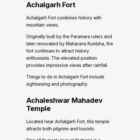
Achalgarh Fort
Achalgarh Fort combines history with
mountain views.
Originally built by the Paramara rulers and
later renovated by Maharana Kumbha, the
fort continues to attract history
enthusiasts. The elevated position
provides impressive views after rainfall.
Things to do in Achalgarh Fort include
sightseeing and photography.
Achaleshwar Mahadev
Temple
Located near Achalgarh Fort, this temple
attracts both pilgrims and tourists.