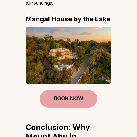
surroundings.
Mangal House by the Lake
BOOK NOW
Conclusion: Why
Mount Abu in