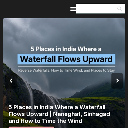
Home
Guides & Itineraries
Inspiration
Events &
Experiences
Browse All
India’s 80th Independence Day Falls on
a Saturday: How 1 Day of Leave Turns
15 August Into a 3-Day Escape