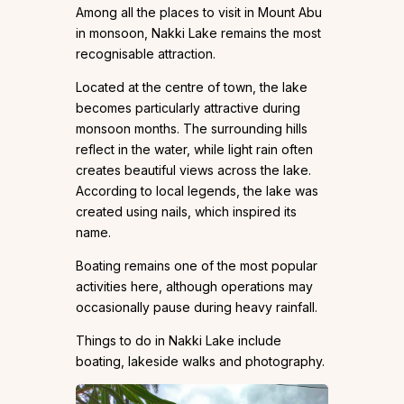
Among all the places to visit in Mount Abu
in monsoon, Nakki Lake remains the most
recognisable attraction.
Located at the centre of town, the lake
becomes particularly attractive during
monsoon months. The surrounding hills
reflect in the water, while light rain often
creates beautiful views across the lake.
According to local legends, the lake was
created using nails, which inspired its
name.
Boating remains one of the most popular
activities here, although operations may
occasionally pause during heavy rainfall.
Things to do in Nakki Lake include
boating, lakeside walks and photography.