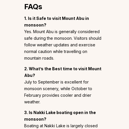
FAQs
1. Is it Safe to visit Mount Abu in
monsoon?
Yes. Mount Abu is generally considered
safe during the monsoon. Visitors should
follow weather updates and exercise
normal caution while travelling on
mountain roads.
2. What’s the Best time to visit Mount
Abu?
July to September is excellent for
monsoon scenery, while October to
February provides cooler and drier
weather.
3. Is Nakki Lake boating open in the
monsoon?
Boating at Nakki Lake is largely closed