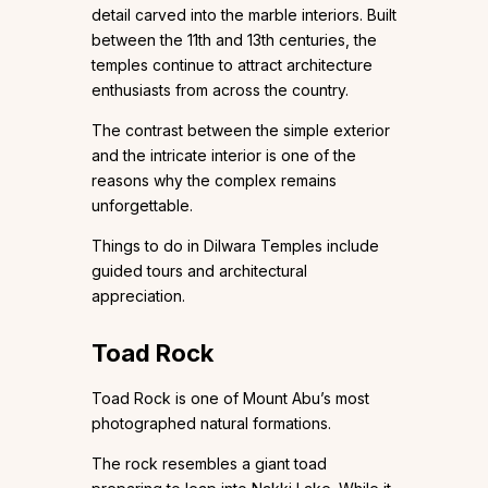
detail carved into the marble interiors. Built
between the 11th and 13th centuries, the
temples continue to attract architecture
enthusiasts from across the country.
The contrast between the simple exterior
and the intricate interior is one of the
reasons why the complex remains
unforgettable.
Things to do in Dilwara Temples include
guided tours and architectural
appreciation.
Toad Rock
Toad Rock is one of Mount Abu’s most
photographed natural formations.
The rock resembles a giant toad