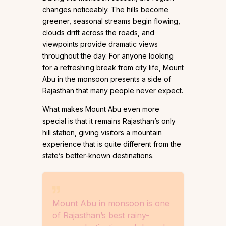
changes noticeably. The hills become
greener, seasonal streams begin flowing,
clouds drift across the roads, and
viewpoints provide dramatic views
throughout the day. For anyone looking
for a refreshing break from city life, Mount
Abu in the monsoon presents a side of
Rajasthan that many people never expect.
What makes Mount Abu even more
special is that it remains Rajasthan’s only
hill station, giving visitors a mountain
experience that is quite different from the
state’s better-known destinations.
Mount Abu in monsoon is one
of Rajasthan’s best rainy-