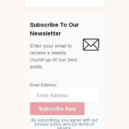
Subscribe To Our
Newsletter
Enter your email to
receive a weekly
round-up of our best
posts.
Email Address
By subscribing, you agree with our
privacy policy and our terms of
service.