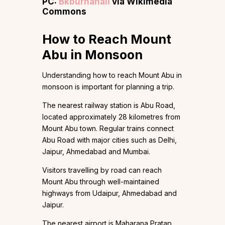
PC:
Bkburhanali
via Wikimedia
Commons
How to Reach Mount
Abu in Monsoon
Understanding how to reach Mount Abu in
monsoon is important for planning a trip.
The nearest railway station is Abu Road,
located approximately 28 kilometres from
Mount Abu town. Regular trains connect
Abu Road with major cities such as Delhi,
Jaipur, Ahmedabad and Mumbai.
Visitors travelling by road can reach
Mount Abu through well-maintained
highways from Udaipur, Ahmedabad and
Jaipur.
The nearest airport is Maharana Pratap