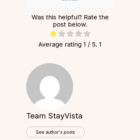
Was this helpful? Rate the
post below.
Average rating
1
/ 5.
1
Team StayVista
See author's posts