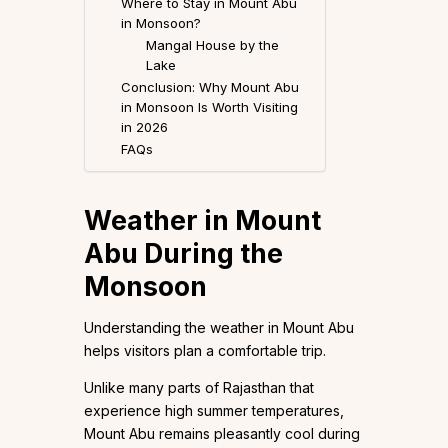
Where to Stay in Mount Abu
in Monsoon?
Mangal House by the
Lake
Conclusion: Why Mount Abu
in Monsoon Is Worth Visiting
in 2026
FAQs
Weather in Mount
Abu During the
Monsoon
Understanding the weather in Mount Abu
helps visitors plan a comfortable trip.
Unlike many parts of Rajasthan that
experience high summer temperatures,
Mount Abu remains pleasantly cool during