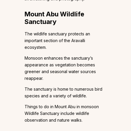
Mount Abu Wildlife
Sanctuary
The wildlife sanctuary protects an
important section of the Aravalli
ecosystem.
Monsoon enhances the sanctuary’s
appearance as vegetation becomes
greener and seasonal water sources
reappear.
The sanctuary is home to numerous bird
species and a variety of wildlife.
Things to do in Mount Abu in monsoon
Wildlife Sanctuary include wildlife
observation and nature walks.