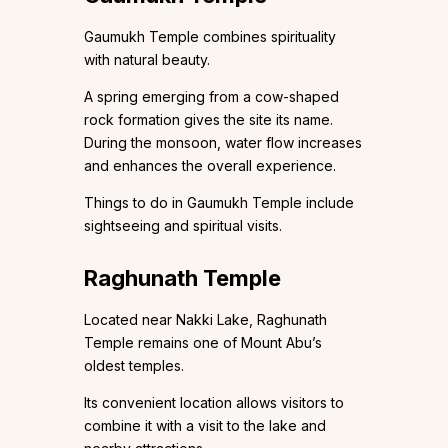
Gaumukh Temple combines spirituality
with natural beauty.
A spring emerging from a cow-shaped
rock formation gives the site its name.
During the monsoon, water flow increases
and enhances the overall experience.
Things to do in Gaumukh Temple include
sightseeing and spiritual visits.
Raghunath Temple
Located near Nakki Lake, Raghunath
Temple remains one of Mount Abu’s
oldest temples.
Its convenient location allows visitors to
combine it with a visit to the lake and