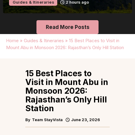
Guides & Itineraries
7 hours ago
Read More Posts
Home
»
Guides & Itineraries
»
15 Best Places to Visit in
Mount Abu in Monsoon 2026: Rajasthan’s Only Hill Station
15 Best Places to
Visit in Mount Abu in
Monsoon 2026:
Rajasthan’s Only Hill
Station
By
Team StayVista
June 23, 2026