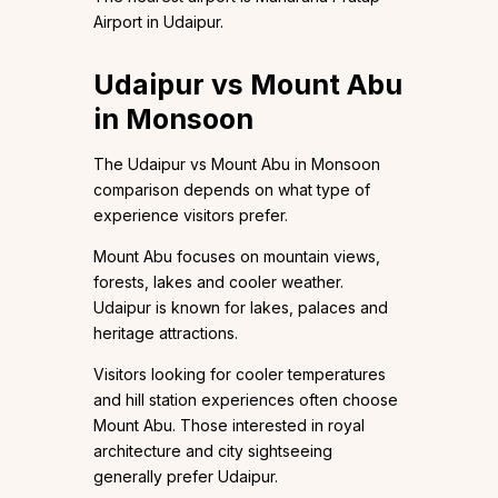
Airport in Udaipur.
Udaipur vs Mount Abu
in Monsoon
The Udaipur vs Mount Abu in Monsoon
comparison depends on what type of
experience visitors prefer.
Mount Abu focuses on mountain views,
forests, lakes and cooler weather.
Udaipur is known for lakes, palaces and
heritage attractions.
Visitors looking for cooler temperatures
and hill station experiences often choose
Mount Abu. Those interested in royal
architecture and city sightseeing
generally prefer Udaipur.