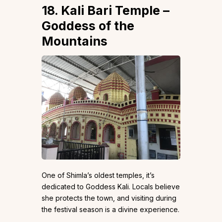
18. Kali Bari Temple –
Goddess of the
Mountains
One of Shimla’s oldest temples, it’s
dedicated to Goddess Kali. Locals believe
she protects the town, and visiting during
the festival season is a divine experience.