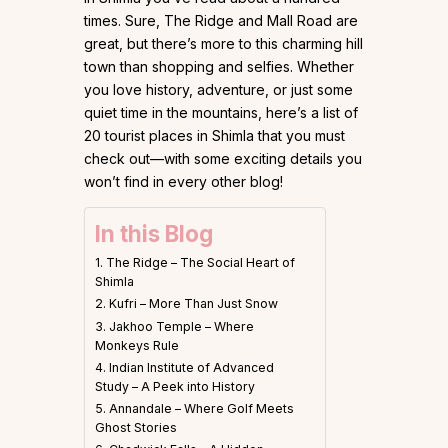
times. Sure, The Ridge and Mall Road are
great, but there’s more to this charming hill
town than shopping and selfies. Whether
you love history, adventure, or just some
quiet time in the mountains, here’s a list of
20 tourist places in Shimla that you must
check out—with some exciting details you
won’t find in every other blog!
In this Blog
1. The Ridge – The Social Heart of
Shimla
2. Kufri – More Than Just Snow
3. Jakhoo Temple – Where
Monkeys Rule
4. Indian Institute of Advanced
Study – A Peek into History
5. Annandale – Where Golf Meets
Ghost Stories