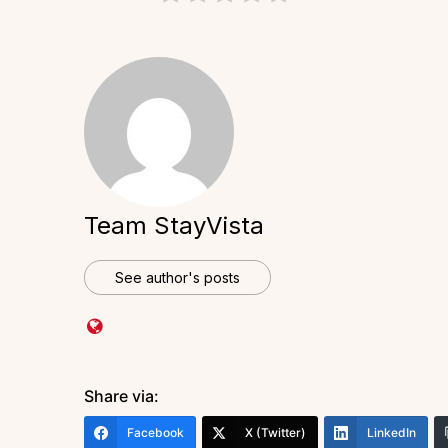
Team StayVista
See author's posts
Share via:
Facebook
X (Twitter)
LinkedIn