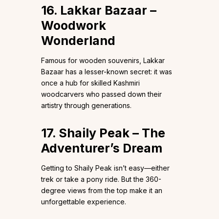
16. Lakkar Bazaar –
Woodwork
Wonderland
Famous for wooden souvenirs, Lakkar
Bazaar has a lesser-known secret: it was
once a hub for skilled Kashmiri
woodcarvers who passed down their
artistry through generations.
17. Shaily Peak – The
Adventurer’s Dream
Getting to Shaily Peak isn’t easy—either
trek or take a pony ride. But the 360-
degree views from the top make it an
unforgettable experience.