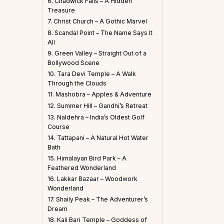
6. Chadwick Falls – A Hidden
Treasure
7. Christ Church – A Gothic Marvel
8. Scandal Point – The Name Says It
All
9. Green Valley – Straight Out of a
Bollywood Scene
10. Tara Devi Temple – A Walk
Through the Clouds
11. Mashobra – Apples & Adventure
12. Summer Hill – Gandhi’s Retreat
13. Naldehra – India’s Oldest Golf
Course
14. Tattapani – A Natural Hot Water
Bath
15. Himalayan Bird Park – A
Feathered Wonderland
16. Lakkar Bazaar – Woodwork
Wonderland
17. Shaily Peak – The Adventurer’s
Dream
18. Kali Bari Temple – Goddess of