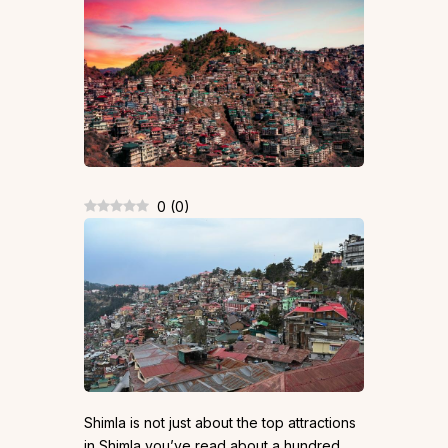
0
(
0
)
Shimla is not just about the top attractions
in Shimla you’ve read about a hundred