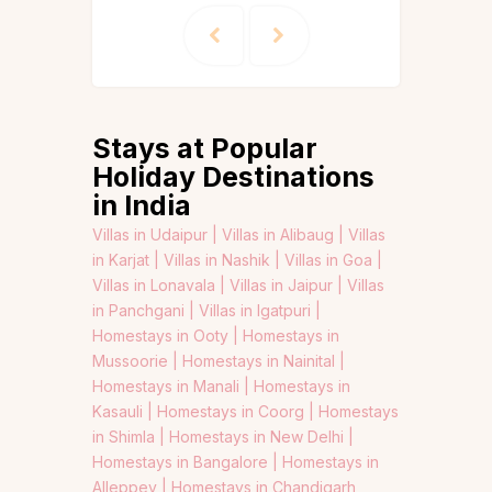
Stays at Popular
Holiday Destinations
in India
Villas in Udaipur |
Villas in Alibaug |
Villas
in Karjat |
Villas in Nashik |
Villas in Goa |
Villas in Lonavala |
Villas in Jaipur |
Villas
in Panchgani |
Villas in Igatpuri |
Homestays in Ooty |
Homestays in
Mussoorie |
Homestays in Nainital |
Homestays in Manali |
Homestays in
Kasauli |
Homestays in Coorg |
Homestays
in Shimla |
Homestays in New Delhi |
Homestays in Bangalore |
Homestays in
Alleppey |
Homestays in Chandigarh