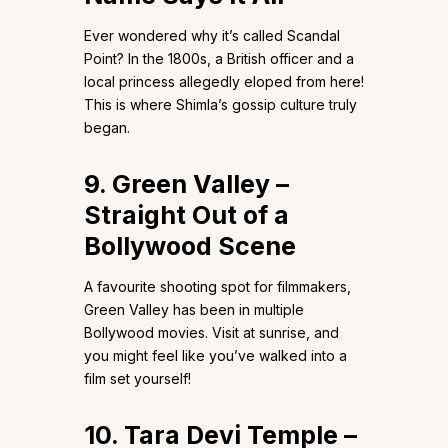
Ever wondered why it’s called Scandal
Point? In the 1800s, a British officer and a
local princess allegedly eloped from here!
This is where Shimla’s gossip culture truly
began.
9. Green Valley –
Straight Out of a
Bollywood Scene
A favourite shooting spot for filmmakers,
Green Valley has been in multiple
Bollywood movies. Visit at sunrise, and
you might feel like you’ve walked into a
film set yourself!
10. Tara Devi Temple –