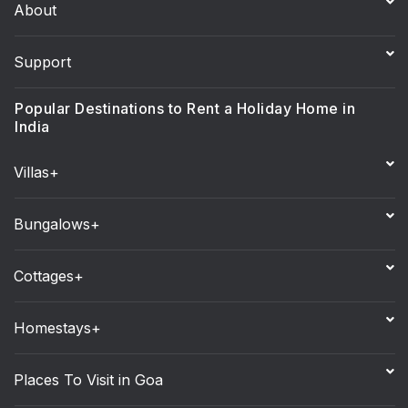
About
Support
Popular Destinations to Rent a Holiday Home in
India
Villas+
Bungalows+
Cottages+
Homestays+
Places To Visit in Goa