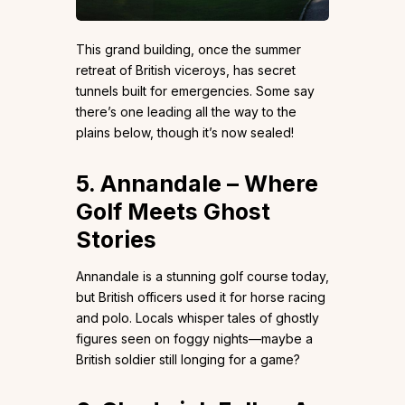
This grand building, once the summer
retreat of British viceroys, has secret
tunnels built for emergencies. Some say
there’s one leading all the way to the
plains below, though it’s now sealed!
5. Annandale – Where
Golf Meets Ghost
Stories
Annandale is a stunning golf course today,
but British officers used it for horse racing
and polo. Locals whisper tales of ghostly
figures seen on foggy nights—maybe a
British soldier still longing for a game?