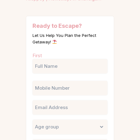
Ready to Escape?
Let Us Help You Plan the Perfect
Getaway!
Name
First
(Required)
Phone
Email
Untitled