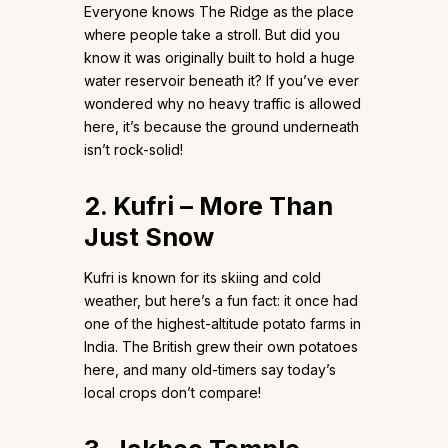
Everyone knows The Ridge as the place
where people take a stroll. But did you
know it was originally built to hold a huge
water reservoir beneath it? If you’ve ever
wondered why no heavy traffic is allowed
here, it’s because the ground underneath
isn’t rock-solid!
2. Kufri – More Than
Just Snow
Kufri is known for its skiing and cold
weather, but here’s a fun fact: it once had
one of the highest-altitude potato farms in
India. The British grew their own potatoes
here, and many old-timers say today’s
local crops don’t compare!