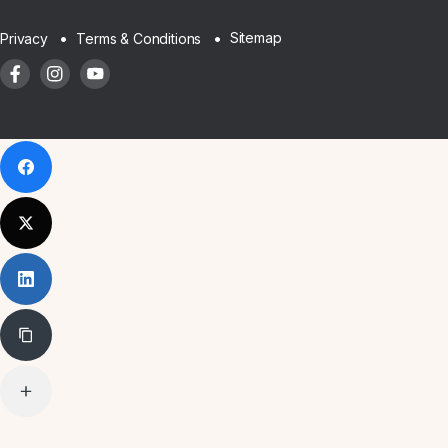
Sitemap
Privacy
Terms & Conditions