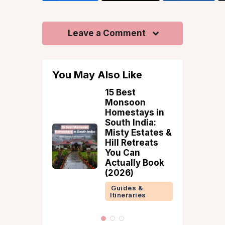
Leave a Comment
You May Also Like
each
15 Best
ations to
Monsoon
 India for
Homestays in
c Coastal
South India:
e
Misty Estates &
Hill Retreats
 &
You Can
ries
Actually Book
(2026)
Guides &
Itineraries