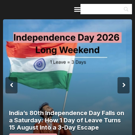
Home
Guides & Itineraries
Inspiration
Events &
Experiences
Browse All
India’s 80th Independence Day Falls on
a Saturday: How 1 Day of Leave Turns
15 August Into a 3-Day Escape