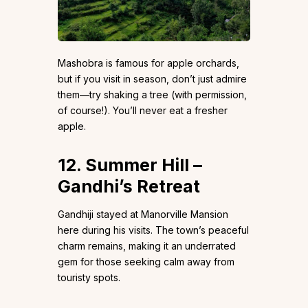
Mashobra is famous for apple orchards,
but if you visit in season, don’t just admire
them—try shaking a tree (with permission,
of course!). You’ll never eat a fresher
apple.
12. Summer Hill –
Gandhi’s Retreat
Gandhiji stayed at Manorville Mansion
here during his visits. The town’s peaceful
charm remains, making it an underrated
gem for those seeking calm away from
touristy spots.