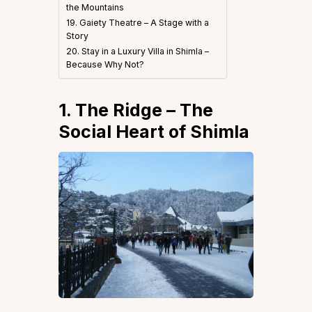
the Mountains
19. Gaiety Theatre – A Stage with a
Story
20. Stay in a Luxury Villa in Shimla –
Because Why Not?
1. The Ridge – The
Social Heart of Shimla