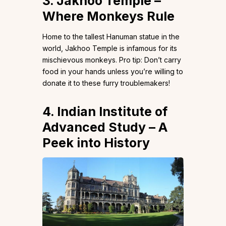
3. Jakhoo Temple –
Where Monkeys Rule
Home to the tallest Hanuman statue in the
world, Jakhoo Temple is infamous for its
mischievous monkeys. Pro tip: Don’t carry
food in your hands unless you’re willing to
donate it to these furry troublemakers!
4. Indian Institute of
Advanced Study – A
Peek into History