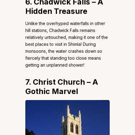
6. Chadwick Falls – A
Hidden Treasure
Unlike the overhyped waterfalls in other
hill stations, Chadwick Falls remains
relatively untouched, making it one of the
best places to visit in Shimla! During
monsoons, the water crashes down so
fiercely that standing too close means
getting an unplanned shower!
7. Christ Church – A
Gothic Marvel