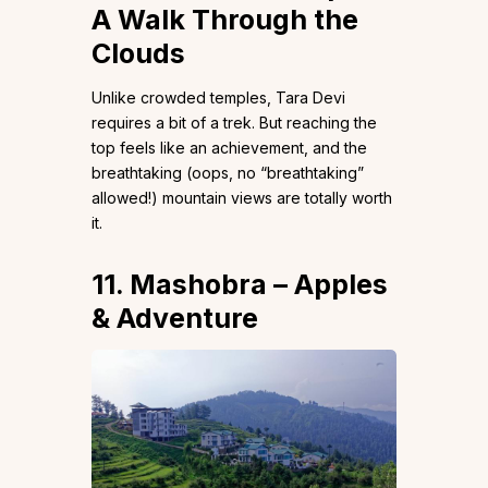
A Walk Through the
Clouds
Unlike crowded temples, Tara Devi
requires a bit of a trek. But reaching the
top feels like an achievement, and the
breathtaking (oops, no “breathtaking”
allowed!) mountain views are totally worth
it.
11. Mashobra – Apples
& Adventure