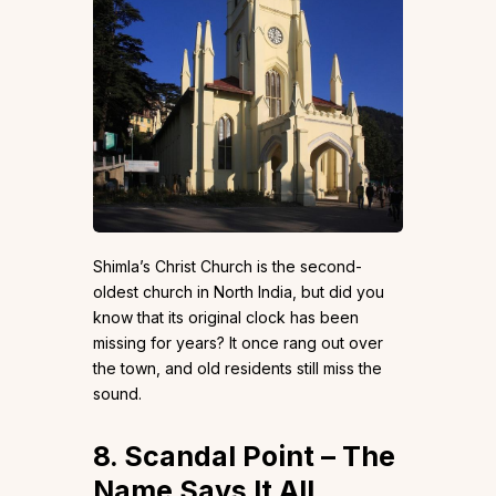
Shimla’s Christ Church is the second-
oldest church in North India, but did you
know that its original clock has been
missing for years? It once rang out over
the town, and old residents still miss the
sound.
8. Scandal Point – The
Name Says It All