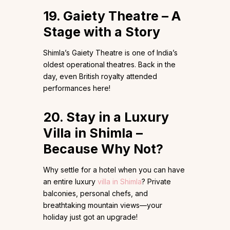
19. Gaiety Theatre – A
Stage with a Story
Shimla’s Gaiety Theatre is one of India’s
oldest operational theatres. Back in the
day, even British royalty attended
performances here!
20. Stay in a Luxury
Villa in Shimla –
Because Why Not?
Why settle for a hotel when you can have
an entire luxury
villa in Shimla
? Private
balconies, personal chefs, and
breathtaking mountain views—your
holiday just got an upgrade!