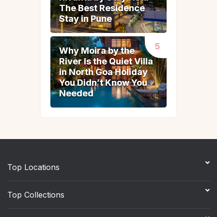
The Best Residence
The Best Residence
Stay in Pune
Stay in Pune
Why Moira by the
Why Moira by the
River Is the Quiet Villa
River Is the Quiet Villa
in North Goa Holiday
in North Goa Holiday
You Didn’t Know You
You Didn’t Know You
Needed
Needed
Top Locations
Top Collections