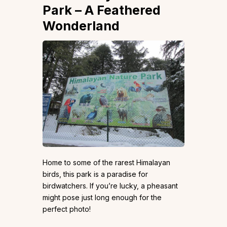
Park – A Feathered
Wonderland
Home to some of the rarest Himalayan
birds, this park is a paradise for
birdwatchers. If you’re lucky, a pheasant
might pose just long enough for the
perfect photo!