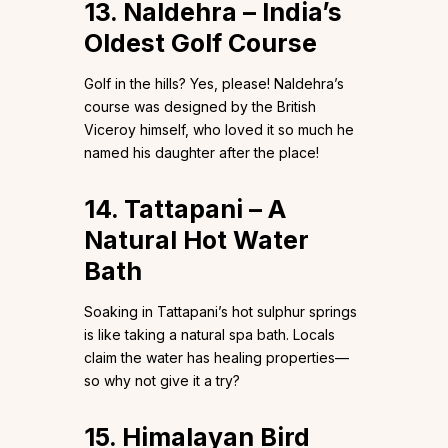
13. Naldehra – India’s
Oldest Golf Course
Golf in the hills? Yes, please! Naldehra’s
course was designed by the British
Viceroy himself, who loved it so much he
named his daughter after the place!
14. Tattapani – A
Natural Hot Water
Bath
Soaking in Tattapani’s hot sulphur springs
is like taking a natural spa bath. Locals
claim the water has healing properties—
so why not give it a try?
15. Himalayan Bird