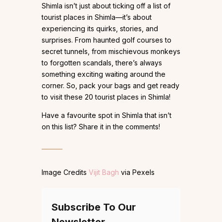
Shimla isn’t just about ticking off a list of
tourist places in Shimla—it’s about
experiencing its quirks, stories, and
surprises. From haunted golf courses to
secret tunnels, from mischievous monkeys
to forgotten scandals, there’s always
something exciting waiting around the
corner. So, pack your bags and get ready
to visit these 20 tourist places in Shimla!
Have a favourite spot in Shimla that isn’t
on this list? Share it in the comments!
Image Credits
Vijit Bagh
via Pexels
Subscribe To Our