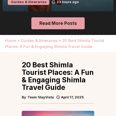
Guides & Itineraries
23 hours ago
Read More Posts
Home
»
Guides & Itineraries
»
20 Best Shimla Tourist
Places: A Fun & Engaging Shimla Travel Guide
20 Best Shimla
Tourist Places: A Fun
& Engaging Shimla
Travel Guide
By
Team StayVista
April 17, 2025