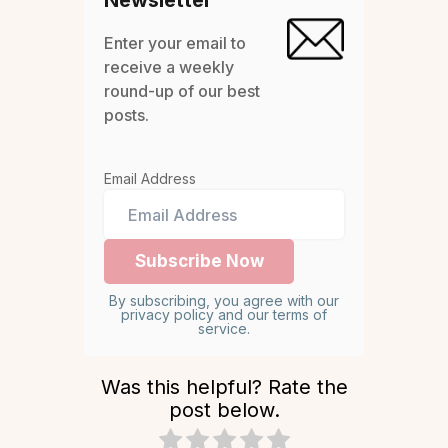
Newsletter
Enter your email to
receive a weekly
round-up of our best
posts.
Email Address
By subscribing, you agree with our
privacy policy and our terms of
service.
Was this helpful? Rate the
post below.