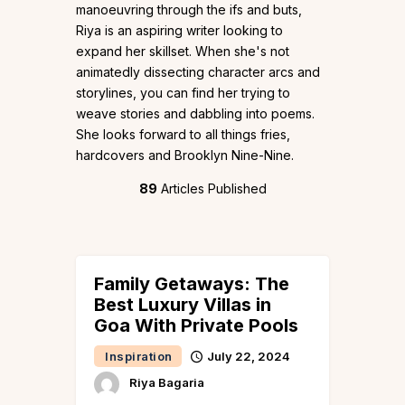
manoeuvring through the ifs and buts,
Riya is an aspiring writer looking to
expand her skillset. When she's not
animatedly dissecting character arcs and
storylines, you can find her trying to
weave stories and dabbling into poems.
She looks forward to all things fries,
hardcovers and Brooklyn Nine-Nine.
89
Articles Published
Family Getaways: The
Best Luxury Villas in
Goa With Private Pools
Inspiration
July 22, 2024
Riya Bagaria