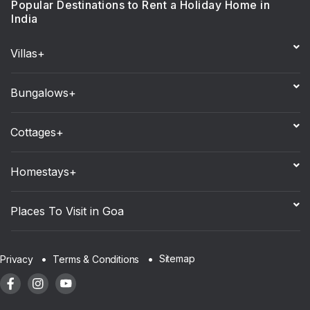
Popular Destinations to Rent a Holiday Home in
India
Villas+
Bungalows+
Cottages+
Homestays+
Places To Visit in Goa
Sitemap
Privacy
Terms & Conditions