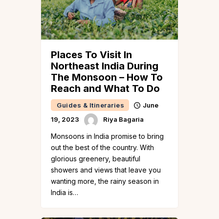
Places To Visit In
Northeast India During
The Monsoon – How To
Reach and What To Do
Guides & Itineraries
June
19, 2023
Riya Bagaria
Monsoons in India promise to bring
out the best of the country. With
glorious greenery, beautiful
showers and views that leave you
wanting more, the rainy season in
India is…