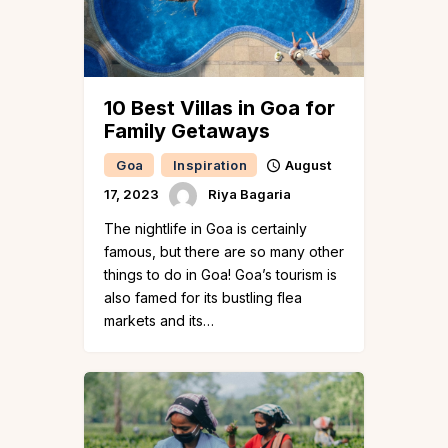
10 Best Villas in Goa for
Family Getaways
Goa
Inspiration
August
17, 2023
Riya Bagaria
The nightlife in Goa is certainly
famous, but there are so many other
things to do in Goa! Goa’s tourism is
also famed for its bustling flea
markets and its…