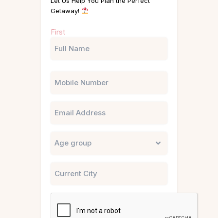
Let Us Help You Plan the Perfect
Getaway!
Name
First
(Required)
Phone
Email
Untitled
City
CAPTCHA