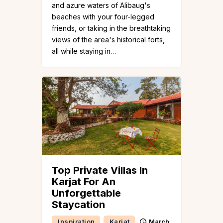
and azure waters of Alibaug's
beaches with your four-legged
friends, or taking in the breathtaking
views of the area's historical forts,
all while staying in…
Top Private Villas In
Karjat For An
Unforgettable
Staycation
Inspiration
Karjat
March