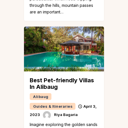
through the hills, mountain passes
are an important…
Best Pet-friendly Villas
In Alibaug
Alibaug
Guides & Itineraries
April 3,
2023
Riya Bagaria
Imagine exploring the golden sands