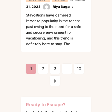
31, 2023
Riya Bagaria
Staycations have garnered
immense popularity in the recent
past owing to the need for a safe
and secure environment for
vacationing, and this trend is
definitely here to stay. The…
1
2
3
…
10
>
Ready to Escape?