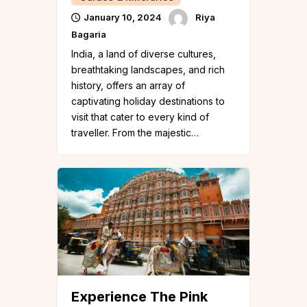
January 10, 2024
Riya
Bagaria
India, a land of diverse cultures,
breathtaking landscapes, and rich
history, offers an array of
captivating holiday destinations to
visit that cater to every kind of
traveller. From the majestic…
Experience The Pink