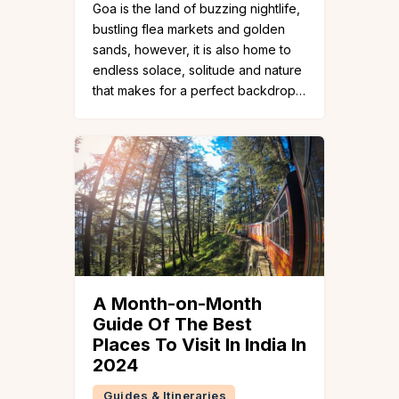
Goa is the land of buzzing nightlife,
bustling flea markets and golden
sands, however, it is also home to
endless solace, solitude and nature
that makes for a perfect backdrop…
A Month-on-Month
Guide Of The Best
Places To Visit In India In
2024
Guides & Itineraries