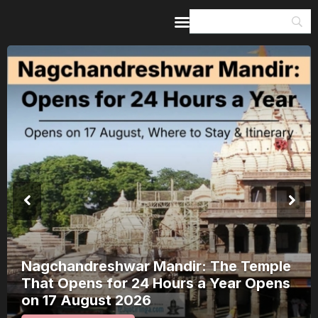
Home
Guides & Itineraries
Inspiration
Events &
Experiences
Browse All
Nagchandreshwar Mandir: The Temple
That Opens for 24 Hours a Year Opens
on 17 August 2026