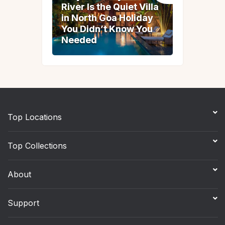
River Is the Quiet Villa
River Is the Quiet Villa
in North Goa Holiday
in North Goa Holiday
You Didn’t Know You
You Didn’t Know You
Needed
Needed
Top Locations
Top Collections
About
Support