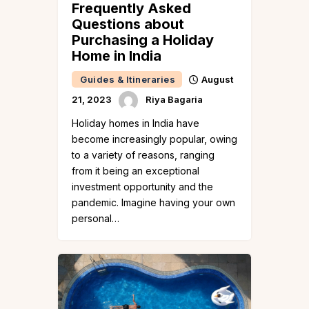
Frequently Asked
Questions about
Purchasing a Holiday
Home in India
Guides & Itineraries
August
21, 2023
Riya Bagaria
Holiday homes in India have
become increasingly popular, owing
to a variety of reasons, ranging
from it being an exceptional
investment opportunity and the
pandemic. Imagine having your own
personal…