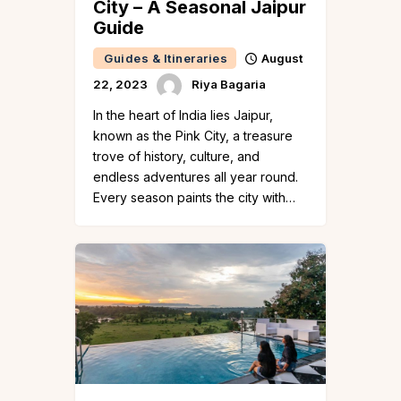
City – A Seasonal Jaipur
Guide
Guides & Itineraries
August
22, 2023
Riya Bagaria
In the heart of India lies Jaipur,
known as the Pink City, a treasure
trove of history, culture, and
endless adventures all year round.
Every season paints the city with…