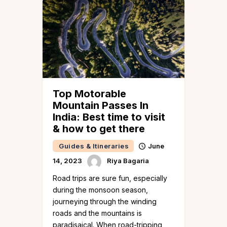
Top Motorable
Mountain Passes In
India: Best time to visit
& how to get there
Guides & Itineraries
June
14, 2023
Riya Bagaria
Road trips are sure fun, especially
during the monsoon season,
journeying through the winding
roads and the mountains is
paradisaical. When road-tripping