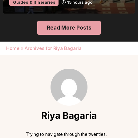
Guides & Itineraries
15 hours ago
Read More Posts
Home
»
Archives for Riya Bagaria
Riya Bagaria
Trying to navigate through the twenties,