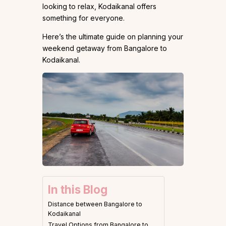
looking to relax, Kodaikanal offers
something for everyone.
Here’s the ultimate guide on planning your
weekend getaway from Bangalore to
Kodaikanal.
In this Blog
Distance between Bangalore to
Kodaikanal
Travel Options from Bangalore to