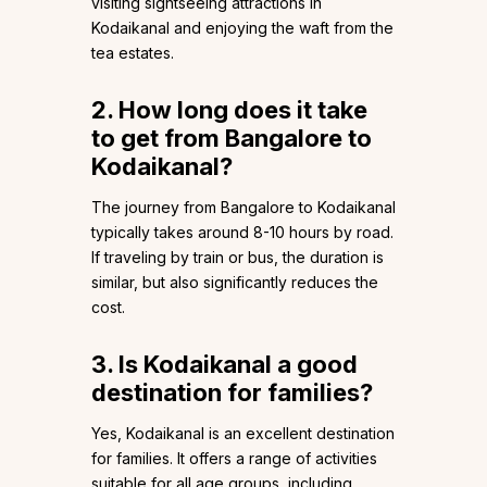
visiting sightseeing attractions in
Kodaikanal and enjoying the waft from the
tea estates.
2. How long does it take
to get from Bangalore to
Kodaikanal?
The journey from Bangalore to Kodaikanal
typically takes around 8-10 hours by road.
If traveling by train or bus, the duration is
similar, but also significantly reduces the
cost.
3. Is Kodaikanal a good
destination for families?
Yes, Kodaikanal is an excellent destination
for families. It offers a range of activities
suitable for all age groups, including