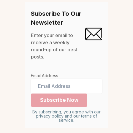
Subscribe To Our
Newsletter
Enter your email to
receive a weekly
round-up of our best
posts.
Email Address
By subscribing, you agree with our
privacy policy and our terms of
service.