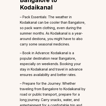
Bangalore to
Kodaikanal
– Pack Essentials: The weather in
Kodaikanal can be cooler than Bangalore,
so pack warm clothing, even during the
summer months. As Kodaikanal is a year-
around destiona, you might have to also
carry some seasonal medicines.
– Book in Advance: Kodaikanal is a
popular destination near Bangalore,
especially on weekends. Booking your
stay in Kodaikanal and travel in advance
ensures availability and better rates.
– Prepare for the Journey: Whether
traveling from Bangalore to Kodaikanal by
road or public transport, prepare for a
long journey. Carry snacks, water, and
entertainment for a comfortable trip and