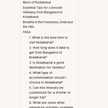
More of Kodaikanal
Essential Tips for a Smooth
Getaway from Bangalore to
Kodaikanal
Breathe in the Freshness, Embrace
the Hills
FAQs
1. What is the best time to
visit Kodaikanal?
2. How long does it take to
get from Bangalore to
Kodaikanal?
3. Is Kodaikanal a good
destination for families?
4. What type of
accommodation should I
choose in Kodaikanal?
5. Can this itinerary be
customized for a shorter or
longer trip?
6. What are some other
adventure activities available