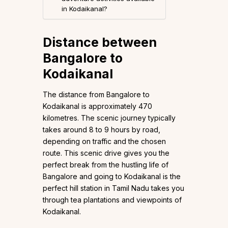
in Kodaikanal?
Distance between
Bangalore to
Kodaikanal
The distance from Bangalore to
Kodaikanal is approximately 470
kilometres. The scenic journey typically
takes around 8 to 9 hours by road,
depending on traffic and the chosen
route. This scenic drive gives you the
perfect break from the hustling life of
Bangalore and going to Kodaikanal is the
perfect hill station in Tamil Nadu takes you
through tea plantations and viewpoints of
Kodaikanal.