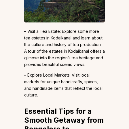
– Visit a Tea Estate: Explore some more
tea estates in Kodaikanal and learn about
the culture and history of tea production.
A tour of the estates in Kodaikanal offers a
glimpse into the region’s tea heritage and
provides beautiful scenic views.
– Explore Local Markets: Visit local
markets for unique handicrafts, spices,
and handmade items that reflect the local
culture.
Essential Tips for a
Smooth Getaway from