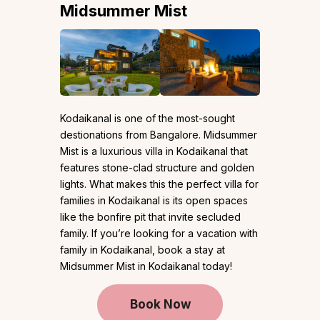
Midsummer Mist
Kodaikanal is one of the most-sought
destionations from Bangalore. Midsummer
Mist is a luxurious villa in Kodaikanal that
features stone-clad structure and golden
lights. What makes this the perfect villa for
families in Kodaikanal is its open spaces
like the bonfire pit that invite secluded
family. If you’re looking for a vacation with
family in Kodaikanal, book a stay at
Midsummer Mist in Kodaikanal today!
Book Now