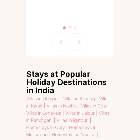
Guides &
Itineraries
Stays at Popular
Holiday Destinations
in India
Villas in Udaipur |
Villas in Alibaug |
Villas
in Karjat |
Villas in Nashik |
Villas in Goa |
Villas in Lonavala |
Villas in Jaipur |
Villas
in Panchgani |
Villas in Igatpuri |
Homestays in Ooty |
Homestays in
Mussoorie |
Homestays in Nainital |