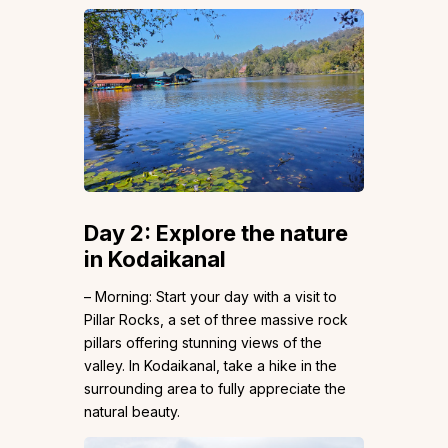
Day 2: Explore the nature
in Kodaikanal
– Morning: Start your day with a visit to
Pillar Rocks, a set of three massive rock
pillars offering stunning views of the
valley. In Kodaikanal, take a hike in the
surrounding area to fully appreciate the
natural beauty.