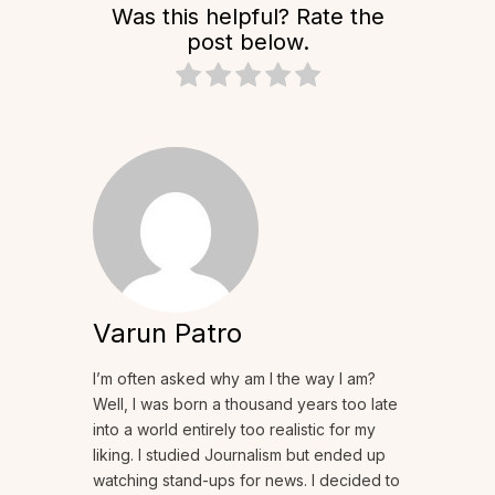
Was this helpful? Rate the
post below.
Varun Patro
I’m often asked why am I the way I am?
Well, I was born a thousand years too late
into a world entirely too realistic for my
liking. I studied Journalism but ended up
watching stand-ups for news. I decided to