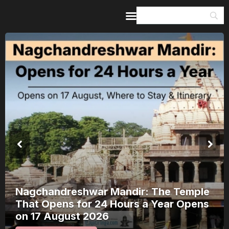
Home
Guides & Itineraries
Inspiration
Events &
Experiences
Browse All
Kerala Rain Alert, August 2026: 8
Districts on Red Alert — Where It’s
Safe to Travel and Where to Wait