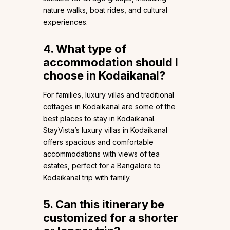
nature walks, boat rides, and cultural
experiences.
4. What type of
accommodation should I
choose in Kodaikanal?
For families, luxury villas and traditional
cottages in Kodaikanal are some of the
best places to stay in Kodaikanal.
StayVista’s luxury villas in Kodaikanal
offers spacious and comfortable
accommodations with views of tea
estates, perfect for a Bangalore to
Kodaikanal trip with family.
5. Can this itinerary be
customized for a shorter