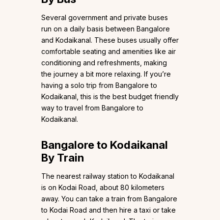
Several government and private buses
run on a daily basis between Bangalore
and Kodaikanal. These buses usually offer
comfortable seating and amenities like air
conditioning and refreshments, making
the journey a bit more relaxing. If you’re
having a solo trip from Bangalore to
Kodaikanal, this is the best budget friendly
way to travel from Bangalore to
Kodaikanal.
Bangalore to Kodaikanal
By Train
The nearest railway station to Kodaikanal
is on Kodai Road, about 80 kilometers
away. You can take a train from Bangalore
to Kodai Road and then hire a taxi or take