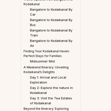
Kodaikanal
Bangalore to Kodaikanal By
Car
Bangalore to Kodaikanal By
Bus
Bangalore to Kodaikanal By
Train
Bangalore to Kodaikanal By
Air
Finding Your Kodaikanal Haven:
Perfect Stays for Families
Midsummer Mist
A Weekend Itinerary: Unveiling
Kodaikanal’s Delights
Day 1: Arrival and Local
Exploration
Day 2: Explore the nature in
Kodaikanal
Day 3: Visit the Tea Estates
of Kodaikanal
Beyond the Itinerary: Exploring