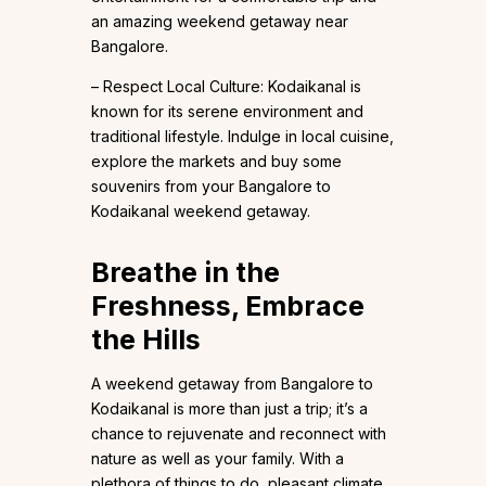
an amazing weekend getaway near
Bangalore.
– Respect Local Culture: Kodaikanal is
known for its serene environment and
traditional lifestyle. Indulge in local cuisine,
explore the markets and buy some
souvenirs from your Bangalore to
Kodaikanal weekend getaway.
Breathe in the
Freshness, Embrace
the Hills
A weekend getaway from Bangalore to
Kodaikanal is more than just a trip; it’s a
chance to rejuvenate and reconnect with
nature as well as your family. With a
plethora of things to do, pleasant climate,