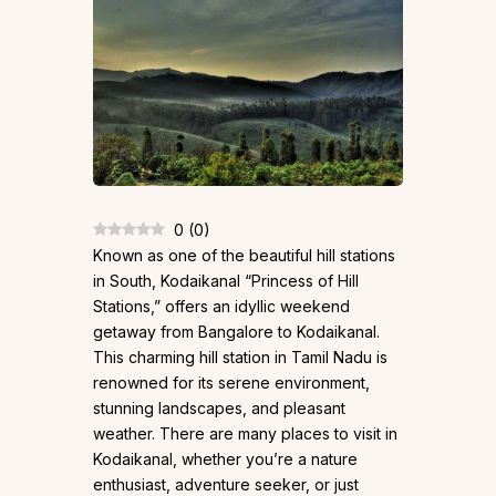
0
(
0
)
Known as one of the beautiful hill stations
in South, Kodaikanal “Princess of Hill
Stations,” offers an idyllic weekend
getaway from Bangalore to Kodaikanal.
This charming hill station in Tamil Nadu is
renowned for its serene environment,
stunning landscapes, and pleasant
weather. There are many places to visit in
Kodaikanal, whether you’re a nature
enthusiast, adventure seeker, or just