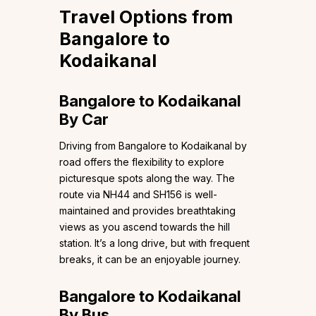
Travel Options from
Bangalore to
Kodaikanal
Bangalore to Kodaikanal
By Car
Driving from Bangalore to Kodaikanal by
road offers the flexibility to explore
picturesque spots along the way. The
route via NH44 and SH156 is well-
maintained and provides breathtaking
views as you ascend towards the hill
station. It’s a long drive, but with frequent
breaks, it can be an enjoyable journey.
Bangalore to Kodaikanal
By Bus