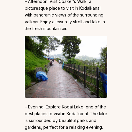
– Afternoon: Visit Coaker’s Walk, a
picturesque place to visit in Kodaikanal
with panoramic views of the surrounding
valleys. Enjoy a leisurely stroll and take in
the fresh mountain air.
– Evening: Explore Kodai Lake, one of the
best places to visit in Kodaikanal. The lake
is surrounded by beautiful parks and
gardens, perfect for a relaxing evening.