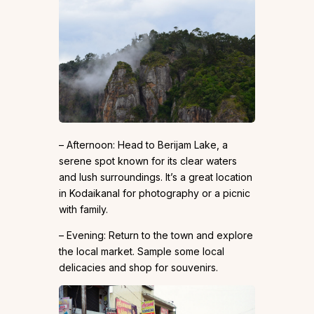
– Afternoon: Head to Berijam Lake, a
serene spot known for its clear waters
and lush surroundings. It’s a great location
in Kodaikanal for photography or a picnic
with family.
– Evening: Return to the town and explore
the local market. Sample some local
delicacies and shop for souvenirs.