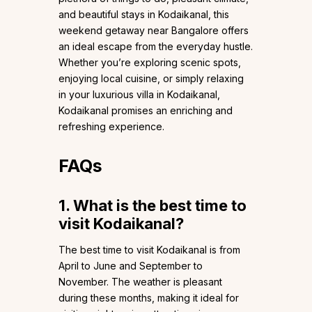
and beautiful stays in Kodaikanal, this
weekend getaway near Bangalore offers
an ideal escape from the everyday hustle.
Whether you’re exploring scenic spots,
enjoying local cuisine, or simply relaxing
in your luxurious villa in Kodaikanal,
Kodaikanal promises an enriching and
refreshing experience.
FAQs
1. What is the best time to
visit Kodaikanal?
The best time to visit Kodaikanal is from
April to June and September to
November. The weather is pleasant
during these months, making it ideal for