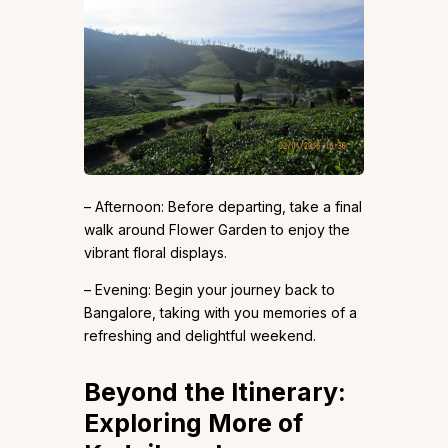
– Afternoon: Before departing, take a final
walk around Flower Garden to enjoy the
vibrant floral displays.
– Evening: Begin your journey back to
Bangalore, taking with you memories of a
refreshing and delightful weekend.
Beyond the Itinerary:
Exploring More of