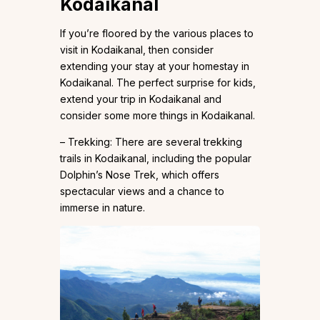
Kodaikanal
If you’re floored by the various places to
visit in Kodaikanal, then consider
extending your stay at your homestay in
Kodaikanal. The perfect surprise for kids,
extend your trip in Kodaikanal and
consider some more things in Kodaikanal.
– Trekking: There are several trekking
trails in Kodaikanal, including the popular
Dolphin’s Nose Trek, which offers
spectacular views and a chance to
immerse in nature.