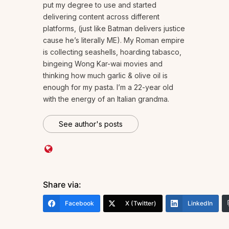
put my degree to use and started
delivering content across different
platforms, (just like Batman delivers justice
cause he’s literally ME). My Roman empire
is collecting seashells, hoarding tabasco,
bingeing Wong Kar-wai movies and
thinking how much garlic & olive oil is
enough for my pasta. I’m a 22-year old
with the energy of an Italian grandma.
See author's posts
Share via:
Facebook
X (Twitter)
LinkedIn