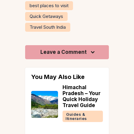
best places to visit
Quick Getaways
Travel South India
Leave a Comment
You May Also Like
Himachal
Villa Amethy
Pradesh – Your
Saligao: A 4-
Quick Holiday
Bedroom Go
Travel Guide
Villa With
Private Pool 
Guides &
Things to Do
Itineraries
Around
Goa