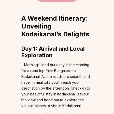
A Weekend Itinerary:
Unveiling
Kodaikanal’s Delights
Day 1: Arrival and Local
Exploration
– Morning: Head out early in the morning
for a road trip from Bangalore to
Kodaikanal. As the roads are smooth and
have minimal tolls you’ll reach your
destination by the afternoon. Check-in to
your beautiful stay in Kodaikanal, savour
the view and head out to explore the
various places to visit in Kodaikanal.