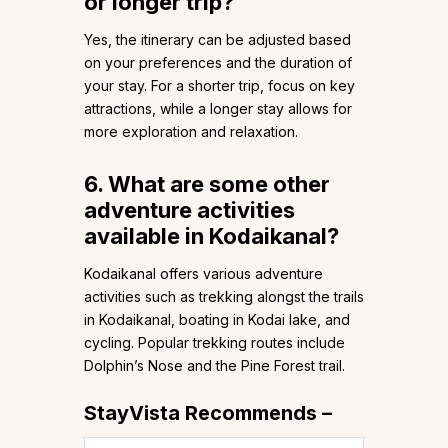
or longer trip?
Yes, the itinerary can be adjusted based
on your preferences and the duration of
your stay. For a shorter trip, focus on key
attractions, while a longer stay allows for
more exploration and relaxation.
6. What are some other
adventure activities
available in Kodaikanal?
Kodaikanal offers various adventure
activities such as trekking alongst the trails
in Kodaikanal, boating in Kodai lake, and
cycling. Popular trekking routes include
Dolphin’s Nose and the Pine Forest trail.
StayVista Recommends –