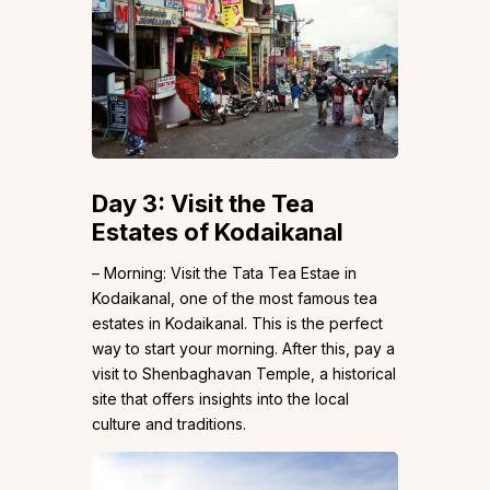
Day 3: Visit the Tea
Estates of Kodaikanal
– Morning: Visit the Tata Tea Estae in
Kodaikanal, one of the most famous tea
estates in Kodaikanal. This is the perfect
way to start your morning. After this, pay a
visit to Shenbaghavan Temple, a historical
site that offers insights into the local
culture and traditions.