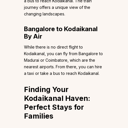
a bus to reach Kodaikanal. The train
journey offers a unique view of the
changing landscapes.
Bangalore to Kodaikanal
By Air
While there is no direct flight to
Kodaikanal, you can fly from Bangalore to
Madurai or Coimbatore, which are the
nearest airports. From there, you can hire
a taxi or take a bus to reach Kodaikanal.
Finding Your
Kodaikanal Haven:
Perfect Stays for
Families