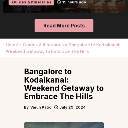
Guides & Itineraries
2 days ago
Read More Posts
Home
»
Guides & Itineraries
»
Bangalore to Kodaikanal:
Weekend Getaway to Embrace The Hills
Bangalore to
Kodaikanal:
Weekend Getaway to
Embrace The Hills
By
Varun Patro
July 29, 2024