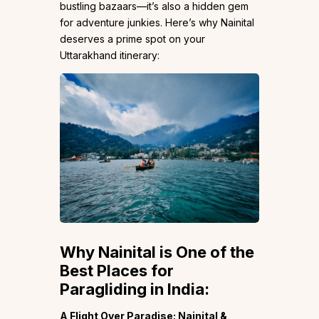
bustling bazaars—it’s also a hidden gem
for adventure junkies. Here’s why Nainital
deserves a prime spot on your
Uttarakhand itinerary:
Why Nainital is One of the
Best Places for
Paragliding in India:
A Flight Over Paradise: Nainital &