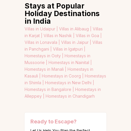
Stays at Popular
Holiday Destinations
in India
Villas in Udaipur |
Villas in Alibaug |
Villas
in Karjat |
Villas in Nashik |
Villas in Goa |
Villas in Lonavala |
Villas in Jaipur |
Villas
in Panchgani |
Villas in Igatpuri |
Homestays in Ooty |
Homestays in
Mussoorie |
Homestays in Nainital |
Homestays in Manali |
Homestays in
Kasauli |
Homestays in Coorg |
Homestays
in Shimla |
Homestays in New Delhi |
Homestays in Bangalore |
Homestays in
Alleppey |
Homestays in Chandigarh
Ready to Escape?
Let Us Help You Plan the Perfect