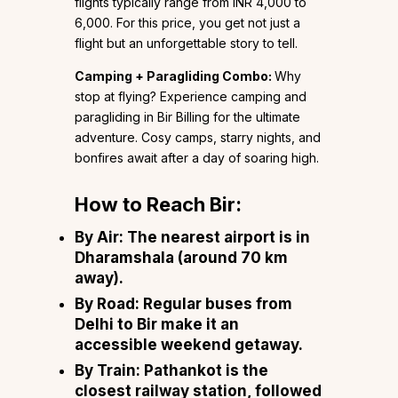
flights typically range from INR 4,000 to
6,000. For this price, you get not just a
flight but an unforgettable story to tell.
Camping + Paragliding Combo:
Why
stop at flying? Experience camping and
paragliding in Bir Billing for the ultimate
adventure. Cosy camps, starry nights, and
bonfires await after a day of soaring high.
How to Reach Bir:
By Air:
The nearest airport is in
Dharamshala (around 70 km
away).
By Road:
Regular buses from
Delhi to Bir make it an
accessible weekend getaway.
By Train:
Pathankot is the
closest railway station, followed