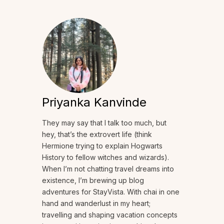
Priyanka Kanvinde
They may say that I talk too much, but
hey, that’s the extrovert life (think
Hermione trying to explain Hogwarts
History to fellow witches and wizards).
When I’m not chatting travel dreams into
existence, I’m brewing up blog
adventures for StayVista. With chai in one
hand and wanderlust in my heart;
travelling and shaping vacation concepts