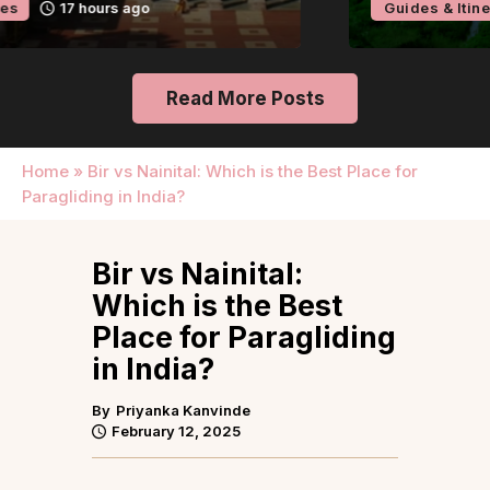
Guides & Itineraries
2 days ago
Read More Posts
Home
»
Bir vs Nainital: Which is the Best Place for
Paragliding in India?
Bir vs Nainital:
Which is the Best
Place for Paragliding
in India?
By
Priyanka Kanvinde
February 12, 2025