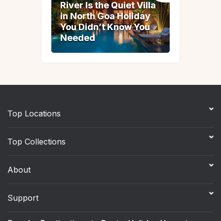
River Is the Quiet Villa
River Is the Quiet Villa
in North Goa Holiday
in North Goa Holiday
You Didn’t Know You
You Didn’t Know You
Needed
Needed
Top Locations
Top Collections
About
Support