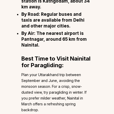
station is Kathgodam, about 34
km away.
By Road:
Regular buses and
taxis are available from Delhi
and other major cities.
By Air:
The nearest airport is
Pantnagar, around 65 km from
Nainital.
Best Time to Visit Nainital
for Paragliding:
Plan your Uttarakhand trip between
September and June, avoiding the
monsoon season. For a crisp, snow-
dusted view, try paragliding in winter. If
you prefer milder weather, Nainital in
March offers a refreshing spring
backdrop.