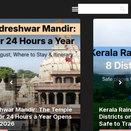
Home
Guides & Itineraries
Inspiration
Events &
Experiences
Browse All
Kerala Rain Alert, August 2026: 8
Districts on Red Alert — Where It’s
Safe to Travel and Where to Wait