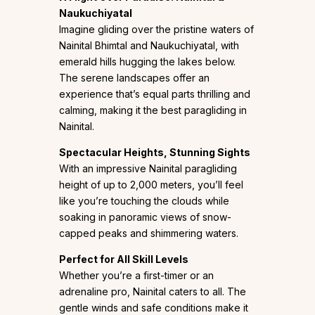
Naukuchiyatal
Imagine gliding over the pristine waters of
Nainital Bhimtal and Naukuchiyatal, with
emerald hills hugging the lakes below.
The serene landscapes offer an
experience that’s equal parts thrilling and
calming, making it the best paragliding in
Nainital.
Spectacular Heights, Stunning Sights
With an impressive Nainital paragliding
height of up to 2,000 meters, you’ll feel
like you’re touching the clouds while
soaking in panoramic views of snow-
capped peaks and shimmering waters.
Perfect for All Skill Levels
Whether you’re a first-timer or an
adrenaline pro, Nainital caters to all. The
gentle winds and safe conditions make it