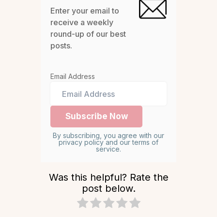
Enter your email to
receive a weekly
round-up of our best
posts.
Email Address
By subscribing, you agree with our
privacy policy and our terms of
service.
Was this helpful? Rate the
post below.