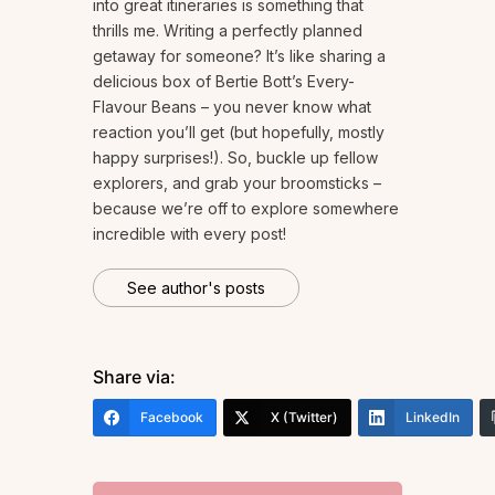
into great itineraries is something that
thrills me. Writing a perfectly planned
getaway for someone? It’s like sharing a
delicious box of Bertie Bott’s Every-
Flavour Beans – you never know what
reaction you’ll get (but hopefully, mostly
happy surprises!). So, buckle up fellow
explorers, and grab your broomsticks –
because we’re off to explore somewhere
incredible with every post!
See author's posts
Share via:
Facebook
X (Twitter)
LinkedIn