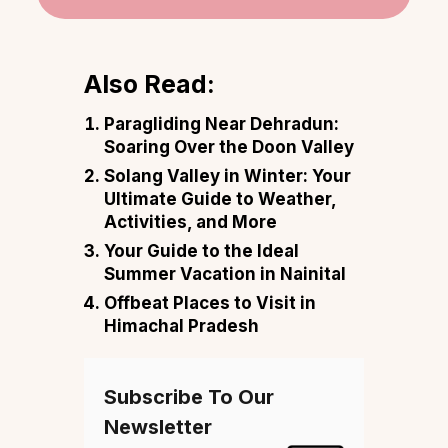
Also Read:
Paragliding Near Dehradun:
Soaring Over the Doon Valley
Solang Valley in Winter: Your
Ultimate Guide to Weather,
Activities, and More
Your Guide to the Ideal
Summer Vacation in Nainital
Offbeat Places to Visit in
Himachal Pradesh
Subscribe To Our
Newsletter