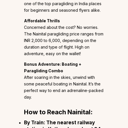
one of the top paragliding in India places
for beginners and seasoned flyers alike.
Affordable Thrills
Concerned about the cost? No worries.
The Nainital paragliding price ranges from
INR 2,000 to 6,000, depending on the
duration and type of flight. High on
adventure, easy on the wallet!
Bonus Adventure: Boating +
Paragliding Combo
After soaring in the skies, unwind with
some peaceful boating in Nainital. It’s the
perfect way to end an adrenaline-packed
day.
How to Reach Nainital:
By Train:
The nearest railway