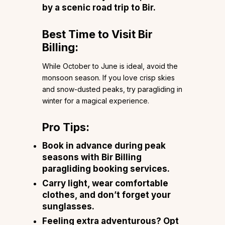
by a scenic road trip to Bir.
Best Time to Visit Bir
Billing:
While October to June is ideal, avoid the
monsoon season. If you love crisp skies
and snow-dusted peaks, try paragliding in
winter for a magical experience.
Pro Tips:
Book in advance during peak
seasons with Bir Billing
paragliding booking services.
Carry light, wear comfortable
clothes, and don’t forget your
sunglasses.
Feeling extra adventurous? Opt