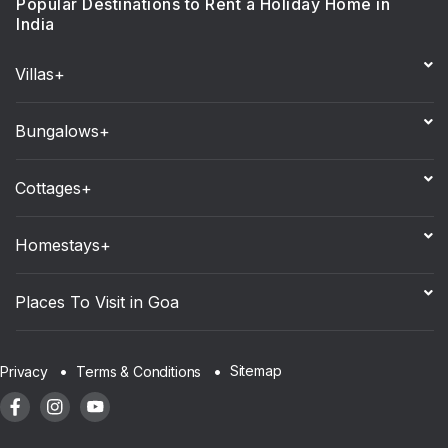
Popular Destinations to Rent a Holiday Home in
India
Villas+
Bungalows+
Cottages+
Homestays+
Places To Visit in Goa
Sitemap
Privacy
Terms & Conditions