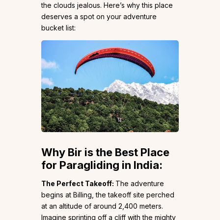
the clouds jealous. Here’s why this place
deserves a spot on your adventure
bucket list:
Why Bir is the Best Place
for Paragliding in India:
The Perfect Takeoff:
The adventure
begins at Billing, the takeoff site perched
at an altitude of around 2,400 meters.
Imagine sprinting off a cliff with the mighty