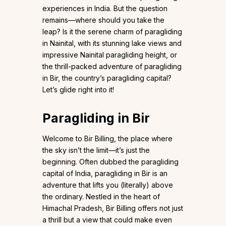
experiences in India. But the question
remains—where should you take the
leap? Is it the serene charm of paragliding
in Nainital, with its stunning lake views and
impressive Nainital paragliding height, or
the thrill-packed adventure of paragliding
in Bir, the country’s paragliding capital?
Let’s glide right into it!
Paragliding in Bir
Welcome to Bir Billing, the place where
the sky isn’t the limit—it’s just the
beginning. Often dubbed the paragliding
capital of India, paragliding in Bir is an
adventure that lifts you (literally) above
the ordinary. Nestled in the heart of
Himachal Pradesh, Bir Billing offers not just
a thrill but a view that could make even