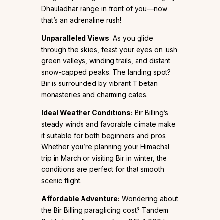
Dhauladhar range in front of you—now
that’s an adrenaline rush!
Unparalleled Views:
As you glide
through the skies, feast your eyes on lush
green valleys, winding trails, and distant
snow-capped peaks. The landing spot?
Bir is surrounded by vibrant Tibetan
monasteries and charming cafes.
Ideal Weather Conditions:
Bir Billing’s
steady winds and favorable climate make
it suitable for both beginners and pros.
Whether you’re planning your Himachal
trip in March or visiting Bir in winter, the
conditions are perfect for that smooth,
scenic flight.
Affordable Adventure:
Wondering about
the Bir Billing paragliding cost? Tandem