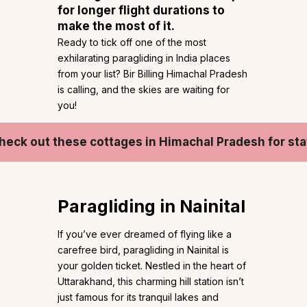
for longer flight durations to
make the most of it.
Ready to tick off one of the most
exhilarating paragliding in India places
from your list? Bir Billing Himachal Pradesh
is calling, and the skies are waiting for
you!
heck out these cottages in Himachal Pradesh for sta
Paragliding in Nainital
If you’ve ever dreamed of flying like a
carefree bird, paragliding in Nainital is
your golden ticket. Nestled in the heart of
Uttarakhand, this charming hill station isn’t
just famous for its tranquil lakes and