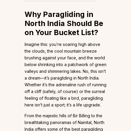
Why Paragliding in
North India Should Be
on Your Bucket List
?
Imagine this: you’re soaring high above
the clouds, the cool mountain breeze
brushing against your face, and the world
below shrinking into a patchwork of green
valleys and shimmering lakes. No, this isn’t
a dream—it’s paragliding in North India.
Whether it’s the adrenaline rush of running
off a cliff (safely, of course) or the surreal
feeling of floating like a bird, paragliding
here isn’t just a sport; it’s a life upgrade.
From the majestic hills of Bir Billing to the
breathtaking panoramas of Nainital, North
India offers some of the best paragliding