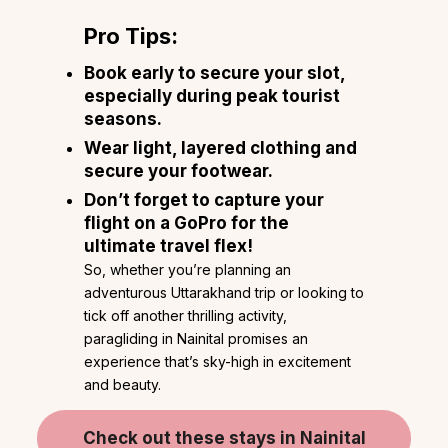
Pro Tips:
Book early to secure your slot,
especially during peak tourist
seasons.
Wear light, layered clothing and
secure your footwear.
Don’t forget to capture your
flight on a GoPro for the
ultimate travel flex!
So, whether you’re planning an
adventurous Uttarakhand trip or looking to
tick off another thrilling activity,
paragliding in Nainital promises an
experience that’s sky-high in excitement
and beauty.
Check out these stays in Nainital