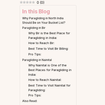
0
(
0
)
In this Blog
Why Paragliding in North India
Should Be on Your Bucket List?
Paragliding in Bir
Why Bir is the Best Place for
Paragliding in India:
How to Reach Bir:
Best Time to Visit Bir Billing:
Pro Tips:
Paragliding in Nainital
Why Nainital is One of the
Best Places for Paragliding in
India:
How to Reach Nainital:
Best Time to Visit Nainital for
Paragliding:
Pro Tips:
Also Read: