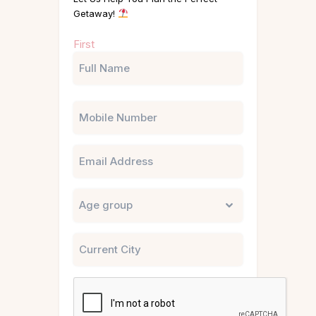
Getaway!
Name
First
(Required)
Phone
Email
Untitled
City
CAPTCHA