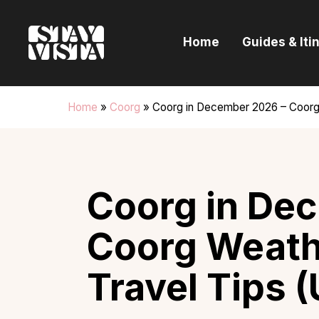
H
Home
Guides & Iti
G
I
Home
»
Coorg
»
Coorg in December 2026 – Coorg W
E
B
Coorg in De
Coorg Weathe
Travel Tips 