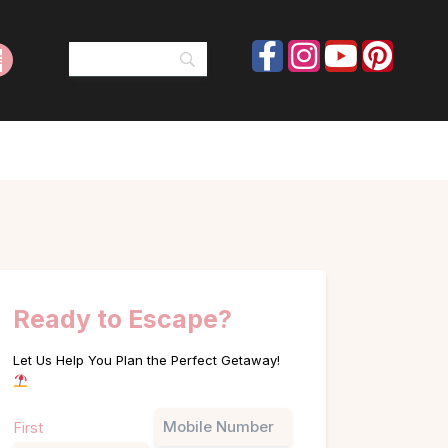
Ready to Escape?
Let Us Help You Plan the Perfect Getaway!
Name
Phone
First
(Required)