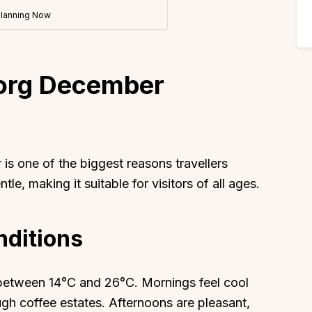
Planning Now
org December
s one of the biggest reasons travellers
le, making it suitable for visitors of all ages.
ditions
between 14°C and 26°C. Mornings feel cool
ough coffee estates. Afternoons are pleasant,