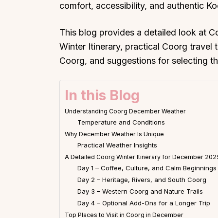
comfort, accessibility, and authentic Ko
This blog provides a detailed look at
Winter Itinerary, practical Coorg travel t
Coorg, and suggestions for selecting the 
In this Blog
Understanding Coorg December Weather
Temperature and Conditions
Why December Weather Is Unique
Practical Weather Insights
A Detailed Coorg Winter Itinerary for December 202
Day 1 – Coffee, Culture, and Calm Beginnings
Day 2 – Heritage, Rivers, and South Coorg
Day 3 – Western Coorg and Nature Trails
Day 4 – Optional Add-Ons for a Longer Trip
Top Places to Visit in Coorg in December