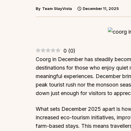
By
Team StayVista
December 11, 2025
0
(
0
)
Coorg in December has steadily become
destinations for those who enjoy quiet m
meaningful experiences. December bring
peak tourist rush nor the monsoon seaso
down just enough for visitors to apprec
What sets December 2025 apart is how 
increased eco-tourism initiatives, impr
farm-based stays. This means travellers