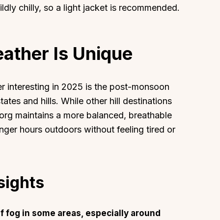
ldly chilly, so a light jacket is recommended.
ther Is Unique
interesting in 2025 is the post-monsoon
ates and hills. While other hill destinations
org maintains a more balanced, breathable
onger hours outdoors without feeling tired or
sights
of fog in some areas, especially around