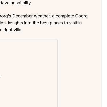
dava hospitality.
 Coorg’s December weather, a complete Coorg
ips, insights into the best places to visit in
right villa.
5