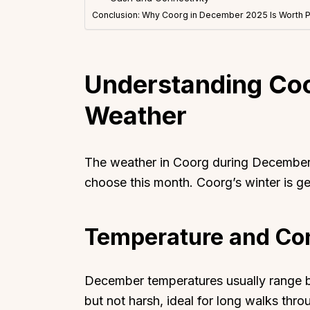
Conclusion: Why Coorg in December 2025 Is Worth 
Understanding Co
Weather
The weather in Coorg during December i
choose this month. Coorg’s winter is gent
Temperature and Con
December temperatures usually range 
but not harsh, ideal for long walks thr