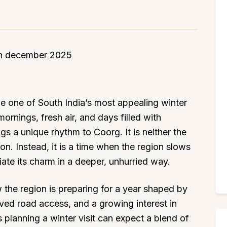
 one of South India’s most appealing winter
ornings, fresh air, and days filled with
s a unique rhythm to Coorg. It is neither the
n. Instead, it is a time when the region slows
iate its charm in a deeper, unhurried way.
the region is preparing for a year shaped by
oved road access, and a growing interest in
 planning a winter visit can expect a blend of