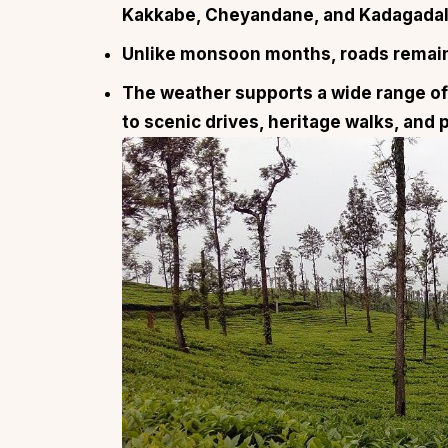
Kakkabe, Cheyandane, and Kadagadal
Unlike monsoon months, roads remain 
The weather supports a wide range of 
to scenic drives, heritage walks, and 