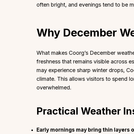
often bright, and evenings tend to be mi
Why December Wea
What makes Coorg’s December weather 
freshness that remains visible across est
may experience sharp winter drops, Co
climate. This allows visitors to spend l
overwhelmed.
Practical Weather In
Early mornings may bring thin layers 