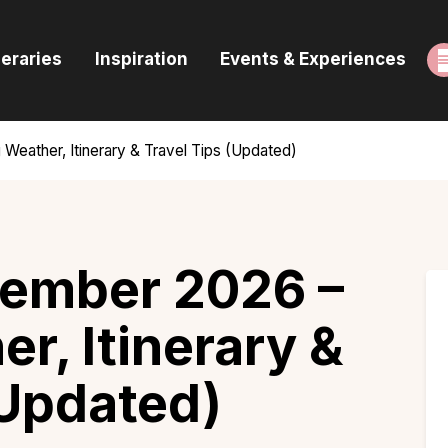
ome
neraries
Inspiration
Events & Experiences
uides & Itineraries
nspiration
eather, Itinerary & Travel Tips (Updated)
vents & Experiences
rowse All
cember 2026 –
r, Itinerary &
(Updated)