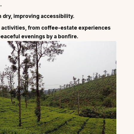
.
dry, improving accessibility.
activities, from coffee-estate experiences
peaceful evenings by a bonfire.