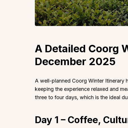
Top Locations
Top Collections
A Detailed Coorg W
Lonavala
Luxury Villas
December 2025
Goa
Trending This Season
Alibaug
Festive Favourites Villa
Karjat
Heated-Pool Collectio
A well-planned Coorg Winter Itinerary h
Igatpuri
Pet-Friendly Villas
keeping the experience relaxed and mean
three to four days, which is the ideal d
Mahabaleshwar
Impeccable View Villas
Mumbai
Corporate Offsite Villa
Kasauli
Kid-Friendly Villas
Day 1 – Coffee, Cult
Mussoorie
Getaway Collections