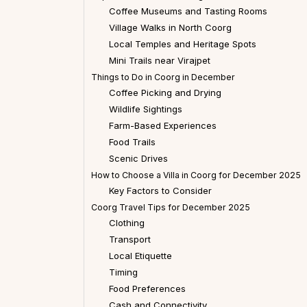
Coffee Museums and Tasting Rooms
Village Walks in North Coorg
Local Temples and Heritage Spots
Mini Trails near Virajpet
Things to Do in Coorg in December
Coffee Picking and Drying
Wildlife Sightings
Farm-Based Experiences
Food Trails
Scenic Drives
How to Choose a Villa in Coorg for December 2025
Key Factors to Consider
Coorg Travel Tips for December 2025
Clothing
Transport
Local Etiquette
Timing
Food Preferences
Cash and Connectivity