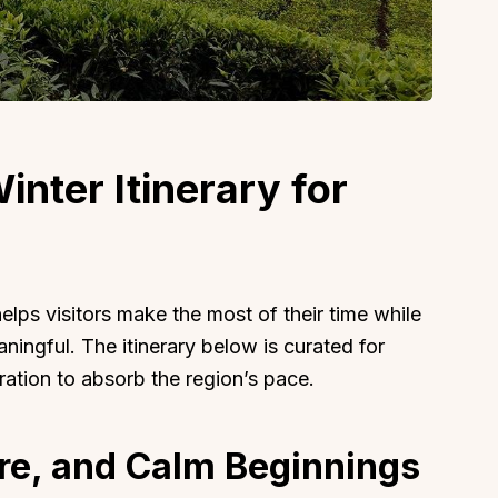
About
Sup
inter Itinerary for
Our Story
Cont
Partner With Us
Canc
s
Offers
n
Corporate Offsites
elps visitors make the most of their time while
Events & Experiences
ingful. The itinerary below is curated for
uration to absorb the region’s pace.
FAQs
s
Gift Card
Blog
ure, and Calm Beginnings
Careers