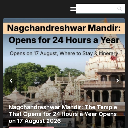
Home
Guides & Itineraries
Inspiration
Events &
Experiences
Browse All
Kerala Rain Alert, August 2026: 8
Districts on Red Alert — Where It’s
Safe to Travel and Where to Wait