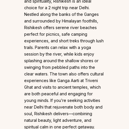
and spirituality, Rishikesh is an ideal
choice for a 2 night trip near Delhi.
Nestled along the banks of the Ganges
and surrounded by Himalayan foothills,
Rishikesh offers serene river beaches
perfect for picnics, safe camping
experiences, and short treks through lush
trails. Parents can relax with a yoga
session by the river, while kids enjoy
splashing around the shallow shores or
swinging from pebbled paths into the
clear waters. The town also offers cultural
experiences like Ganga Aarti at Triveni
Ghat and visits to ancient temples, which
are both peaceful and engaging for
young minds. If you’re seeking activities
near Delhi that rejuvenate both body and
soul, Rishikesh delivers—combining
natural beauty, light adventure, and
spiritual calm in one perfect getaway.