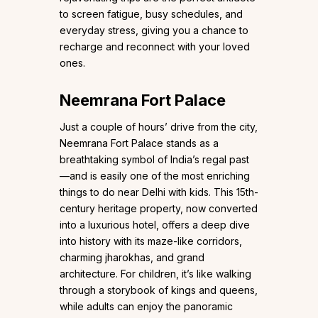
to screen fatigue, busy schedules, and
everyday stress, giving you a chance to
recharge and reconnect with your loved
ones.
Neemrana Fort Palace
Just a couple of hours’ drive from the city,
Neemrana Fort Palace stands as a
breathtaking symbol of India’s regal past
—and is easily one of the most enriching
things to do near Delhi with kids. This 15th-
century heritage property, now converted
into a luxurious hotel, offers a deep dive
into history with its maze-like corridors,
charming jharokhas, and grand
architecture. For children, it’s like walking
through a storybook of kings and queens,
while adults can enjoy the panoramic