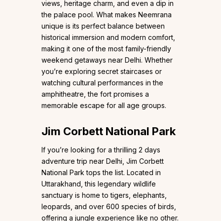
views, heritage charm, and even a dip in
the palace pool. What makes Neemrana
unique is its perfect balance between
historical immersion and modern comfort,
making it one of the most family-friendly
weekend getaways near Delhi. Whether
you’re exploring secret staircases or
watching cultural performances in the
amphitheatre, the fort promises a
memorable escape for all age groups.
Jim Corbett National Park
If you’re looking for a thrilling 2 days
adventure trip near Delhi, Jim Corbett
National Park tops the list. Located in
Uttarakhand, this legendary wildlife
sanctuary is home to tigers, elephants,
leopards, and over 600 species of birds,
offering a jungle experience like no other.