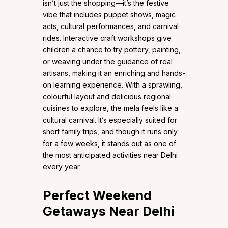
isn’t just the shopping—it’s the festive
vibe that includes puppet shows, magic
acts, cultural performances, and carnival
rides. Interactive craft workshops give
children a chance to try pottery, painting,
or weaving under the guidance of real
artisans, making it an enriching and hands-
on learning experience. With a sprawling,
colourful layout and delicious regional
cuisines to explore, the mela feels like a
cultural carnival. It’s especially suited for
short family trips, and though it runs only
for a few weeks, it stands out as one of
the most anticipated activities near Delhi
every year.
Perfect Weekend
Getaways Near Delhi