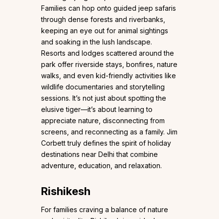
Families can hop onto guided jeep safaris
through dense forests and riverbanks,
keeping an eye out for animal sightings
and soaking in the lush landscape.
Resorts and lodges scattered around the
park offer riverside stays, bonfires, nature
walks, and even kid-friendly activities like
wildlife documentaries and storytelling
sessions. It’s not just about spotting the
elusive tiger—it’s about learning to
appreciate nature, disconnecting from
screens, and reconnecting as a family. Jim
Corbett truly defines the spirit of holiday
destinations near Delhi that combine
adventure, education, and relaxation.
Rishikesh
For families craving a balance of nature