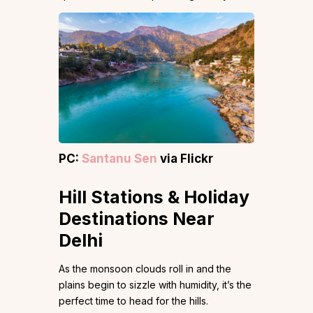
PC:
Santanu Sen
via Flickr
Hill Stations & Holiday
Destinations Near
Delhi
As the monsoon clouds roll in and the
plains begin to sizzle with humidity, it’s the
perfect time to head for the hills.