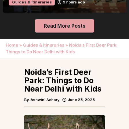
Guides & Itineraries
1 day ago
Read More Posts
Home
»
Guides & Itineraries
»
Noida’s First Deer Park:
Things to Do Near Delhi with Kids
Noida’s First Deer
Park: Things to Do
Near Delhi with Kids
By
Ashwini Achary
June 25, 2025