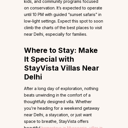
kids, and community programs focused
on conservation. It’s expected to operate
until 10 PM with guided “sunset safaris” in
low-light settings. Expect this spot to soon
climb the charts of the best places to visit
near Delhi, especially for families.
Where to Stay: Make
It Special with
StayVista Villas Near
Delhi
After a long day of exploration, nothing
beats unwinding in the comfort of a
thoughtfully designed villa. Whether
you’re heading for a weekend getaway
near Delhi, a staycation, or just want
space to breathe, StayVista offers
beautiful
homestays in Mussoorie
,
villas in