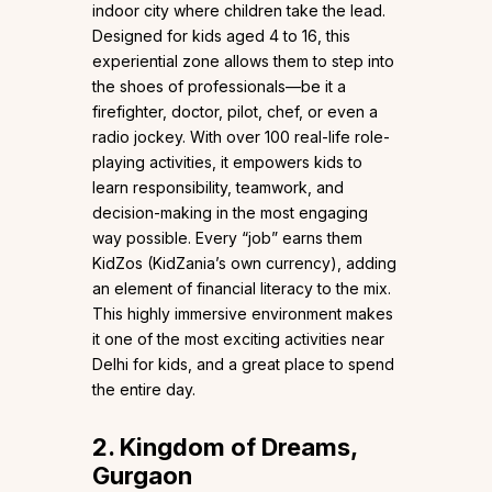
indoor city where children take the lead.
Designed for kids aged 4 to 16, this
experiential zone allows them to step into
the shoes of professionals—be it a
firefighter, doctor, pilot, chef, or even a
radio jockey. With over 100 real-life role-
playing activities, it empowers kids to
learn responsibility, teamwork, and
decision-making in the most engaging
way possible. Every “job” earns them
KidZos (KidZania’s own currency), adding
an element of financial literacy to the mix.
This highly immersive environment makes
it one of the most exciting activities near
Delhi for kids, and a great place to spend
the entire day.
2. Kingdom of Dreams,
Gurgaon