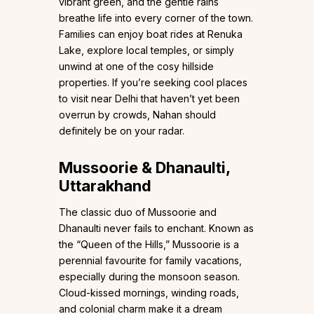
vibrant green, and the gentle rains
breathe life into every corner of the town.
Families can enjoy boat rides at Renuka
Lake, explore local temples, or simply
unwind at one of the cosy hillside
properties. If you’re seeking cool places
to visit near Delhi that haven’t yet been
overrun by crowds, Nahan should
definitely be on your radar.
Mussoorie & Dhanaulti,
Uttarakhand
The classic duo of Mussoorie and
Dhanaulti never fails to enchant. Known as
the “Queen of the Hills,” Mussoorie is a
perennial favourite for family vacations,
especially during the monsoon season.
Cloud-kissed mornings, winding roads,
and colonial charm make it a dream