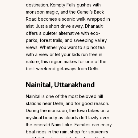
destination. Kempty Falls gushes with
monsoon magic, and the Camel’s Back
Road becomes a scenic walk wrapped in
mist. Just a short drive away, Dhanaulti
offers a quieter alternative with eco-
parks, forest trails, and sweeping valley
views. Whether you want to sip hot tea
with a view or let your kids run free in
nature, this region makes for one of the
best weekend getaways from Delhi.
Nainital, Uttarakhand
Nainital is one of the most beloved hill
stations near Delhi, and for good reason.
During the monsoon, the town takes on a
mystical beauty as clouds drift lazily over
the emerald Naini Lake. Families can enjoy
boat rides in the rain, shop for souvenirs