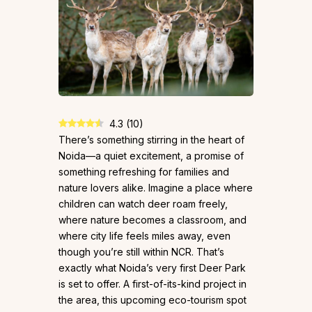
4.3
(
10
)
There’s something stirring in the heart of
Noida—a quiet excitement, a promise of
something refreshing for families and
nature lovers alike. Imagine a place where
children can watch deer roam freely,
where nature becomes a classroom, and
where city life feels miles away, even
though you’re still within NCR. That’s
exactly what Noida’s very first Deer Park
is set to offer. A first-of-its-kind project in
the area, this upcoming eco-tourism spot