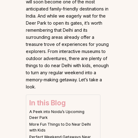
will soon become one of the most
anticipated family-friendly destinations in
India. And while we eagerly wait for the
Deer Park to open its gates, it’s worth
remembering that Delhi and its
surrounding areas already offer a
treasure trove of experiences for young
explorers. From interactive museums to
outdoor adventures, there are plenty of
things to do near Delhi with kids, enough
to turn any regular weekend into a
memory-making getaway. Let’s take a
look.
In this Blog
A Peek into Noida’s Upcoming
Deer Park
More Fun Things to Do Near Delhi
with Kids
Perfect Weekend Getaways Near