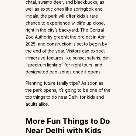
chital, swamp deer, and blackbucks, as
well as exotic ones like springbok and
impala, the park will offer kids a rare
chance to experience wildlife up close,
right in the city’s backyard. The Central
Zoo Authority greenlit the project in April
2025, and construction is set to begin by
the end of the year. Visitors can expect
immersive features like sunset safaris, dim
“spectrum lighting” for night tours, and
designated eco-zones once it opens.
Planning future family trips? As soon as
the park opens, it’s going to be one of the
top things to do near Delhi for kids and
adults alike.
More Fun Things to Do
Near Delhi with Kids