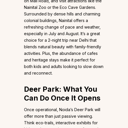
on Mall Road, and visit attractions like the
Nainital Zoo or the Eco Cave Gardens.
Surrounded by dense hills and charming
colonial buildings, Nainital offers a
refreshing change of pace and weather,
especially in July and August. It’s a great
choice for a 2-night trip near Delhi that
blends natural beauty with family-friendly
activities. Plus, the abundance of cafes
and heritage stays make it perfect for
both kids and adults looking to slow down
and reconnect.
Deer Park: What You
Can Do Once It Opens
Once operational, Noida’s Deer Park will
offer more than just passive viewing.
Think eco-trails, interactive exhibits for