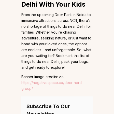
Delhi With Your Kids
From the upcoming Deer Park in Noida to
immersive attractions across NCR, there’s
no shortage of things to do near Delhi for
families. Whether you’re chasing
adventure, seeking nature, or just want to
bond with your loved ones, the options
are endless—and unforgettable. So, what
are you waiting for? Bookmark this list of
things to do near Delhi, pack your bags,
and get ready to explore!
Banner image credits: via
https://negativespace.co/deer-herd-
group/
Subscribe To Our
Newsletter