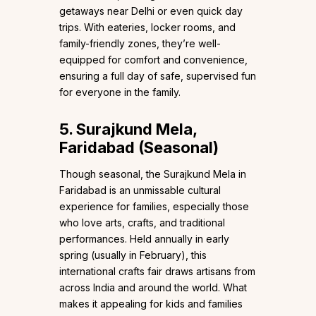
getaways near Delhi or even quick day
trips. With eateries, locker rooms, and
family-friendly zones, they’re well-
equipped for comfort and convenience,
ensuring a full day of safe, supervised fun
for everyone in the family.
5. Surajkund Mela,
Faridabad (Seasonal)
Though seasonal, the Surajkund Mela in
Faridabad is an unmissable cultural
experience for families, especially those
who love arts, crafts, and traditional
performances. Held annually in early
spring (usually in February), this
international crafts fair draws artisans from
across India and around the world. What
makes it appealing for kids and families