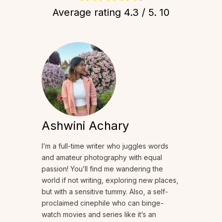
Average rating
4.3
/ 5.
10
Ashwini Achary
I’m a full-time writer who juggles words
and amateur photography with equal
passion! You’ll find me wandering the
world if not writing, exploring new places,
but with a sensitive tummy. Also, a self-
proclaimed cinephile who can binge-
watch movies and series like it’s an