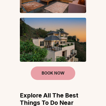
BOOK NOW
Explore All The Best
Things To Do Near