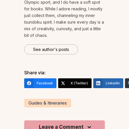
Olympic sport, and I do have a soft spot
for books. While I adore reading, I mostly
just collect them, channeling my inner
tsundoku spirit. I make sure every day is a
mix of creativity, curiosity, and just a little
bit of chaos.
See author's posts
Share via:
Facebook
X (Twitter)
LinkedIn
Guides & Itineraries
Leave a Comment