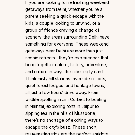
If you are looking for refreshing weekend
getaways from Delhi, whether you’re a
parent seeking a quick escape with the
kids, a couple looking to unwind, or a
group of friends craving a change of
scenery, the areas surrounding Delhi have
something for everyone. These weekend
getaways near Delhi are more than just
scenic retreats—they’re experiences that
bring together nature, history, adventure,
and culture in ways the city simply can’t.
Think misty hill stations, riverside resorts,
quiet forest lodges, and heritage towns,
all just a few hours’ drive away. From
wildlife spotting in Jim Corbett to boating
in Nainital, exploring forts in Jaipur to
sipping tea in the hills of Mussoorie,
there’s no shortage of exciting ways to
escape the city’s buzz. These short,
rejuvenating trips are the perfect antidote