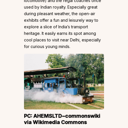
locomotive) and the regal coaches once
used by Indian royalty. Especially great
during pleasant weather, the open-air
exhibits offer a fun and leisurely way to
explore a slice of India’s transport
heritage. It easily earns its spot among
cool places to visit near Delhi, especially
for curious young minds.
PC:
AHEMSLTD~commonswiki
via Wikimedia Commons