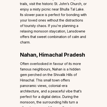
trails, visit the historic St. John’s Church, or
enjoy a misty picnic near Bhulla Tal Lake.
Its slower pace is perfect for bonding with
your loved ones without the distractions
of touristy chaos. If you’re planning a
relaxing monsoon staycation, Lansdowne
offers that sweet combination of calm and
charm.
Nahan, Himachal Pradesh
Often overlooked in favour of its more
famous neighbours, Nahan is a hidden
gem perched on the Shivalik Hills of
Himachal. This small town offers
panoramic views, colonial-era
architecture, and a peaceful vibe that’s
perfect for a digital detox. During the
monsoon, the surrounding hills turn a