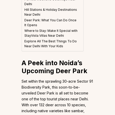
Delhi
Hill Stations & Holiday Destinations
Near Delhi
Deer Park: What You Can Do Once
It Opens
Where to Stay: Make It Special with
StayVista Villas Near Delhi
Explore All The Best Things To Do
Near Delhi With Your Kids
A Peek into Noida’s
Upcoming Deer Park
Set within the sprawling 30-acre Sector 91
Biodiversity Park, this soon-to-be-
unveiled Deer Park is all set to become
one of the top tourist places near Delhi.
With over 132 deer across 10 species,
including native varieties like sambar,