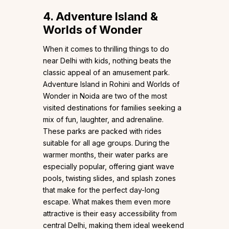
4. Adventure Island &
Worlds of Wonder
When it comes to thrilling things to do
near Delhi with kids, nothing beats the
classic appeal of an amusement park.
Adventure Island in Rohini and Worlds of
Wonder in Noida are two of the most
visited destinations for families seeking a
mix of fun, laughter, and adrenaline.
These parks are packed with rides
suitable for all age groups. During the
warmer months, their water parks are
especially popular, offering giant wave
pools, twisting slides, and splash zones
that make for the perfect day-long
escape. What makes them even more
attractive is their easy accessibility from
central Delhi, making them ideal weekend