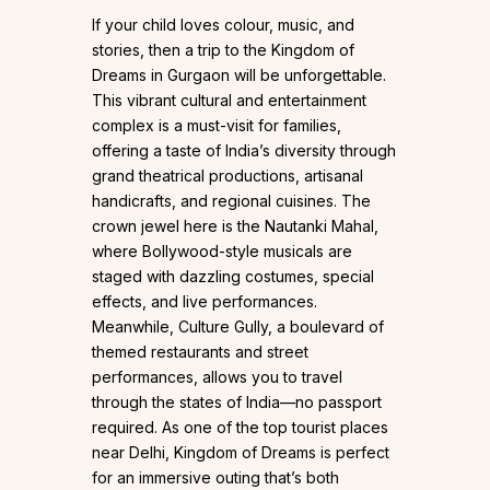
If your child loves colour, music, and
stories, then a trip to the Kingdom of
Dreams in Gurgaon will be unforgettable.
This vibrant cultural and entertainment
complex is a must-visit for families,
offering a taste of India’s diversity through
grand theatrical productions, artisanal
handicrafts, and regional cuisines. The
crown jewel here is the Nautanki Mahal,
where Bollywood-style musicals are
staged with dazzling costumes, special
effects, and live performances.
Meanwhile, Culture Gully, a boulevard of
themed restaurants and street
performances, allows you to travel
through the states of India—no passport
required. As one of the top tourist places
near Delhi, Kingdom of Dreams is perfect
for an immersive outing that’s both