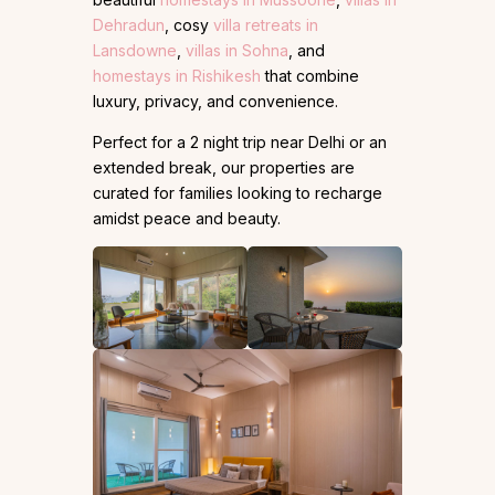
Dehradun
, cosy
villa retreats in
Lansdowne
,
villas in Sohna
, and
homestays in Rishikesh
that combine
luxury, privacy, and convenience.
Perfect for a 2 night trip near Delhi or an
extended break, our properties are
curated for families looking to recharge
amidst peace and beauty.