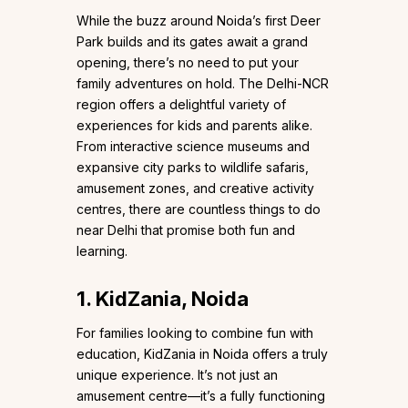
While the buzz around Noida’s first Deer
Park builds and its gates await a grand
opening, there’s no need to put your
family adventures on hold. The Delhi-NCR
region offers a delightful variety of
experiences for kids and parents alike.
From interactive science museums and
expansive city parks to wildlife safaris,
amusement zones, and creative activity
centres, there are countless things to do
near Delhi that promise both fun and
learning.
1. KidZania, Noida
For families looking to combine fun with
education, KidZania in Noida offers a truly
unique experience. It’s not just an
amusement centre—it’s a fully functioning