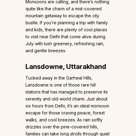
Monsoons are calling, and there’s nothing
quite like the charm of a mist-covered
mountain getaway to escape the city
bustle. If you’re planning a trip with family
and kids, there are plenty of cool places
to visit near Delhi that come alive during
July with lush greenery, refreshing rain,
and gentle breezes.
Lansdowne, Uttarakhand
Tucked away in the Garhwal Hills,
Lansdowne is one of those rare hill
stations that has managed to preserve its
serenity and old-world charm. Just about
six hours from Delhi, it’s an ideal monsoon
escape for those craving peace, forest
walks, and cool breezes. As rain softly
drizzles over the pine-covered hills,
families can take long strolls through quiet