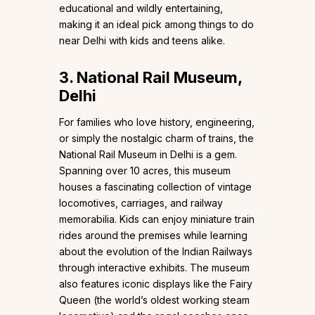
educational and wildly entertaining,
making it an ideal pick among things to do
near Delhi with kids and teens alike.
3. National Rail Museum,
Delhi
For families who love history, engineering,
or simply the nostalgic charm of trains, the
National Rail Museum in Delhi is a gem.
Spanning over 10 acres, this museum
houses a fascinating collection of vintage
locomotives, carriages, and railway
memorabilia. Kids can enjoy miniature train
rides around the premises while learning
about the evolution of the Indian Railways
through interactive exhibits. The museum
also features iconic displays like the Fairy
Queen (the world’s oldest working steam