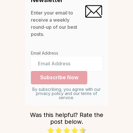
Enter your email to
receive a weekly
round-up of our best
posts.
Email Address
By subscribing, you agree with our
privacy policy and our terms of
service.
Was this helpful? Rate the
post below.