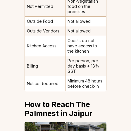
Non-vegetarian
Not Permitted
food on the
premises
Outside Food
Not allowed
Outside Vendors
Not allowed
Guests do not
Kitchen Access
have access to
the kitchen
Per person, per
Billing
day basis + 18%
GST
Minimum 48 hours
Notice Required
before check-in
How to Reach The
Palmnest in Jaipur