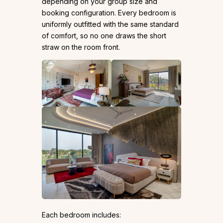
depending on your group size and
booking configuration. Every bedroom is
uniformly outfitted with the same standard
of comfort, so no one draws the short
straw on the room front.
Each bedroom includes: