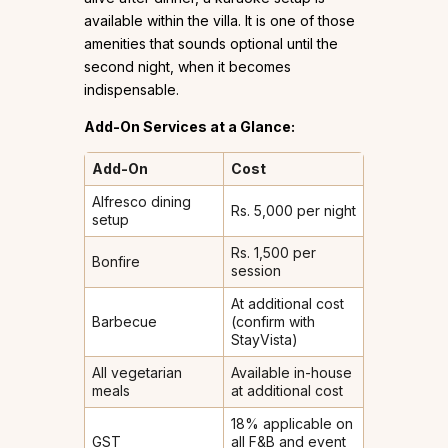
available within the villa. It is one of those
amenities that sounds optional until the
second night, when it becomes
indispensable.
Add-On Services at a Glance:
Add-On
Cost
Alfresco dining
Rs. 5,000 per night
setup
Rs. 1,500 per
Bonfire
session
At additional cost
Barbecue
(confirm with
StayVista)
All vegetarian
Available in-house
meals
at additional cost
18% applicable on
GST
all F&B and event