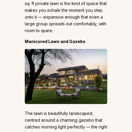
sq. ft private lawn is the kind of space that
makes you exhale the moment you step
onto it — expansive enough that even a
large group spreads out comfortably, with
room to spare.
Manicured Lawn and Gazebo
The lawn is beautifully landscaped,
centred around a charming gazebo that
catches morning light perfectly — the right