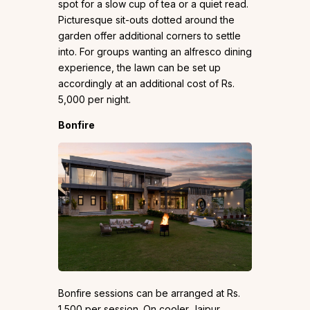
spot for a slow cup of tea or a quiet read.
Picturesque sit-outs dotted around the
garden offer additional corners to settle
into. For groups wanting an alfresco dining
experience, the lawn can be set up
accordingly at an additional cost of Rs.
5,000 per night.
Bonfire
Bonfire sessions can be arranged at Rs.
1,500 per session. On cooler Jaipur