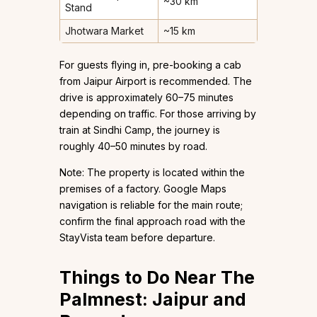
~30 km
Stand
Jhotwara Market
~15 km
For guests flying in, pre-booking a cab
from Jaipur Airport is recommended. The
drive is approximately 60–75 minutes
depending on traffic. For those arriving by
train at Sindhi Camp, the journey is
roughly 40–50 minutes by road.
Note: The property is located within the
premises of a factory. Google Maps
navigation is reliable for the main route;
confirm the final approach road with the
StayVista team before departure.
Things to Do Near The
Palmnest: Jaipur and