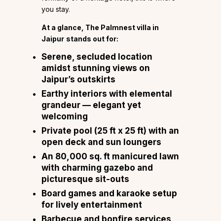
you stay.
At a glance, The Palmnest villa in
Jaipur
stands out for:
Serene, secluded location
amidst stunning views on
Jaipur’s outskirts
Earthy interiors with elemental
grandeur — elegant yet
welcoming
Private pool (25 ft x 25 ft) with an
open deck and sun loungers
An 80,000 sq. ft manicured lawn
with charming gazebo and
picturesque sit-outs
Board games and karaoke setup
for lively entertainment
Barbecue and bonfire services