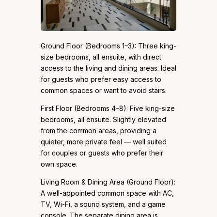
Ground Floor (Bedrooms 1–3): Three king-
size bedrooms, all ensuite, with direct
access to the living and dining areas. Ideal
for guests who prefer easy access to
common spaces or want to avoid stairs.
First Floor (Bedrooms 4–8): Five king-size
bedrooms, all ensuite. Slightly elevated
from the common areas, providing a
quieter, more private feel — well suited
for couples or guests who prefer their
own space.
Living Room & Dining Area (Ground Floor):
A well-appointed common space with AC,
TV, Wi-Fi, a sound system, and a game
console. The separate dining area is