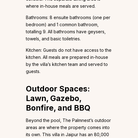
where in-house meals are served.
Bathrooms: 8 ensuite bathrooms (one per
bedroom) and 1 common bathroom,
totalling 9. All bathrooms have geysers,
towels, and basic toiletries.
Kitchen: Guests do not have access to the
kitchen. All meals are prepared in-house
by the villa’s kitchen team and served to
guests.
Outdoor Spaces:
Lawn, Gazebo,
Bonfire, and BBQ
Beyond the pool, The Palmnest’s outdoor
areas are where the property comes into
its own. This villa in Jaipur has an 80,000