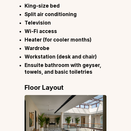
King-size bed
Split air conditioning
Television
Wi-Fi access
Heater (for cooler months)
Wardrobe
Workstation (desk and chair)
Ensuite bathroom with geyser,
towels, and basic toiletries
Floor Layout