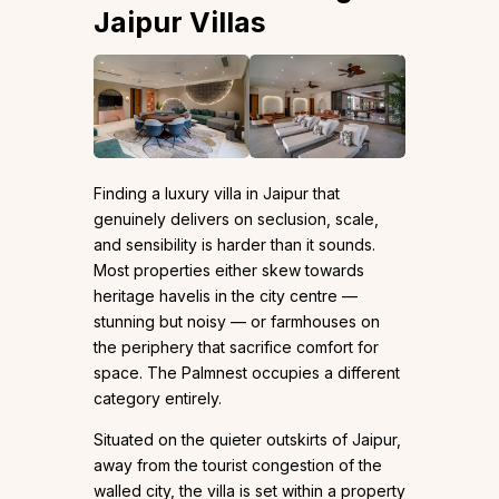
Jaipur Villas
Finding a luxury villa in Jaipur that
genuinely delivers on seclusion, scale,
and sensibility is harder than it sounds.
Most properties either skew towards
heritage havelis in the city centre —
stunning but noisy — or farmhouses on
the periphery that sacrifice comfort for
space. The Palmnest occupies a different
category entirely.
Situated on the quieter outskirts of Jaipur,
away from the tourist congestion of the
walled city, the villa is set within a property