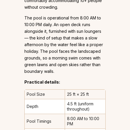
comfortably accommodating 10+ people
without crowding.
The pool is operational from 8:00 AM to
10:00 PM daily. An open deck runs
alongside it, furnished with sun loungers
— the kind of setup that makes a slow
afternoon by the water feel like a proper
holiday. The pool faces the landscaped
grounds, so a morning swim comes with
green lawns and open skies rather than
boundary walls.
Practical details:
Pool Size
25 ft × 25 ft
4.5 ft (uniform
Depth
throughout)
8:00 AM to 10:00
Pool Timings
PM