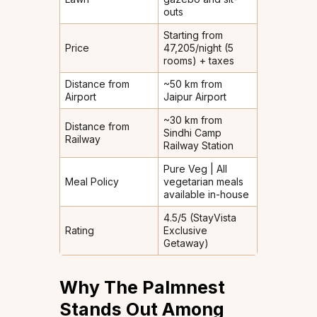
outs
Starting from
Price
₹47,205/night (5
rooms) + taxes
Distance from
~50 km from
Airport
Jaipur Airport
~30 km from
Distance from
Sindhi Camp
Railway
Railway Station
Pure Veg | All
Meal Policy
vegetarian meals
available in-house
4.5/5 (StayVista
Rating
Exclusive
Getaway)
Why The Palmnest
Stands Out Among