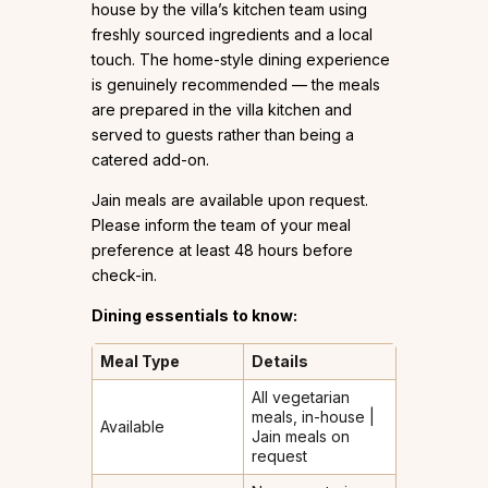
house by the villa’s kitchen team using
freshly sourced ingredients and a local
touch. The home-style dining experience
is genuinely recommended — the meals
are prepared in the villa kitchen and
served to guests rather than being a
catered add-on.
Jain meals are available upon request.
Please inform the team of your meal
preference at least 48 hours before
check-in.
Dining essentials to know:
Meal Type
Details
All vegetarian
meals, in-house |
Available
Jain meals on
request