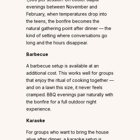
evenings between November and
February, when temperatures drop into
the teens, the bonfire becomes the
natural gathering point after dinner — the
kind of setting where conversations go
long and the hours disappear.
Barbecue
A barbecue setup is available at an
additional cost. This works well for groups
that enjoy the ritual of cooking together —
and on a lawn this size, it never feels
cramped. BBQ evenings pair naturally with
the bonfire for a full outdoor night
experience.
Karaoke
For groups who want to bring the house
alive after dinner, a karaoke setup is