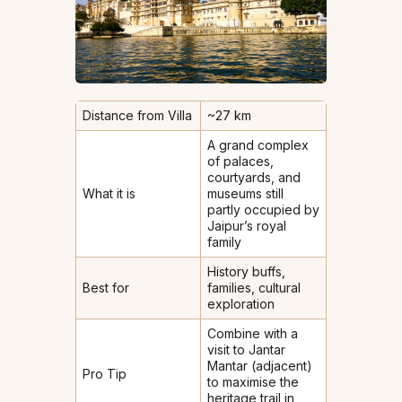
Distance from Villa
~27 km
A grand complex
of palaces,
courtyards, and
What it is
museums still
partly occupied by
Jaipur’s royal
family
History buffs,
Best for
families, cultural
exploration
Combine with a
visit to Jantar
Mantar (adjacent)
Pro Tip
to maximise the
heritage trail in