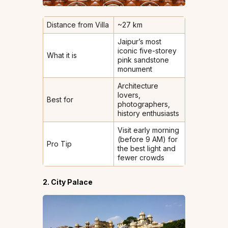
Distance from Villa
~27 km
Jaipur’s most
iconic five-storey
What it is
pink sandstone
monument
Architecture
lovers,
Best for
photographers,
history enthusiasts
Visit early morning
(before 9 AM) for
Pro Tip
the best light and
fewer crowds
2. City Palace