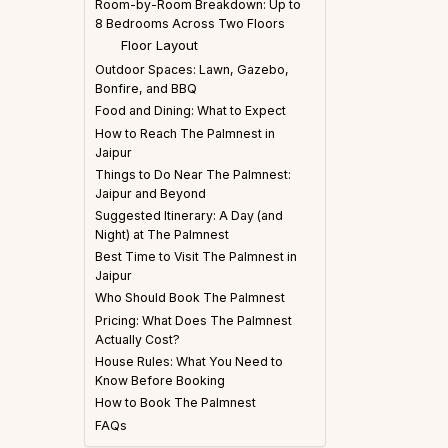
Room-by-Room Breakdown: Up to
8 Bedrooms Across Two Floors
Floor Layout
Outdoor Spaces: Lawn, Gazebo,
Bonfire, and BBQ
Food and Dining: What to Expect
How to Reach The Palmnest in
Jaipur
Things to Do Near The Palmnest:
Jaipur and Beyond
Suggested Itinerary: A Day (and
Night) at The Palmnest
Best Time to Visit The Palmnest in
Jaipur
Who Should Book The Palmnest
Pricing: What Does The Palmnest
Actually Cost?
House Rules: What You Need to
Know Before Booking
How to Book The Palmnest
FAQs