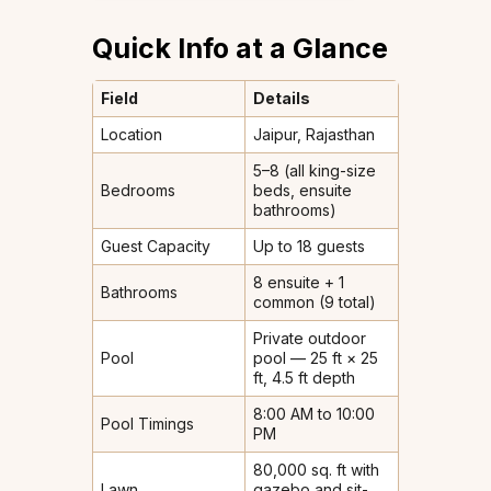
Quick Info at a Glance
Field
Details
Location
Jaipur, Rajasthan
5–8 (all king-size
Bedrooms
beds, ensuite
bathrooms)
Guest Capacity
Up to 18 guests
8 ensuite + 1
Bathrooms
common (9 total)
Private outdoor
Pool
pool — 25 ft × 25
ft, 4.5 ft depth
8:00 AM to 10:00
Pool Timings
PM
80,000 sq. ft with
Lawn
gazebo and sit-