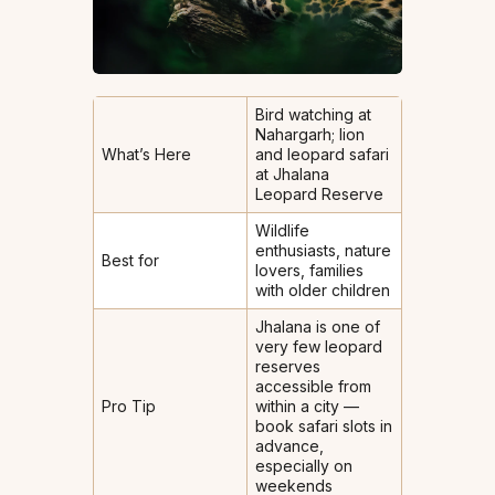
Bird watching at
Nahargarh; lion
What’s Here
and leopard safari
at Jhalana
Leopard Reserve
Wildlife
enthusiasts, nature
Best for
lovers, families
with older children
Jhalana is one of
very few leopard
reserves
accessible from
Pro Tip
within a city —
book safari slots in
advance,
especially on
weekends