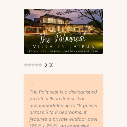
0
(
0
)
The Palmnest is a distinguished
private villa in Jaipur that
accommodates up to 18 guests
across 5 to 8 bedrooms. It
features a private outdoor pool
(25 ft x 25 ft), an expansive