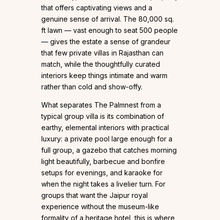
that offers captivating views and a
genuine sense of arrival. The 80,000 sq.
ft lawn — vast enough to seat 500 people
— gives the estate a sense of grandeur
that few private villas in Rajasthan can
match, while the thoughtfully curated
interiors keep things intimate and warm
rather than cold and show-offy.
What separates The Palmnest from a
typical group villa is its combination of
earthy, elemental interiors with practical
luxury: a private pool large enough for a
full group, a gazebo that catches morning
light beautifully, barbecue and bonfire
setups for evenings, and karaoke for
when the night takes a livelier turn. For
groups that want the Jaipur royal
experience without the museum-like
formality of a heritage hotel, this is where