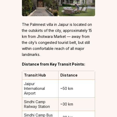
The Palmnest villa in Jaipur is located on
the outskirts of the city, approximately 15
km from Jhotwara Market — away from
the city’s congested tourist belt, but still
within comfortable reach of all major
landmarks.
Distance from Key Transit Points:
Transit Hub
Distance
Jaipur
International
~50 km
Airport
Sindhi Camp
~30 km
Railway Station
Sindhi Camp Bus