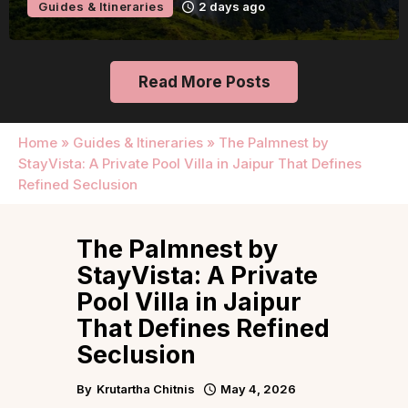
Guides & Itineraries
2 days ago
Read More Posts
Home
»
Guides & Itineraries
»
The Palmnest by
StayVista: A Private Pool Villa in Jaipur That Defines
Refined Seclusion
The Palmnest by
StayVista: A Private
Pool Villa in Jaipur
That Defines Refined
Seclusion
By
Krutartha Chitnis
May 4, 2026