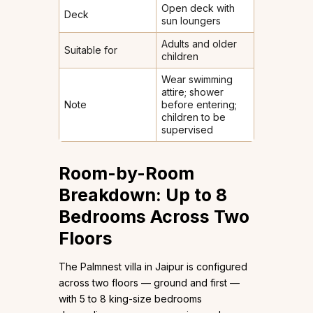
Open deck with
Deck
sun loungers
Adults and older
Suitable for
children
Wear swimming
attire; shower
Note
before entering;
children to be
supervised
Room-by-Room
Breakdown: Up to 8
Bedrooms Across Two
Floors
The Palmnest villa in Jaipur is configured
across two floors — ground and first —
with 5 to 8 king-size bedrooms