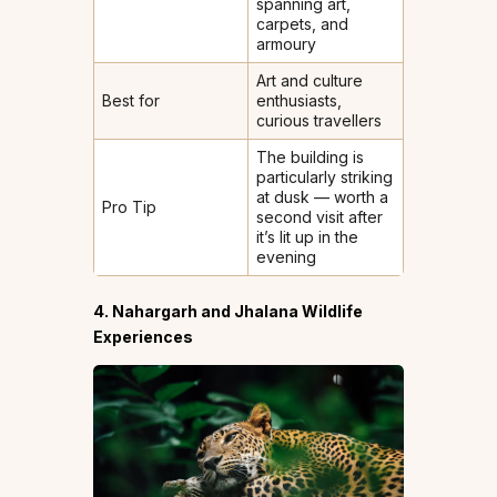
spanning art,
carpets, and
armoury
Art and culture
Best for
enthusiasts,
curious travellers
The building is
particularly striking
at dusk — worth a
Pro Tip
second visit after
it’s lit up in the
evening
4. Nahargarh and Jhalana Wildlife
Experiences