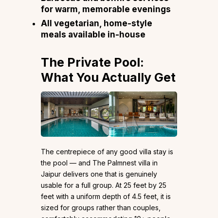
for warm, memorable evenings
All vegetarian, home-style
meals available in-house
The Private Pool:
What You Actually Get
The centrepiece of any good villa stay is
the pool — and The Palmnest villa in
Jaipur delivers one that is genuinely
usable for a full group. At 25 feet by 25
feet with a uniform depth of 4.5 feet, it is
sized for groups rather than couples,