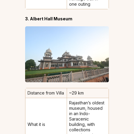
one outing
3. Albert Hall Museum
Distance from Villa
~29 km
Rajasthan’s oldest
museum, housed
in an Indo-
Saracenic
What it is
building, with
collections