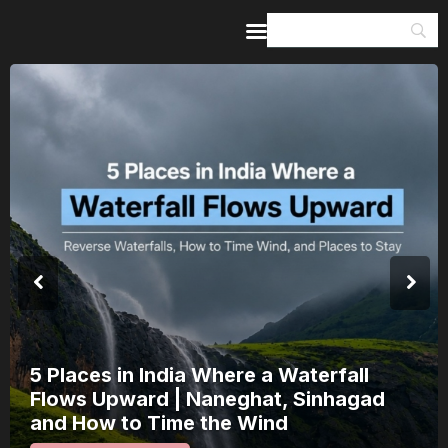
Home
Guides & Itineraries
Inspiration
Events &
Experiences
Browse All
India’s 80th Independence Day Falls on
a Saturday: How 1 Day of Leave Turns
15 August Into a 3-Day Escape