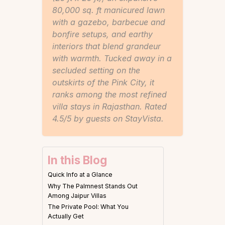
80,000 sq. ft manicured lawn
with a gazebo, barbecue and
bonfire setups, and earthy
interiors that blend grandeur
with warmth. Tucked away in a
secluded setting on the
outskirts of the Pink City, it
ranks among the most refined
villa stays in Rajasthan. Rated
4.5/5 by guests on StayVista.
In this Blog
Quick Info at a Glance
Why The Palmnest Stands Out
Among Jaipur Villas
The Private Pool: What You
Actually Get