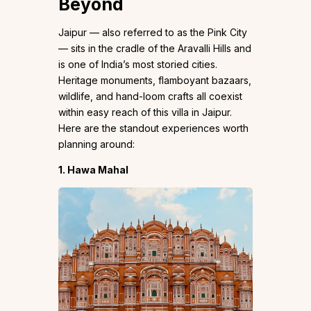
Beyond
Jaipur — also referred to as the Pink City
— sits in the cradle of the Aravalli Hills and
is one of India’s most storied cities.
Heritage monuments, flamboyant bazaars,
wildlife, and hand-loom crafts all coexist
within easy reach of this villa in Jaipur.
Here are the standout experiences worth
planning around:
1. Hawa Mahal