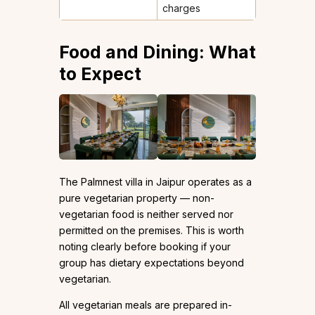
charges
Food and Dining: What
to Expect
The Palmnest villa in Jaipur operates as a
pure vegetarian property — non-
vegetarian food is neither served nor
permitted on the premises. This is worth
noting clearly before booking if your
group has dietary expectations beyond
vegetarian.
All vegetarian meals are prepared in-