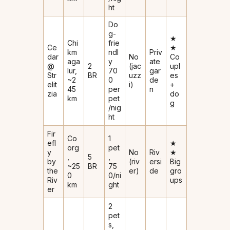
ht
Do
g-
★
Chi
frie
Ce
★
km
ndl
Priv
dar
No
Co
aga
y
ate
@
2
(jac
upl
lur,
₹70
gar
Str
BR
uzz
es
~2
0
de
elit
i)
+
45
per
n
zia
do
km
pet
g
/nig
ht
Fir
Co
1
efl
★
org
pet
y
No
Riv
★
,
5
,
by
(riv
ersi
Big
~25
BR
₹75
the
er)
de
gro
0
0/ni
Riv
ups
km
ght
er
2
pet
s,