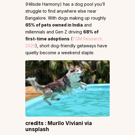
(Hillside Harmony) has a dog pool you’ll
struggle to find anywhere else near
Bangalore. With dogs making up roughly
65% of pets owned in India
and
millennials and Gen Z driving
68% of
first-time adoptions
(
TGM Research,
2025
), short dog-friendly getaways have
quietly become a weekend staple.
credits : Murilo Viviani via
unsplash