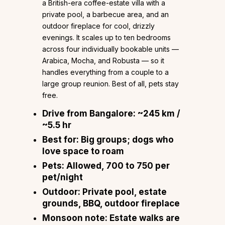
a British-era coffee-estate villa with a
private pool, a barbecue area, and an
outdoor fireplace for cool, drizzly
evenings. It scales up to ten bedrooms
across four individually bookable units —
Arabica, Mocha, and Robusta — so it
handles everything from a couple to a
large group reunion. Best of all, pets stay
free.
Drive from Bangalore:
~245 km /
~5.5 hr
Best for:
Big groups; dogs who
love space to roam
Pets:
Allowed, ₹700 to ₹750 per
pet/night
Outdoor:
Private pool, estate
grounds, BBQ, outdoor fireplace
Monsoon note:
Estate walks are