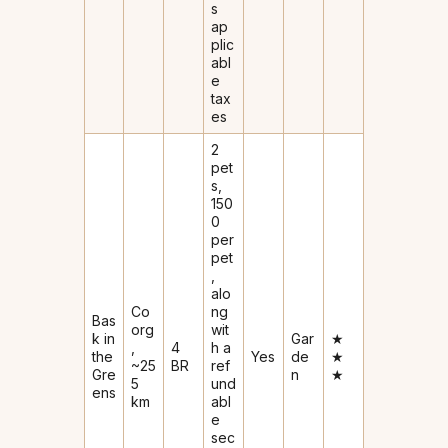
s
ap
plic
abl
e
tax
es
2
pet
s,
₹150
0
per
pet
,
alo
Co
ng
Bas
org
wit
k in
Gar
★
,
4
h a
the
Yes
de
★
~25
BR
ref
Gre
n
★
5
und
ens
km
abl
e
sec