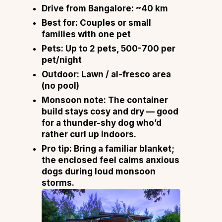
Drive from Bangalore:
~40 km
Best for:
Couples or small
families with one pet
Pets:
Up to 2 pets, ₹500-₹700 per
pet/night
Outdoor:
Lawn / al-fresco area
(no pool)
Monsoon note:
The container
build stays cosy and dry — good
for a thunder-shy dog who’d
rather curl up indoors.
Pro tip:
Bring a familiar blanket;
the enclosed feel calms anxious
dogs during loud monsoon
storms.