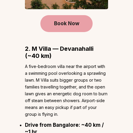
Book Now
2. M Villa — Devanahalli
(~40 km)
A five-bedroom villa near the airport with
a swimming pool overlooking a sprawling
lawn. M Villa suits bigger groups or two
families travelling together, and the open
lawn gives an energetic dog room to burn
off steam between showers. Airport-side
means an easy pickup if part of your
group is flying in.
Drive from Bangalore:
~40 km /
~1 hr