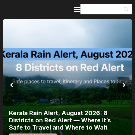
Home
Guides & Itineraries
Inspiration
Events &
Experiences
Browse All
Meera Mahotsav 2026 Runs 7-14
August: Where to Watch Rajasthan’s
Bhakti Festival and How to Plan Around
It