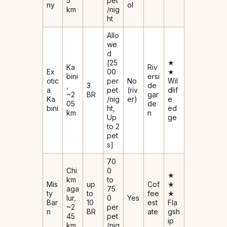
5
pet
ny
ol
km
/nig
ht
Allo
we
d
[₹25
★
Ka
Riv
Ex
00
★
bini
ersi
otic
per
No
Wil
,
3
de
a
pet
(riv
dlif
~2
BR
gar
Ka
/nig
er)
e
05
de
bini
ht,
ed
km
n
Up
ge
to 2
pet
s]
₹70
Chi
0
★
km
to
Mis
up
Cof
★
aga
₹75
ty
to
fee
★
lur,
0
Yes
Bar
10
est
Fla
~2
per
n
BR
ate
gsh
45
pet
ip
km
/nig