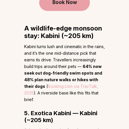
Book Now
A wildlife-edge monsoon
stay: Kabini (~205 km)
Kabini turns lush and cinematic in the rains,
and it’s the one mid-distance pick that
earns its drive. Travellers increasingly
build trips around their pets —
64% now
seek out dog-friendly swim spots and
48% plan nature walks or hikes with
their dogs
(
Booking.com via TravTalk,
2025
). A riverside base like this fits that
brief.
5. Exotica Kabini — Kabini
(~205 km)