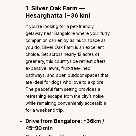
1. Silver Oak Farm —
Hesarghatta (~36 km)
If you’re looking for a pet-friendly
getaway near Bangalore where your furry
companion can enjoy as much space as
you do, Silver Oak Farm is an excellent
choice. Set across nearly 12 acres of
greenery, this countryside retreat offers
expansive lawns, fruit-tree-lined
pathways, and open outdoor spaces that
are ideal for dogs who love to explore.
The peaceful farm setting provides a
refreshing escape from the city’s noise
while remaining conveniently accessible
for a weekend trip.
Drive from Bangalore:
~36km /
45–90 min