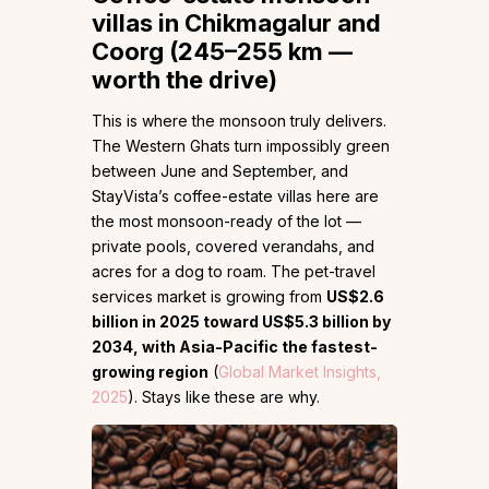
villas in Chikmagalur and
Coorg (245–255 km —
worth the drive)
This is where the monsoon truly delivers.
The Western Ghats turn impossibly green
between June and September, and
StayVista’s coffee-estate villas here are
the most monsoon-ready of the lot —
private pools, covered verandahs, and
acres for a dog to roam. The pet-travel
services market is growing from
US$2.6
billion in 2025 toward US$5.3 billion by
2034, with Asia-Pacific the fastest-
growing region
(
Global Market Insights,
2025
). Stays like these are why.