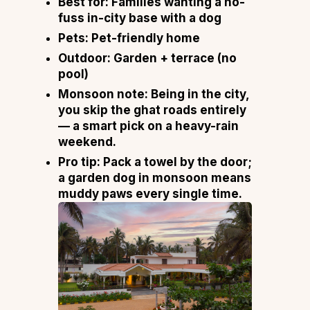
Best for:
Families wanting a no-
fuss in-city base with a dog
Pets:
Pet-friendly home
Outdoor:
Garden + terrace (no
pool)
Monsoon note:
Being in the city,
you skip the ghat roads entirely
— a smart pick on a heavy-rain
weekend.
Pro tip:
Pack a towel by the door;
a garden dog in monsoon means
muddy paws every single time.