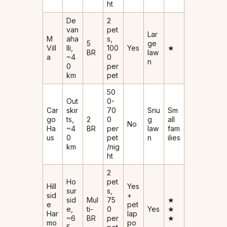
ht
De
2
van
pet
Lar
M
aha
s,
5
ge
Vill
lli,
₹100
Yes
★
BR
law
a
~4
0
n
0
per
km
pet
₹50
Out
0-
Car
skir
₹70
Snu
Sm
go
ts,
2
0
g
all
No
Ha
~4
BR
per
law
fam
us
0
pet
n
ilies
km
/nig
ht
2
Ho
pet
Hill
Yes
sur
s,
sid
+
sid
Mul
₹75
★
e
pet
e,
ti-
0
Yes
★
Har
lap
~6
BR
per
★
mo
po