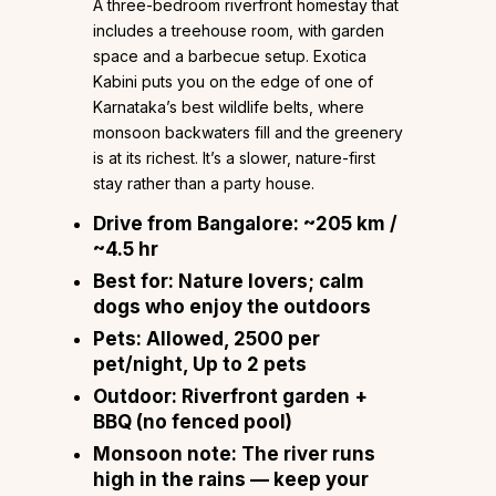
A three-bedroom riverfront homestay that
includes a treehouse room, with garden
space and a barbecue setup. Exotica
Kabini puts you on the edge of one of
Karnataka’s best wildlife belts, where
monsoon backwaters fill and the greenery
is at its richest. It’s a slower, nature-first
stay rather than a party house.
Drive from Bangalore:
~205 km /
~4.5 hr
Best for:
Nature lovers; calm
dogs who enjoy the outdoors
Pets:
Allowed, ₹2500 per
pet/night, Up to 2 pets
Outdoor:
Riverfront garden +
BBQ (no fenced pool)
Monsoon note:
The river runs
high in the rains — keep your