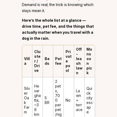
Demand is real; the trick is knowing which
stays mean it.
Here’s the whole list at a glance —
drive time, pet fee, and the things that
actually matter when you travel with a
dog in the rain.
Off
Mo
Clu
Pri
-
ns
ste
vat
Vill
Be
Pet
lea
oo
r /
e
a
ds
fee
sh
n
Dri
po
law
pic
ve
ol
n
k
2
He
pet
Silv
Qui
sar
s,
La
er
ck
gha
₹70
wn
Oa
5
city
tta,
0
No
+
k
BR
esc
~3
per
terr
Far
ap
6
pet
ace
m
e
km
/nig