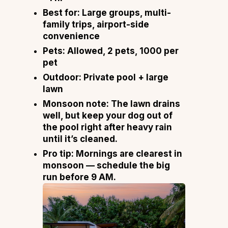
Best for:
Large groups, multi-
family trips, airport-side
convenience
Pets:
Allowed, 2 pets, ₹1000 per
pet
Outdoor:
Private pool + large
lawn
Monsoon note:
The lawn drains
well, but keep your dog out of
the pool right after heavy rain
until it’s cleaned.
Pro tip:
Mornings are clearest in
monsoon — schedule the big
run before 9 AM.