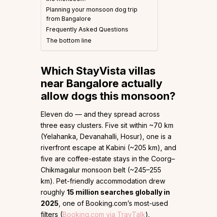
Planning your monsoon dog trip
from Bangalore
Frequently Asked Questions
The bottom line
Which StayVista villas
near Bangalore actually
allow dogs this monsoon?
Eleven do — and they spread across
three easy clusters. Five sit within ~70 km
(Yelahanka, Devanahalli, Hosur), one is a
riverfront escape at Kabini (~205 km), and
five are coffee-estate stays in the Coorg–
Chikmagalur monsoon belt (~245–255
km). Pet-friendly accommodation drew
roughly
15 million searches globally in
2025
, one of Booking.com’s most-used
filters (
Booking.com via TravTalk
).