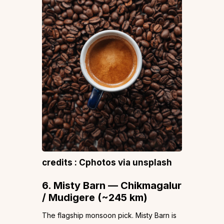
credits : Cphotos via unsplash
6. Misty Barn — Chikmagalur
/ Mudigere (~245 km)
The flagship monsoon pick. Misty Barn is