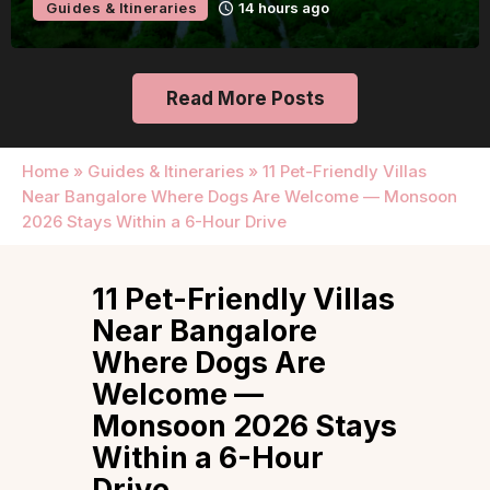
Guides & Itineraries
Udaipur
14 hours ago
Read More Posts
Home
»
Guides & Itineraries
»
11 Pet-Friendly Villas
Near Bangalore Where Dogs Are Welcome — Monsoon
2026 Stays Within a 6-Hour Drive
11 Pet-Friendly Villas
Near Bangalore
Where Dogs Are
Welcome —
Monsoon 2026 Stays
Within a 6-Hour
Drive