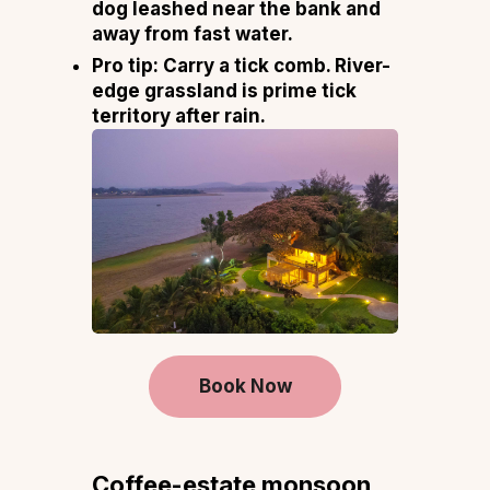
dog leashed near the bank and
away from fast water.
Pro tip:
Carry a tick comb. River-
edge grassland is prime tick
territory after rain.
Book Now
Coffee-estate monsoon