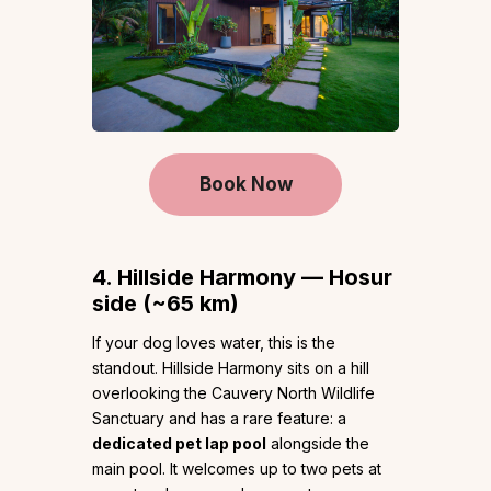
Book Now
4. Hillside Harmony — Hosur
side (~65 km)
If your dog loves water, this is the
standout. Hillside Harmony sits on a hill
overlooking the Cauvery North Wildlife
Sanctuary and has a rare feature: a
dedicated pet lap pool
alongside the
main pool. It welcomes up to two pets at