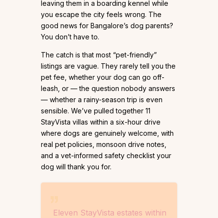
leaving them in a boarding kennel while
you escape the city feels wrong. The
good news for Bangalore’s dog parents?
You don’t have to.
The catch is that most “pet-friendly”
listings are vague. They rarely tell you the
pet fee, whether your dog can go off-
leash, or — the question nobody answers
— whether a rainy-season trip is even
sensible. We’ve pulled together 11
StayVista villas within a six-hour drive
where dogs are genuinely welcome, with
real pet policies, monsoon drive notes,
and a vet-informed safety checklist your
dog will thank you for.
Eleven StayVista estates within