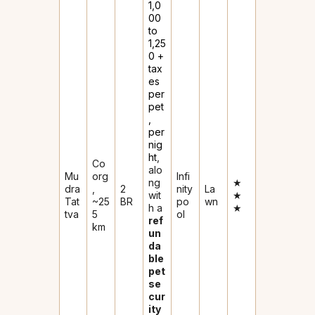
₹1,0
00
to
₹1,25
0 +
tax
es
per
pet
,
per
nig
ht
,
Co
alo
Mu
org
Infi
ng
★
dra
,
2
nity
La
wit
★
Tat
~25
BR
po
wn
h a
★
tva
5
ol
ref
km
un
da
ble
pet
se
cur
ity