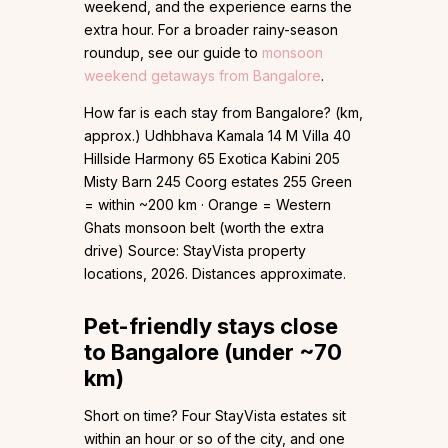
weekend, and the experience earns the
extra hour. For a broader rainy-season
roundup, see our guide to
monsoon
weekend getaways from Bangalore
.
How far is each stay from Bangalore? (km,
approx.) Udhbhava Kamala 14 M Villa 40
Hillside Harmony 65 Exotica Kabini 205
Misty Barn 245 Coorg estates 255 Green
= within ~200 km · Orange = Western
Ghats monsoon belt (worth the extra
drive) Source: StayVista property
locations, 2026. Distances approximate.
Pet-friendly stays close
to Bangalore (under ~70
km)
Short on time? Four StayVista estates sit
within an hour or so of the city, and one