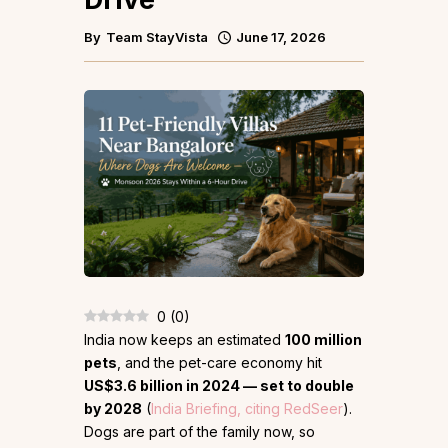
By
Team StayVista
June 17, 2026
0
(
0
)
India now keeps an estimated
100 million
pets
, and the pet-care economy hit
US$3.6 billion in 2024 — set to double
by 2028
(
India Briefing, citing RedSeer
).
Dogs are part of the family now, so