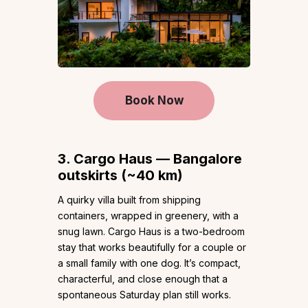
Book Now
3. Cargo Haus — Bangalore
outskirts (~40 km)
A quirky villa built from shipping
containers, wrapped in greenery, with a
snug lawn. Cargo Haus is a two-bedroom
stay that works beautifully for a couple or
a small family with one dog. It’s compact,
characterful, and close enough that a
spontaneous Saturday plan still works.