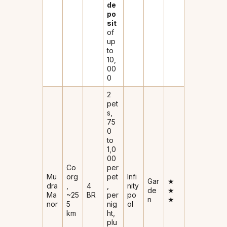
de
po
sit
of
up
to
₹10,
00
0
2
pet
s,
₹75
0
to
₹1,0
00
Co
per
Mu
org
pet
Infi
Gar
★
dra
,
4
,
nity
de
★
Ma
~25
BR
per
po
n
★
nor
5
nig
ol
km
ht,
plu