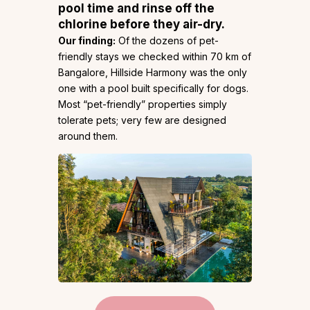
pool time and rinse off the
chlorine before they air-dry.
Our finding:
Of the dozens of pet-
friendly stays we checked within 70 km of
Bangalore, Hillside Harmony was the only
one with a pool built specifically for dogs.
Most “pet-friendly” properties simply
tolerate pets; very few are designed
around them.