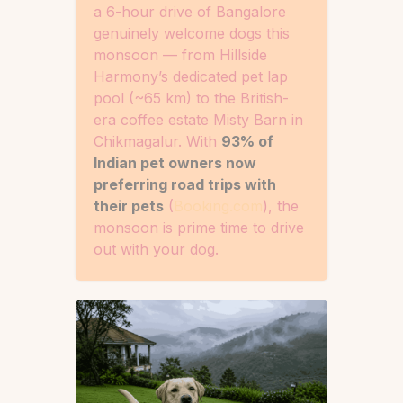
a 6-hour drive of Bangalore
genuinely welcome dogs this
monsoon — from Hillside
Harmony’s dedicated pet lap
pool (~65 km) to the British-
era coffee estate Misty Barn in
Chikmagalur. With
93% of
Indian pet owners now
preferring road trips with
their pets
(
Booking.com
), the
monsoon is prime time to drive
out with your dog.