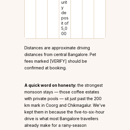
urit
y
de
pos
it of
₹5,0
00
Distances are approximate driving
distances from central Bangalore. Pet
fees marked [VERIFY] should be
confirmed at booking.
A quick word on honesty:
the strongest
monsoon stays — those coffee estates
with private pools — sit just past the 200
km mark in Coorg and Chikmagalur. We’ve
kept them in because the five-to-six-hour
drive is what most Bangalore travellers
already make for a rainy-season