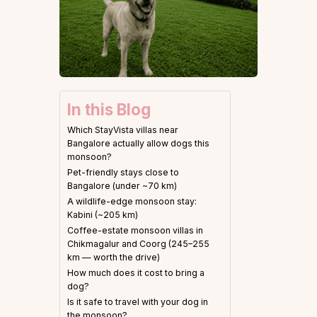
In this Blog
Which StayVista villas near
Bangalore actually allow dogs this
monsoon?
Pet-friendly stays close to
Bangalore (under ~70 km)
A wildlife-edge monsoon stay:
Kabini (~205 km)
Coffee-estate monsoon villas in
Chikmagalur and Coorg (245–255
km — worth the drive)
How much does it cost to bring a
dog?
Is it safe to travel with your dog in
the monsoon?