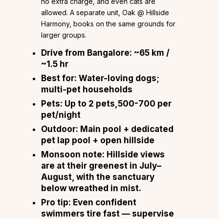
no extra charge, and even cats are
allowed. A separate unit, Oak @ Hillside
Harmony, books on the same grounds for
larger groups.
Drive from Bangalore:
~65 km /
~1.5 hr
Best for:
Water-loving dogs;
multi-pet households
Pets:
Up to 2 pets,₹500-₹700 per
pet/night
Outdoor:
Main pool + dedicated
pet lap pool + open hillside
Monsoon note:
Hillside views
are at their greenest in July–
August, with the sanctuary
below wreathed in mist.
Pro tip:
Even confident
swimmers tire fast — supervise