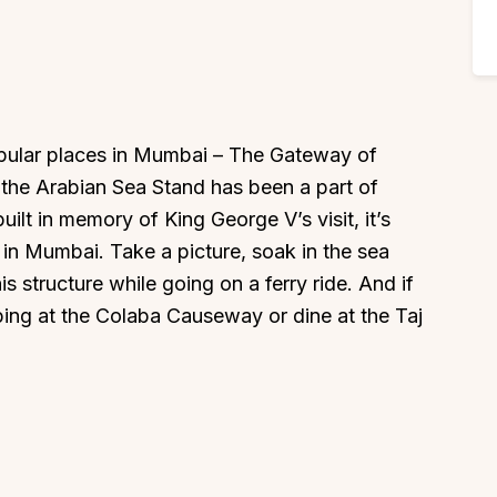
popular places in Mumbai – The Gateway of
g the Arabian Sea Stand has been a part of
ilt in memory of King George V’s visit, it’s
 in Mumbai. Take a picture, soak in the sea
s structure while going on a ferry ride. And if
ing at the Colaba Causeway or dine at the Taj