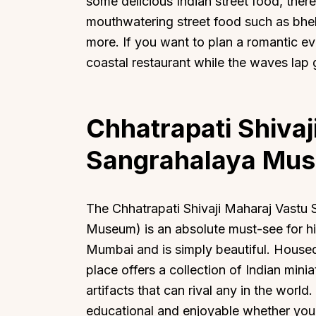
some delicious Indian street food, there
mouthwatering street food such as bhel 
more. If you want to plan a romantic ev
coastal restaurant while the waves lap 
Chhatrapati Shivaj
Sangrahalaya Mu
The Chhatrapati Shivaji Maharaj Vastu 
Museum) is an absolute must-see for hist
Mumbai and is simply beautiful. Housed
place offers a collection of Indian mini
artifacts that can rival any in the world.
educational and enjoyable whether you a