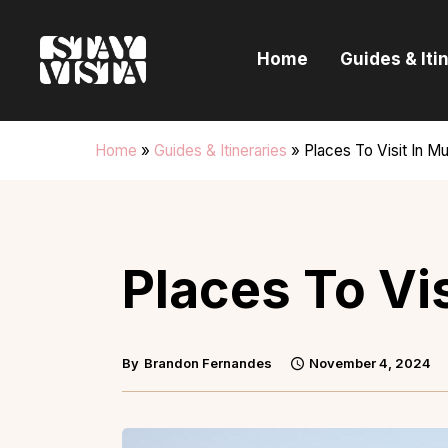
H
Home
Guides & Iti
G
I
Home
»
Guides & Itineraries
»
Places To Visit In M
E
B
Places To Vi
By
Brandon Fernandes
November 4, 2024