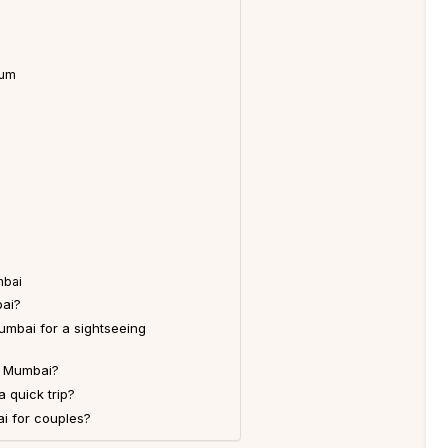
eum
mbai
bai?
Mumbai for a sightseeing
r Mumbai?
a quick trip?
ai for couples?