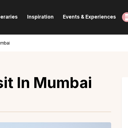
ome
neraries
Inspiration
Events & Experiences
uides & Itineraries
nspiration
umbai
vents & Experiences
rowse All
sit In Mumbai