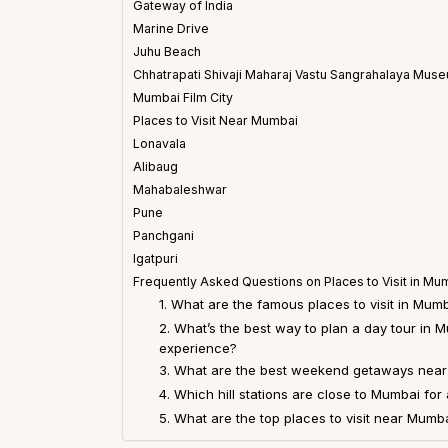
Gateway of India
Marine Drive
Juhu Beach
Chhatrapati Shivaji Maharaj Vastu Sangrahalaya Mus
Mumbai Film City
Places to Visit Near Mumbai
Lonavala
Alibaug
Mahabaleshwar
Pune
Panchgani
Igatpuri
Frequently Asked Questions on Places to Visit in Mu
1. What are the famous places to visit in Mum
2. What’s the best way to plan a day tour in 
experience?
3. What are the best weekend getaways nea
4. Which hill stations are close to Mumbai for 
5. What are the top places to visit near Mumb