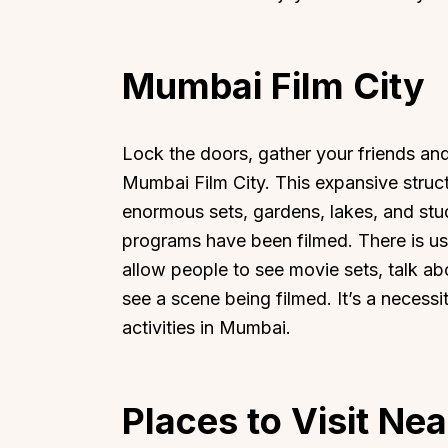
Mumbai Film City
Top Locations
Top Collections
Lock the doors, gather your friends a
Mumbai Film City. This expansive struc
Lonavala
Luxury Villas
enormous sets, gardens, lakes, and stu
Goa
Trending This Season
programs have been filmed. There is us
Alibaug
Festive Favourites Villa
allow people to see movie sets, talk abo
Karjat
Heated-Pool Collectio
see a scene being filmed. It’s a necessi
Igatpuri
Pet-Friendly Villas
activities in Mumbai.
Mahabaleshwar
Impeccable View Villas
Mumbai
Corporate Offsite Villa
Kasauli
Kid-Friendly Villas
Places to Visit Ne
Mussoorie
Getaway Collections