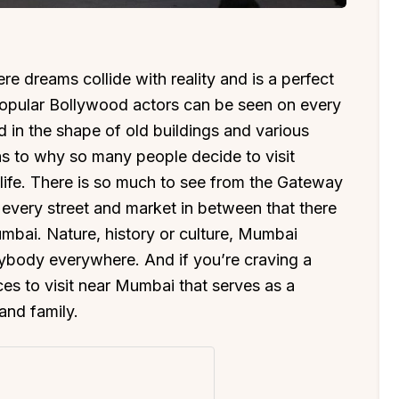
 dreams collide with reality and is a perfect
popular Bollywood actors can be seen on every
 in the shape of old buildings and various
as to why so many people decide to visit
of life. There is so much to see from the Gateway
 every street and market in between that there
 Mumbai. Nature, history or culture, Mumbai
ybody everywhere. And if you’re craving a
ces to visit near Mumbai that serves as a
and family.