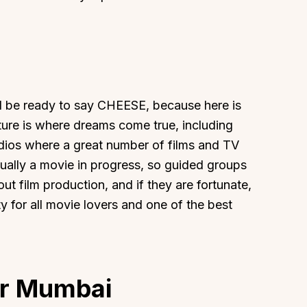
About
Sup
nd be ready to say CHEESE, because here is
ture is where dreams come true, including
Our Story
Cont
dios where a great number of films and TV
Partner With Us
Canc
ually a movie in progress, so guided groups
s
Offers
ut film production, and if they are fortunate,
n
Corporate Offsites
ty for all movie lovers and one of the best
Events & Experiences
FAQs
s
Gift Card
Blog
ar Mumbai
Careers