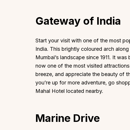
Gateway of India
Start your visit with one of the most 
India. This brightly coloured arch alon
Mumbai’s landscape since 1911. It was bu
now one of the most visited attractions
breeze, and appreciate the beauty of thi
you’re up for more adventure, go shopp
Mahal Hotel located nearby.
Marine Drive