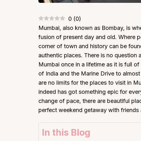
0
(
0
)
Mumbai, also known as Bombay, is where
fusion of present day and old. Where 
corner of town and history can be found
authentic places. There is no question 
Mumbai once in a lifetime as it is full 
of India and the Marine Drive to almost
are no limits for the places to visit in
indeed has got something epic for ever
change of pace, there are beautiful pla
perfect weekend getaway with friends 
In this Blog