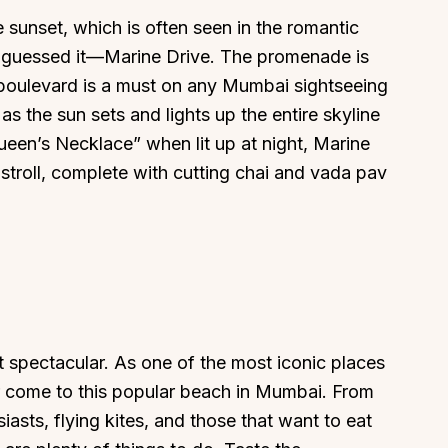
sunset, which is often seen in the romantic
guessed it—Marine Drive. The promenade is
 boulevard is a must on any Mumbai sightseeing
s the sun sets and lights up the entire skyline
een’s Necklace” when lit up at night, Marine
 stroll, complete with cutting chai and vada pav
t spectacular. As one of the most iconic places
ver come to this popular beach in Mumbai. From
iasts, flying kites, and those that want to eat