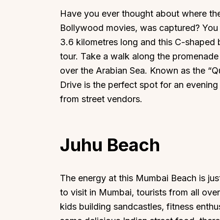
Have you ever thought about where the 
Bollywood movies, was captured? You 
3.6 kilometres long and this C-shaped
tour. Take a walk along the promenade a
over the Arabian Sea. Known as the “Qu
Drive is the perfect spot for an evening
from street vendors.
Juhu Beach
The energy at this Mumbai Beach is jus
to visit in Mumbai, tourists from all o
kids building sandcastles, fitness enthus