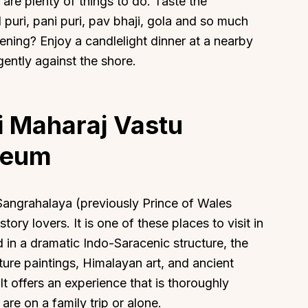
 are plenty of things to do. Taste the
puri, pani puri, pav bhaji, gola and so much
ening? Enjoy a candlelight dinner at a nearby
gently against the shore.
i Maharaj Vastu
seum
Sangrahalaya (previously Prince of Wales
ory lovers. It is one of these places to visit in
 in a dramatic Indo-Saracenic structure, the
ature paintings, Himalayan art, and ancient
 It offers an experience that is thoroughly
re on a family trip or alone.