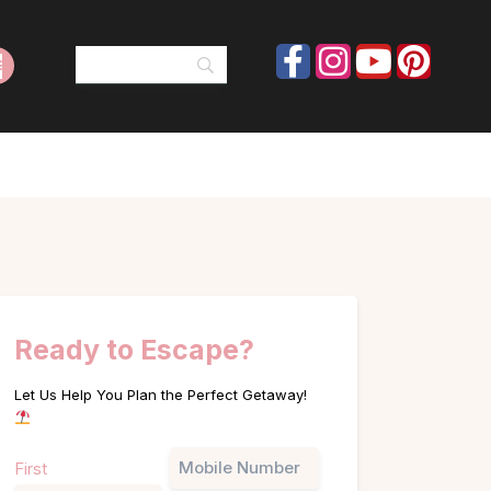
Ready to Escape?
Let Us Help You Plan the Perfect Getaway!
Name
Phone
First
(Required)