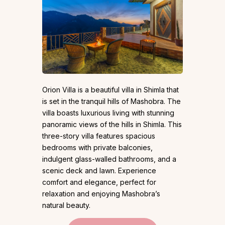
Orion Villa is a beautiful villa in Shimla that
is set in the tranquil hills of Mashobra. The
villa boasts luxurious living with stunning
panoramic views of the hills in Shimla. This
three-story villa features spacious
bedrooms with private balconies,
indulgent glass-walled bathrooms, and a
scenic deck and lawn. Experience
comfort and elegance, perfect for
relaxation and enjoying Mashobra’s
natural beauty.