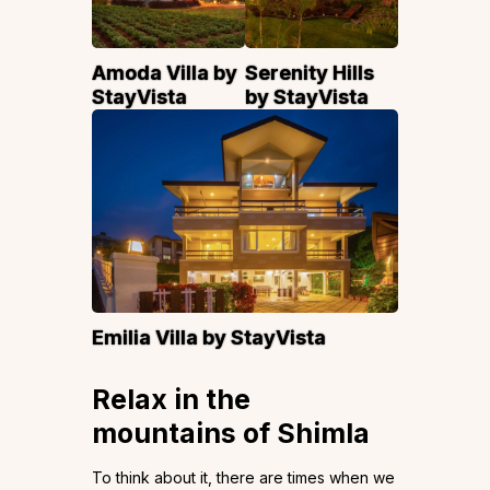
Amoda Villa by
Serenity Hills
StayVista
by StayVista
Emilia Villa by StayVista
Relax in the
mountains of Shimla
To think about it, there are times when we