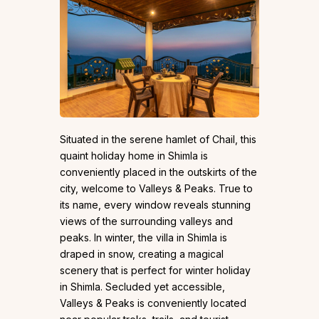
Situated in the serene hamlet of Chail, this
quaint holiday home in Shimla is
conveniently placed in the outskirts of the
city, welcome to Valleys & Peaks. True to
its name, every window reveals stunning
views of the surrounding valleys and
peaks. In winter, the villa in Shimla is
draped in snow, creating a magical
scenery that is perfect for winter holiday
in Shimla. Secluded yet accessible,
Valleys & Peaks is conveniently located