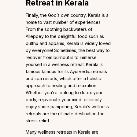
Retreat in Kerala
Finally, the God’s own country, Kerala is a
home to vast number of experiences.
From the soothing backwaters of
Alleppey to the delightful food such as
putthu and appams, Kerala is widely loved
by everyone! Sometimes, the best way to
recover from burnout is to immerse
yourself in a wellness retreat. Kerala is
famous famous for its Ayurvedic retreats
and spa resorts, which offer a holistic
approach to healing and relaxation.
Whether you’re looking to detox your
body, rejuvenate your mind, or simply
enjoy some pampering, Kerala’s wellness
retreats are the ultimate destination for
stress relief.
Many wellness retreats in Kerala are