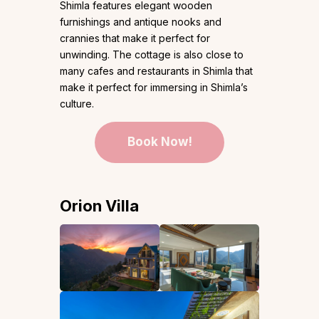
Shimla features elegant wooden
furnishings and antique nooks and
crannies that make it perfect for
unwinding. The cottage is also close to
many cafes and restaurants in Shimla that
make it perfect for immersing in Shimla’s
culture.
Book Now!
Orion Villa