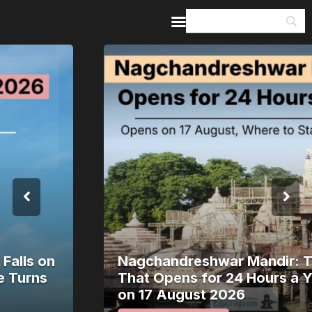
Home
Guides & Itineraries
Inspiration
Events &
Experiences
Browse All
Nagchandreshwar Mandir: The Temple
That Opens for 24 Hours a Year Opens
on 17 August 2026