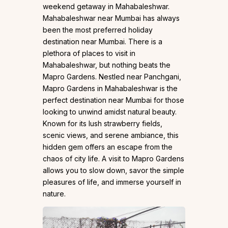
weekend getaway in Mahabaleshwar.
Mahabaleshwar near Mumbai has always
been the most preferred holiday
destination near Mumbai. There is a
plethora of places to visit in
Mahabaleshwar, but nothing beats the
Mapro Gardens. Nestled near Panchgani,
Mapro Gardens in Mahabaleshwar is the
perfect destination near Mumbai for those
looking to unwind amidst natural beauty.
Known for its lush strawberry fields,
scenic views, and serene ambiance, this
hidden gem offers an escape from the
chaos of city life. A visit to Mapro Gardens
allows you to slow down, savor the simple
pleasures of life, and immerse yourself in
nature.