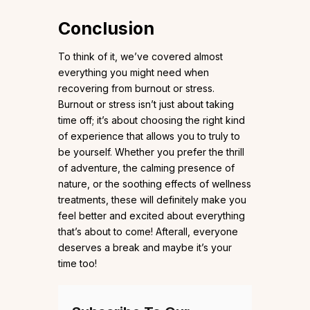
Conclusion
To think of it, we’ve covered almost
everything you might need when
recovering from burnout or stress.
Burnout or stress isn’t just about taking
time off; it’s about choosing the right kind
of experience that allows you to truly to
be yourself. Whether you prefer the thrill
of adventure, the calming presence of
nature, or the soothing effects of wellness
treatments, these will definitely make you
feel better and excited about everything
that’s about to come! Afterall, everyone
deserves a break and maybe it’s your
time too!