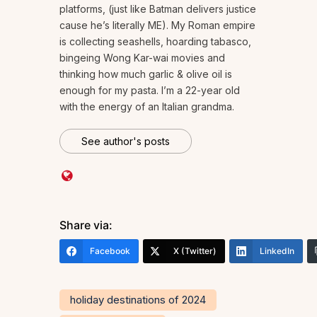
platforms, (just like Batman delivers justice
cause he’s literally ME). My Roman empire
is collecting seashells, hoarding tabasco,
bingeing Wong Kar-wai movies and
thinking how much garlic & olive oil is
enough for my pasta. I’m a 22-year old
with the energy of an Italian grandma.
See author's posts
Share via:
Facebook
X (Twitter)
LinkedIn
holiday destinations of 2024