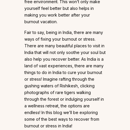
free environment. This won’t only make
yourself feel better but also helps in
making you work better after your
burnout vacation.
Fair to say, being in India, there are many
ways of fixing your burnout or stress.
There are many beautiful places to visit in
India that will not only soothe your soul but
also help you recover better. As India is a
land of vast experiences, there are many
things to do in India to cure your burnout
or stress! Imagine rafting through the
gushing waters of Rishikesh, clicking
photographs of rare tigers walking
through the forest or indulging yourself in
a wellness retreat, the options are
endless! In this blog we’ll be exploring
some of the best ways to recover from
burnout or stress in India!