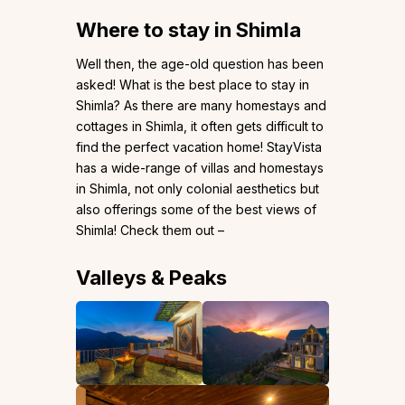
Where to stay in Shimla
Well then, the age-old question has been
asked! What is the best place to stay in
Shimla? As there are many homestays and
cottages in Shimla, it often gets difficult to
find the perfect vacation home! StayVista
has a wide-range of villas and homestays
in Shimla, not only colonial aesthetics but
also offerings some of the best views of
Shimla! Check them out –
Valleys & Peaks