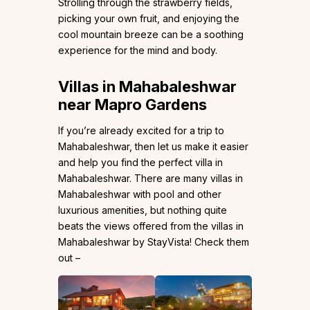
Strolling through the strawberry fields,
picking your own fruit, and enjoying the
cool mountain breeze can be a soothing
experience for the mind and body.
Villas in Mahabaleshwar
near Mapro Gardens
If you’re already excited for a trip to
Mahabaleshwar, then let us make it easier
and help you find the perfect villa in
Mahabaleshwar. There are many villas in
Mahabaleshwar with pool and other
luxurious amenities, but nothing quite
beats the views offered from the villas in
Mahabaleshwar by StayVista! Check them
out –