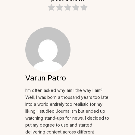
Varun Patro
I’m often asked why am I the way I am?
Well, I was born a thousand years too late
into a world entirely too realistic for my
liking. I studied Journalism but ended up
watching stand-ups for news. I decided to
put my degree to use and started
delivering content across different