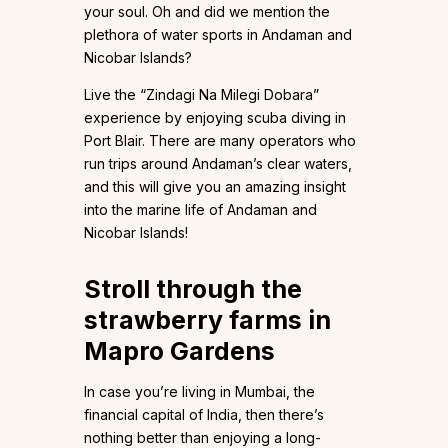
your soul. Oh and did we mention the
plethora of water sports in Andaman and
Nicobar Islands?
Live the “Zindagi Na Milegi Dobara”
experience by enjoying scuba diving in
Port Blair. There are many operators who
run trips around Andaman’s clear waters,
and this will give you an amazing insight
into the marine life of Andaman and
Nicobar Islands!
Stroll through the
strawberry farms in
Mapro Gardens
In case you’re living in Mumbai, the
financial capital of India, then there’s
nothing better than enjoying a long-