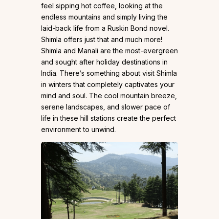
feel sipping hot coffee, looking at the
endless mountains and simply living the
laid-back life from a Ruskin Bond novel.
Shimla offers just that and much more!
Shimla and Manali are the most-evergreen
and sought after holiday destinations in
India. There’s something about visit Shimla
in winters that completely captivates your
mind and soul. The cool mountain breeze,
serene landscapes, and slower pace of
life in these hill stations create the perfect
environment to unwind.