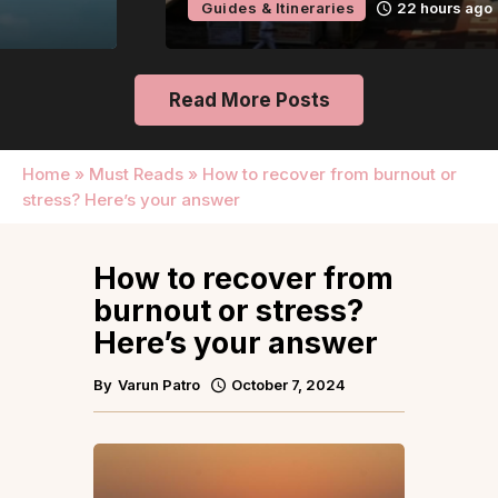
Guides & Itineraries
22 hours ago
Read More Posts
Home
»
Must Reads
»
How to recover from burnout or
stress? Here’s your answer
How to recover from
burnout or stress?
Here’s your answer
By
Varun Patro
October 7, 2024