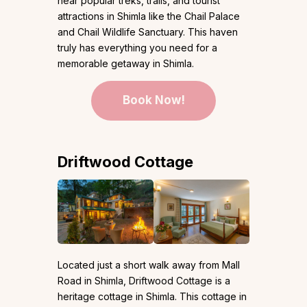
near popular treks, trails, and tourist
attractions in Shimla like the Chail Palace
and Chail Wildlife Sanctuary. This haven
truly has everything you need for a
memorable getaway in Shimla.
Book Now!
Driftwood Cottage
Located just a short walk away from Mall
Road in Shimla, Driftwood Cottage is a
heritage cottage in Shimla. This cottage in