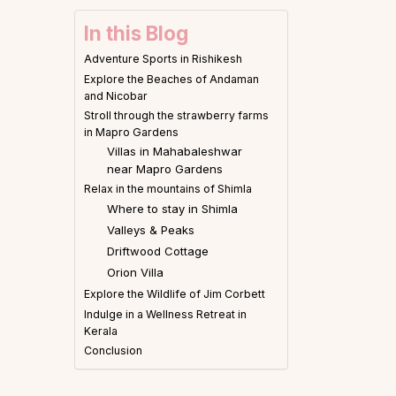
In this Blog
Adventure Sports in Rishikesh
Explore the Beaches of Andaman
and Nicobar
Stroll through the strawberry farms
in Mapro Gardens
Villas in Mahabaleshwar
near Mapro Gardens
Relax in the mountains of Shimla
Where to stay in Shimla
Valleys & Peaks
Driftwood Cottage
Orion Villa
Explore the Wildlife of Jim Corbett
Indulge in a Wellness Retreat in
Kerala
Conclusion