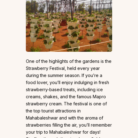
One of the highlights of the gardens is the
Strawberry Festival, held every year
during the summer season. If you’re a
food lover, you’ll enjoy indulging in fresh
strawberry-based treats, including ice
creams, shakes, and the famous Mapro
strawberry cream. The festival is one of
the top tourist attractions in
Mahabaleshwar and with the aroma of
strawberries filling the air, you’ll remember
your trip to Mahabaleshwar for days!