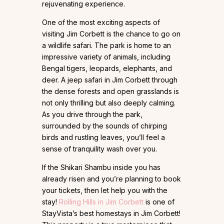
rejuvenating experience.
One of the most exciting aspects of
visiting Jim Corbett is the chance to go on
a wildlife safari. The park is home to an
impressive variety of animals, including
Bengal tigers, leopards, elephants, and
deer. A jeep safari in Jim Corbett through
the dense forests and open grasslands is
not only thrilling but also deeply calming.
As you drive through the park,
surrounded by the sounds of chirping
birds and rustling leaves, you’ll feel a
sense of tranquility wash over you.
If the Shikari Shambu inside you has
already risen and you’re planning to book
your tickets, then let help you with the
stay!
Rolling Hills in Jim Corbett
is one of
StayVista’s best homestays in Jim Corbett!