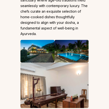
sanctuary where age-old traditions meld
seamlessly with contemporary luxury. The
chefs curate an exquisite selection of
home-cooked dishes thoughtfully
designed to align with your dosha, a
fundamental aspect of well-being in
Ayurveda.