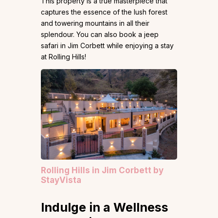
This property is a true masterpiece that
captures the essence of the lush forest
and towering mountains in all their
splendour. You can also book a jeep
safari in Jim Corbett while enjoying a stay
at Rolling Hills!
Rolling Hills in Jim Corbett by
StayVista
Indulge in a Wellness