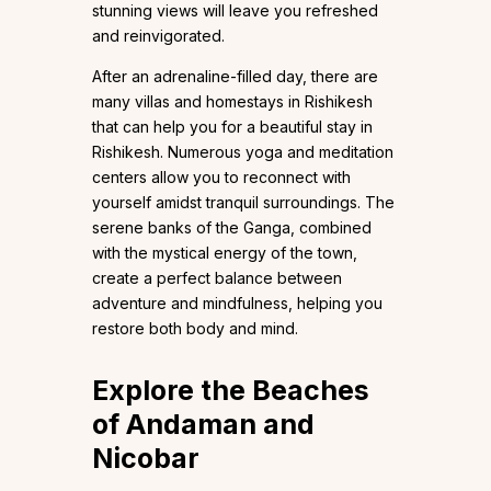
stunning views will leave you refreshed
and reinvigorated.
After an adrenaline-filled day, there are
many villas and homestays in Rishikesh
that can help you for a beautiful stay in
Rishikesh. Numerous yoga and meditation
centers allow you to reconnect with
yourself amidst tranquil surroundings. The
serene banks of the Ganga, combined
with the mystical energy of the town,
create a perfect balance between
adventure and mindfulness, helping you
restore both body and mind.
Explore the Beaches
of Andaman and
Nicobar