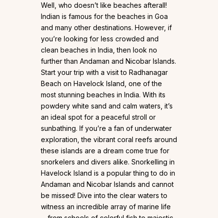
Well, who doesn’t like beaches afterall!
Indian is famous for the beaches in Goa
and many other destinations. However, if
you’re looking for less crowded and
clean beaches in India, then look no
further than Andaman and Nicobar Islands.
Start your trip with a visit to Radhanagar
Beach on Havelock Island, one of the
most stunning beaches in India. With its
powdery white sand and calm waters, it’s
an ideal spot for a peaceful stroll or
sunbathing. If you’re a fan of underwater
exploration, the vibrant coral reefs around
these islands are a dream come true for
snorkelers and divers alike. Snorkelling in
Havelock Island is a popular thing to do in
Andaman and Nicobar Islands and cannot
be missed! Dive into the clear waters to
witness an incredible array of marine life
—from schools of colorful fish to majestic