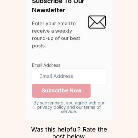
Subscribe To Our
Newsletter
Enter your email to
receive a weekly
round-up of our best
posts.
Email Address
By subscribing, you agree with our
privacy policy and our terms of
service.
Was this helpful? Rate the
post below.