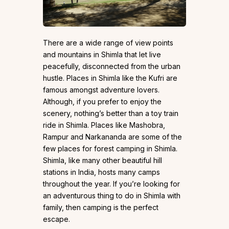
There are a wide range of view points
and mountains in Shimla that let live
peacefully, disconnected from the urban
hustle. Places in Shimla like the Kufri are
famous amongst adventure lovers.
Although, if you prefer to enjoy the
scenery, nothing’s better than a toy train
ride in Shimla. Places like Mashobra,
Rampur and Narkananda are some of the
few places for forest camping in Shimla.
Shimla, like many other beautiful hill
stations in India, hosts many camps
throughout the year. If you’re looking for
an adventurous thing to do in Shimla with
family, then camping is the perfect
escape.