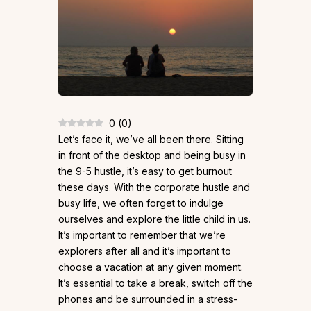
0
(
0
)
Let’s face it, we’ve all been there. Sitting
in front of the desktop and being busy in
the 9-5 hustle, it’s easy to get burnout
these days. With the corporate hustle and
busy life, we often forget to indulge
ourselves and explore the little child in us.
It’s important to remember that we’re
explorers after all and it’s important to
choose a vacation at any given moment.
It’s essential to take a break, switch off the
phones and be surrounded in a stress-