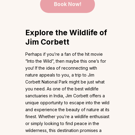
Book Now!
Explore the Wildlife of
Jim Corbett
Perhaps if you’re a fan of the hit movie
“Into the Wild”, then maybe this one’s for
you! If the idea of reconnecting with
nature appeals to you, a trip to Jim
Corbett National Park might be just what
you need. As one of the best wildlife
sanctuaries in India, Jim Corbett offers a
unique opportunity to escape into the wild
and experience the beauty of nature at its
finest. Whether you’re a wildlife enthusiast
or simply looking to find peace in the
wilderness, this destination promises a