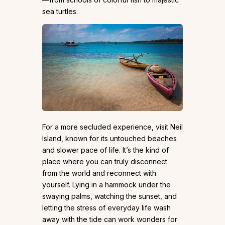
sea turtles.
For a more secluded experience, visit Neil
Island, known for its untouched beaches
and slower pace of life. It’s the kind of
place where you can truly disconnect
from the world and reconnect with
yourself. Lying in a hammock under the
swaying palms, watching the sunset, and
letting the stress of everyday life wash
away with the tide can work wonders for