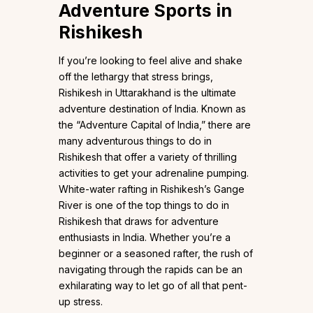
Adventure Sports in
Rishikesh
If you’re looking to feel alive and shake
off the lethargy that stress brings,
Rishikesh in Uttarakhand is the ultimate
adventure destination of India. Known as
the “Adventure Capital of India,” there are
many adventurous things to do in
Rishikesh that offer a variety of thrilling
activities to get your adrenaline pumping.
White-water rafting in Rishikesh’s Gange
River is one of the top things to do in
Rishikesh that draws for adventure
enthusiasts in India. Whether you’re a
beginner or a seasoned rafter, the rush of
navigating through the rapids can be an
exhilarating way to let go of all that pent-
up stress.