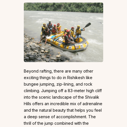
Beyond rafting, there are many other
exciting things to do in Rishikesh like
bungee jumping, zip-lining, and rock
climbing. Jumping off a 83-meter high cliff
into the scenic landscape of the Shivalik
Hills offers an incredible mix of adrenaline
and the natural beauty that helps you feel
a deep sense of accomplishment. The
thrill of the jump combined with the