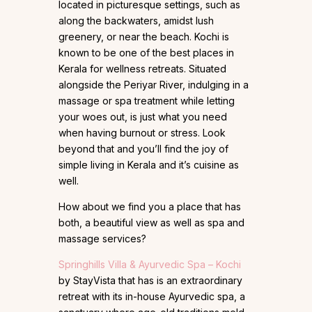
located in picturesque settings, such as
along the backwaters, amidst lush
greenery, or near the beach. Kochi is
known to be one of the best places in
Kerala for wellness retreats. Situated
alongside the Periyar River, indulging in a
massage or spa treatment while letting
your woes out, is just what you need
when having burnout or stress. Look
beyond that and you’ll find the joy of
simple living in Kerala and it’s cuisine as
well.
How about we find you a place that has
both, a beautiful view as well as spa and
massage services?
Springhills Villa & Ayurvedic Spa – Kochi
by StayVista that has is an extraordinary
retreat with its in-house Ayurvedic spa, a