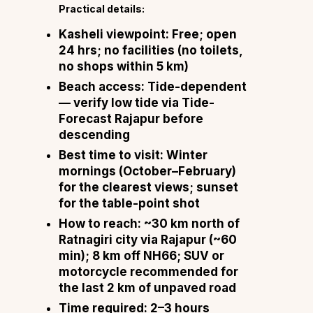
Practical details:
Kasheli viewpoint:
Free; open
24 hrs; no facilities (no toilets,
no shops within 5 km)
Beach access:
Tide-dependent
— verify low tide via
Tide-
Forecast Rajapur
before
descending
Best time to visit:
Winter
mornings (October–February)
for the clearest views; sunset
for the table-point shot
How to reach:
~30 km north of
Ratnagiri city via Rajapur (~60
min); 8 km off NH66; SUV or
motorcycle recommended for
the last 2 km of unpaved road
Time required:
2–3 hours