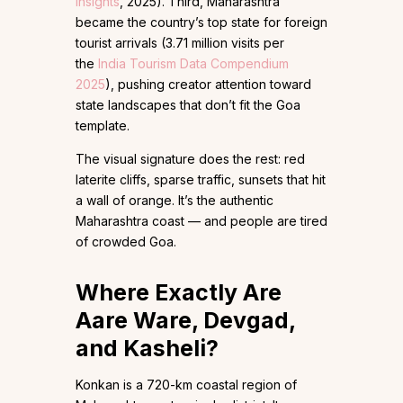
Insights
, 2025). Third, Maharashtra
became the country’s top state for foreign
tourist arrivals (3.71 million visits per
the
India Tourism Data Compendium
2025
), pushing creator attention toward
state landscapes that don’t fit the Goa
template.
The visual signature does the rest: red
laterite cliffs, sparse traffic, sunsets that hit
a wall of orange. It’s the authentic
Maharashtra coast — and people are tired
of crowded Goa.
Where Exactly Are
Aare Ware, Devgad,
and Kasheli?
Konkan is a 720-km coastal region of