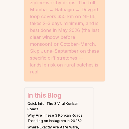
zipline-worthy drops. The full
Mumbai → Ratnagiri → Devgad
loop covers 350 km on NH66,
takes 2–3 days minimum, and is
best done in May 2026 (the last
clear window before
monsoon) or October–March.
Skip June–September on these
specific cliff stretches —
landslip risk on rural patches is
real.
In this Blog
Quick Info: The 3 Viral Konkan
Roads
Why Are These 3 Konkan Roads
Trending on Instagram in 2026?
Where Exactly Are Aare Ware,