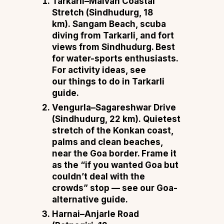
Tarkarli–Malvan Coastal
Stretch (Sindhudurg, 18
km).
Sangam Beach, scuba
diving from Tarkarli, and fort
views from Sindhudurg. Best
for water-sports enthusiasts.
For activity ideas, see
our
things to do in Tarkarli
guide
.
Vengurla–Sagareshwar Drive
(Sindhudurg, 22 km).
Quietest
stretch of the Konkan coast,
palms and clean beaches,
near the Goa border. Frame it
as the “if you wanted Goa but
couldn’t deal with the
crowds” stop — see our
Goa-
alternative guide
.
Harnai–Anjarle Road