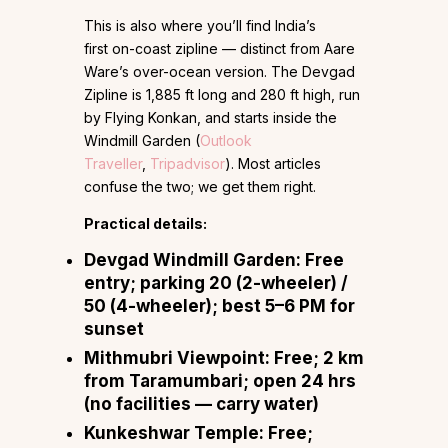
This is also where you’ll find India’s
first on-coast zipline — distinct from Aare
Ware’s over-ocean version. The Devgad
Zipline is 1,885 ft long and 280 ft high, run
by Flying Konkan, and starts inside the
Windmill Garden (
Outlook
Traveller
,
Tripadvisor
). Most articles
confuse the two; we get them right.
Practical details:
Devgad Windmill Garden:
Free
entry; parking ₹20 (2-wheeler) /
₹50 (4-wheeler); best 5–6 PM for
sunset
Mithmubri Viewpoint:
Free; 2 km
from Taramumbari; open 24 hrs
(no facilities — carry water)
Kunkeshwar Temple:
Free;