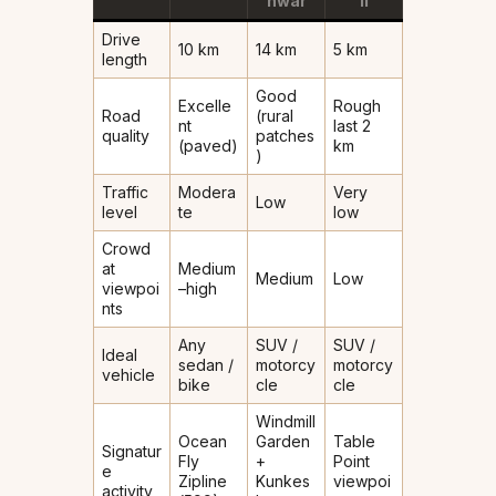
hwar
li
Drive
10 km
14 km
5 km
length
Good
Excelle
Rough
Road
(rural
nt
last 2
quality
patches
(paved)
km
)
Traffic
Modera
Very
Low
level
te
low
Crowd
at
Medium
Medium
Low
viewpoi
–high
nts
Any
SUV /
SUV /
Ideal
sedan /
motorcy
motorcy
vehicle
bike
cle
cle
Windmill
Ocean
Garden
Table
Signatur
Fly
+
Point
e
Zipline
Kunkes
viewpoi
activity