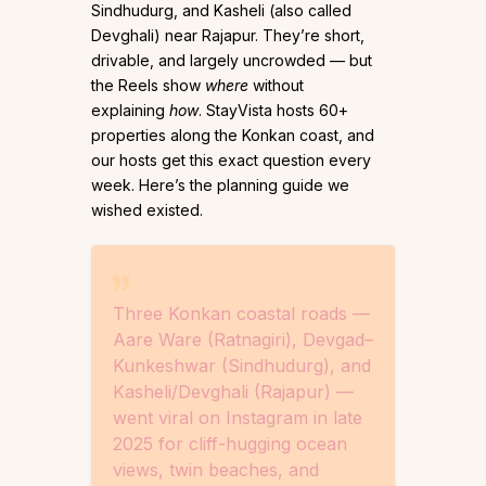
Sindhudurg, and Kasheli (also called
Devghali) near Rajapur. They’re short,
drivable, and largely uncrowded — but
the Reels show
where
without
explaining
how
. StayVista hosts 60+
properties along the Konkan coast, and
our hosts get this exact question every
week. Here’s the planning guide we
wished existed.
Three Konkan coastal roads —
Aare Ware (Ratnagiri), Devgad–
Kunkeshwar (Sindhudurg), and
Kasheli/Devghali (Rajapur) —
went viral on Instagram in late
2025 for cliff-hugging ocean
views, twin beaches, and