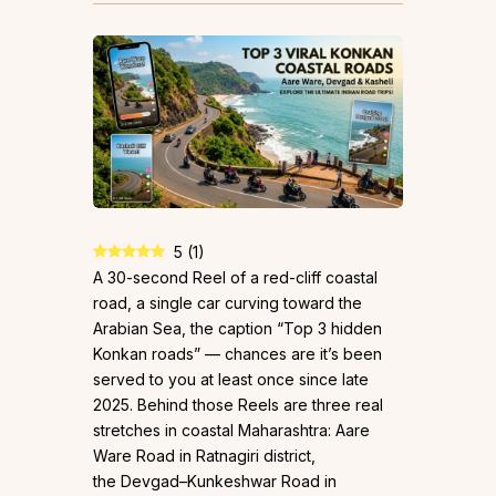
5
(
1
)
A 30-second Reel of a red-cliff coastal
road, a single car curving toward the
Arabian Sea, the caption “Top 3 hidden
Konkan roads” — chances are it’s been
served to you at least once since late
2025. Behind those Reels are three real
stretches in coastal Maharashtra: Aare
Ware Road in Ratnagiri district,
the Devgad–Kunkeshwar Road in