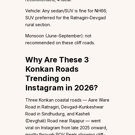
Vehicle: Any sedan/SUV is fine for NH66;
SUV preferred for the Ratnagiri–Devgad
rural section.
Monsoon (June–September): not
recommended on these cliff roads.
Why Are These 3
Konkan Roads
Trending on
Instagram in 2026?
Three Konkan coastal roads — Aare Ware
Road in Ratnagiri, Devgad–Kunkeshwar
Road in Sindhudurg, and Kasheli
(Devghali) Road near Rajapur — went
viral on Instagram from late 2025 onward,
mostly through POV Reels showing cliff-