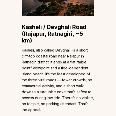
Kasheli / Devghali Road
(Rajapur, Ratnagiri, ~5
km)
Kasheli, also called Devghali, is a short
cliff-top coastal road near Rajapur in
Ratnagiri district. It ends at a flat “table
point” viewpoint and a tide-dependent
island beach. It’s the least developed of
the three viral roads — fewer crowds, no
commercial activity, and a short walk
down to a turquoise cove that’s safest to
access during low tide. There’s no zipline,
no temple, no parking attendant. That’s
the appeal.