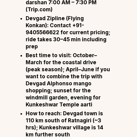
darshan 7:00 AM – 7:30 PM
(
Trip.com
)
Devgad Zipline (Flying
Konkan):
Contact +91-
9405566622 for current pricing;
ride takes 30–45 min including
prep
Best time to visit:
October–
March for the coastal drive
(peak season); April–June if you
want to combine the trip with
Devgad Alphonso mango
shopping; sunset for the
windmill garden, evening for
Kunkeshwar Temple aarti
How to reach:
Devgad town is
110 km south of Ratnagiri (~3
hrs); Kunkeshwar village is 14
km further south