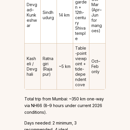
garde
Devg
Mar
n +
ad–
(Apr–
Sindh
12th-
Kunk
14 km
Jun
udurg
centu
eshw
for
ry
ar
mang
Shiva
oes)
templ
e
Table
-point
Kash
Ratna
viewp
Oct–
eli /
giri
oint +
~5 km
Feb
Devg
(Raja
tide-
only
hali
pur)
depe
ndent
cove
Total trip from Mumbai: ~350 km one-way
via NH66 (8–9 hours under current 2026
conditions).
Days needed: 2 minimum, 3
recommended, 4 ideal.