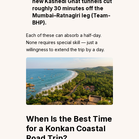
new Kashedi Ghat tunnels cut
roughly 30 minutes off the
Mumbai–Ratnagiri leg (
Team-
BHP
).
Each of these can absorb a half-day.
None requires special skill — just a
willingness to extend the trip by a day.
When Is the Best Time
for a Konkan Coastal
Road Trip?