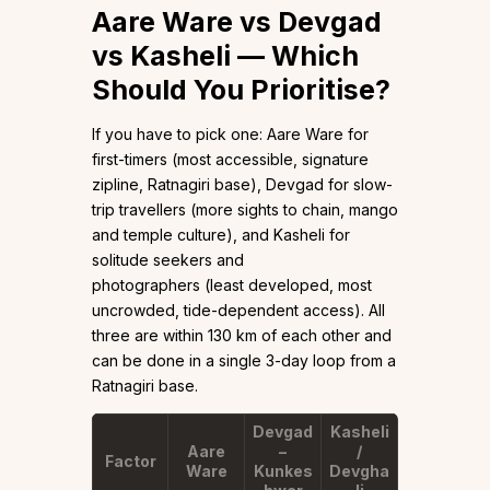
Aare Ware vs Devgad
vs Kasheli — Which
Should You Prioritise?
If you have to pick one: Aare Ware for
first-timers (most accessible, signature
zipline, Ratnagiri base), Devgad for slow-
trip travellers (more sights to chain, mango
and temple culture), and Kasheli for
solitude seekers and
photographers (least developed, most
uncrowded, tide-dependent access). All
three are within 130 km of each other and
can be done in a single 3-day loop from a
Ratnagiri base.
Devgad
Kasheli
Aare
–
/
Factor
Ware
Kunkes
Devgha