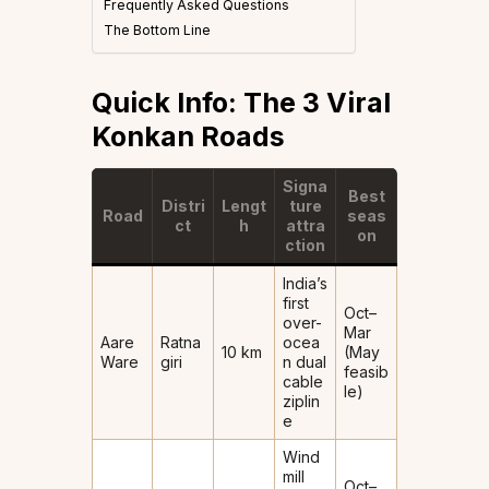
Frequently Asked Questions
The Bottom Line
Quick Info: The 3 Viral
Konkan Roads
Signa
Best
Distri
Lengt
ture
Road
seas
ct
h
attra
on
ction
India’s
first
Oct–
over-
Mar
Aare
Ratna
ocea
10 km
(May
Ware
giri
n dual
feasib
cable
le)
ziplin
e
Wind
mill
Oct–