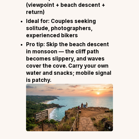
(viewpoint + beach descent +
return)
Ideal for:
Couples seeking
solitude, photographers,
experienced bikers
Pro tip:
Skip the beach descent
in monsoon — the cliff path
becomes slippery, and waves
cover the cove. Carry your own
water and snacks; mobile signal
is patchy.