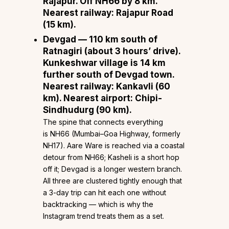
Rajapur. Off NH66 by 8 km.
Nearest railway: Rajapur Road
(15 km).
Devgad
— 110 km south of
Ratnagiri (about 3 hours’ drive).
Kunkeshwar village is 14 km
further south of Devgad town.
Nearest railway: Kankavli (60
km). Nearest airport: Chipi-
Sindhudurg (90 km).
The spine that connects everything
is NH66 (Mumbai–Goa Highway, formerly
NH17). Aare Ware is reached via a coastal
detour from NH66; Kasheli is a short hop
off it; Devgad is a longer western branch.
All three are clustered tightly enough that
a 3-day trip can hit each one without
backtracking — which is why the
Instagram trend treats them as a set.