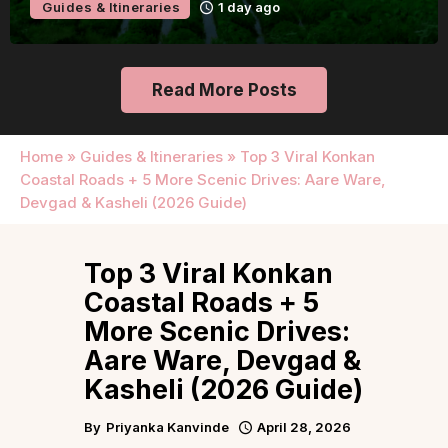
Guides & Itineraries
1 day ago
Read More Posts
Home
»
Guides & Itineraries
»
Top 3 Viral Konkan
Coastal Roads + 5 More Scenic Drives: Aare Ware,
Devgad & Kasheli (2026 Guide)
Top 3 Viral Konkan
Coastal Roads + 5
More Scenic Drives:
Aare Ware, Devgad &
Kasheli (2026 Guide)
By
Priyanka Kanvinde
April 28, 2026