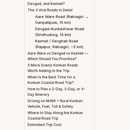
Devgad, and Kasheli?
The 3 Viral Roads in Detail
Aare Ware Road (Ratnagiri →
Ganpatipule, 10 km)
Devgad–Kunkeshwar Road
(Sindhudurg, 14 km)
Kasheli / Devghali Road
(Rajapur, Ratnagiri, ~5 km)
Aare Ware vs Devgad vs Kasheli —
Which Should You Prioritise?
5 More Scenic Konkan Roads
Worth Adding to the Trip
When Is the Best Time for a
Konkan Coastal Road Trip?
How to Plan a 2-Day, 3-Day, or 4-
Day Itinerary
Driving on NH66 + Rural Konkan:
Vehicle, Fuel, Toll & Safety
Where to Stay Along the Konkan
Coastal Road Trip
Estimated Trip Cost