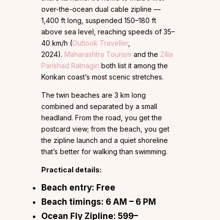
over-the-ocean dual cable zipline —
1,400 ft long, suspended 150–180 ft
above sea level, reaching speeds of 35–
40 km/h (
Outlook Traveller
,
2024).
Maharashtra Tourism
and the
Zilla
Parishad Ratnagiri
both list it among the
Konkan coast’s most scenic stretches.
The twin beaches are 3 km long
combined and separated by a small
headland. From the road, you get the
postcard view; from the beach, you get
the zipline launch and a quiet shoreline
that’s better for walking than swimming.
Practical details:
Beach entry:
Free
Beach timings:
6 AM – 6 PM
Ocean Fly Zipline:
₹599–