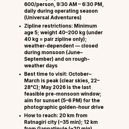
600/person, 9:30 AM – 6:30 PM,
daily during operating season
(
Universal Adventures
)
Zipline restrictions:
Minimum
age 5; weight 40–200 kg (under
40 kg = pair zipline only);
weather-dependent — closed
during monsoon (June–
September) and on rough-
weather days
Best time to visit:
October–
March is peak (clear skies, 22–
28°C); May 2026 is the last
feasible pre-monsoon window;
aim for sunset (5–6 PM) for the
photographic golden-hour drive
How to reach:
20 km from
Ratnagiri city (~35 min); 12 km
from Ganpatipule (~20 min)