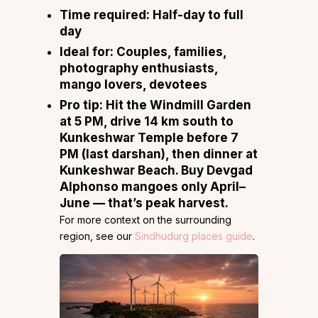
Time required:
Half-day to full
day
Ideal for:
Couples, families,
photography enthusiasts,
mango lovers, devotees
Pro tip:
Hit the Windmill Garden
at 5 PM, drive 14 km south to
Kunkeshwar Temple before 7
PM (last darshan), then dinner at
Kunkeshwar Beach. Buy Devgad
Alphonso mangoes only April–
June — that’s peak harvest.
For more context on the surrounding
region, see our
Sindhudurg places guide
.