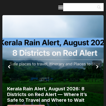
Home
Guides & Itineraries
Inspiration
Events &
Experiences
Browse All
Kerala Rain Alert, August 2026: 8
Districts on Red Alert — Where It’s
Safe to Travel and Where to Wait