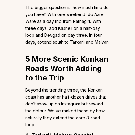
The bigger question is: how much time do
you have? With one weekend, do Aare
Ware as a day trip from Ratnagiri. With
three days, add Kasheli on a half-day
loop and Devgad on day three. In four
days, extend south to Tarkarli and Malvan.
5 More Scenic Konkan
Roads Worth Adding
to the Trip
Beyond the trending three, the Konkan
coast has another half-dozen drives that
don’t show up on Instagram but reward
the detour. We’ve ranked these by how
naturally they extend the core 3-road
loop.