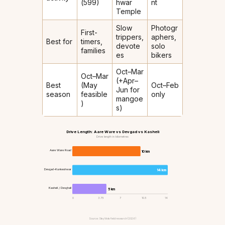
(₹599)
hwar
nt
Temple
Slow
Photogr
First-
trippers,
aphers,
Best for
timers,
devote
solo
families
es
bikers
Oct–Mar
Oct–Mar
(+Apr–
Best
(May
Oct–Feb
Jun for
season
feasible
only
mangoe
)
s)
Drive Length: Aare Ware vs Devgad vs Kasheli
Drive length in kilometres
Aare Ware Road
10 km
Devgad–Kunkeshwar
14 km
Kasheli / Devghali
5 km
0
3.75
7
10.5
14
Source: StayVista field research (2026)