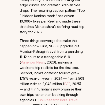
edge curves and dramatic Arabian Sea
drops. The recurring caption pattern “Top
3 hidden Konkan roads” has driven
10,000+ likes per Reel and made these
stretches Maharashtra’s defining road-trip
story for 2026.
Three things converged to make this
happen now. First, NH66 upgrades cut
Mumbai–Ratnagiri travel from a punishing
11–12 hours to a manageable 8–9
(
Punenow News
, 2026), making a
weekend trip realistic for the first time.
Second, India’s domestic tourism grew
17.5% year-on-year in 2024 — from 2,508
million visits to 2,948 million (
IBEF
, 2025)
— and 4 in 10 Indians now organise their
own trips rather than booking through
agencies (
TGM Research India Travel