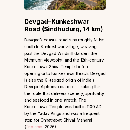
Devgad–Kunkeshwar
Road (Sindhudurg, 14 km)
Devgad’s coastal road runs roughly 14 km
south to Kunkeshwar village, weaving
past the Devgad Windmill Garden, the
Mithmubri viewpoint, and the 12th-century
Kunkeshwar Shiva Temple before
opening onto Kunkeshwar Beach. Devgad
is also the GI-tagged origin of India’s
Devgad Alphonso mango — making this
the route that delivers scenery, spirituality,
and seafood in one stretch. The
Kunkeshwar Temple was built in 1100 AD
by the Yadav Kings and was a frequent
stop for Chhatrapati Shivaji Maharaj
(
Trip.com
, 2026).