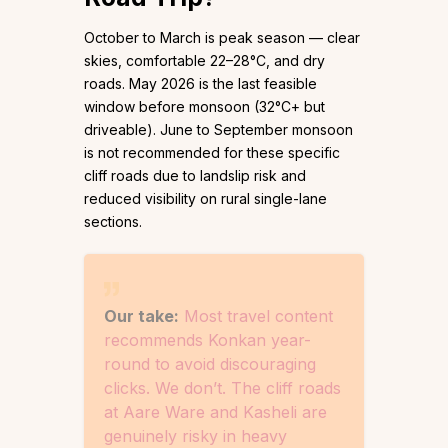
October to March is peak season — clear
skies, comfortable 22–28°C, and dry
roads. May 2026 is the last feasible
window before monsoon (32°C+ but
driveable). June to September monsoon
is not recommended for these specific
cliff roads due to landslip risk and
reduced visibility on rural single-lane
sections.
Our take:
Most travel content
recommends Konkan year-
round to avoid discouraging
clicks. We don’t. The cliff roads
at Aare Ware and Kasheli are
genuinely risky in heavy