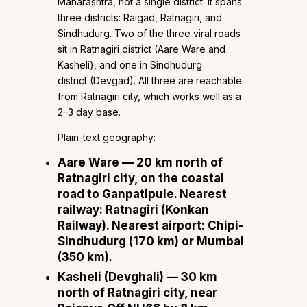
Maharashtra, not a single district. It spans
three districts: Raigad, Ratnagiri, and
Sindhudurg. Two of the three viral roads
sit in Ratnagiri district (Aare Ware and
Kasheli), and one in Sindhudurg
district (Devgad). All three are reachable
from Ratnagiri city, which works well as a
2–3 day base.
Plain-text geography:
Aare Ware
— 20 km north of
Ratnagiri city, on the coastal
road to Ganpatipule. Nearest
railway: Ratnagiri (Konkan
Railway). Nearest airport: Chipi-
Sindhudurg (170 km) or Mumbai
(350 km).
Kasheli (Devghali)
— 30 km
north of Ratnagiri city, near