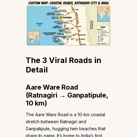
The 3 Viral Roads in
Detail
Aare Ware Road
(Ratnagiri → Ganpatipule,
10 km)
The Aare Ware Road is a 10-km coastal
stretch between Ratnagiri and
Ganpatipule, hugging twin beaches that
share its name. It’s home to India’s first