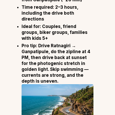
Time required:
2–3 hours,
including the drive both
directions
Ideal for:
Couples, friend
groups, biker groups, families
with kids 5+
Pro tip:
Drive Ratnagiri →
Ganpatipule, do the zipline at 4
PM, then drive back at sunset
for the photogenic stretch in
golden light. Skip swimming —
currents are strong, and the
depth is uneven.