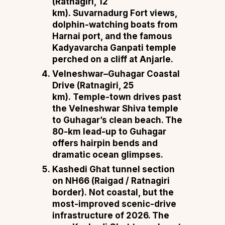
(Ratnagiri, 12
km).
Suvarnadurg Fort views,
dolphin-watching boats from
Harnai port, and the famous
Kadyavarcha Ganpati temple
perched on a cliff at Anjarle.
Velneshwar–Guhagar Coastal
Drive (Ratnagiri, 25
km).
Temple-town drives past
the Velneshwar Shiva temple
to Guhagar’s clean beach. The
80-km lead-up to Guhagar
offers hairpin bends and
dramatic ocean glimpses.
Kashedi Ghat tunnel section
on NH66 (Raigad / Ratnagiri
border).
Not coastal, but the
most-improved scenic-drive
infrastructure of 2026. The