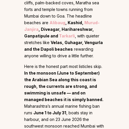
cliffs, palm-backed coves, Maratha sea
forts and temple towns running from
Mumbai down to Goa. The headline
beaches are
Alibaug
, Kashid,
Murud-
Janjira
, Diveagar, Harihareshwar,
Ganpatipule and
Tarkarli
, with quieter
stretches like
Velas, Guhagar, Vengurla
and the Dapoli beaches
rewarding
anyone willing to drive a little further.
Here is the honest part most listicles skip.
In the monsoon (June to September)
the Arabian Sea along this coast is
rough, the currents are strong, and
swimming is unsafe — and on
managed beaches it is simply banned.
Maharashtra’s annual marine fishing ban
runs
June 1 to July 31
, boats stay in
harbour, and on 23 June 2026 the
southwest monsoon reached Mumbai with