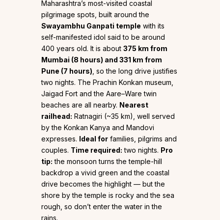
Maharashtra’s most-visited coastal
pilgrimage spots, built around the
Swayambhu Ganpati temple
with its
self-manifested idol said to be around
400 years old. It is about
375 km from
Mumbai (8 hours) and 331 km from
Pune (7 hours)
, so the long drive justifies
two nights. The Prachin Konkan museum,
Jaigad Fort and the Aare–Ware twin
beaches are all nearby.
Nearest
railhead:
Ratnagiri (~35 km), well served
by the Konkan Kanya and Mandovi
expresses.
Ideal for
families, pilgrims and
couples.
Time required:
two nights.
Pro
tip:
the monsoon turns the temple-hill
backdrop a vivid green and the coastal
drive becomes the highlight — but the
shore by the temple is rocky and the sea
rough, so don’t enter the water in the
rains.