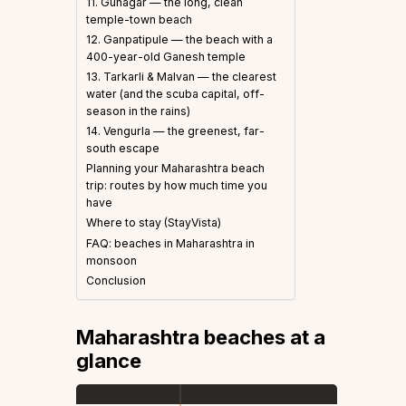
11. Guhagar — the long, clean
temple-town beach
12. Ganpatipule — the beach with a
400-year-old Ganesh temple
13. Tarkarli & Malvan — the clearest
water (and the scuba capital, off-
season in the rains)
14. Vengurla — the greenest, far-
south escape
Planning your Maharashtra beach
trip: routes by how much time you
have
Where to stay (StayVista)
FAQ: beaches in Maharashtra in
monsoon
Conclusion
Maharashtra beaches at a
glance