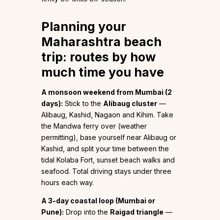
Planning your
Maharashtra beach
trip: routes by how
much time you have
A monsoon weekend from Mumbai (2
days):
Stick to the
Alibaug cluster
—
Alibaug, Kashid, Nagaon and Kihim. Take
the Mandwa ferry over (weather
permitting), base yourself near Alibaug or
Kashid, and split your time between the
tidal Kolaba Fort, sunset beach walks and
seafood. Total driving stays under three
hours each way.
A 3-day coastal loop (Mumbai or
Pune):
Drop into the
Raigad triangle
—