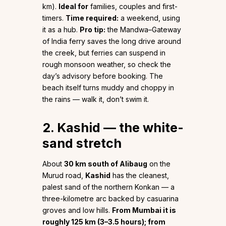
km).
Ideal for
families, couples and first-
timers.
Time required:
a weekend, using
it as a hub.
Pro tip:
the Mandwa–Gateway
of India ferry saves the long drive around
the creek, but ferries can suspend in
rough monsoon weather, so check the
day’s advisory before booking. The
beach itself turns muddy and choppy in
the rains — walk it, don’t swim it.
2. Kashid — the white-
sand stretch
About
30 km south of Alibaug
on the
Murud road,
Kashid
has the cleanest,
palest sand of the northern Konkan — a
three-kilometre arc backed by casuarina
groves and low hills.
From Mumbai it is
roughly 125 km (3–3.5 hours); from