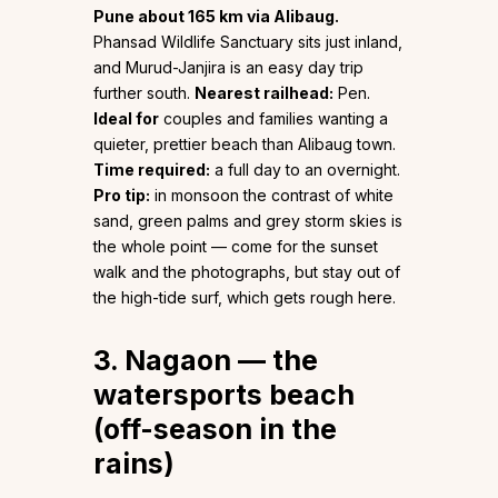
Pune about 165 km via Alibaug.
Phansad Wildlife Sanctuary sits just inland,
and Murud-Janjira is an easy day trip
further south.
Nearest railhead:
Pen.
Ideal for
couples and families wanting a
quieter, prettier beach than Alibaug town.
Time required:
a full day to an overnight.
Pro tip:
in monsoon the contrast of white
sand, green palms and grey storm skies is
the whole point — come for the sunset
walk and the photographs, but stay out of
the high-tide surf, which gets rough here.
3. Nagaon — the
watersports beach
(off-season in the
rains)