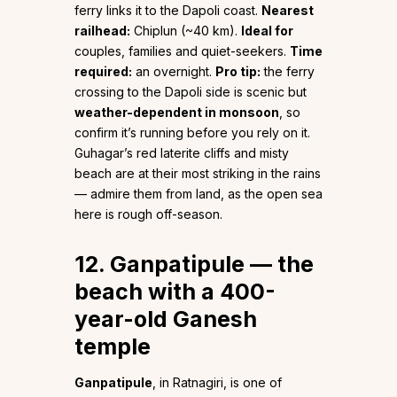
ferry links it to the Dapoli coast.
Nearest
railhead:
Chiplun (~40 km).
Ideal for
couples, families and quiet-seekers.
Time
required:
an overnight.
Pro tip:
the ferry
crossing to the Dapoli side is scenic but
weather-dependent in monsoon
, so
confirm it’s running before you rely on it.
Guhagar’s red laterite cliffs and misty
beach are at their most striking in the rains
— admire them from land, as the open sea
here is rough off-season.
12. Ganpatipule — the
beach with a 400-
year-old Ganesh
temple
Ganpatipule
, in Ratnagiri, is one of