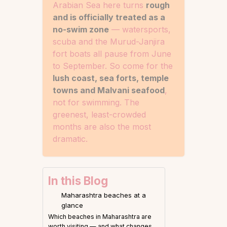
Arabian Sea here turns
rough
and is officially treated as a
no-swim zone
— watersports,
scuba and the Murud-Janjira
fort boats all pause from June
to September. So come for the
lush coast, sea forts, temple
towns and Malvani seafood
,
not for swimming. The
greenest, least-crowded
months are also the most
dramatic.
In this Blog
Maharashtra beaches at a
glance
Which beaches in Maharashtra are
worth visiting — and what changes