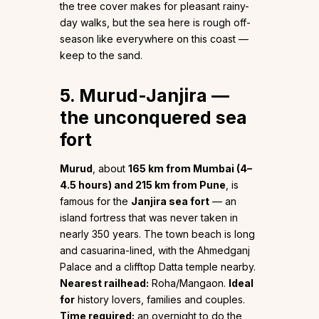
the tree cover makes for pleasant rainy-
day walks, but the sea here is rough off-
season like everywhere on this coast —
keep to the sand.
5. Murud-Janjira —
the unconquered sea
fort
Murud
, about
165 km from Mumbai (4–
4.5 hours) and 215 km from Pune
, is
famous for the
Janjira sea fort
— an
island fortress that was never taken in
nearly 350 years. The town beach is long
and casuarina-lined, with the Ahmedganj
Palace and a clifftop Datta temple nearby.
Nearest railhead:
Roha/Mangaon.
Ideal
for
history lovers, families and couples.
Time required:
an overnight to do the