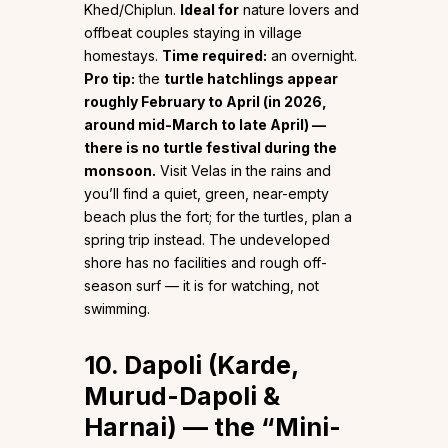
Khed/Chiplun.
Ideal for
nature lovers and
offbeat couples staying in village
homestays.
Time required:
an overnight.
Pro tip:
the
turtle hatchlings appear
roughly February to April (in 2026,
around mid-March to late April) —
there is no turtle festival during the
monsoon.
Visit Velas in the rains and
you’ll find a quiet, green, near-empty
beach plus the fort; for the turtles, plan a
spring trip instead. The undeveloped
shore has no facilities and rough off-
season surf — it is for watching, not
swimming.
10. Dapoli (Karde,
Murud-Dapoli &
Harnai) — the “Mini-