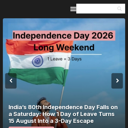
Home
Guides & Itineraries
Inspiration
Events &
Experiences
Browse All
India’s 80th Independence Day Falls on
a Saturday: How 1 Day of Leave Turns
15 August Into a 3-Day Escape