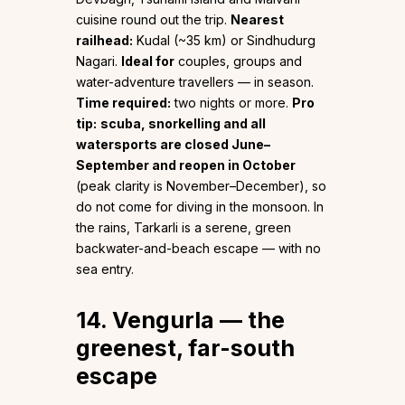
cuisine round out the trip.
Nearest
railhead:
Kudal (~35 km) or Sindhudurg
Nagari.
Ideal for
couples, groups and
water-adventure travellers — in season.
Time required:
two nights or more.
Pro
tip:
scuba, snorkelling and all
watersports are closed June–
September and reopen in October
(peak clarity is November–December), so
do not come for diving in the monsoon. In
the rains, Tarkarli is a serene, green
backwater-and-beach escape — with no
sea entry.
14. Vengurla — the
greenest, far-south
escape