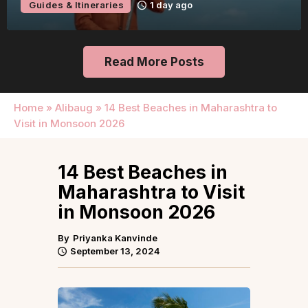
Guides & Itineraries
1 day ago
Read More Posts
Home
»
Alibaug
»
14 Best Beaches in Maharashtra to
Visit in Monsoon 2026
14 Best Beaches in
Maharashtra to Visit
in Monsoon 2026
By
Priyanka Kanvinde
September 13, 2024