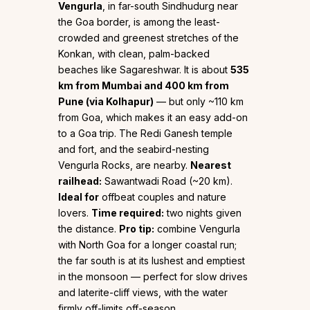
Vengurla
, in far-south Sindhudurg near
the Goa border, is among the least-
crowded and greenest stretches of the
Konkan, with clean, palm-backed
beaches like Sagareshwar. It is about
535
km from Mumbai and 400 km from
Pune (via Kolhapur)
— but only ~110 km
from Goa, which makes it an easy add-on
to a Goa trip. The Redi Ganesh temple
and fort, and the seabird-nesting
Vengurla Rocks, are nearby.
Nearest
railhead:
Sawantwadi Road (~20 km).
Ideal for
offbeat couples and nature
lovers.
Time required:
two nights given
the distance.
Pro tip:
combine Vengurla
with North Goa for a longer coastal run;
the far south is at its lushest and emptiest
in the monsoon — perfect for slow drives
and laterite-cliff views, with the water
firmly off-limits off-season.