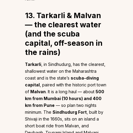
13. Tarkarli & Malvan
— the clearest water
(and the scuba
capital, off-season in
the rains)
Tarkarli
, in Sindhudurg, has the clearest,
shallowest water on the Maharashtra
coast and is the state’s
scuba-diving
capital
, paired with the historic port town
of
Malvan
. It is a long haul — about
500
km from Mumbai (10 hours) and 400
km from Pune
— so plan two nights
minimum. The
Sindhudurg Fort
, built by
Shivaji in the 1660s, sits on an island a
short boat ride from Malvan, and
Devbagh, Tsunami Island and Malvani