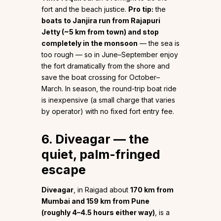
fort and the beach justice.
Pro tip:
the
boats to Janjira run from Rajapuri
Jetty (~5 km from town) and stop
completely in the monsoon
— the sea is
too rough — so in June–September enjoy
the fort dramatically from the shore and
save the boat crossing for October–
March. In season, the round-trip boat ride
is inexpensive (a small charge that varies
by operator) with no fixed fort entry fee.
6. Diveagar — the
quiet, palm-fringed
escape
Diveagar
, in Raigad about
170 km from
Mumbai and 159 km from Pune
(roughly 4–4.5 hours either way)
, is a