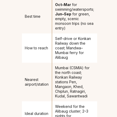
Oct–Mar
for
swimming/watersports;
Jun–Sep
for green,
Best time
empty, scenic
monsoon trips (no sea
entry)
Self-drive or Konkan
Railway down the
How to reach
coast; Mandwa–
Mumbai ferry for
Alibaug
Mumbai (CSMIA) for
the north coast;
Konkan Railway
Nearest
stations Pen,
airport/station
Mangaon, Khed,
Chiplun, Ratnagiri,
Kudal, Sawantwadi
Weekend for the
Alibaug cluster; 2–3
Ideal duration
nights for