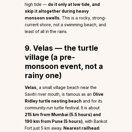
high tide —
do it only at low tide, and
skip it altogether during heavy
monsoon swells.
This is a rocky, strong-
current shore, not a swimming beach, and
least of all in the rains.
9. Velas — the turtle
village (a pre-
monsoon event, not a
rainy one)
Velas
, a small village beach near the
Savitri river mouth, is famous as an
Olive
Ridley turtle nesting beach
and for its
community-run turtle festival. It is about
215 km from Mumbai (5.5 hours) and
190 km from Pune (5 hours)
, with Bankot
Fort just 5 km away.
Nearest railhead: