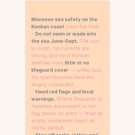
Monsoon sea safety on the
Konkan coast
(read this first)
–
Do not swim or wade into
the sea June–Sept.
The surf
is rough, rip currents are
strong, and most Konkan
beaches have
little or no
lifeguard cover
— unlike Goa,
the open beaches here are
largely unguarded.
–
Heed red flags and local
warnings.
Where lifeguards or
marshals are present, a red
flag means no entry — treat an
empty, unmanned beach as
red by default.