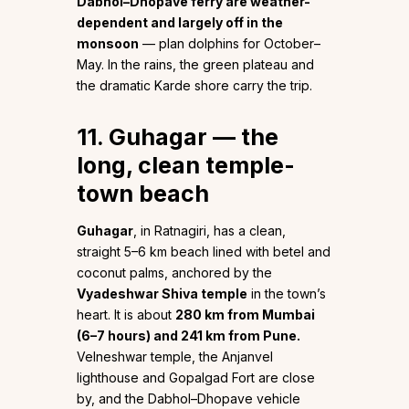
Dabhol–Dhopave ferry are weather-
dependent and largely off in the
monsoon
— plan dolphins for October–
May. In the rains, the green plateau and
the dramatic Karde shore carry the trip.
11. Guhagar — the
long, clean temple-
town beach
Guhagar
, in Ratnagiri, has a clean,
straight 5–6 km beach lined with betel and
coconut palms, anchored by the
Vyadeshwar Shiva temple
in the town’s
heart. It is about
280 km from Mumbai
(6–7 hours) and 241 km from Pune.
Velneshwar temple, the Anjanvel
lighthouse and Gopalgad Fort are close
by, and the Dabhol–Dhopave vehicle