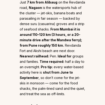
Just
7 km from Alibaug
on the Revdanda
road,
Nagaon
is the watersports hub of
the cluster — jet-skis, banana boats and
parasailing in fair season — backed by
dense suru (casuarina) groves and a strip
of seafood shacks.
From Mumbai it is
around 110–120 km (3 hours, or a 20-
minute drive after the Mandwa ferry);
from Pune roughly 150 km.
Revdanda
Fort and Akshi beach are next door.
Nearest railhead:
Pen.
Ideal for
groups
and families.
Time required:
half a day to
an overnight.
Pro tip:
every water-based
activity here is
shut from June to
September
, so don’t come for the jet-
skis in monsoon — come for the food
shacks, the palm-lined sand and the quiet,
and treat the sea as off-limits.