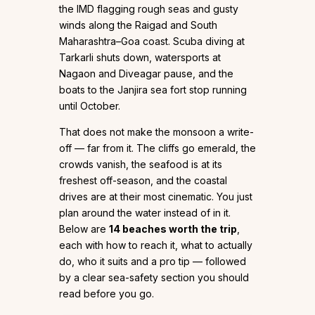
the IMD flagging rough seas and gusty
winds along the Raigad and South
Maharashtra–Goa coast. Scuba diving at
Tarkarli shuts down, watersports at
Nagaon and Diveagar pause, and the
boats to the Janjira sea fort stop running
until October.
That does not make the monsoon a write-
off — far from it. The cliffs go emerald, the
crowds vanish, the seafood is at its
freshest off-season, and the coastal
drives are at their most cinematic. You just
plan around the water instead of in it.
Below are
14 beaches worth the trip
,
each with how to reach it, what to actually
do, who it suits and a pro tip — followed
by a clear sea-safety section you should
read before you go.