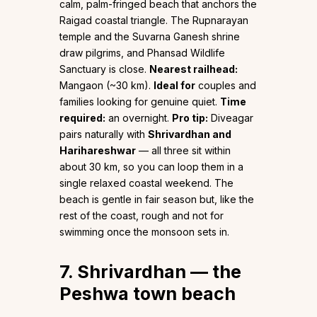
calm, palm-fringed beach that anchors the
Raigad coastal triangle. The Rupnarayan
temple and the Suvarna Ganesh shrine
draw pilgrims, and Phansad Wildlife
Sanctuary is close.
Nearest railhead:
Mangaon (~30 km).
Ideal for
couples and
families looking for genuine quiet.
Time
required:
an overnight.
Pro tip:
Diveagar
pairs naturally with
Shrivardhan and
Harihareshwar
— all three sit within
about 30 km, so you can loop them in a
single relaxed coastal weekend. The
beach is gentle in fair season but, like the
rest of the coast, rough and not for
swimming once the monsoon sets in.
7. Shrivardhan — the
Peshwa town beach