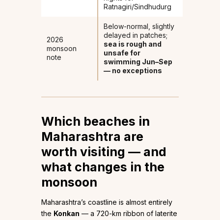
Ratnagiri/Sindhudurg
Below-normal, slightly
delayed in patches;
2026
sea is rough and
monsoon
unsafe for
note
swimming Jun–Sep
— no exceptions
Which beaches in
Maharashtra are
worth visiting — and
what changes in the
monsoon
Maharashtra’s coastline is almost entirely
the
Konkan
— a 720-km ribbon of laterite