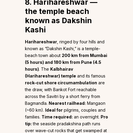
8. Harihareshwar —
the temple beach
known as Dakshin
Kashi
Harihareshwar
, ringed by four hills and
known as “Dakshin Kashi,” is a temple-
beach town about
200 km from Mumbai
(5 hours) and 180 km from Pune (4.5
hours)
. The
Kalbhairav
(Harihareshwar) temple
and its famous
rock-cut shore circumambulation
are
the draw, with Bankot Fort reachable
across the Savitri by a short ferry from
Bagmandla.
Nearest railhead:
Mangaon
(~60 km).
Ideal for
pilgrims, couples and
families.
Time required:
an overnight.
Pro
tip:
the seaside pradakshina path runs
over wave-cut rocks that get swamped at