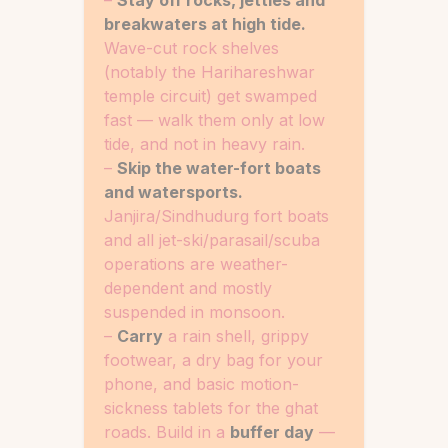
–
Stay off rocks, jetties and
breakwaters at high tide.
Wave-cut rock shelves
(notably the Harihareshwar
temple circuit) get swamped
fast — walk them only at low
tide, and not in heavy rain.
–
Skip the water-fort boats
and watersports.
Janjira/Sindhudurg fort boats
and all jet-ski/parasail/scuba
operations are weather-
dependent and mostly
suspended in monsoon.
–
Carry
a rain shell, grippy
footwear, a dry bag for your
phone, and basic motion-
sickness tablets for the ghat
roads. Build in a
buffer day
—