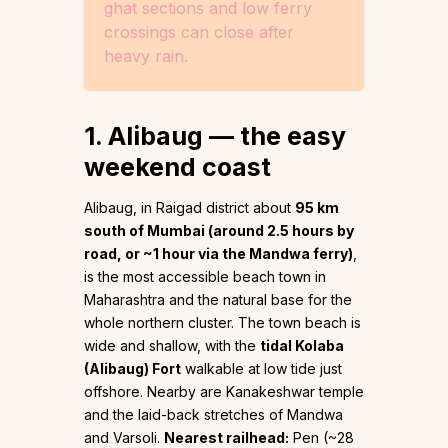
ghat sections and low ferry
crossings can close after
heavy rain.
1. Alibaug — the easy
weekend coast
Alibaug, in Raigad district about
95 km
south of Mumbai (around 2.5 hours by
road, or ~1 hour via the Mandwa ferry)
,
is the most accessible beach town in
Maharashtra and the natural base for the
whole northern cluster. The town beach is
wide and shallow, with the
tidal Kolaba
(Alibaug) Fort
walkable at low tide just
offshore. Nearby are Kanakeshwar temple
and the laid-back stretches of Mandwa
and Varsoli.
Nearest railhead:
Pen (~28