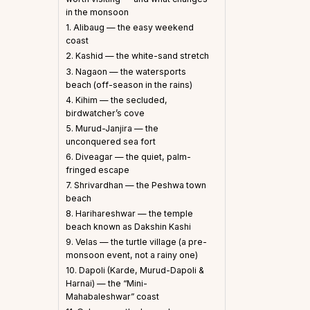
in the monsoon
1. Alibaug — the easy weekend
coast
2. Kashid — the white-sand stretch
3. Nagaon — the watersports
beach (off-season in the rains)
4. Kihim — the secluded,
birdwatcher’s cove
5. Murud-Janjira — the
unconquered sea fort
6. Diveagar — the quiet, palm-
fringed escape
7. Shrivardhan — the Peshwa town
beach
8. Harihareshwar — the temple
beach known as Dakshin Kashi
9. Velas — the turtle village (a pre-
monsoon event, not a rainy one)
10. Dapoli (Karde, Murud-Dapoli &
Harnai) — the “Mini-
Mahabaleshwar” coast