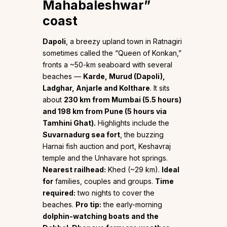
Mahabaleshwar”
coast
Dapoli
, a breezy upland town in Ratnagiri
sometimes called the “Queen of Konkan,”
fronts a ~50-km seaboard with several
beaches —
Karde, Murud (Dapoli),
Ladghar, Anjarle and Kolthare
. It sits
about
230 km from Mumbai (5.5 hours)
and 198 km from Pune (5 hours via
Tamhini Ghat).
Highlights include the
Suvarnadurg sea fort
, the buzzing
Harnai fish auction and port, Keshavraj
temple and the Unhavare hot springs.
Nearest railhead:
Khed (~29 km).
Ideal
for
families, couples and groups.
Time
required:
two nights to cover the
beaches.
Pro tip:
the early-morning
dolphin-watching boats and the