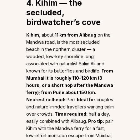
4. Kihim — the
secluded,
birdwatcher’s cove
Kihim
, about
11 km from Alibaug
on the
Mandwa road, is the most secluded
beach in the northern cluster — a
wooded, low-key shoreline long
associated with naturalist Salim Ali and
known for its butterflies and birdlife.
From
Mumbai it is roughly 110–120 km (3
hours, or a short hop after the Mandwa
ferry); from Pune about 150 km.
Nearest railhead:
Pen.
Ideal for
couples
and nature-minded travellers wanting calm
over crowds.
Time required:
half a day,
easily combined with Alibaug.
Pro tip:
pair
Kihim with the Mandwa ferry for a fast,
low-effort monsoon escape from Mumbai;