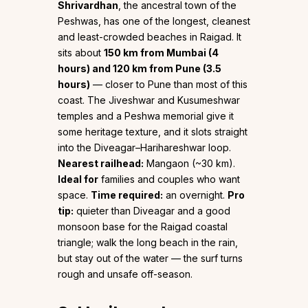
Shrivardhan
, the ancestral town of the
Peshwas, has one of the longest, cleanest
and least-crowded beaches in Raigad. It
sits about
150 km from Mumbai (4
hours) and 120 km from Pune (3.5
hours)
— closer to Pune than most of this
coast. The Jiveshwar and Kusumeshwar
temples and a Peshwa memorial give it
some heritage texture, and it slots straight
into the Diveagar–Harihareshwar loop.
Nearest railhead:
Mangaon (~30 km).
Ideal for
families and couples who want
space.
Time required:
an overnight.
Pro
tip:
quieter than Diveagar and a good
monsoon base for the Raigad coastal
triangle; walk the long beach in the rain,
but stay out of the water — the surf turns
rough and unsafe off-season.