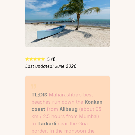
5
(
1
)
Last updated: June 2026
TL;DR:
Maharashtra’s best
beaches run down the
Konkan
coast
from
Alibaug
(about 95
km / 2.5 hours from Mumbai)
to
Tarkarli
near the Goa
border. In the monsoon the