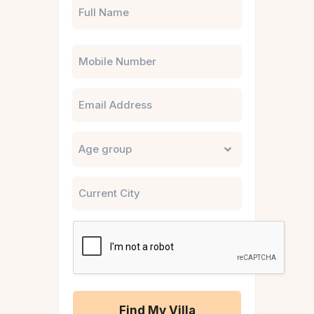
Phone
Email
Untitled
City
CAPTCHA