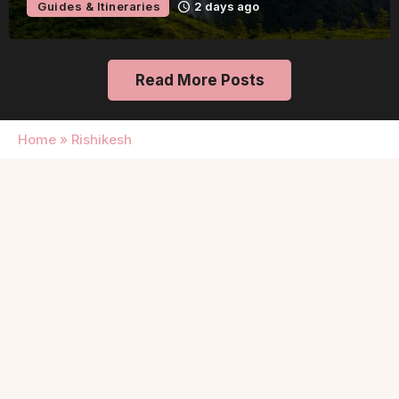
Guides & Itineraries
2 days ago
Read More Posts
Home
»
Rishikesh