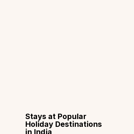
Stays at Popular
Holiday Destinations
in India