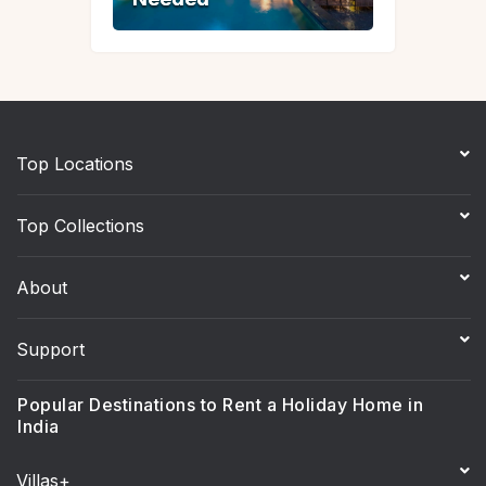
Top Locations
Top Collections
About
Support
Popular Destinations to Rent a Holiday Home in
India
Villas+