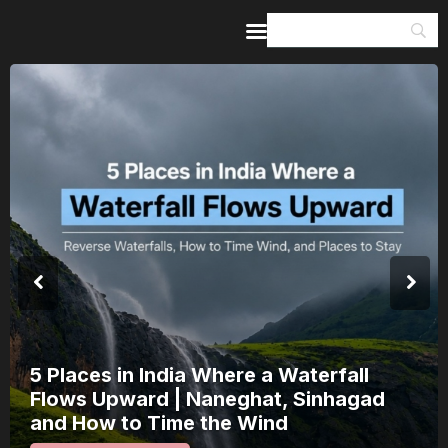
Home
Guides & Itineraries
Inspiration
Events &
Experiences
Browse All
India’s 80th Independence Day Falls on
a Saturday: How 1 Day of Leave Turns
15 August Into a 3-Day Escape