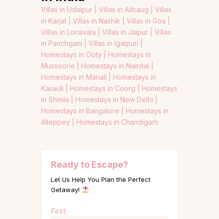
Villas in Udaipur |
Villas in Alibaug |
Villas
in Karjat |
Villas in Nashik |
Villas in Goa |
Villas in Lonavala |
Villas in Jaipur |
Villas
in Panchgani |
Villas in Igatpuri |
Homestays in Ooty |
Homestays in
Mussoorie |
Homestays in Nainital |
Homestays in Manali |
Homestays in
Kasauli |
Homestays in Coorg |
Homestays
in Shimla |
Homestays in New Delhi |
Homestays in Bangalore |
Homestays in
Alleppey |
Homestays in Chandigarh
Ready to Escape?
Let Us Help You Plan the Perfect
Getaway!
Name
First
(Required)