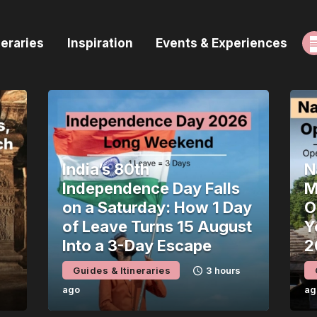
ome
neraries
Inspiration
Events & Experiences
uides & Itineraries
nspiration
vents & Experiences
rowse All
India’s 80th
N
Independence Day Falls
M
on a Saturday: How 1 Day
O
of Leave Turns 15 August
Y
Into a 3-Day Escape
2
Guides & Itineraries
3 hours
ago
ag