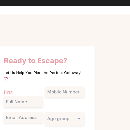
Ready to Escape?
Let Us Help You Plan the Perfect Getaway!
Name
Phone
First
(Required)
Email
Untitled