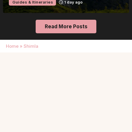
Guides & Itineraries
1 day ago
Read More Posts
Home
»
Shimla