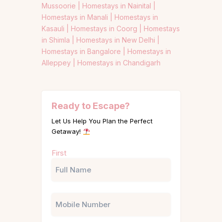
Mussoorie |
Homestays in Nainital |
Homestays in Manali |
Homestays in
Kasauli |
Homestays in Coorg |
Homestays
in Shimla |
Homestays in New Delhi |
Homestays in Bangalore |
Homestays in
Alleppey |
Homestays in Chandigarh
Ready to Escape?
Let Us Help You Plan the Perfect
Getaway!
Name
First
(Required)
Phone