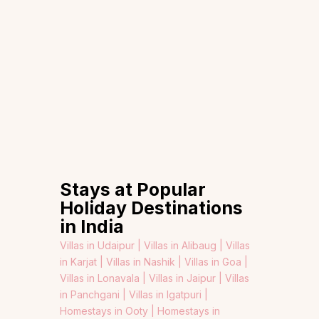
Stays at Popular
Holiday Destinations
in India
Villas in Udaipur |
Villas in Alibaug |
Villas
in Karjat |
Villas in Nashik |
Villas in Goa |
Villas in Lonavala |
Villas in Jaipur |
Villas
in Panchgani |
Villas in Igatpuri |
Homestays in Ooty |
Homestays in