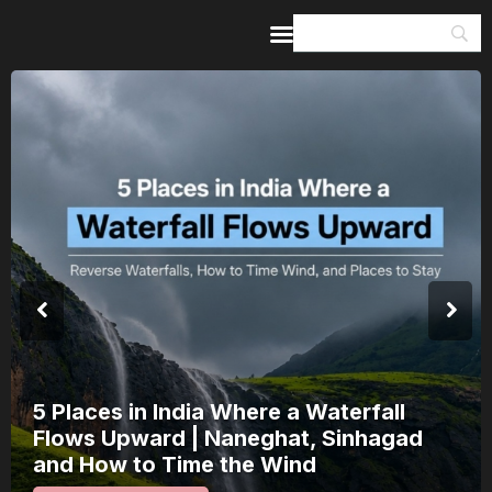
Home
Guides & Itineraries
Inspiration
Events &
Experiences
Browse All
5 Places in India Where a Waterfall
Flows Upward | Naneghat, Sinhagad
and How to Time the Wind