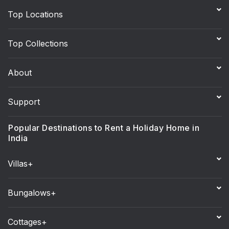
Top Locations
Top Collections
About
Support
Popular Destinations to Rent a Holiday Home in
India
Villas+
Bungalows+
Cottages+