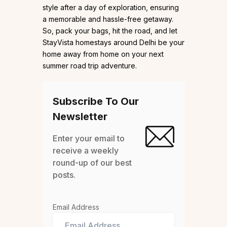
style after a day of exploration, ensuring
a memorable and hassle-free getaway.
So, pack your bags, hit the road, and let
StayVista homestays around Delhi be your
home away from home on your next
summer road trip adventure.
Subscribe To Our
Newsletter
Enter your email to
receive a weekly
round-up of our best
posts.
Email Address