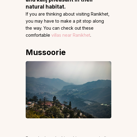
natural habitat.
If you are thinking about visiting Ranikhet,
you may have to make a pit stop along
the way. You can check out these
comfortable
villas near Ranikhet
.
Mussoorie