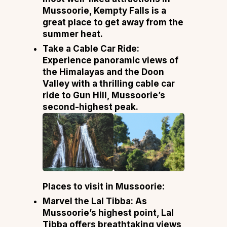
Mussoorie, Kempty Falls is a
great place to get away from the
summer heat.
Take a Cable Car Ride:
Experience panoramic views of
the Himalayas and the Doon
Valley with a thrilling cable car
ride to Gun Hill, Mussoorie’s
second-highest peak.
Places to visit in Mussoorie:
Marvel the Lal Tibba: As
Mussoorie’s highest point, Lal
Tibba offers breathtaking views