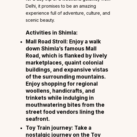
Delhi, it promises to be an amazing
experience full of adventure, culture, and
scenic beauty.
Activities in Shimla:
Mall Road Stroll: Enjoy a walk
down Shimla’s famous Mall
Road, which is flanked by lively
marketplaces, quaint colonial
buildings, and expansive vistas
of the surrounding mountains.
Enjoy shopping for regional
woollens, handicrafts, and
trinkets while indulging in
mouthwatering bites from the
street food vendors lining the
seafront.
Toy Train journey: Take a
nostalgic journey on the Toy