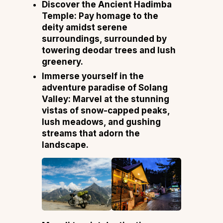
Discover the Ancient Hadimba
Temple: Pay homage to the
deity amidst serene
surroundings, surrounded by
towering deodar trees and lush
greenery.
Immerse yourself in the
adventure paradise of Solang
Valley: Marvel at the stunning
vistas of snow-capped peaks,
lush meadows, and gushing
streams that adorn the
landscape.