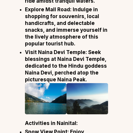
ride amidst tranquil waters.
Explore Mall Road: Indulge in
shopping for souvenirs, local
handicrafts, and delectable
snacks, and immerse yourself in
the lively atmosphere of this
popular tourist hub.
Visit Naina Devi Temple: Seek
blessings at Naina Devi Temple,
dedicated to the Hindu goddess
Naina Devi, perched atop the
picturesque Naina Peak.
Activities in Nainital:
Snow View Point: Enjoy