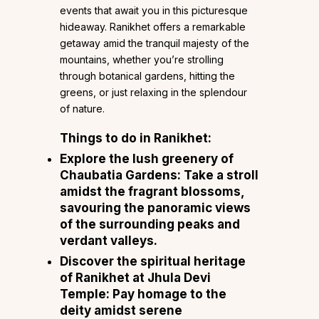
events that await you in this picturesque
hideaway. Ranikhet offers a remarkable
getaway amid the tranquil majesty of the
mountains, whether you’re strolling
through botanical gardens, hitting the
greens, or just relaxing in the splendour
of nature.
Things to do in Ranikhet:
Explore the lush greenery of
Chaubatia Gardens: Take a stroll
amidst the fragrant blossoms,
savouring the panoramic views
of the surrounding peaks and
verdant valleys.
Discover the spiritual heritage
of Ranikhet at Jhula Devi
Temple: Pay homage to the
deity amidst serene