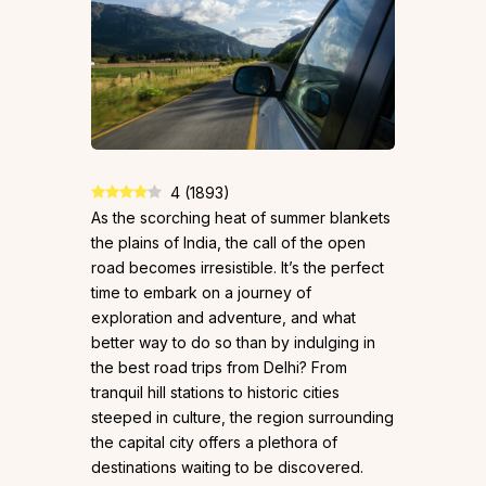
4
(
1893
)
As the scorching heat of summer blankets
the plains of India, the call of the open
road becomes irresistible. It’s the perfect
time to embark on a journey of
exploration and adventure, and what
better way to do so than by indulging in
the best road trips from Delhi? From
tranquil hill stations to historic cities
steeped in culture, the region surrounding
the capital city offers a plethora of
destinations waiting to be discovered.