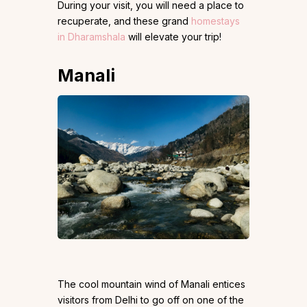
During your visit, you will need a place to
recuperate, and these grand
homestays
in Dharamshala
will elevate your trip!
Manali
The cool mountain wind of Manali entices
visitors from Delhi to go off on one of the