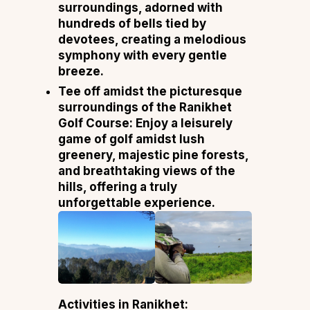
surroundings, adorned with
hundreds of bells tied by
devotees, creating a melodious
symphony with every gentle
breeze.
Tee off amidst the picturesque
surroundings of the Ranikhet
Golf Course: Enjoy a leisurely
game of golf amidst lush
greenery, majestic pine forests,
and breathtaking views of the
hills, offering a truly
unforgettable experience.
Activities in Ranikhet: