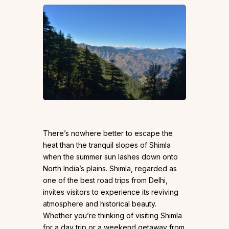
There’s nowhere better to escape the
heat than the tranquil slopes of Shimla
when the summer sun lashes down onto
North India’s plains. Shimla, regarded as
one of the best road trips from Delhi,
invites visitors to experience its reviving
atmosphere and historical beauty.
Whether you’re thinking of visiting Shimla
for a day trip or a weekend getaway from