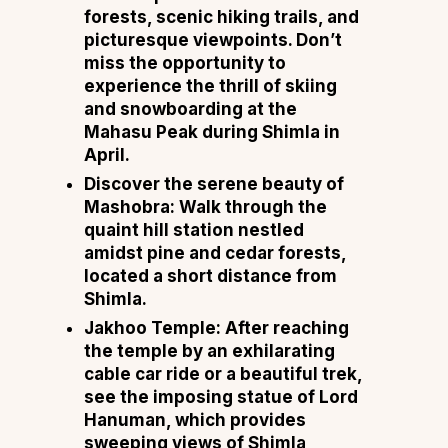
forests, scenic hiking trails, and
picturesque viewpoints. Don’t
miss the opportunity to
experience the thrill of skiing
and snowboarding at the
Mahasu Peak during Shimla in
April.
Discover the serene beauty of
Mashobra: Walk through the
quaint hill station nestled
amidst pine and cedar forests,
located a short distance from
Shimla.
Jakhoo Temple: After reaching
the temple by an exhilarating
cable car ride or a beautiful trek,
see the imposing statue of Lord
Hanuman, which provides
sweeping views of Shimla