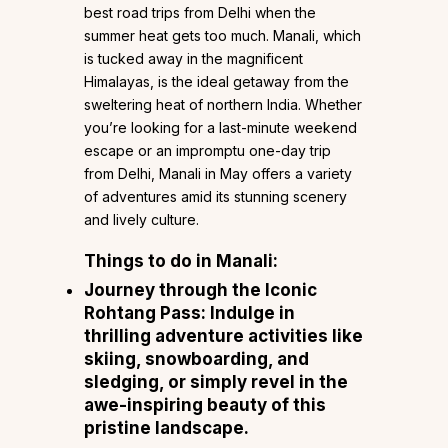
best road trips from Delhi when the
summer heat gets too much. Manali, which
is tucked away in the magnificent
Himalayas, is the ideal getaway from the
sweltering heat of northern India. Whether
you’re looking for a last-minute weekend
escape or an impromptu one-day trip
from Delhi, Manali in May offers a variety
of adventures amid its stunning scenery
and lively culture.
Things to do in Manali:
Journey through the Iconic
Rohtang Pass: Indulge in
thrilling adventure activities like
skiing, snowboarding, and
sledging, or simply revel in the
awe-inspiring beauty of this
pristine landscape.