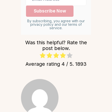
By subscribing, you agree with our
privacy policy and our terms of
service.
Was this helpful? Rate the
post below.
Average rating
4
/ 5.
1893