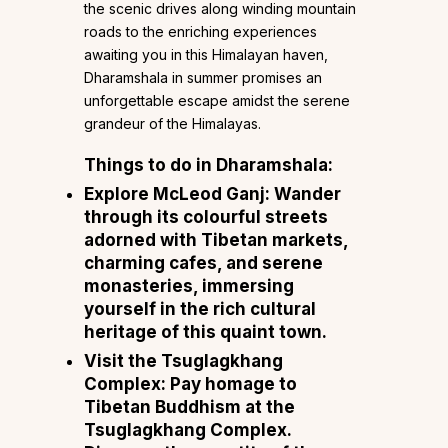
the scenic drives along winding mountain
roads to the enriching experiences
awaiting you in this Himalayan haven,
Dharamshala in summer promises an
unforgettable escape amidst the serene
grandeur of the Himalayas.
Things to do in Dharamshala:
Explore McLeod Ganj: Wander
through its colourful streets
adorned with Tibetan markets,
charming cafes, and serene
monasteries, immersing
yourself in the rich cultural
heritage of this quaint town.
Visit the Tsuglagkhang
Complex: Pay homage to
Tibetan Buddhism at the
Tsuglagkhang Complex.