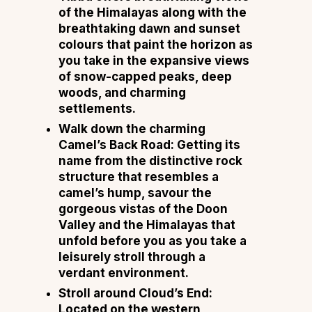
of the Himalayas along with the
breathtaking dawn and sunset
colours that paint the horizon as
you take in the expansive views
of snow-capped peaks, deep
woods, and charming
settlements.
Walk down the charming
Camel’s Back Road: Getting its
name from the distinctive rock
structure that resembles a
camel’s hump, savour the
gorgeous vistas of the Doon
Valley and the Himalayas that
unfold before you as you take a
leisurely stroll through a
verdant environment.
Stroll around Cloud’s End:
Located on the western