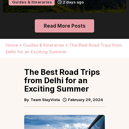
Guides & Itineraries
2 days ago
Read More Posts
Home
»
Guides & Itineraries
»
The Best Road Trips from
Delhi for an Exciting Summer
The Best Road Trips
from Delhi for an
Exciting Summer
By
Team StayVista
February 29, 2024