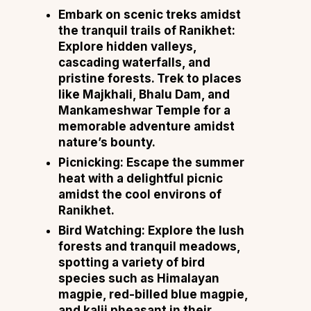
Embark on scenic treks amidst
the tranquil trails of Ranikhet:
Explore hidden valleys,
cascading waterfalls, and
pristine forests. Trek to places
like Majkhali, Bhalu Dam, and
Mankameshwar Temple for a
memorable adventure amidst
nature’s bounty.
Picnicking: Escape the summer
heat with a delightful picnic
amidst the cool environs of
Ranikhet.
Bird Watching: Explore the lush
forests and tranquil meadows,
spotting a variety of bird
species such as Himalayan
magpie, red-billed blue magpie,
and kalij pheasant in their