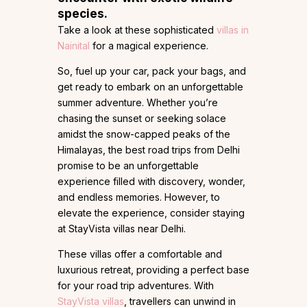
species.
Take a look at these sophisticated
villas in
Nainital
for a magical experience.
So, fuel up your car, pack your bags, and
get ready to embark on an unforgettable
summer adventure. Whether you’re
chasing the sunset or seeking solace
amidst the snow-capped peaks of the
Himalayas, the best road trips from Delhi
promise to be an unforgettable
experience filled with discovery, wonder,
and endless memories. However, to
elevate the experience, consider staying
at StayVista villas near Delhi.
These villas offer a comfortable and
luxurious retreat, providing a perfect base
for your road trip adventures. With
StayVista villas
, travellers can unwind in