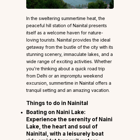
In the sweltering summertime heat, the
peaceful hill station of Nainital presents
itself as a welcome haven for nature-
loving tourists. Nainital provides the ideal
getaway from the bustle of the city with its
stunning scenery, immaculate lakes, and a
wide range of exciting activities. Whether
you’re thinking about a quick road trip
from Delhi or an impromptu weekend
excursion, summertime in Nainital offers a
tranquil setting and an amazing vacation.
Things to do in Nainital
Boating on Naini Lake:
Experience the serenity of Naini
Lake, the heart and soul of
Nainital, with a leisurely boat