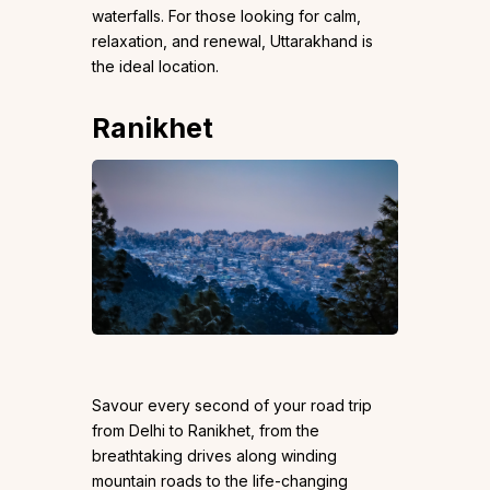
waterfalls. For those looking for calm,
relaxation, and renewal, Uttarakhand is
the ideal location.
Ranikhet
Savour every second of your road trip
from Delhi to Ranikhet, from the
breathtaking drives along winding
mountain roads to the life-changing