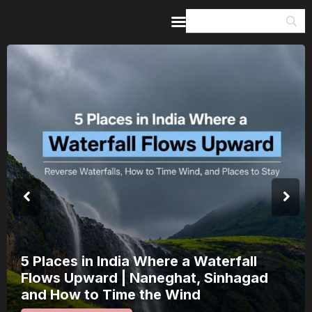
Home
Guides & Itineraries
Inspiration
Events &
Experiences
Browse All
India’s 80th Independence Day Falls on
a Saturday: How 1 Day of Leave Turns
15 August Into a 3-Day Escape