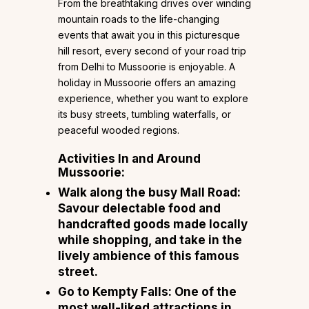
From the breathtaking drives over winding
mountain roads to the life-changing
events that await you in this picturesque
hill resort, every second of your road trip
from Delhi to Mussoorie is enjoyable. A
holiday in Mussoorie offers an amazing
experience, whether you want to explore
its busy streets, tumbling waterfalls, or
peaceful wooded regions.
Activities In and Around
Mussoorie:
Walk along the busy Mall Road:
Savour delectable food and
handcrafted goods made locally
while shopping, and take in the
lively ambience of this famous
street.
Go to Kempty Falls: One of the
most well-liked attractions in