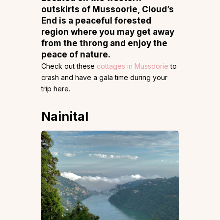
outskirts of Mussoorie, Cloud’s
End is a peaceful forested
region where you may get away
from the throng and enjoy the
peace of nature.
Check out these
cottages in Mussoorie
to
crash and have a gala time during your
trip here.
Nainital