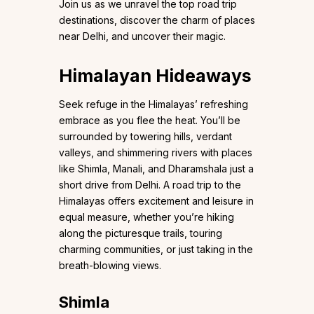
Join us as we unravel the top road trip
destinations, discover the charm of places
near Delhi, and uncover their magic.
Himalayan Hideaways
Seek refuge in the Himalayas’ refreshing
embrace as you flee the heat. You’ll be
surrounded by towering hills, verdant
valleys, and shimmering rivers with places
like Shimla, Manali, and Dharamshala just a
short drive from Delhi. A road trip to the
Himalayas offers excitement and leisure in
equal measure, whether you’re hiking
along the picturesque trails, touring
charming communities, or just taking in the
breath-blowing views.
Shimla