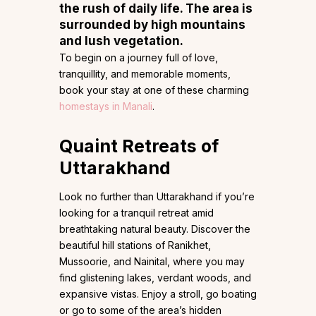
the rush of daily life. The area is
surrounded by high mountains
and lush vegetation.
To begin on a journey full of love,
tranquillity, and memorable moments,
book your stay at one of these charming
homestays in Manali
.
Quaint Retreats of
Uttarakhand
Look no further than Uttarakhand if you’re
looking for a tranquil retreat amid
breathtaking natural beauty. Discover the
beautiful hill stations of Ranikhet,
Mussoorie, and Nainital, where you may
find glistening lakes, verdant woods, and
expansive vistas. Enjoy a stroll, go boating
or go to some of the area’s hidden