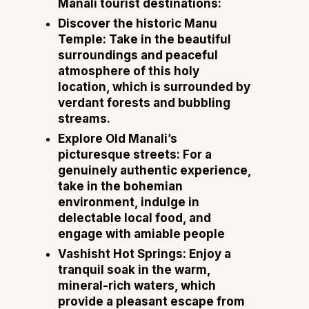
Manali tourist destinations:
Discover the historic Manu
Temple: Take in the beautiful
surroundings and peaceful
atmosphere of this holy
location, which is surrounded by
verdant forests and bubbling
streams.
Explore Old Manali’s
picturesque streets: For a
genuinely authentic experience,
take in the bohemian
environment, indulge in
delectable local food, and
engage with amiable people
Vashisht Hot Springs: Enjoy a
tranquil soak in the warm,
mineral-rich waters, which
provide a pleasant escape from