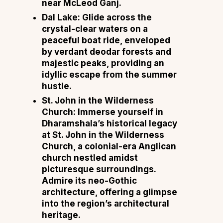
near McLeod Ganj.
Dal Lake: Glide across the
crystal-clear waters on a
peaceful boat ride, enveloped
by verdant deodar forests and
majestic peaks, providing an
idyllic escape from the summer
hustle.
St. John in the Wilderness
Church: Immerse yourself in
Dharamshala’s historical legacy
at St. John in the Wilderness
Church, a colonial-era Anglican
church nestled amidst
picturesque surroundings.
Admire its neo-Gothic
architecture, offering a glimpse
into the region’s architectural
heritage.