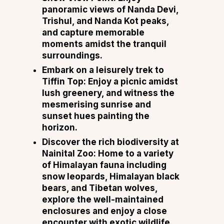
panoramic views of Nanda Devi,
Trishul, and Nanda Kot peaks,
and capture memorable
moments amidst the tranquil
surroundings.
Embark on a leisurely trek to
Tiffin Top: Enjoy a picnic amidst
lush greenery, and witness the
mesmerising sunrise and
sunset hues painting the
horizon.
Discover the rich biodiversity at
Nainital Zoo: Home to a variety
of Himalayan fauna including
snow leopards, Himalayan black
bears, and Tibetan wolves,
explore the well-maintained
enclosures and enjoy a close
encounter with exotic wildlife