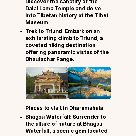
Discover the sanctity of the
Dalai Lama Temple and delve
into Tibetan history at the Tibet
Museum
Trek to Triund: Embark on an
exhilarating climb to Triund, a
coveted hiking destination
offering panoramic vistas of the
Dhauladhar Range.
Places to visit in Dharamshala:
Bhagsu Waterfall: Surrender to
the allure of nature at Bhagsu
Waterfall, a scenic gem located