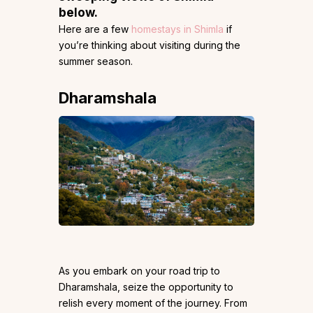
below.
Here are a few
homestays in Shimla
if
you’re thinking about visiting during the
summer season.
Dharamshala
As you embark on your road trip to
Dharamshala, seize the opportunity to
relish every moment of the journey. From