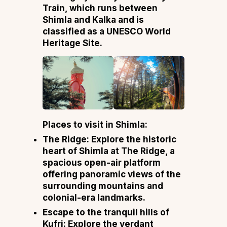
Train, which runs between
Shimla and Kalka and is
classified as a UNESCO World
Heritage Site.
Places to visit in Shimla:
The Ridge: Explore the historic
heart of Shimla at The Ridge, a
spacious open-air platform
offering panoramic views of the
surrounding mountains and
colonial-era landmarks.
Escape to the tranquil hills of
Kufri: Explore the verdant