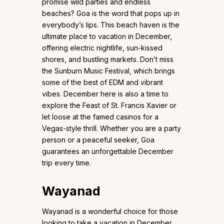
promise wild parties and endless
beaches? Goa is the word that pops up in
everybody’s lips. This beach haven is the
ultimate place to vacation in December,
offering electric nightlife, sun-kissed
shores, and bustling markets. Don’t miss
the Sunburn Music Festival, which brings
some of the best of EDM and vibrant
vibes. December here is also a time to
explore the Feast of St. Francis Xavier or
let loose at the famed casinos for a
Vegas-style thrill. Whether you are a party
person or a peaceful seeker, Goa
guarantees an unforgettable December
trip every time.
Wayanad
Wayanad is a wonderful choice for those
looking to take a vacation in December