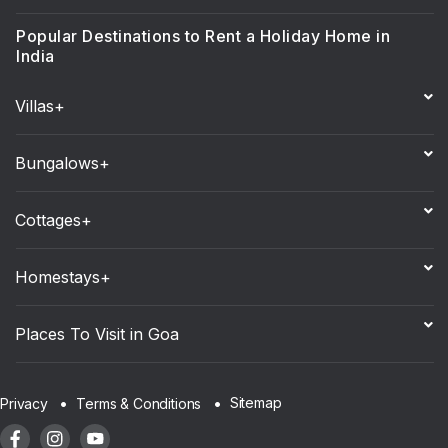
Popular Destinations to Rent a Holiday Home in
India
Villas+
Bungalows+
Cottages+
Homestays+
Places To Visit in Goa
Sitemap
Privacy
Terms & Conditions