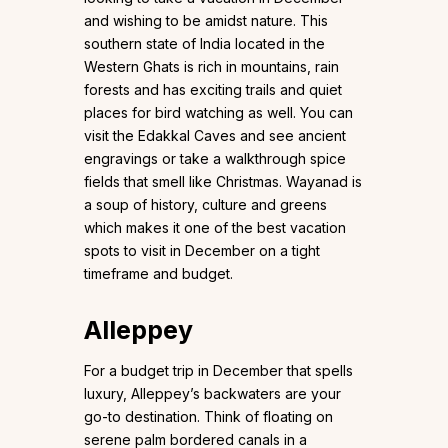
and wishing to be amidst nature. This
southern state of India located in the
Western Ghats is rich in mountains, rain
forests and has exciting trails and quiet
places for bird watching as well. You can
visit the Edakkal Caves and see ancient
engravings or take a walkthrough spice
fields that smell like Christmas. Wayanad is
a soup of history, culture and greens
which makes it one of the best vacation
spots to visit in December on a tight
timeframe and budget.
Alleppey
For a budget trip in December that spells
luxury, Alleppey’s backwaters are your
go-to destination. Think of floating on
serene palm bordered canals in a