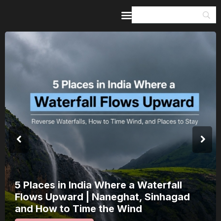
Home
Guides & Itineraries
Inspiration
Events &
Experiences
Browse All
India’s 80th Independence Day Falls on
a Saturday: How 1 Day of Leave Turns
15 August Into a 3-Day Escape