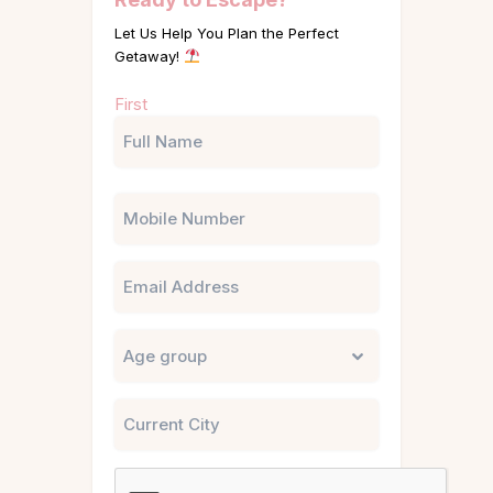
Let Us Help You Plan the Perfect
Getaway!
Name
First
(Required)
Phone
Email
Untitled
City
CAPTCHA