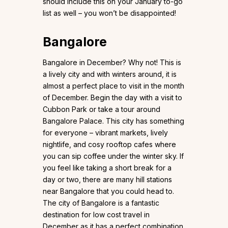
should include this on your January to-go
list as well – you won’t be disappointed!
Bangalore
Bangalore in December? Why not! This is
a lively city and with winters around, it is
almost a perfect place to visit in the month
of December. Begin the day with a visit to
Cubbon Park or take a tour around
Bangalore Palace. This city has something
for everyone – vibrant markets, lively
nightlife, and cosy rooftop cafes where
you can sip coffee under the winter sky. If
you feel like taking a short break for a
day or two, there are many hill stations
near Bangalore that you could head to.
The city of Bangalore is a fantastic
destination for low cost travel in
December as it has a perfect combination