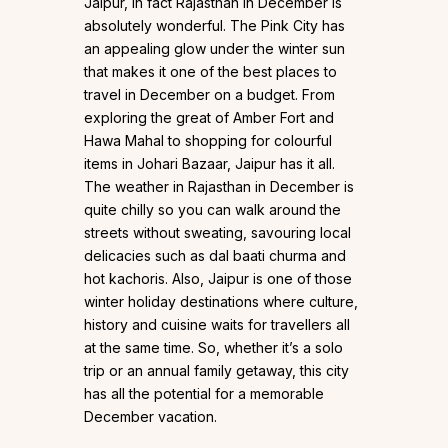
Jaipur, in fact Rajasthan in December is
absolutely wonderful. The Pink City has
an appealing glow under the winter sun
that makes it one of the best places to
travel in December on a budget. From
exploring the great of Amber Fort and
Hawa Mahal to shopping for colourful
items in Johari Bazaar, Jaipur has it all.
The weather in Rajasthan in December is
quite chilly so you can walk around the
streets without sweating, savouring local
delicacies such as dal baati churma and
hot kachoris. Also, Jaipur is one of those
winter holiday destinations where culture,
history and cuisine waits for travellers all
at the same time. So, whether it’s a solo
trip or an annual family getaway, this city
has all the potential for a memorable
December vacation.