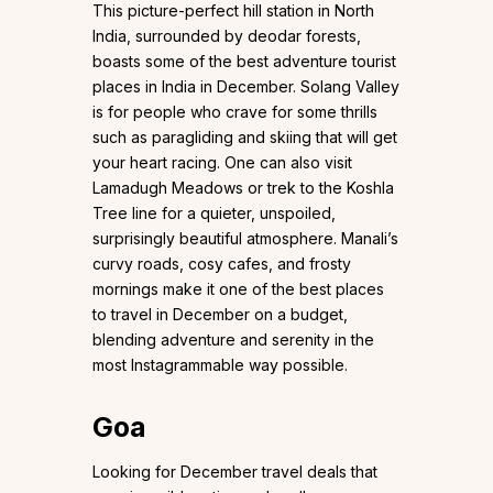
This picture-perfect hill station in North
India, surrounded by deodar forests,
boasts some of the best adventure tourist
places in India in December. Solang Valley
is for people who crave for some thrills
such as paragliding and skiing that will get
your heart racing. One can also visit
Lamadugh Meadows or trek to the Koshla
Tree line for a quieter, unspoiled,
surprisingly beautiful atmosphere. Manali’s
curvy roads, cosy cafes, and frosty
mornings make it one of the best places
to travel in December on a budget,
blending adventure and serenity in the
most Instagrammable way possible.
Goa
Looking for December travel deals that