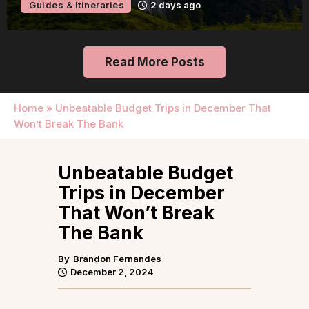
Guides & Itineraries
2 days ago
Read More Posts
Home
»
Unbeatable Budget Trips in December That
Won’t Break The Bank
Unbeatable Budget
Trips in December
That Won’t Break
The Bank
By
Brandon Fernandes
December 2, 2024