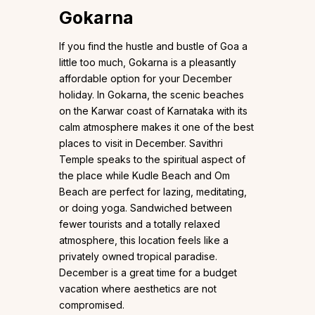
Gokarna
If you find the hustle and bustle of Goa a
little too much, Gokarna is a pleasantly
affordable option for your December
holiday. In Gokarna, the scenic beaches
on the Karwar coast of Karnataka with its
calm atmosphere makes it one of the best
places to visit in December. Savithri
Temple speaks to the spiritual aspect of
the place while Kudle Beach and Om
Beach are perfect for lazing, meditating,
or doing yoga. Sandwiched between
fewer tourists and a totally relaxed
atmosphere, this location feels like a
privately owned tropical paradise.
December is a great time for a budget
vacation where aesthetics are not
compromised.