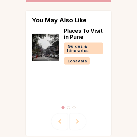
You May Also Like
ed
Places To Visit
Strawber
a on
in Pune
Mahabal
? Here’s
Complet
Guides &
plete
Uncategor
Itineraries
on the
 of
Lonavala
’s Forts
arashtra
la
Reads