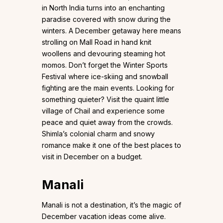
in North India turns into an enchanting
paradise covered with snow during the
winters. A December getaway here means
strolling on Mall Road in hand knit
woollens and devouring steaming hot
momos. Don’t forget the Winter Sports
Festival where ice-skiing and snowball
fighting are the main events. Looking for
something quieter? Visit the quaint little
village of Chail and experience some
peace and quiet away from the crowds.
Shimla’s colonial charm and snowy
romance make it one of the best places to
visit in December on a budget.
Manali
Manali is not a destination, it’s the magic of
December vacation ideas come alive.