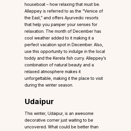
houseboat – how relaxing that must be.
Alleppey is referred to as the “Venice of
the East,” and offers Ayurvedic resorts
that help you pamper your senses for
relaxation. The month of December has
cool weather added to it making it a
perfect vacation spot in December. Also,
use this opportunity to indulge in the local
toddy and the Kerela fish curry. Alleppey’s
combination of natural beauty and a
relaxed atmosphere makes it
unforgettable, making it the place to visit
during the winter season.
Udaipur
This winter, Udaipur, is an awesome
decorative corner just waiting to be
uncovered. What could be better than