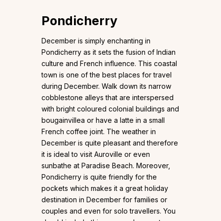
Pondicherry
December is simply enchanting in
Pondicherry as it sets the fusion of Indian
culture and French influence. This coastal
town is one of the best places for travel
during December. Walk down its narrow
cobblestone alleys that are interspersed
with bright coloured colonial buildings and
bougainvillea or have a latte in a small
French coffee joint. The weather in
December is quite pleasant and therefore
it is ideal to visit Auroville or even
sunbathe at Paradise Beach. Moreover,
Pondicherry is quite friendly for the
pockets which makes it a great holiday
destination in December for families or
couples and even for solo travellers. You