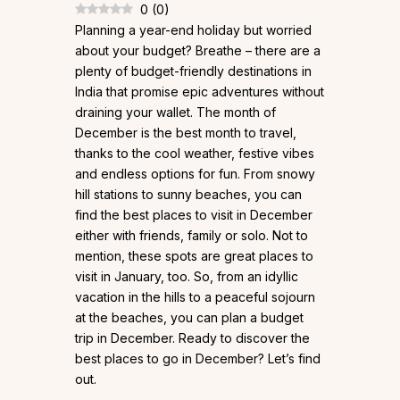
0
(
0
)
Planning a year-end holiday but worried
about your budget? Breathe – there are a
plenty of budget-friendly destinations in
India that promise epic adventures without
draining your wallet. The month of
December is the best month to travel,
thanks to the cool weather, festive vibes
and endless options for fun. From snowy
hill stations to sunny beaches, you can
find the best places to visit in December
either with friends, family or solo. Not to
mention, these spots are great places to
visit in January, too. So, from an idyllic
vacation in the hills to a peaceful sojourn
at the beaches, you can plan a budget
trip in December. Ready to discover the
best places to go in December? Let’s find
out.