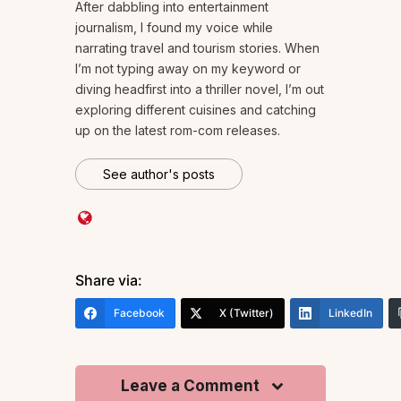
After dabbling into entertainment
journalism, I found my voice while
narrating travel and tourism stories. When
I’m not typing away on my keyword or
diving headfirst into a thriller novel, I’m out
exploring different cuisines and catching
up on the latest rom-com releases.
See author's posts
Share via:
Facebook
X (Twitter)
LinkedIn
Leave a Comment