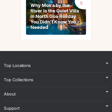
Why Moira by the
Why Moira by the
River Is the Quiet Villa
River Is the Quiet Villa
in North Goa Holiday
in North Goa Holiday
You Didn’t Know You
You Didn’t Know You
Needed
Needed
Top Locations
Top Collections
About
Support