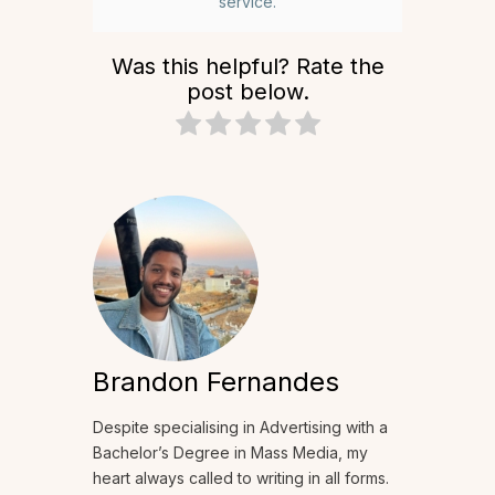
service.
Was this helpful? Rate the
post below.
Brandon Fernandes
Despite specialising in Advertising with a
Bachelor’s Degree in Mass Media, my
heart always called to writing in all forms.