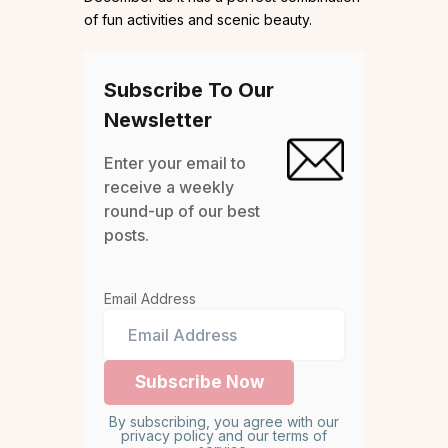
of fun activities and scenic beauty.
Subscribe To Our
Newsletter
Enter your email to
receive a weekly
round-up of our best
posts.
Email Address
By subscribing, you agree with our
privacy policy and our terms of