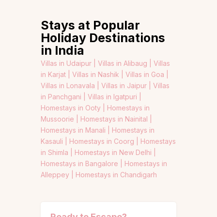
Stays at Popular
Holiday Destinations
in India
Villas in Udaipur |
Villas in Alibaug |
Villas
in Karjat |
Villas in Nashik |
Villas in Goa |
Villas in Lonavala |
Villas in Jaipur |
Villas
in Panchgani |
Villas in Igatpuri |
Homestays in Ooty |
Homestays in
Mussoorie |
Homestays in Nainital |
Homestays in Manali |
Homestays in
Kasauli |
Homestays in Coorg |
Homestays
in Shimla |
Homestays in New Delhi |
Homestays in Bangalore |
Homestays in
Alleppey |
Homestays in Chandigarh
Ready to Escape?