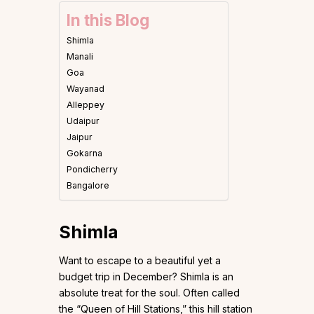
In this Blog
Shimla
Manali
Goa
Wayanad
Alleppey
Udaipur
Jaipur
Gokarna
Pondicherry
Bangalore
Shimla
Want to escape to a beautiful yet a
budget trip in December? Shimla is an
absolute treat for the soul. Often called
the “Queen of Hill Stations,” this hill station