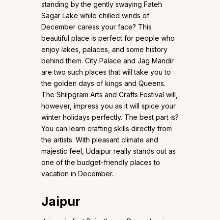
standing by the gently swaying Fateh
Sagar Lake while chilled winds of
December caress your face? This
beautiful place is perfect for people who
enjoy lakes, palaces, and some history
behind them. City Palace and Jag Mandir
are two such places that will take you to
the golden days of kings and Queens.
The Shilpgram Arts and Crafts Festival will,
however, impress you as it will spice your
winter holidays perfectly. The best part is?
You can learn crafting skills directly from
the artists. With pleasant climate and
majestic feel, Udaipur really stands out as
one of the budget-friendly places to
vacation in December.
Jaipur