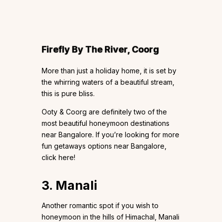
Firefly By The River, Coorg
More than just a holiday home, it is set by
the whirring waters of a beautiful stream,
this is pure bliss.
Ooty & Coorg are definitely two of the
most beautiful honeymoon destinations
near Bangalore. If you’re looking for more
fun getaways options near Bangalore,
click here!
3. Manali
Another romantic spot if you wish to
honeymoon in the hills of Himachal, Manali