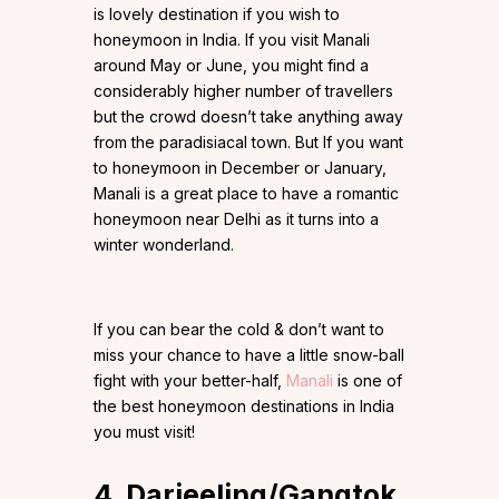
is lovely destination if you wish to
honeymoon in India. If you visit Manali
around May or June, you might find a
considerably higher number of travellers
but the crowd doesn’t take anything away
from the paradisiacal town. But If you want
to honeymoon in December or January,
Manali is a great place to have a romantic
honeymoon near Delhi as it turns into a
winter wonderland.
If you can bear the cold & don’t want to
miss your chance to have a little snow-ball
fight with your better-half,
Manali
is one of
the best honeymoon destinations in India
you must visit!
4. Darjeeling/Gangtok