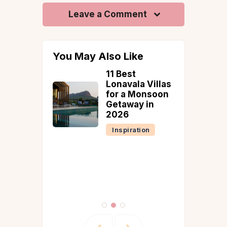
Leave a Comment
You May Also Like
t Konkan
11 Best
lls to
Lonavala Villas
for a Monsoon
on 2026
Getaway in
ty
2026
Inspiration
tion
Reads