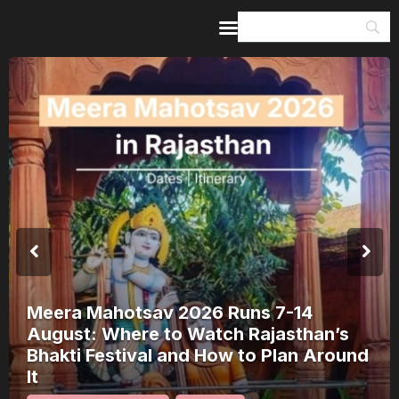
Home
Guides & Itineraries
Inspiration
Events &
Experiences
Browse All
Meera Mahotsav 2026 Runs 7-14
August: Where to Watch Rajasthan’s
Bhakti Festival and How to Plan Around
It