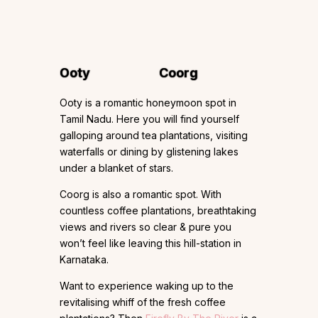
Ooty
Coorg
Ooty is a romantic honeymoon spot in
Tamil Nadu. Here you will find yourself
galloping around tea plantations, visiting
waterfalls or dining by glistening lakes
under a blanket of stars.
Coorg is also a romantic spot. With
countless coffee plantations, breathtaking
views and rivers so clear & pure you
won’t feel like leaving this hill-station in
Karnataka.
Want to experience waking up to the
revitalising whiff of the fresh coffee