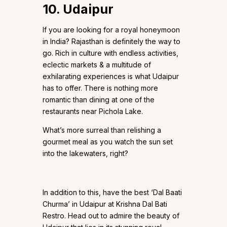
10. Udaipur
If you are looking for a royal honeymoon
in India? Rajasthan is definitely the way to
go. Rich in culture with endless activities,
eclectic markets & a multitude of
exhilarating experiences is what Udaipur
has to offer. There is nothing more
romantic than dining at one of the
restaurants near Pichola Lake.
What’s more surreal than relishing a
gourmet meal as you watch the sun set
into the lakewaters, right?
In addition to this, have the best ‘Dal Baati
Churma’ in Udaipur at Krishna Dal Bati
Restro. Head out to admire the beauty of