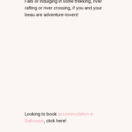
Falls or indulging in some trekking, river
rafting or river crossing, if you and your
beau are adventure-lovers!
Looking to book
accommodation in
Dalhousie
, click here!