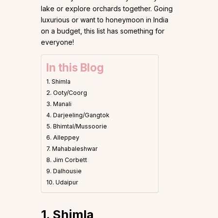
lake or explore orchards together. Going
luxurious or want to honeymoon in India
on a budget, this list has something for
everyone!
In this Blog
1. Shimla
2. Ooty/Coorg
3. Manali
4. Darjeeling/Gangtok
5. Bhimtal/Mussoorie
6. Alleppey
7. Mahabaleshwar
8. Jim Corbett
9. Dalhousie
10. Udaipur
1. Shimla