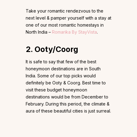
Take your romantic rendezvous to the
next level & pamper yourself with a stay at
one of our most romantic homestays in
North India –
Romarika By StayVista
.
2. Ooty/Coorg
It is safe to say that few of the best
honeymoon destinations are in South
India. Some of our top picks would
definitely be Ooty & Coorg. Best time to
visit these budget honeymoon
destinations would be from December to
February. During this period, the climate &
aura of these beautiful cities is just surreal.