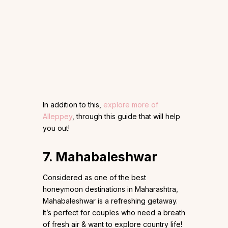
In addition to this,
explore more of
Alleppey
, through this guide that will help
you out!
7. Mahabaleshwar
Considered as one of the best
honeymoon destinations in Maharashtra,
Mahabaleshwar is a refreshing getaway.
It’s perfect for couples who need a breath
of fresh air & want to explore country life!