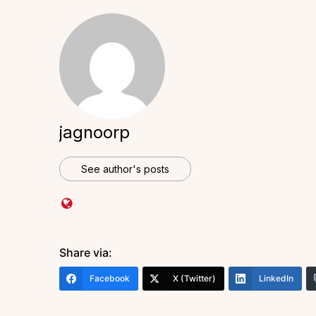
jagnoorp
See author's posts
Share via:
Facebook
X (Twitter)
LinkedIn