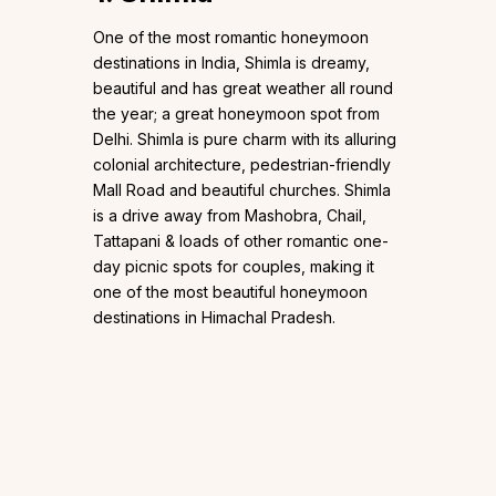
One of the most romantic honeymoon
destinations in India, Shimla is dreamy,
beautiful and has great weather all round
the year; a great honeymoon spot from
Delhi. Shimla is pure charm with its alluring
colonial architecture, pedestrian-friendly
Mall Road and beautiful churches. Shimla
is a drive away from Mashobra, Chail,
Tattapani & loads of other romantic one-
day picnic spots for couples, making it
one of the most beautiful honeymoon
destinations in Himachal Pradesh.