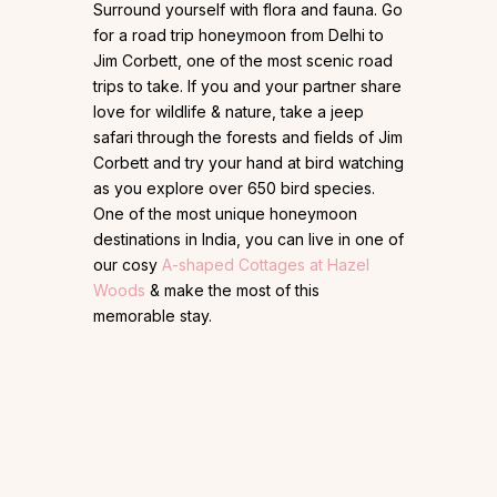
Surround yourself with flora and fauna. Go
for a road trip honeymoon from Delhi to
Jim Corbett, one of the most scenic road
trips to take. If you and your partner share
love for wildlife & nature, take a jeep
safari through the forests and fields of Jim
Corbett and try your hand at bird watching
as you explore over 650 bird species.
One of the most unique honeymoon
destinations in India, you can live in one of
our cosy
A-shaped Cottages at Hazel
Woods
& make the most of this
memorable stay.