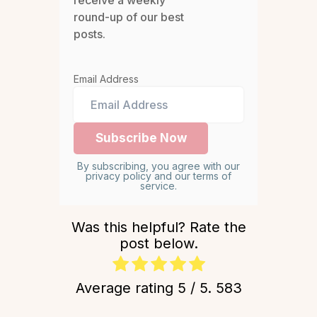
receive a weekly
round-up of our best
posts.
Email Address
By subscribing, you agree with our
privacy policy and our terms of
service.
Was this helpful? Rate the
post below.
Average rating
5
/ 5.
583