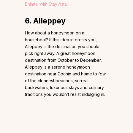
Bhimtal with StayVista
.
6. Alleppey
How about a honeymoon on a
houseboat? If this idea interests you,
Alleppey is the destination you should
pick right away. A great honeymoon
destination from October to December,
Alleppey is a serene honeymoon
destination near Cochin and home to few
of the cleanest beaches, surreal
backwaters, luxurious stays and culinary
traditions you wouldn’t resist indulging in.