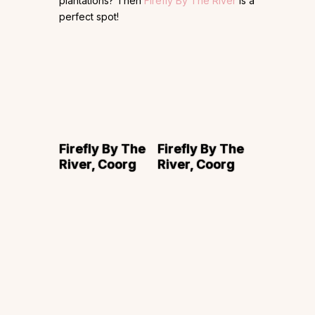
plantations? Then
Firefly By The River
is a
perfect spot!
Firefly By The
Firefly By The
River, Coorg
River, Coorg