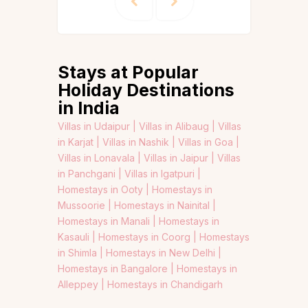
Stays at Popular
Holiday Destinations
in India
Villas in Udaipur |
Villas in Alibaug |
Villas
in Karjat |
Villas in Nashik |
Villas in Goa |
Villas in Lonavala |
Villas in Jaipur |
Villas
in Panchgani |
Villas in Igatpuri |
Homestays in Ooty |
Homestays in
Mussoorie |
Homestays in Nainital |
Homestays in Manali |
Homestays in
Kasauli |
Homestays in Coorg |
Homestays
in Shimla |
Homestays in New Delhi |
Homestays in Bangalore |
Homestays in
Alleppey |
Homestays in Chandigarh