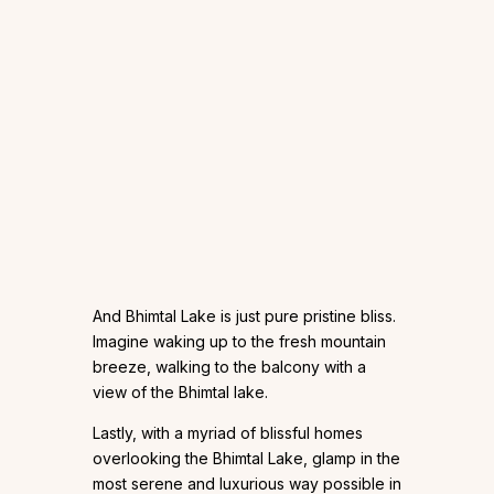
And Bhimtal Lake is just pure pristine bliss.
Imagine waking up to the fresh mountain
breeze, walking to the balcony with a
view of the Bhimtal lake.
Lastly, with a myriad of blissful homes
overlooking the Bhimtal Lake, glamp in the
most serene and luxurious way possible in