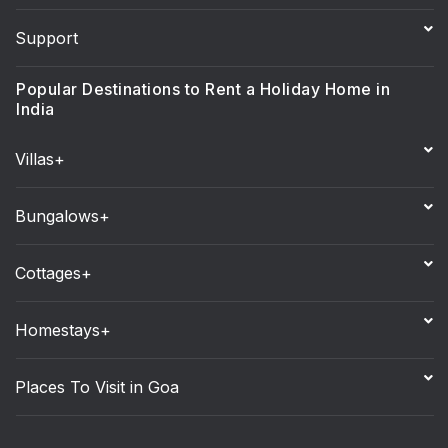
Support
Popular Destinations to Rent a Holiday Home in
India
Villas+
Bungalows+
Cottages+
Homestays+
Places To Visit in Goa