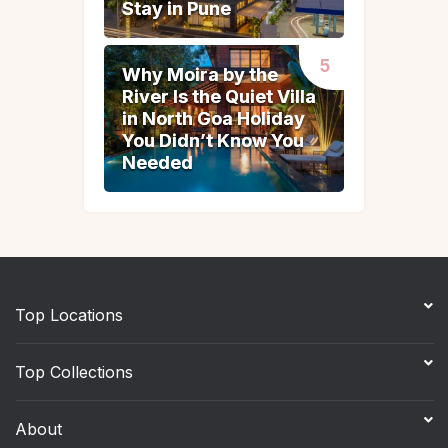
Stay in Pune
Stay in Pune
Why Moira by the
Why Moira by the
River Is the Quiet Villa
River Is the Quiet Villa
in North Goa Holiday
in North Goa Holiday
You Didn’t Know You
You Didn’t Know You
Needed
Needed
Top Locations
Top Collections
About