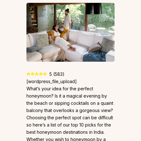
5
(
583
)
[wordpress_file_upload]
What’s your idea for the perfect
honeymoon? Is it a magical evening by
the beach or sipping cocktails on a quaint
balcony that overlooks a gorgeous view?
Choosing the perfect spot can be difficult
so here’s a list of our top 10 picks for the
best honeymoon destinations in India.
Whether you wish to honeymoon by a