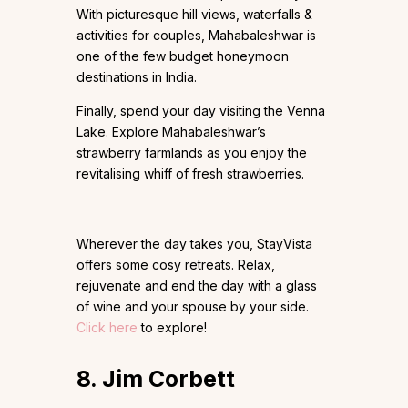
With picturesque hill views, waterfalls &
activities for couples, Mahabaleshwar is
one of the few budget honeymoon
destinations in India.
Finally, spend your day visiting the Venna
Lake. Explore Mahabaleshwar’s
strawberry farmlands as you enjoy the
revitalising whiff of fresh strawberries.
Wherever the day takes you, StayVista
offers some cosy retreats. Relax,
rejuvenate and end the day with a glass
of wine and your spouse by your side.
Click here
to explore!
8. Jim Corbett