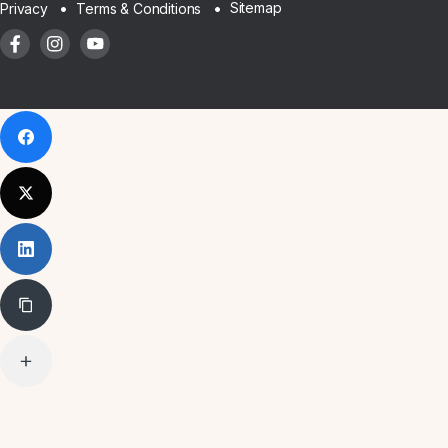
Sitemap
Privacy
Terms & Conditions