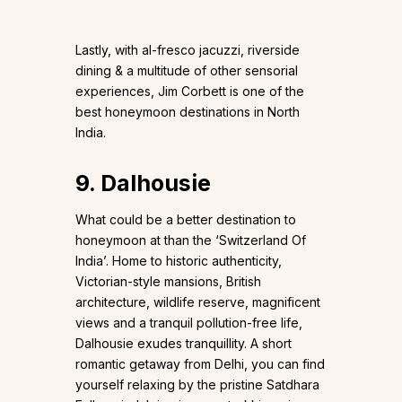
Lastly, with al-fresco jacuzzi, riverside
dining & a multitude of other sensorial
experiences, Jim Corbett is one of the
best honeymoon destinations in North
India.
9. Dalhousie
What could be a better destination to
honeymoon at than the ‘Switzerland Of
India’. Home to historic authenticity,
Victorian-style mansions, British
architecture, wildlife reserve, magnificent
views and a tranquil pollution-free life,
Dalhousie exudes tranquillity. A short
romantic getaway from Delhi, you can find
yourself relaxing by the pristine Satdhara