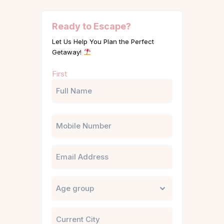
Ready to Escape?
Let Us Help You Plan the Perfect
Getaway!
Name
First
(Required)
Phone
Email
Untitled
City