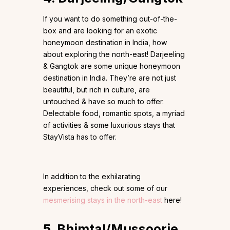
If you want to do something out-of-the-
box and are looking for an exotic
honeymoon destination in India, how
about exploring the north-east! Darjeeling
& Gangtok are some unique honeymoon
destination in India. They’re are not just
beautiful, but rich in culture, are
untouched & have so much to offer.
Delectable food, romantic spots, a myriad
of activities & some luxurious stays that
StayVista has to offer.
In addition to the exhilarating
experiences, check out some of our
mesmerising stays in the north-east
here!
5. Bhimtal/Mussoorie