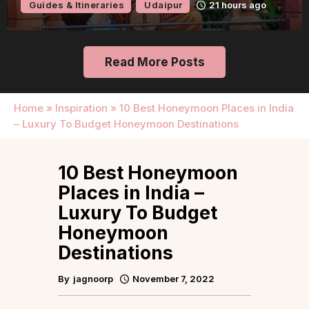
Guides & Itineraries
Udaipur
21 hours ago
Read More Posts
Home
»
Inspiration
»
10 Best Honeymoon Places in India
– Luxury To Budget Honeymoon Destinations
10 Best Honeymoon
Places in India –
Luxury To Budget
Honeymoon
Destinations
By
jagnoorp
November 7, 2022