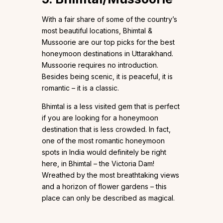
With a fair share of some of the country’s
most beautiful locations, Bhimtal &
Mussoorie are our top picks for the best
honeymoon destinations in Uttarakhand.
Mussoorie requires no introduction.
Besides being scenic, it is peaceful, it is
romantic – it is a classic.
Bhimtal is a less visited gem that is perfect
if you are looking for a honeymoon
destination that is less crowded. In fact,
one of the most romantic honeymoon
spots in India would definitely be right
here, in Bhimtal – the Victoria Dam!
Wreathed by the most breathtaking views
and a horizon of flower gardens – this
place can only be described as magical.