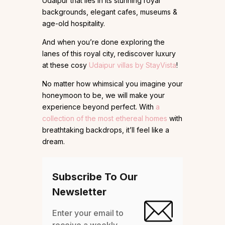
Udaipur that lies in its stunning royal
backgrounds, elegant cafes, museums &
age-old hospitality.
And when you’re done exploring the
lanes of this royal city, rediscover luxury
at these cosy
Udaipur villas by StayVista
!
No matter how whimsical you imagine your
honeymoon to be, we will make your
experience beyond perfect. With
a
collection of the most ethereal homes
with
breathtaking backdrops, it’ll feel like a
dream.
Subscribe To Our
Newsletter
Enter your email to