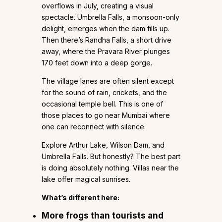
overflows in July, creating a visual
spectacle. Umbrella Falls, a monsoon-only
delight, emerges when the dam fills up.
Then there’s Randha Falls, a short drive
away, where the Pravara River plunges
170 feet down into a deep gorge.
The village lanes are often silent except
for the sound of rain, crickets, and the
occasional temple bell. This is one of
those places to go near Mumbai where
one can reconnect with silence.
Explore Arthur Lake, Wilson Dam, and
Umbrella Falls. But honestly? The best part
is doing absolutely nothing. Villas near the
lake offer magical sunrises.
What’s different here:
More frogs than tourists and