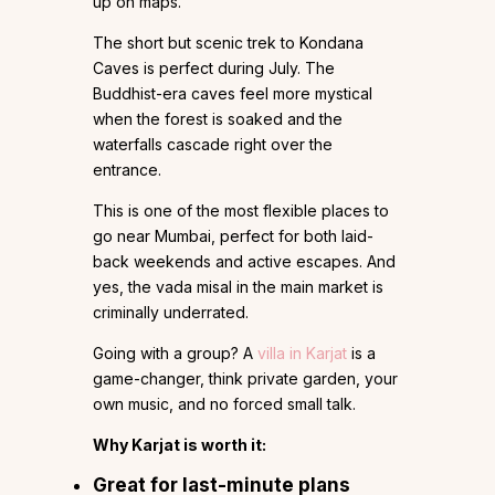
up on maps.
The short but scenic trek to Kondana
Caves is perfect during July. The
Buddhist-era caves feel more mystical
when the forest is soaked and the
waterfalls cascade right over the
entrance.
This is one of the most flexible places to
go near Mumbai, perfect for both laid-
back weekends and active escapes. And
yes, the vada misal in the main market is
criminally underrated.
Going with a group? A
villa in Karjat
is a
game-changer, think private garden, your
own music, and no forced small talk.
Why Karjat is worth it:
Great for last-minute plans