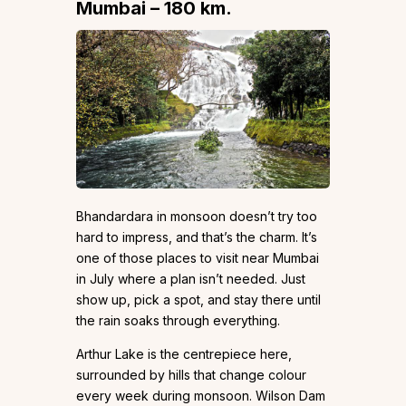
Mumbai – 180 km.
Bhandardara in monsoon doesn’t try too
hard to impress, and that’s the charm. It’s
one of those places to visit near Mumbai
in July where a plan isn’t needed. Just
show up, pick a spot, and stay there until
the rain soaks through everything.
Arthur Lake is the centrepiece here,
surrounded by hills that change colour
every week during monsoon. Wilson Dam