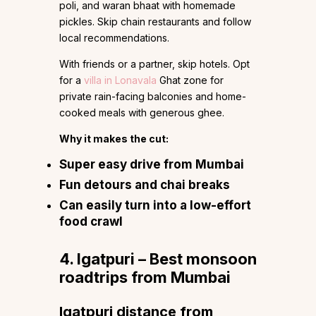
poli, and waran bhaat with homemade
pickles. Skip chain restaurants and follow
local recommendations.
With friends or a partner, skip hotels. Opt
for a
villa in Lonavala
Ghat zone for
private rain-facing balconies and home-
cooked meals with generous ghee.
Why it makes the cut:
Super easy drive from Mumbai
Fun detours and chai breaks
Can easily turn into a low-effort
food crawl
4. Igatpuri – Best monsoon
roadtrips from Mumbai
Igatpuri distance from