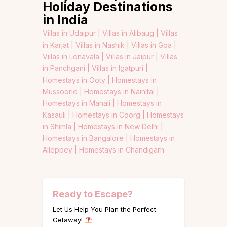
Holiday Destinations
in India
Villas in Udaipur |
Villas in Alibaug |
Villas
in Karjat |
Villas in Nashik |
Villas in Goa |
Villas in Lonavala |
Villas in Jaipur |
Villas
in Panchgani |
Villas in Igatpuri |
Homestays in Ooty |
Homestays in
Mussoorie |
Homestays in Nainital |
Homestays in Manali |
Homestays in
Kasauli |
Homestays in Coorg |
Homestays
in Shimla |
Homestays in New Delhi |
Homestays in Bangalore |
Homestays in
Alleppey |
Homestays in Chandigarh
Ready to Escape?
Let Us Help You Plan the Perfect
Getaway!