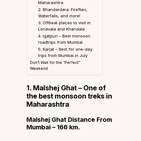
Maharashtra
2. Bhandardara: Fireflies,
Waterfalls, and more!
3. Offbeat places to visit in
Lonavala and Khandala
4. Igatpuri – Best monsoon
roadtrips from Mumbai
5. Karjat – Best for one-day
trips from Mumbai in July
Don’t Wait for the “Perfect”
Weekend
1. Malshej Ghat
– One of
the best monsoon treks in
Maharashtra
Malshej Ghat Distance From
Mumbai – 166 km.