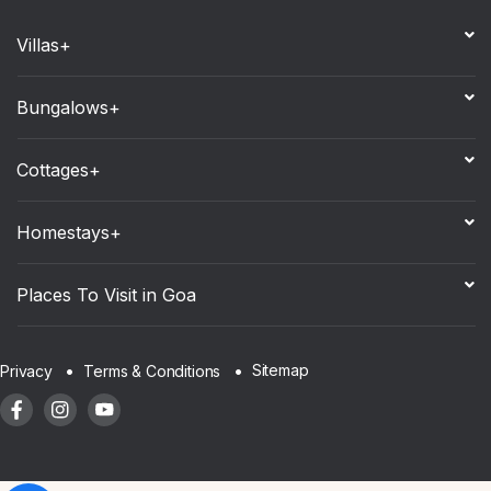
Villas+
Bungalows+
Cottages+
Homestays+
Places To Visit in Goa
Sitemap
Privacy
Terms & Conditions