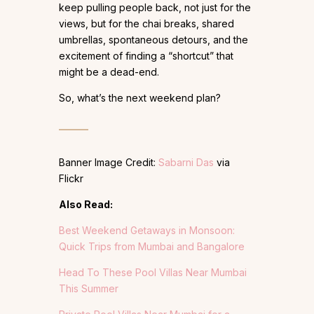
keep pulling people back, not just for the
views, but for the chai breaks, shared
umbrellas, spontaneous detours, and the
excitement of finding a “shortcut” that
might be a dead-end.
So, what’s the next weekend plan?
Banner Image Credit:
Sabarni Das
via
Flickr
Also Read:
Best Weekend Getaways in Monsoon:
Quick Trips from Mumbai and Bangalore
Head To These Pool Villas Near Mumbai
This Summer