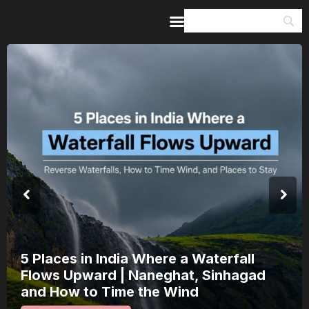
Home
Guides & Itineraries
Inspiration
Events &
Experiences
Browse All
5 Places in India Where a Waterfall
Flows Upward | Naneghat, Sinhagad
and How to Time the Wind