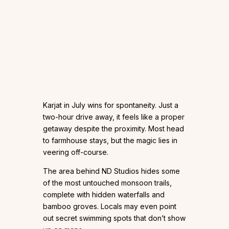
Karjat in July wins for spontaneity. Just a
two-hour drive away, it feels like a proper
getaway despite the proximity. Most head
to farmhouse stays, but the magic lies in
veering off-course.
The area behind ND Studios hides some
of the most untouched monsoon trails,
complete with hidden waterfalls and
bamboo groves. Locals may even point
out secret swimming spots that don’t show