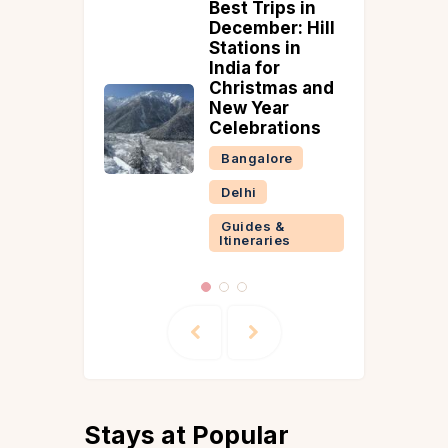
o Make
Best Trips in
lla
December: Hill
Stations in
on
India for
Christmas and
New Year
 &
Celebrations
ries
Bangalore
Delhi
Guides &
Itineraries
Stays at Popular