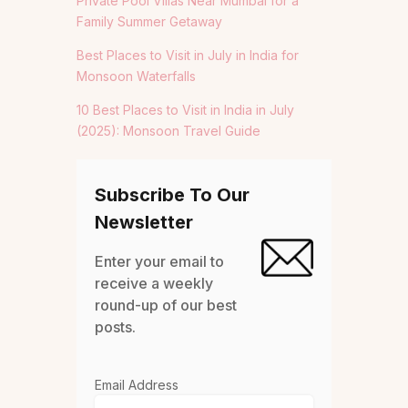
Private Pool Villas Near Mumbai for a
Family Summer Getaway
Best Places to Visit in July in India for
Monsoon Waterfalls
10 Best Places to Visit in India in July
(2025): Monsoon Travel Guide
Subscribe To Our
Newsletter
Enter your email to
receive a weekly
round-up of our best
posts.
Email Address