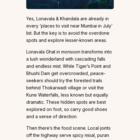
Yes, Lonavala & Khandala are already in
every ‘places to visit near Mumbai in July’
list. But the key is to avoid the overdone
spots and explore lesser-known areas.
Lonavala Ghat in monsoon transforms into
a lush wonderland with cascading falls
and endless mist. While Tiger’s Point and
Bhushi Dam get overcrowded, peace-
seekers should try the forested trails
behind Thokarwadi village or visit the
Kune Waterfalls, less known but equally
dramatic. These hidden spots are best
explored on foot, so carry good shoes
and a sense of direction.
Then there’s the food scene. Local joints
off the highway serve spicy misal, puran