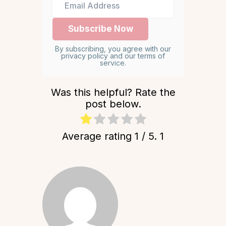
By subscribing, you agree with our
privacy policy and our terms of
service.
Was this helpful? Rate the
post below.
Average rating
1
/ 5.
1