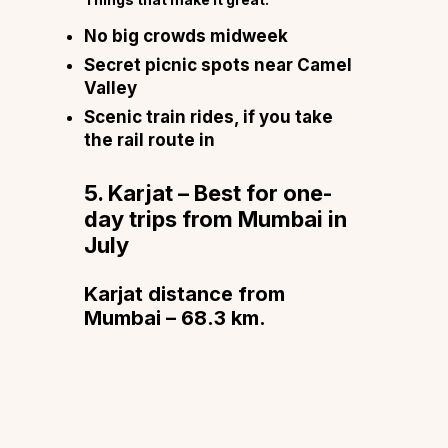
No big crowds midweek
Secret picnic spots near Camel
Valley
Scenic train rides, if you take
the rail route in
5. Karjat – Best for one-
day trips from Mumbai in
July
Karjat distance from
Mumbai – 68.3 km.