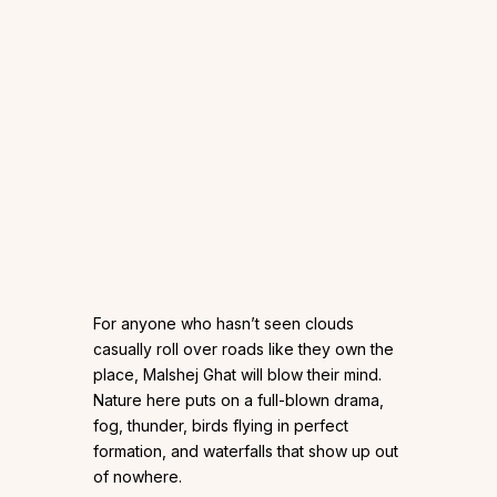
For anyone who hasn’t seen clouds
casually roll over roads like they own the
place, Malshej Ghat will blow their mind.
Nature here puts on a full-blown drama,
fog, thunder, birds flying in perfect
formation, and waterfalls that show up out
of nowhere.