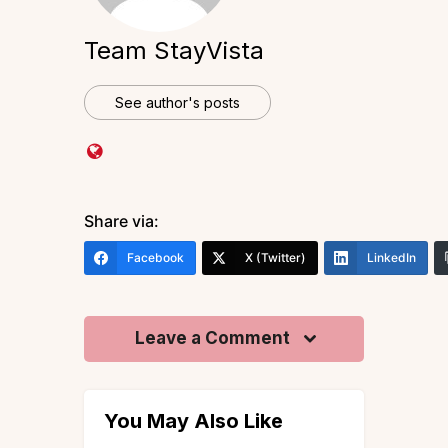
Team StayVista
See author's posts
Share via:
Facebook
X (Twitter)
LinkedIn
Leave a Comment
You May Also Like