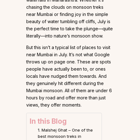
chasing the clouds on monsoon treks
near Mumbai or finding joy in the simple
beauty of water tumbling off cliffs, July is
the perfect time to take the plunge—quite
literally—into nature’s monsoon show.
But this isn’t a typical list of places to visit
near Mumbai in July. It’s not what Google
throws up on page one. These are spots
people have actually been to, or ones
locals have nudged them towards. And
they genuinely hit different during the
Mumbai monsoon. All of them are under 6
hours by road and offer more than just
views, they offer moments.
In this Blog
1. Malshej Ghat – One of the
best monsoon treks in