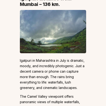
Mumbai – 136 km.
Igatpuri in Maharashtra in July is dramatic,
moody, and incredibly photogenic. Just a
decent camera or phone can capture
more than enough. The rains bring
everything to life: waterfalls, lush
greenery, and cinematic landscapes.
The Camel Valley viewpoint offers
panoramic views of multiple waterfalls,