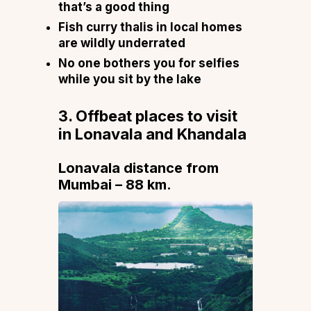
that’s a good thing
Fish curry thalis in local homes
are wildly underrated
No one bothers you for selfies
while you sit by the lake
3. Offbeat places to visit
in Lonavala and Khandala
Lonavala distance from
Mumbai – 88 km.