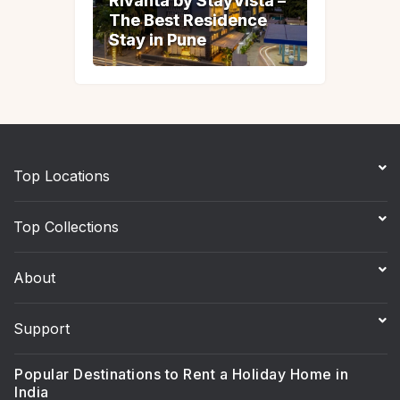
Rivanta by StayVista –
Rivanta by StayVista –
The Best Residence
The Best Residence
Stay in Pune
Stay in Pune
Top Locations
Top Collections
About
Support
Popular Destinations to Rent a Holiday Home in
India