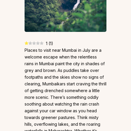
1
(
1
)
Places to visit near Mumbai in July are a
welcome escape when the relentless
rains in Mumbai paint the city in shades of
grey and brown. As puddles take over
footpaths and the skies show no signs of
clearing, Mumbaikars start craving the thrill
of getting drenched somewhere a little
more scenic. There’s something oddly
soothing about watching the rain crash
against your car window as you head
towards greener pastures. Think misty
hills, overflowing lakes, and the roaring
waterfalls in Maharashtra. Whether it’s