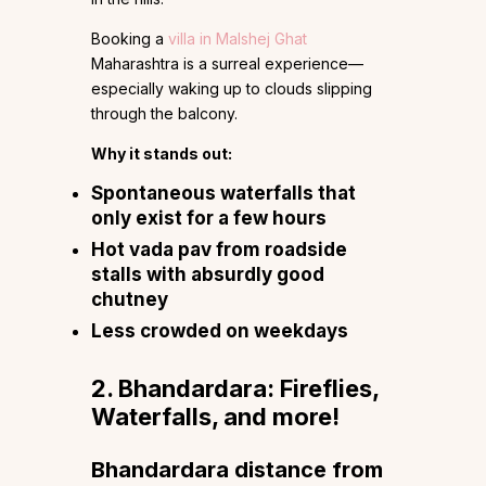
Booking a
villa in Malshej Ghat
Maharashtra is a surreal experience—
especially waking up to clouds slipping
through the balcony.
Why it stands out:
Spontaneous waterfalls that
only exist for a few hours
Hot vada pav from roadside
stalls with absurdly good
chutney
Less crowded on weekdays
2. Bhandardara: Fireflies,
Waterfalls, and more!
Bhandardara distance from