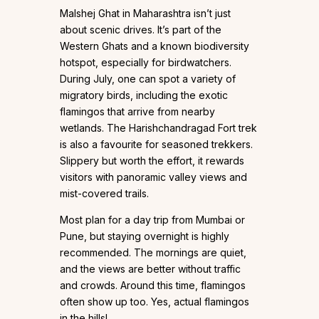
Malshej Ghat in Maharashtra isn’t just
about scenic drives. It’s part of the
Western Ghats and a known biodiversity
hotspot, especially for birdwatchers.
During July, one can spot a variety of
migratory birds, including the exotic
flamingos that arrive from nearby
wetlands. The Harishchandragad Fort trek
is also a favourite for seasoned trekkers.
Slippery but worth the effort, it rewards
visitors with panoramic valley views and
mist-covered trails.
Most plan for a day trip from Mumbai or
Pune, but staying overnight is highly
recommended. The mornings are quiet,
and the views are better without traffic
and crowds. Around this time, flamingos
often show up too. Yes, actual flamingos
in the hills!