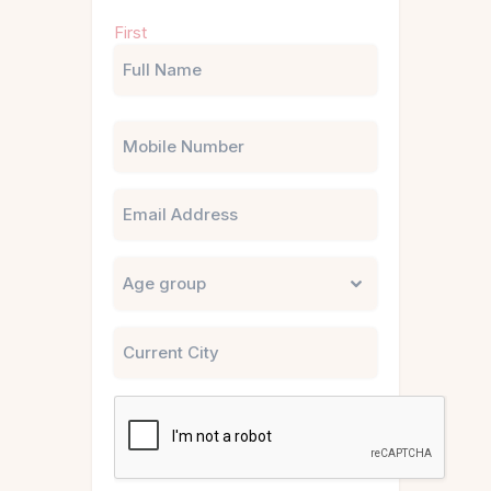
Name
First
(Required)
Phone
Email
Untitled
City
CAPTCHA