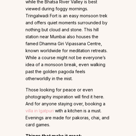
while the Bhatsa River Valley is best
viewed during foggy mornings.
Tringalwadi Fort is an easy monsoon trek
and offers quiet moments surrounded by
nothing but cloud and stone. This hill
station near Mumbai also houses the
famed Dhamma Giri Vipassana Centre,
known worldwide for meditation retreats.
While a course might not be everyone’s
idea of a monsoon break, even walking
past the golden pagoda feels
otherworldly in the mist.
Those looking for peace or even
photography inspiration will find it here.
And for anyone staying over, booking a
villa in Igatpuri
with a kitchen is a must.
Evenings are made for pakoras, chai, and
card games.
Things that make it great: