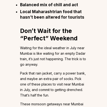
Balanced mix of chill and act
Local Maharashtrian food that
hasn’t been altered for tourists
Don’t Wait for the
“Perfect” Weekend
Waiting for the ideal weather in July near
Mumbai is like waiting for an empty Dadar
train, it’s just not happening. The trick is to
go anyway.
Pack that rain jacket, carry a power bank,
and maybe an extra pair of socks. Pick
one of these places to visit near Mumbai
in July, and commit to getting drenched.
That’s half the fun.
These monsoon getaways near Mumbai