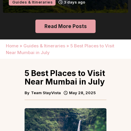
Guides & Itineraries
3 days ago
Read More Posts
Home
»
Guides & Itineraries
»
5 Best Places to Visit
Near Mumbai in July
5 Best Places to Visit
Near Mumbai in July
By
Team StayVista
May 28, 2025