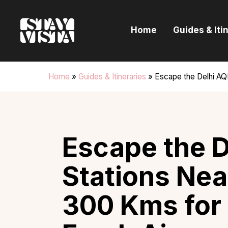
H
Home
Guides & Iti
G
I
Home
»
Guides & Itineraries
»
Escape the Delhi AQI:
E
B
Escape the De
Stations Nea
300 Kms for 