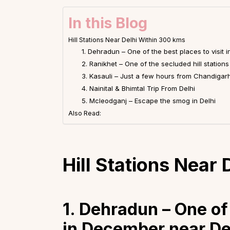
In this Blog
Hill Stations Near Delhi Within 300 kms
1. Dehradun – One of the best places to visit
2. Ranikhet – One of the secluded hill stations
3. Kasauli – Just a few hours from Chandigar
4. Nainital & Bhimtal Trip From Delhi
5. Mcleodganj – Escape the smog in Delhi
Also Read:
Hill Stations Near
1. Dehradun – One of 
in December near De