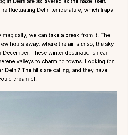
 in Delhi are as layered as the haze itself.
The fluctuating Delhi temperature, which traps
ty magically, we can take a break from it. The
a few hours away, where the air is crisp, the sky
 in December. These winter destinations near
 serene valleys to charming towns. Looking for
r Delhi? The hills are calling, and they have
 could dream of.