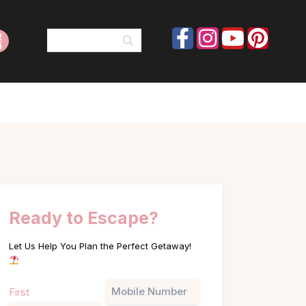
Ready to Escape?
Let Us Help You Plan the Perfect Getaway!
Name
Phone
First
(Required)