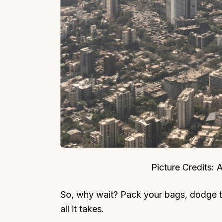
Picture Credits:
So, why wait? Pack your bags, dodge 
all it takes.