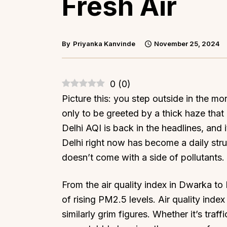
Fresh Air
By
Priyanka Kanvinde
November 25, 2024
0
(
0
)
Picture this: you step outside in the mo
only to be greeted by a thick haze that b
Delhi AQI is back in the headlines, and it
Delhi right now has become a daily str
doesn’t come with a side of pollutants.
From the air quality index in Dwarka to K
of rising PM2.5 levels. Air quality inde
similarly grim figures. Whether it’s traf