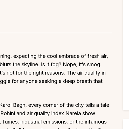
rning, expecting the cool embrace of fresh air,
lurs the skyline. Is it fog? Nope, it’s smog.
’s not for the right reasons. The air quality in
uggle for anyone seeking a deep breath that
arol Bagh, every corner of the city tells a tale
x Rohini and air quality index Narela show
fic fumes, industrial emissions, or the infamous