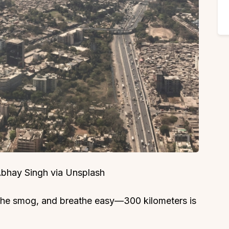
 Abhay Singh via Unsplash
the smog, and breathe easy—300 kilometers is