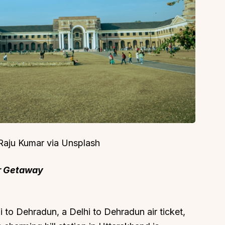
About
Sup
Our Story
Cont
Partner With Us
Canc
s
Offers
n
Corporate Offsites
 Raju Kumar via Unsplash
Events & Experiences
er Getaway
FAQs
s
Gift Card
Blog
to Dehradun, a Delhi to Dehradun air ticket,
Careers