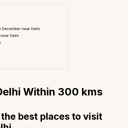
 in December near Delhi
 near Delhi
h
 Delhi Within 300 kms
the best places to visit
lhi