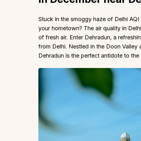
Stuck in the smoggy haze of Delhi AQI t
your hometown? The air quality in Delhi
of fresh air. Enter Dehradun, a refreshi
from Delhi. Nestled in the Doon Valley
Dehradun is the perfect antidote to the