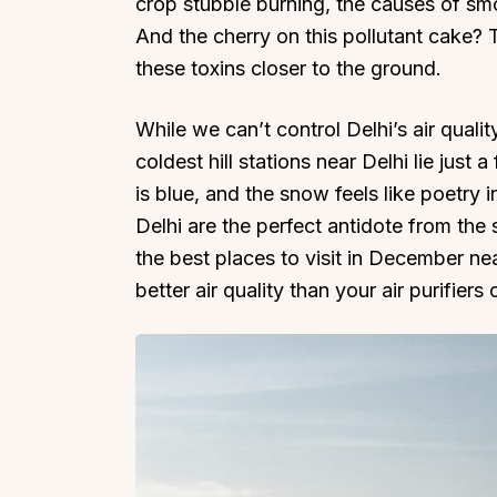
crop stubble burning, the causes of smog
And the cherry on this pollutant cake? 
these toxins closer to the ground.
While we can’t control Delhi’s air quali
coldest hill stations near Delhi lie just 
is blue, and the snow feels like poetry
Delhi are the perfect antidote from the
the best places to visit in December nea
better air quality than your air purifiers