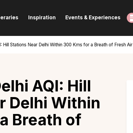
ome
neraries
Inspiration
Events & Experiences
uides & Itineraries
nspiration
 Hill Stations Near Delhi Within 300 Kms for a Breath of Fresh Air
vents & Experiences
rowse All
lhi AQI: Hill
r Delhi Within
a Breath of