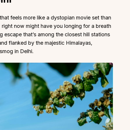
hat feels more like a dystopian movie set than
 right now might have you longing for a breath
ng escape that’s among the closest hill stations
 and flanked by the majestic Himalayas,
 smog in Delhi.