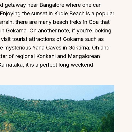
nd getaway near Bangalore where one can
 Enjoying the sunset in Kudle Beach is a popular
terrain, there are many beach treks in Goa that
 in Gokarna. On another note, if you’re looking
 visit tourist attractions of Gokarna such as
he mysterious Yana Caves in Gokarna. Oh and
tter of regional Konkani and Mangalorean
arnataka, it is a perfect long weekend