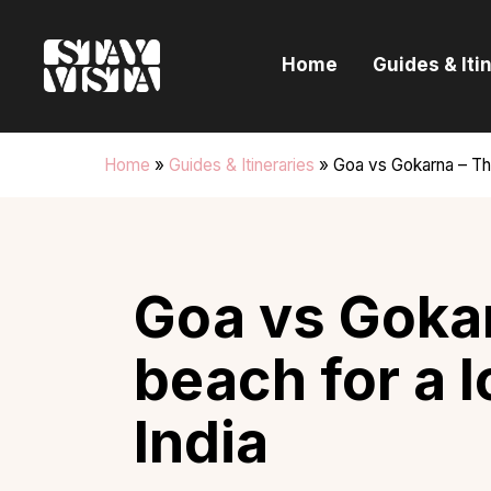
H
Home
Guides & Iti
G
I
Home
»
Guides & Itineraries
»
Goa vs Gokarna – The
E
B
Goa vs Gokar
beach for a 
India