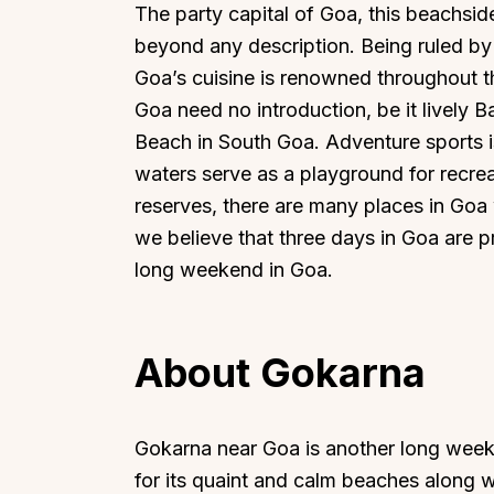
The party capital of Goa, this beachsi
beyond any description. Being ruled by 
Goa’s cuisine is renowned throughout th
Goa need no introduction, be it lively 
Beach in South Goa. Adventure sports i
waters serve as a playground for recreati
reserves, there are many places in Goa
we believe that three days in Goa are
long weekend in Goa.
About Gokarna
Gokarna near Goa is another long week
for its quaint and calm beaches along