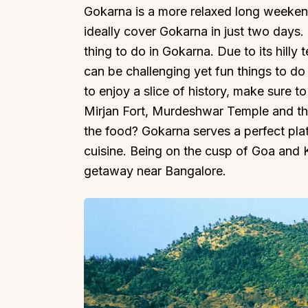
Gokarna is a more relaxed long weeke
ideally cover Gokarna in just two days.
thing to do in Gokarna. Due to its hilly 
can be challenging yet fun things to do
to enjoy a slice of history, make sure to
Mirjan Fort, Murdeshwar Temple and t
the food? Gokarna serves a perfect pla
cuisine. Being on the cusp of Goa and K
getaway near Bangalore.