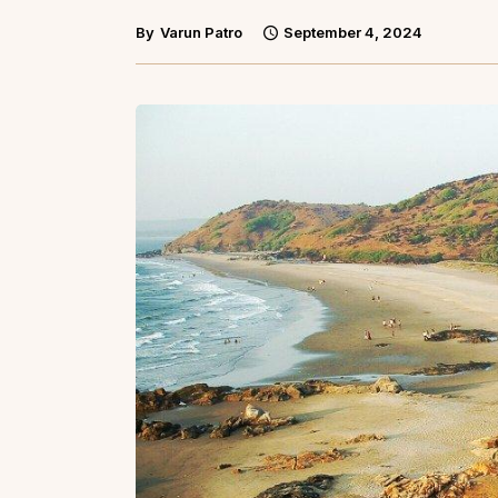
By
Varun Patro
September 4, 2024