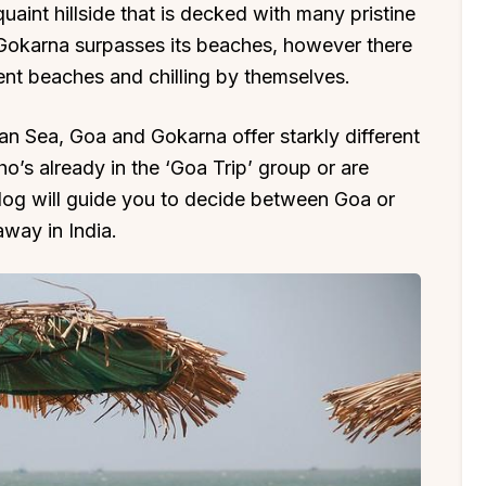
uaint hillside that is decked with many pristine
n Gokarna surpasses its beaches, however there
ent beaches and chilling by themselves.
ian Sea, Goa and Gokarna offer starkly different
o’s already in the ‘Goa Trip’ group or are
 blog will guide you to decide between Goa or
way in India.