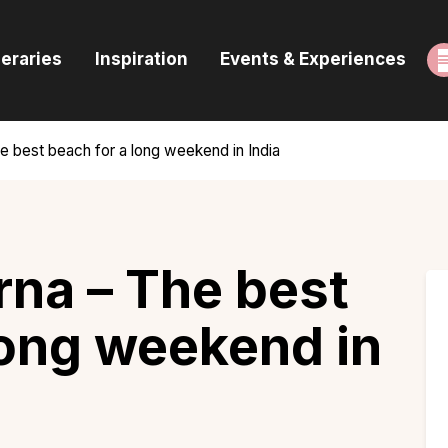
ome
neraries
Inspiration
Events & Experiences
uides & Itineraries
nspiration
 best beach for a long weekend in India
vents & Experiences
rowse All
na – The best
long weekend in