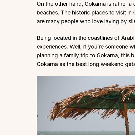
On the other hand, Gokarna is rather a q
beaches. The historic places to visit i
are many people who love laying by sil
Being located in the coastlines of Arab
experiences. Well, if you’re someone wh
planning a family trip to Gokarna, this
Gokarna as the best long weekend geta