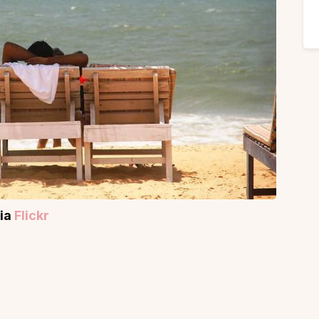
via
Flickr