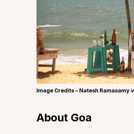
Image Credits – Natesh Ramasamy 
About Goa