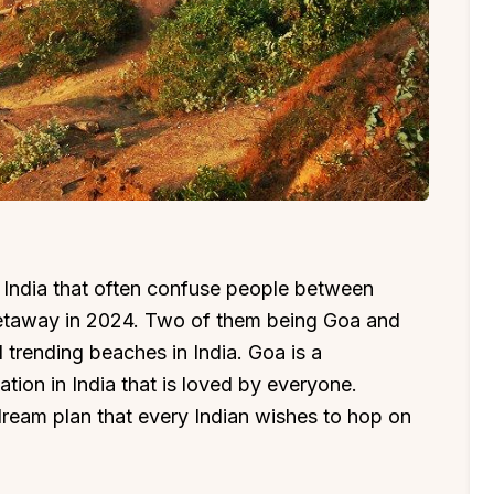
India that often confuse people between
getaway in 2024. Two of them being Goa and
 trending beaches in India. Goa is a
ion in India that is loved by everyone.
dream plan that every Indian wishes to hop on