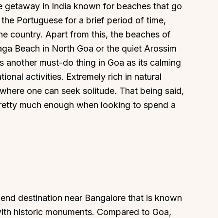
de getaway in India known for beaches that go
the Portuguese for a brief period of time,
e country. Apart from this, the beaches of
Baga Beach in North Goa or the quiet Arossim
s another must-do thing in Goa as its calming
onal activities. Extremely rich in natural
 where one can seek solitude. That being said,
 pretty much enough when looking to spend a
end destination near Bangalore that is known
 with historic monuments. Compared to Goa,