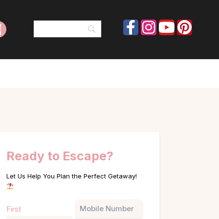
Ready to Escape?
Let Us Help You Plan the Perfect Getaway!
Name
Phone
First
(Required)