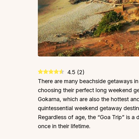
4.5
(
2
)
There are many beachside getaways in 
choosing their perfect long weekend 
Gokarna, which are also the hottest and
quintessential weekend getaway destinat
Regardless of age, the “Goa Trip” is a 
once in their lifetime.