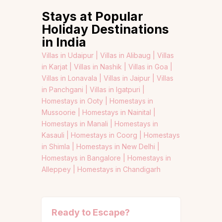
Stays at Popular
Holiday Destinations
in India
Villas in Udaipur |
Villas in Alibaug |
Villas
in Karjat |
Villas in Nashik |
Villas in Goa |
Villas in Lonavala |
Villas in Jaipur |
Villas
in Panchgani |
Villas in Igatpuri |
Homestays in Ooty |
Homestays in
Mussoorie |
Homestays in Nainital |
Homestays in Manali |
Homestays in
Kasauli |
Homestays in Coorg |
Homestays
in Shimla |
Homestays in New Delhi |
Homestays in Bangalore |
Homestays in
Alleppey |
Homestays in Chandigarh
Ready to Escape?