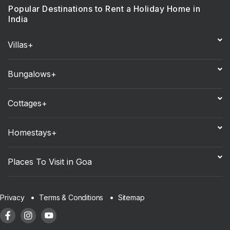
Popular Destinations to Rent a Holiday Home in
India
Villas+
Bungalows+
Cottages+
Homestays+
Places To Visit in Goa
Sitemap
Privacy
Terms & Conditions