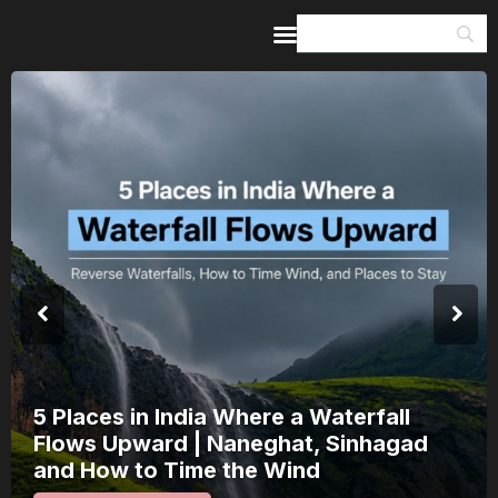
Home
Guides & Itineraries
Inspiration
Events &
Experiences
Browse All
erfall
India’s 80th Independence
inhagad
a Saturday: How 1 Day of 
15 August Into a 3-Day Es