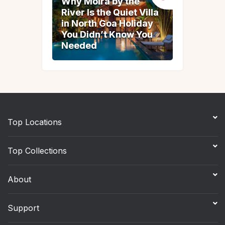
Why Moira by the
Why Moira by the
River Is the Quiet Villa
River Is the Quiet Villa
in North Goa Holiday
in North Goa Holiday
You Didn’t Know You
You Didn’t Know You
Needed
Needed
Top Locations
Top Collections
About
Support