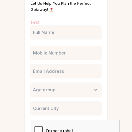
Let Us Help You Plan the Perfect
Getaway!
Name
First
(Required)
Phone
Email
Untitled
City
CAPTCHA