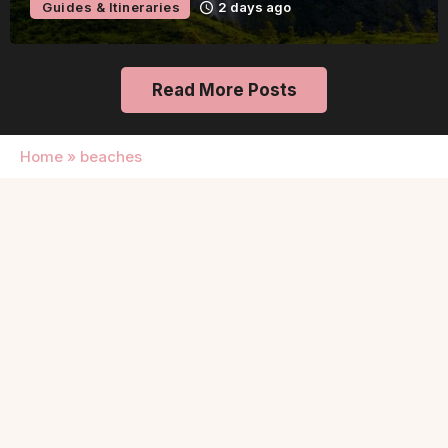
Guides & Itineraries
2 days ag
Read More Posts
Home
»
beaches