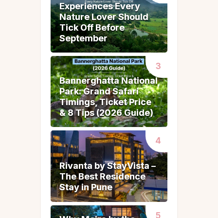
Experiences Every
Experiences Every
Nature Lover Should
Nature Lover Should
Tick Off Before
Tick Off Before
September
September
Bannerghatta National
Bannerghatta National
Park: Grand Safari
Park: Grand Safari
Timings, Ticket Price
Timings, Ticket Price
& 8 Tips (2026 Guide)
& 8 Tips (2026 Guide)
Rivanta by StayVista –
Rivanta by StayVista –
The Best Residence
The Best Residence
Stay in Pune
Stay in Pune