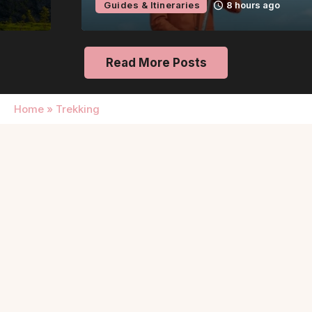
Guides & Itineraries
8 hours ago
Read More Posts
Home
»
Trekking