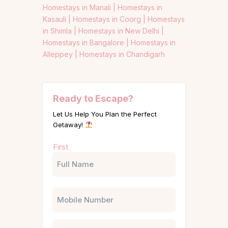
Homestays in Manali |
Homestays in
Kasauli |
Homestays in Coorg |
Homestays
in Shimla |
Homestays in New Delhi |
Homestays in Bangalore |
Homestays in
Alleppey |
Homestays in Chandigarh
Ready to Escape?
Let Us Help You Plan the Perfect
Getaway!
Name
First
(Required)
Phone
Email