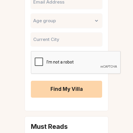
Untitled
City
CAPTCHA
A
l
t
Must Reads
e