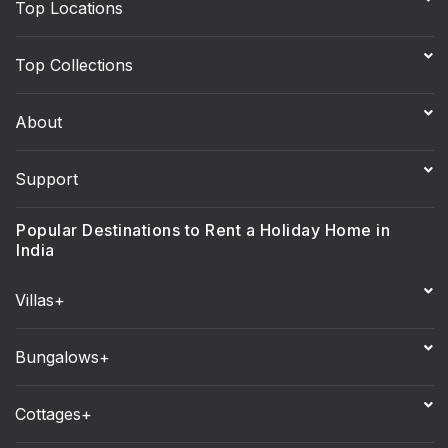
Top Locations
Top Collections
About
Support
Popular Destinations to Rent a Holiday Home in
India
Villas+
Bungalows+
Cottages+