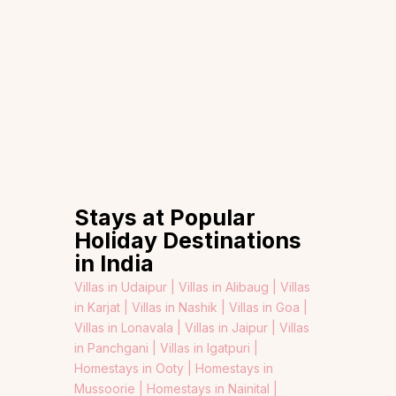
Stays at Popular
Holiday Destinations
in India
Villas in Udaipur |
Villas in Alibaug |
Villas
in Karjat |
Villas in Nashik |
Villas in Goa |
Villas in Lonavala |
Villas in Jaipur |
Villas
in Panchgani |
Villas in Igatpuri |
Homestays in Ooty |
Homestays in
Mussoorie |
Homestays in Nainital |