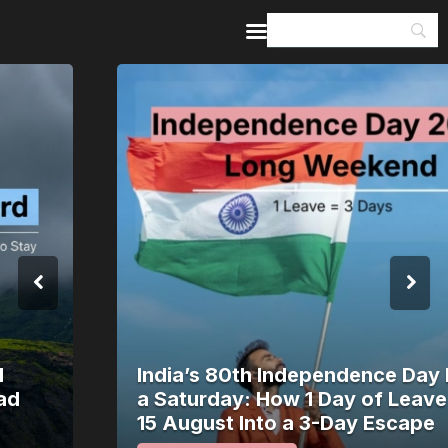
Home
Guides & Itineraries
Inspiration
Events &
Experiences
Browse All
India’s 80th Independence Day Falls on
a Saturday: How 1 Day of Leave Turns
15 August Into a 3-Day Escape