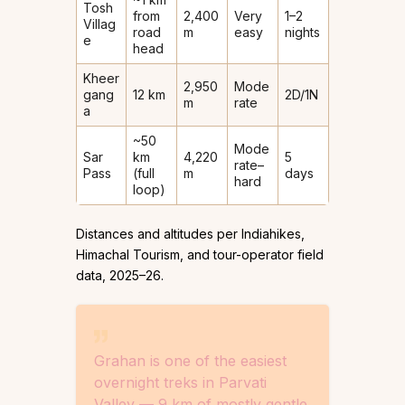
Tosh
from
2,400
Very
1–2
Villag
road
m
easy
nights
e
head
Kheer
2,950
Mode
gang
12 km
2D/1N
m
rate
a
~50
Mode
Sar
km
4,220
5
rate–
Pass
(full
m
days
hard
loop)
Distances and altitudes per Indiahikes,
Himachal Tourism, and tour-operator field
data, 2025–26.
Grahan is one of the easiest
overnight treks in Parvati
Valley — 9 km of mostly gentle