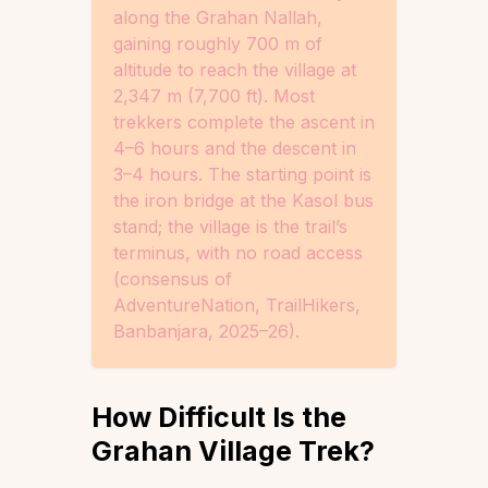
along the Grahan Nallah,
gaining roughly 700 m of
altitude to reach the village at
2,347 m (7,700 ft). Most
trekkers complete the ascent in
4–6 hours and the descent in
3–4 hours. The starting point is
the iron bridge at the Kasol bus
stand; the village is the trail’s
terminus, with no road access
(consensus of
AdventureNation, TrailHikers,
Banbanjara, 2025–26).
How Difficult Is the
Grahan Village Trek?