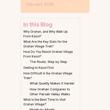
February 2026.
In this Blog
Why Grahan, and Why Walk Up
From Kasol?
What Are the Key Stats for the
Grahan Village Trek?
How Do You Reach Grahan Village
From Kasol?
The Route, Step by Step
Getting to Kasol First
How Difficult Is the Grahan Village
Trek?
What Quietly Makes It Harder
How Grahan Compares to
Other Parvati Valley Walks
What Is the Best Time to Visit
Grahan Village?
Month by Month