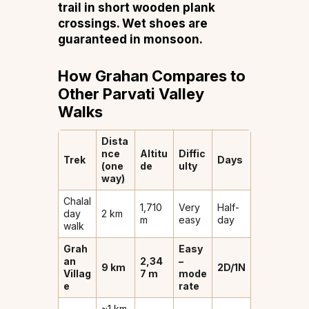
trail in short wooden plank
crossings. Wet shoes are
guaranteed in monsoon.
How Grahan Compares to
Other Parvati Valley
Walks
Dista
nce
Altitu
Diffic
Trek
Days
(one
de
ulty
way)
Chalal
1,710
Very
Half-
day
2 km
m
easy
day
walk
Grah
Easy
an
2,34
–
9 km
2D/1N
Villag
7 m
mode
e
rate
~1 km