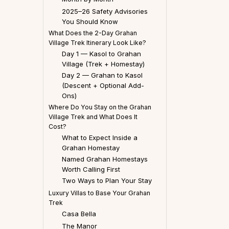
2025–26 Safety Advisories
You Should Know
What Does the 2-Day Grahan
Village Trek Itinerary Look Like?
Day 1 — Kasol to Grahan
Village (Trek + Homestay)
Day 2 — Grahan to Kasol
(Descent + Optional Add-
Ons)
Where Do You Stay on the Grahan
Village Trek and What Does It
Cost?
What to Expect Inside a
Grahan Homestay
Named Grahan Homestays
Worth Calling First
Two Ways to Plan Your Stay
Luxury Villas to Base Your Grahan
Trek
Casa Bella
The Manor