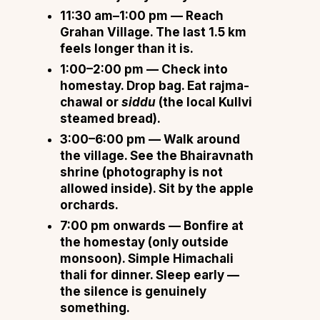
11:30 am–1:00 pm
— Reach
Grahan Village. The last 1.5 km
feels longer than it is.
1:00–2:00 pm
— Check into
homestay. Drop bag. Eat rajma-
chawal or
siddu
(the local Kullvi
steamed bread).
3:00–6:00 pm
— Walk around
the village. See the Bhairavnath
shrine (photography is not
allowed inside). Sit by the apple
orchards.
7:00 pm onwards
— Bonfire at
the homestay (only outside
monsoon). Simple Himachali
thali for dinner. Sleep early —
the silence is genuinely
something.