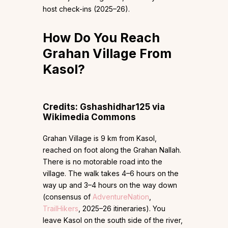
host check-ins (2025–26).
How Do You Reach
Grahan Village From
Kasol?
Credits: Gshashidhar125 via
Wikimedia Commons
Grahan Village is 9 km from Kasol,
reached on foot along the Grahan Nallah.
There is no motorable road into the
village. The walk takes 4–6 hours on the
way up and 3–4 hours on the way down
(consensus of
AdventureNation
,
TrailHikers
, 2025–26 itineraries). You
leave Kasol on the south side of the river,