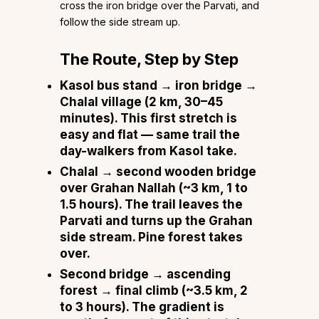
cross the iron bridge over the Parvati, and
follow the side stream up.
The Route, Step by Step
Kasol bus stand → iron bridge →
Chalal village
(2 km, 30–45
minutes). This first stretch is
easy and flat — same trail the
day-walkers from Kasol take.
Chalal → second wooden bridge
over Grahan Nallah
(~3 km, 1 to
1.5 hours). The trail leaves the
Parvati and turns up the Grahan
side stream. Pine forest takes
over.
Second bridge → ascending
forest → final climb
(~3.5 km, 2
to 3 hours). The gradient is