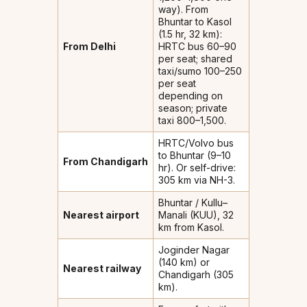
way). From
Bhuntar to Kasol
(1.5 hr, 32 km):
From Delhi
HRTC bus ₹60–90
per seat; shared
taxi/sumo ₹100–250
per seat
depending on
season; private
taxi ₹800–1,500.
HRTC/Volvo bus
to Bhuntar (9–10
From Chandigarh
hr). Or self-drive:
305 km via NH-3.
Bhuntar / Kullu–
Nearest airport
Manali (KUU), 32
km from Kasol.
Joginder Nagar
(140 km) or
Nearest railway
Chandigarh (305
km).