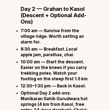
Day 2 — Grahan to Kasol
(Descent + Optional Add-
Ons)
7:00 am
— Sunrise from the
village ridge. Worth setting an
alarm for.
8:30 am
— Breakfast. Local
apple jam, parathas, chai.
10:00 am
— Start the descent.
Easier on the knees if you carry
trekking poles. Watch your
footing on the steep first 1.5 km.
12:30–1:30 pm
— Back in Kasol.
Optional Day 2 add-ons:
Manikaran Sahib Gurudwara hot
springs (4 km from Kasol, free