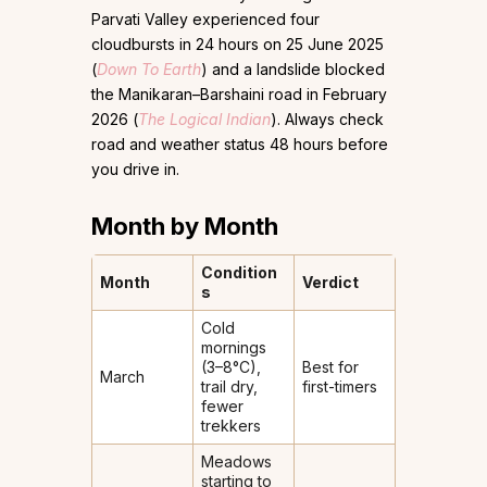
Parvati Valley experienced four
cloudbursts in 24 hours on 25 June 2025
(
Down To Earth
) and a landslide blocked
the Manikaran–Barshaini road in February
2026 (
The Logical Indian
). Always check
road and weather status 48 hours before
you drive in.
Month by Month
Condition
Month
Verdict
s
Cold
mornings
(3–8°C),
Best for
March
trail dry,
first-timers
fewer
trekkers
Meadows
starting to