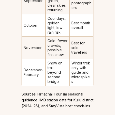
September
green,
photograph
clear skies
ers
returning
Cool days,
golden
Best month
October
light, low
overall
rain risk
Cold, fewer
Best for
crowds,
November
solo
possible
travellers
first snow
Snow on
Winter trek
trail
only with
December–
beyond
guide and
February
second
microspike
bridge
s
Sources: Himachal Tourism seasonal
guidance, IMD station data for Kullu district
(2024–26), and StayVista host check-ins.