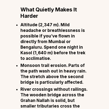
What Quietly Makes It
Harder
Altitude (2,347 m).
Mild
headache or breathlessness is
possible if you’ve flown in
directly from Mumbai or
Bengaluru. Spend one night in
Kasol (1,640 m) before the trek
to acclimatise.
Monsoon trail erosion.
Parts of
the path wash out in heavy rain.
The stretch above the second
bridge is particularly affected.
River crossings without railings.
The wooden bridge across the
Grahan Nallah is solid, but
smaller tributaries cross the