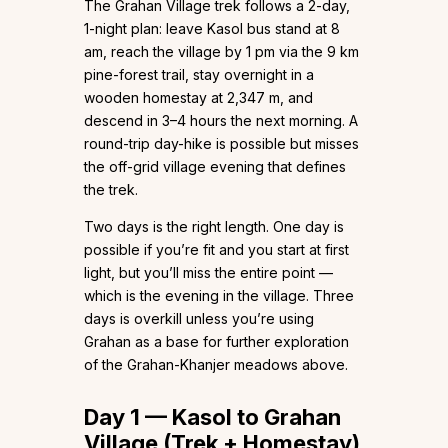
The Grahan Village trek follows a 2-day,
1-night plan: leave Kasol bus stand at 8
am, reach the village by 1 pm via the 9 km
pine-forest trail, stay overnight in a
wooden homestay at 2,347 m, and
descend in 3–4 hours the next morning. A
round-trip day-hike is possible but misses
the off-grid village evening that defines
the trek.
Two days is the right length. One day is
possible if you’re fit and you start at first
light, but you’ll miss the entire point —
which is the evening in the village. Three
days is overkill unless you’re using
Grahan as a base for further exploration
of the Grahan-Khanjer meadows above.
Day 1 — Kasol to Grahan
Village (Trek + Homestay)