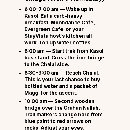
6:00–7:00 am
— Wake up in
Kasol. Eat a carb-heavy
breakfast. Moondance Cafe,
Evergreen Cafe, or your
StayVista host’s kitchen all
work. Top up water bottles.
8:00 am
— Start trek from Kasol
bus stand. Cross the iron bridge
to the Chalal side.
8:30–9:00 am
— Reach Chalal.
This is your last chance to buy
bottled water and a packet of
Maggi for the ascent.
10:00 am
— Second wooden
bridge over the Grahan Nallah.
Trail markers change here from
blue paint to red arrows on
rocks. Adjust your eyes.