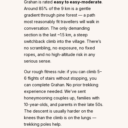
Grahan is rated
easy to easy-moderate
.
Around 85% of the 9 km is a gentle
gradient through pine forest — a path
most reasonably fit travellers will walk in
conversation. The only demanding
section is the last ~1.5 km, a steep
switchback climb into the village. There’s
no scrambling, no exposure, no fixed
ropes, and no high-altitude risk in any
serious sense.
Our rough fitness rule: if you can climb 5–
6 flights of stairs without stopping, you
can complete Grahan. No prior trekking
experience needed. We’ve sent
honeymooning couples up, families with
10-year-olds, and parents in their late 50s.
The descent is usually harder on the
knees than the climb is on the lungs —
trekking poles help.