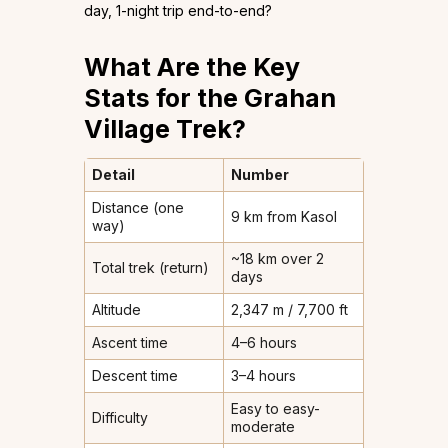
day, 1-night trip end-to-end?
What Are the Key
Stats for the Grahan
Village Trek?
Detail
Number
Distance (one
9 km from Kasol
way)
~18 km over 2
Total trek (return)
days
Altitude
2,347 m / 7,700 ft
Ascent time
4–6 hours
Descent time
3–4 hours
Easy to easy-
Difficulty
moderate