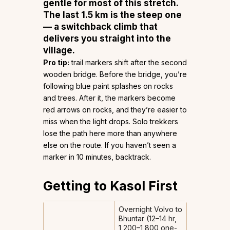
gentle for most of this stretch.
The last 1.5 km is the steep one
— a switchback climb that
delivers you straight into the
village.
Pro tip:
trail markers shift after the second
wooden bridge. Before the bridge, you’re
following blue paint splashes on rocks
and trees. After it, the markers become
red arrows on rocks, and they’re easier to
miss when the light drops. Solo trekkers
lose the path here more than anywhere
else on the route. If you haven’t seen a
marker in 10 minutes, backtrack.
Getting to Kasol First
Overnight Volvo to
Bhuntar (12–14 hr,
₹1,200–1,800 one-