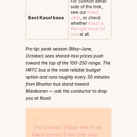
For comfort either
side of the trek,
see our
Kasol
Best Kasol base
villas
, or check
whether
Kasol is
the right base for
you
at all.
Pro tip: peak season (May–June,
October) sees shared-taxi prices push
toward the top of the ₹100–250 range. The
HRTC bus is the most reliable budget
option and runs roughly every 30 minutes
from Bhuntar bus stand toward
Manikaran — ask the conductor to drop
you at Kasol.
The Grahan Village trek from
Kasol covers 9 km one-way