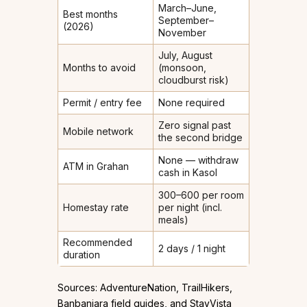
March–June,
Best months
September–
(2026)
November
July, August
Months to avoid
(monsoon,
cloudburst risk)
Permit / entry fee
None required
Zero signal past
Mobile network
the second bridge
None — withdraw
ATM in Grahan
cash in Kasol
₹300–₹600 per room
Homestay rate
per night (incl.
meals)
Recommended
2 days / 1 night
duration
Sources: AdventureNation, TrailHikers,
Banbanjara field guides, and StayVista