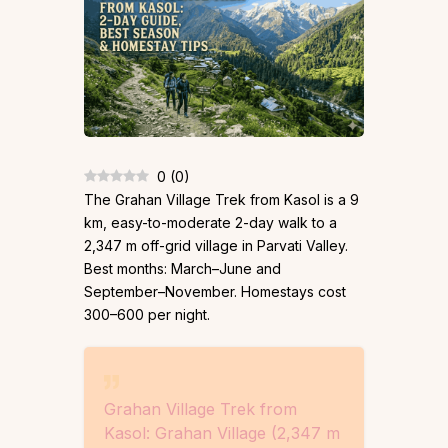
0
(
0
)
The Grahan Village Trek from Kasol is a 9
km, easy-to-moderate 2-day walk to a
2,347 m off-grid village in Parvati Valley.
Best months: March–June and
September–November. Homestays cost
₹300–₹600 per night.
Grahan Village Trek from
Kasol: Grahan Village (2,347 m