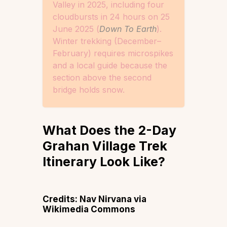
Valley in 2025, including four
cloudbursts in 24 hours on 25
June 2025 (
Down To Earth
).
Winter trekking (December–
February) requires microspikes
and a local guide because the
section above the second
bridge holds snow.
What Does the 2-Day
Grahan Village Trek
Itinerary Look Like?
Credits: Nav Nirvana via
Wikimedia Commons