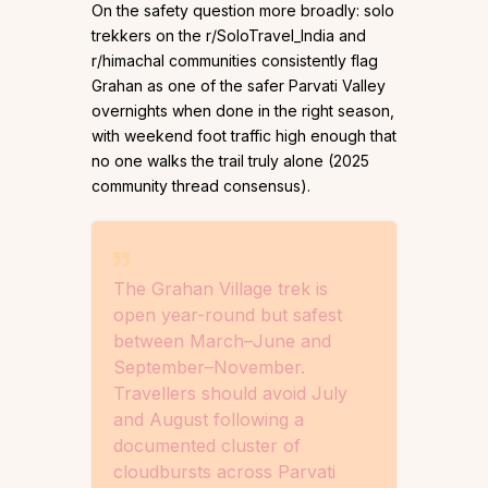
On the safety question more broadly: solo
trekkers on the r/SoloTravel_India and
r/himachal communities consistently flag
Grahan as one of the safer Parvati Valley
overnights when done in the right season,
with weekend foot traffic high enough that
no one walks the trail truly alone (2025
community thread consensus).
The Grahan Village trek is
open year-round but safest
between March–June and
September–November.
Travellers should avoid July
and August following a
documented cluster of
cloudbursts across Parvati