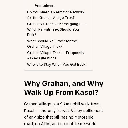
Amritalaya
Do You Need a Permit or Network
for the Grahan Village Trek?
Grahan vs Tosh vs Kheerganga —
Which Parvati Trek Should You
Pick?
What Should You Pack for the
Grahan Village Trek?
Grahan Village Trek — Frequently
Asked Questions
Where to Stay When You Get Back
Why Grahan, and Why
Walk Up From Kasol?
Grahan Village is a 9 km uphill walk from
Kasol — the only Parvati Valley settlement
of any size that still has no motorable
road, no ATM, and no mobile network.