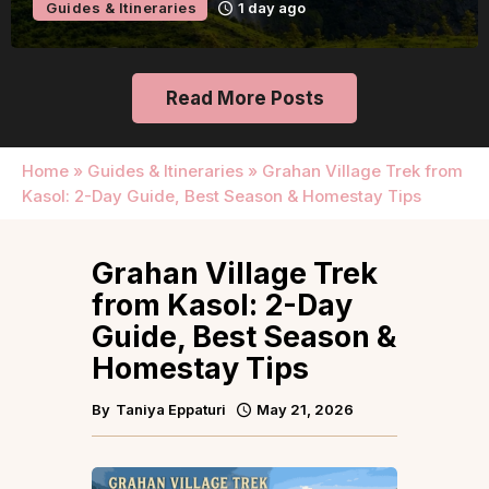
Guides & Itineraries
1 day ago
Read More Posts
Home
»
Guides & Itineraries
»
Grahan Village Trek from
Kasol: 2-Day Guide, Best Season & Homestay Tips
Grahan Village Trek
from Kasol: 2-Day
Guide, Best Season &
Homestay Tips
By
Taniya Eppaturi
May 21, 2026