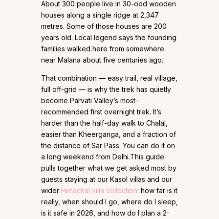
About 300 people live in 30-odd wooden
houses along a single ridge at 2,347
metres. Some of those houses are 200
years old. Local legend says the founding
families walked here from somewhere
near Malana about five centuries ago.
That combination — easy trail, real village,
full off-grid — is why the trek has quietly
become Parvati Valley’s most-
recommended first overnight trek. It’s
harder than the half-day walk to Chalal,
easier than Kheerganga, and a fraction of
the distance of Sar Pass. You can do it on
a long weekend from Delhi.This guide
pulls together what we get asked most by
guests staying at our Kasol villas and our
wider
Himachal villa collection
: how far is it
really, when should I go, where do I sleep,
is it safe in 2026, and how do I plan a 2-