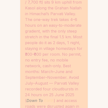
/ 7,700 ft) sits 9 km uphill from
Kasol along the Grahan Nallah
in Himachal’s Parvati Valley.
The one-way trek takes 4–6
hours on an easy-to-moderate
gradient, with the only steep
stretch in the final 1.5 km. Most
people do it as 2 days, 1 night,
staying in village homestays for
₹300–₹600 per room. No permit,
no entry fee, no mobile
network, cash-only. Best
months: March–June and
September–November. Avoid
July–August — Parvati Valley
recorded four cloudbursts in
24 hours on 25 June 2025
(
Down To
Earth
) and access
roads were disrupted again in