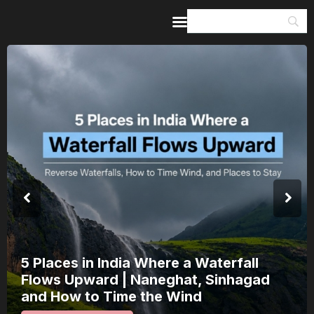
Home
Guides & Itineraries
Inspiration
Events &
Experiences
Browse All
5 Places in India Where a Waterfall
Flows Upward | Naneghat, Sinhagad
and How to Time the Wind