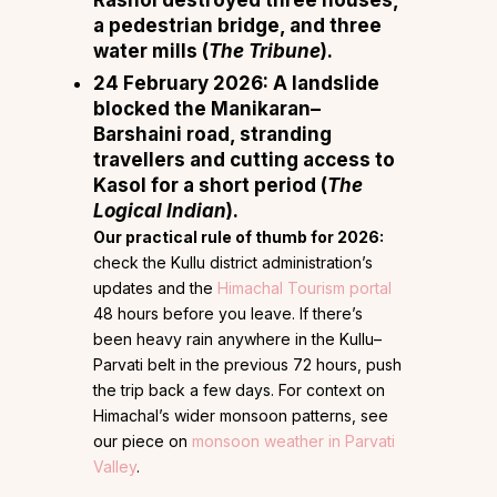
Rashol destroyed three houses,
a pedestrian bridge, and three
water mills (
The Tribune
).
24 February 2026:
A landslide
blocked the Manikaran–
Barshaini road, stranding
travellers and cutting access to
Kasol for a short period (
The
Logical Indian
).
Our practical rule of thumb for 2026:
check the Kullu district administration’s
updates and the
Himachal Tourism portal
48 hours before you leave. If there’s
been heavy rain anywhere in the Kullu–
Parvati belt in the previous 72 hours, push
the trip back a few days. For context on
Himachal’s wider monsoon patterns, see
our piece on
monsoon weather in Parvati
Valley
.