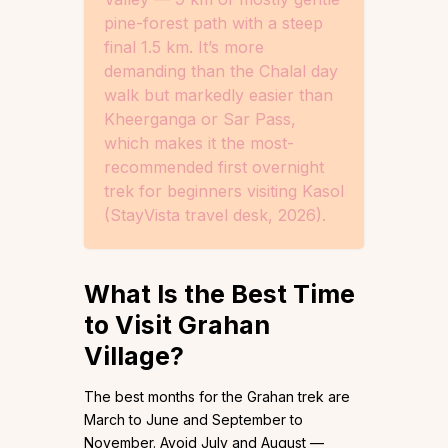
pine-forest path with a steep
final 1.5 km. It’s more
demanding than the Chalal day
walk but markedly easier than
Kheerganga or Sar Pass,
which makes it the most-
recommended first overnight
trek for beginners visiting Kasol
(StayVista travel desk, 2026).
What Is the Best Time
to Visit Grahan
Village?
The best months for the Grahan trek are
March to June and September to
November. Avoid July and August —