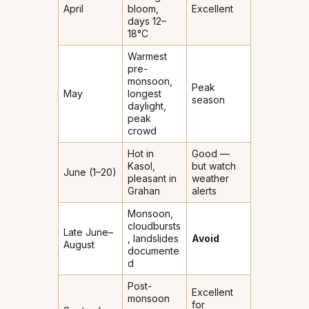
April
bloom,
Excellent
days 12–
18°C
Warmest
pre-
monsoon,
Peak
May
longest
season
daylight,
peak
crowd
Hot in
Good —
Kasol,
but watch
June (1–20)
pleasant in
weather
Grahan
alerts
Monsoon,
cloudbursts
Late June–
, landslides
Avoid
August
documente
d
Post-
Excellent
monsoon
for