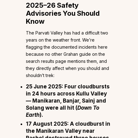
2025–26 Safety
Advisories You Should
Know
The Parvati Valley has had a difficult two
years on the weather front. We’re
flagging the documented incidents here
because no other Grahan guide on the
search results page mentions them, and
they directly affect when you should and
shouldn’t trek:
25 June 2025:
Four cloudbursts
in 24 hours across Kullu Valley
— Manikaran, Banjar, Sainj and
Solang were all hit (
Down To
Earth
).
17 August 2025:
A cloudburst in
the Manikaran Valley near