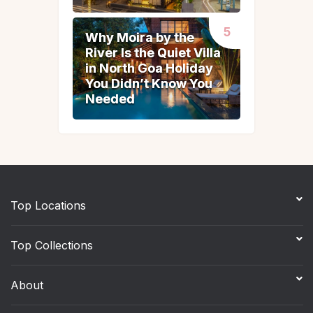
Why Moira by the
Why Moira by the
River Is the Quiet Villa
River Is the Quiet Villa
in North Goa Holiday
in North Goa Holiday
You Didn’t Know You
You Didn’t Know You
Needed
Needed
Top Locations
Top Collections
About