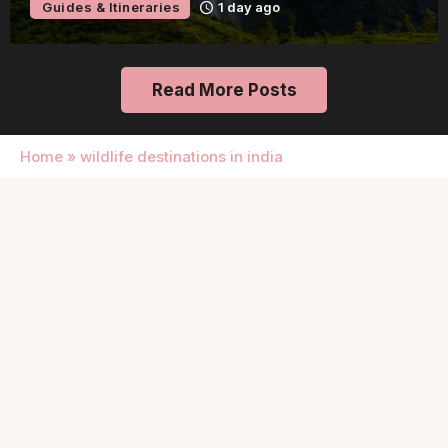
Guides & Itineraries
1 day ago
Read More Posts
Home
»
wildlife destinations in india