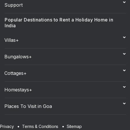
Support
Popular Destinations to Rent a Holiday Home in
India
Villas+
Bungalows+
Cottages+
Homestays+
Places To Visit in Goa
Sitemap
Privacy
Terms & Conditions