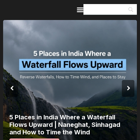
Home
Guides & Itineraries
Inspiration
Events &
Experiences
Browse All
5 Places in India Where a Waterfall
Flows Upward | Naneghat, Sinhagad
and How to Time the Wind