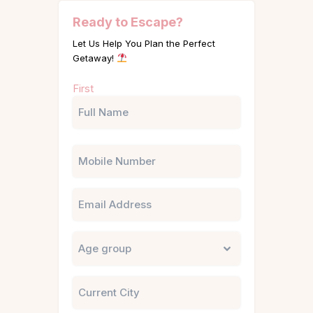
Ready to Escape?
Let Us Help You Plan the Perfect
Getaway!
Name
First
(Required)
Phone
Email
Untitled
City