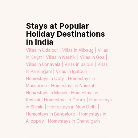
Stays at Popular
Holiday Destinations
in India
Villas in Udaipur |
Villas in Alibaug |
Villas
in Karjat |
Villas in Nashik |
Villas in Goa |
Villas in Lonavala |
Villas in Jaipur |
Villas
in Panchgani |
Villas in Igatpuri |
Homestays in Ooty |
Homestays in
Mussoorie |
Homestays in Nainital |
Homestays in Manali |
Homestays in
Kasauli |
Homestays in Coorg |
Homestays
in Shimla |
Homestays in New Delhi |
Homestays in Bangalore |
Homestays in
Alleppey |
Homestays in Chandigarh