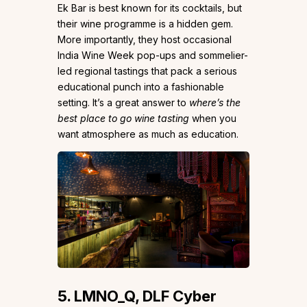
Ek Bar is best known for its cocktails, but
their wine programme is a hidden gem.
More importantly, they host occasional
India Wine Week pop-ups and sommelier-
led regional tastings that pack a serious
educational punch into a fashionable
setting. It’s a great answer to
where’s the
best place to go wine tasting
when you
want atmosphere as much as education.
5. LMNO_Q, DLF Cyber