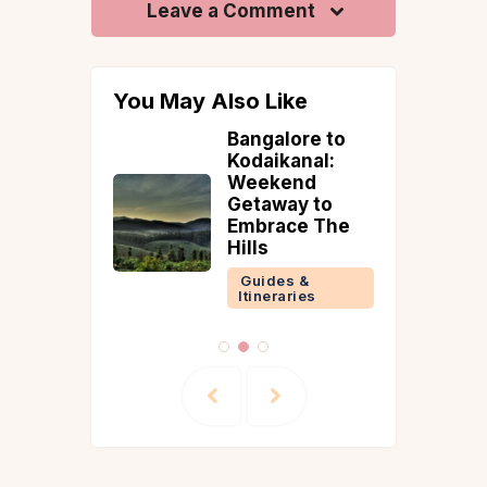
Leave a Comment
You May Also Like
ime to
Bangalore to
aipur
Kodaikanal:
Weekend
 &
Getaway to
ries
Embrace The
Hills
Guides &
Reads
Itineraries