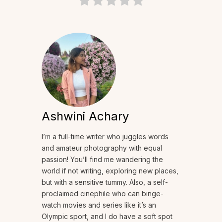
Ashwini Achary
I’m a full-time writer who juggles words
and amateur photography with equal
passion! You’ll find me wandering the
world if not writing, exploring new places,
but with a sensitive tummy. Also, a self-
proclaimed cinephile who can binge-
watch movies and series like it’s an
Olympic sport, and I do have a soft spot