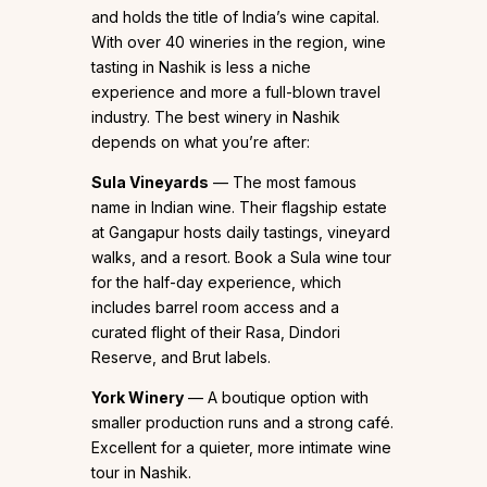
and holds the title of India’s wine capital.
With over 40 wineries in the region, wine
tasting in Nashik is less a niche
experience and more a full-blown travel
industry. The best winery in Nashik
depends on what you’re after:
Sula Vineyards
— The most famous
name in Indian wine. Their flagship estate
at Gangapur hosts daily tastings, vineyard
walks, and a resort. Book a Sula wine tour
for the half-day experience, which
includes barrel room access and a
curated flight of their Rasa, Dindori
Reserve, and Brut labels.
York Winery
— A boutique option with
smaller production runs and a strong café.
Excellent for a quieter, more intimate wine
tour in Nashik.