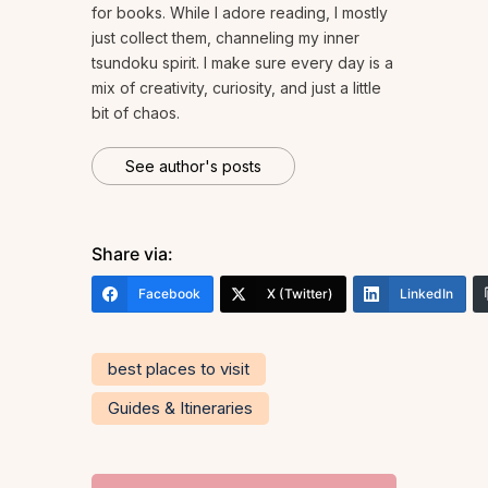
for books. While I adore reading, I mostly
just collect them, channeling my inner
tsundoku spirit. I make sure every day is a
mix of creativity, curiosity, and just a little
bit of chaos.
See author's posts
Share via:
Facebook
X (Twitter)
LinkedIn
best places to visit
Guides & Itineraries