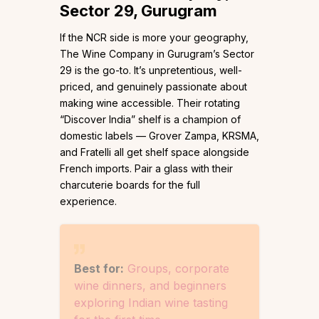
Sector 29, Gurugram
If the NCR side is more your geography,
The Wine Company in Gurugram’s Sector
29 is the go-to. It’s unpretentious, well-
priced, and genuinely passionate about
making wine accessible. Their rotating
“Discover India” shelf is a champion of
domestic labels — Grover Zampa, KRSMA,
and Fratelli all get shelf space alongside
French imports. Pair a glass with their
charcuterie boards for the full
experience.
Best for:
Groups, corporate
wine dinners, and beginners
exploring Indian wine tasting