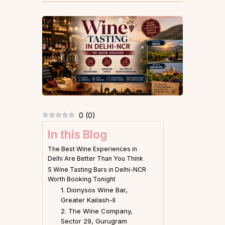
0
(
0
)
In this Blog
The Best Wine Experiences in
Delhi Are Better Than You Think
5 Wine Tasting Bars in Delhi-NCR
Worth Booking Tonight
1. Dionysos Wine Bar,
Greater Kailash-II
2. The Wine Company,
Sector 29, Gurugram