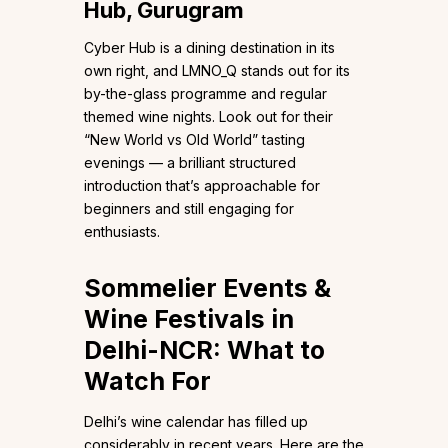
Hub, Gurugram
Cyber Hub is a dining destination in its
own right, and LMNO_Q stands out for its
by-the-glass programme and regular
themed wine nights. Look out for their
“New World vs Old World” tasting
evenings — a brilliant structured
introduction that’s approachable for
beginners and still engaging for
enthusiasts.
Sommelier Events &
Wine Festivals in
Delhi-NCR: What to
Watch For
Delhi’s wine calendar has filled up
considerably in recent years. Here are the