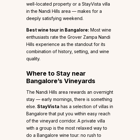
well-located property or a StayVista villa
in the Nandi Hills area — makes for a
deeply satisfying weekend.
Best wine tour in Bangalore:
Most wine
enthusiasts rate the Grover Zampa Nandi
Hills experience as the standout for its
combination of history, setting, and wine
quality.
Where to Stay near
Bangalore’s Vineyards
The Nandi Hills area rewards an overnight
stay — early mornings, there is something
else.
StayVista
has a selection of villas in
Bangalore that put you within easy reach
of the vineyard corridor. A private villa
with a group is the most relaxed way to
do a Bangalore wine tour: no rush to