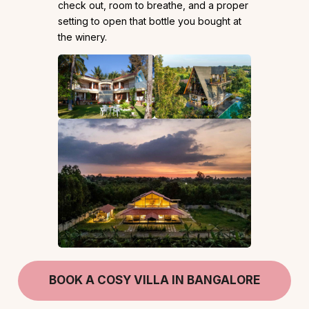
check out, room to breathe, and a proper
setting to open that bottle you bought at
the winery.
BOOK A COSY VILLA IN BANGALORE