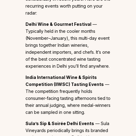
recurring events worth putting on your
radar:
Delhi Wine & Gourmet Festival
—
Typically held in the cooler months
(November–January), this multi-day event
brings together Indian wineries,
independent importers, and chefs. It’s one
of the best concentrated wine tasting
experiences in Delhi you’ll find anywhere.
India International Wine & Spirits
Competition (IIWSC) Tasting Events
—
The competition frequently holds
consumer-facing tasting afternoons tied to
their annual judging, where medal-winners
can be sampled in one sitting.
Sula’s Sip & Soirée Delhi Events
— Sula
Vineyards periodically brings its branded