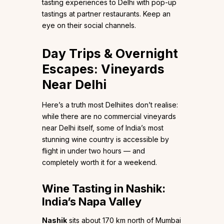
tasting experiences to Delhi with pop-up
tastings at partner restaurants. Keep an
eye on their social channels.
Day Trips & Overnight
Escapes: Vineyards
Near Delhi
Here’s a truth most Delhiites don’t realise:
while there are no commercial vineyards
near Delhi itself, some of India’s most
stunning wine country is accessible by
flight in under two hours — and
completely worth it for a weekend.
Wine Tasting in Nashik:
India’s Napa Valley
Nashik
sits about 170 km north of Mumbai