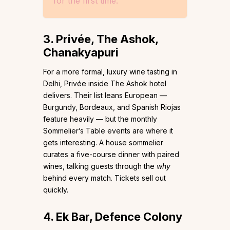
for the first time.
3. Privée, The Ashok,
Chanakyapuri
For a more formal, luxury wine tasting in
Delhi, Privée inside The Ashok hotel
delivers. Their list leans European —
Burgundy, Bordeaux, and Spanish Riojas
feature heavily — but the monthly
Sommelier’s Table events are where it
gets interesting. A house sommelier
curates a five-course dinner with paired
wines, talking guests through the
why
behind every match. Tickets sell out
quickly.
4. Ek Bar, Defence Colony