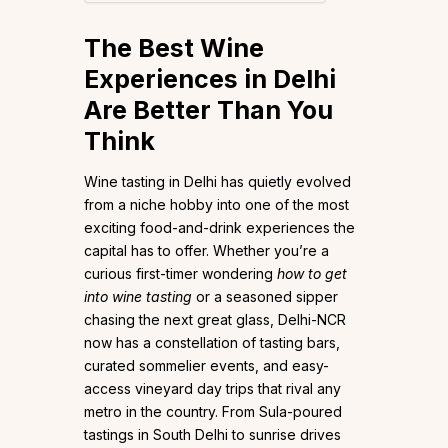
The Best Wine
Experiences in Delhi
Are Better Than You
Think
Wine tasting in Delhi has quietly evolved
from a niche hobby into one of the most
exciting food-and-drink experiences the
capital has to offer. Whether you’re a
curious first-timer wondering
how to get
into wine tasting
or a seasoned sipper
chasing the next great glass, Delhi-NCR
now has a constellation of tasting bars,
curated sommelier events, and easy-
access vineyard day trips that rival any
metro in the country. From Sula-poured
tastings in South Delhi to sunrise drives