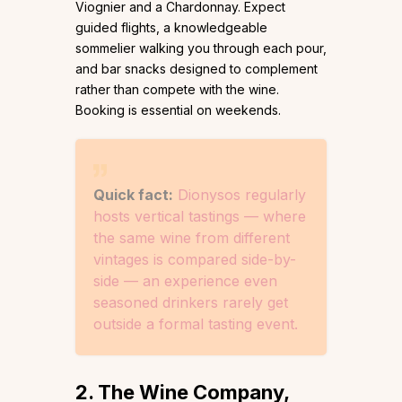
Viognier and a Chardonnay. Expect
guided flights, a knowledgeable
sommelier walking you through each pour,
and bar snacks designed to complement
rather than compete with the wine.
Booking is essential on weekends.
Quick fact:
Dionysos regularly
hosts vertical tastings — where
the same wine from different
vintages is compared side-by-
side — an experience even
seasoned drinkers rarely get
outside a formal tasting event.
2. The Wine Company,