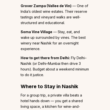
Grover Zampa (Vallee de Vin)
— One of
India’s oldest wine estates. Their reserve
tastings and vineyard walks are well-
structured and educational.
Soma Vine Village
— Stay, eat, and
wake up surrounded by vines. The best
winery near Nashik for an overnight
experience.
How to get there from Delhi:
Fly Delhi–
Nashik (or Delhi–Mumbai then drive 3
hours). Budget about a weekend minimum
to do it justice.
Where to Stay in Nashik
For a group trip, a private villa beats a
hotel hands down — you get a shared
living space, a kitchen for wine-and-