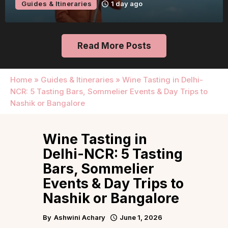
Guides & Itineraries
1 day ago
Read More Posts
Home
»
Guides & Itineraries
»
Wine Tasting in Delhi-
NCR: 5 Tasting Bars, Sommelier Events & Day Trips to
Nashik or Bangalore
Wine Tasting in
Delhi-NCR: 5 Tasting
Bars, Sommelier
Events & Day Trips to
Nashik or Bangalore
By
Ashwini Achary
June 1, 2026