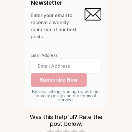
Newsletter
Enter your email to
receive a weekly
round-up of our best
posts.
Email Address
By subscribing, you agree with our
privacy policy and our terms of
service.
Was this helpful? Rate the
post below.