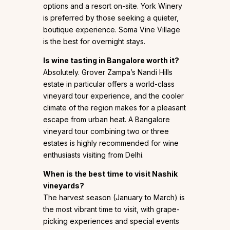
options and a resort on-site. York Winery
is preferred by those seeking a quieter,
boutique experience. Soma Vine Village
is the best for overnight stays.
Is wine tasting in Bangalore worth it?
Absolutely. Grover Zampa’s Nandi Hills
estate in particular offers a world-class
vineyard tour experience, and the cooler
climate of the region makes for a pleasant
escape from urban heat. A Bangalore
vineyard tour combining two or three
estates is highly recommended for wine
enthusiasts visiting from Delhi.
When is the best time to visit Nashik
vineyards?
The harvest season (January to March) is
the most vibrant time to visit, with grape-
picking experiences and special events