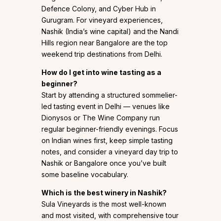
Defence Colony, and Cyber Hub in
Gurugram. For vineyard experiences,
Nashik (India’s wine capital) and the Nandi
Hills region near Bangalore are the top
weekend trip destinations from Delhi.
How do I get into wine tasting as a
beginner?
Start by attending a structured sommelier-
led tasting event in Delhi — venues like
Dionysos or The Wine Company run
regular beginner-friendly evenings. Focus
on Indian wines first, keep simple tasting
notes, and consider a vineyard day trip to
Nashik or Bangalore once you’ve built
some baseline vocabulary.
Which is the best winery in Nashik?
Sula Vineyards is the most well-known
and most visited, with comprehensive tour