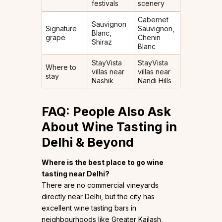
festivals
scenery
Cabernet
Sauvignon
Signature
Sauvignon,
Blanc,
grape
Chenin
Shiraz
Blanc
StayVista
StayVista
Where to
villas near
villas near
stay
Nashik
Nandi Hills
FAQ: People Also Ask
About Wine Tasting in
Delhi & Beyond
Where is the best place to go wine
tasting near Delhi?
There are no commercial vineyards
directly near Delhi, but the city has
excellent wine tasting bars in
neighbourhoods like Greater Kailash,