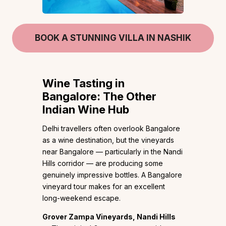
BOOK A STUNNING VILLA IN NASHIK
Wine Tasting in
Bangalore: The Other
Indian Wine Hub
Delhi travellers often overlook Bangalore
as a wine destination, but the vineyards
near Bangalore — particularly in the Nandi
Hills corridor — are producing some
genuinely impressive bottles. A Bangalore
vineyard tour makes for an excellent
long-weekend escape.
Grover Zampa Vineyards, Nandi Hills