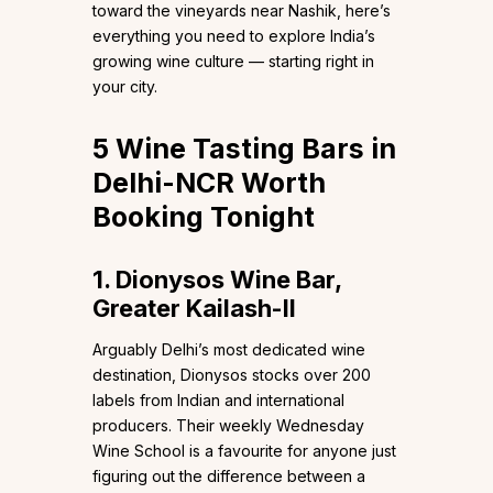
toward the vineyards near Nashik, here’s
everything you need to explore India’s
growing wine culture — starting right in
your city.
5 Wine Tasting Bars in
Delhi-NCR Worth
Booking Tonight
1. Dionysos Wine Bar,
Greater Kailash-II
Arguably Delhi’s most dedicated wine
destination, Dionysos stocks over 200
labels from Indian and international
producers. Their weekly Wednesday
Wine School is a favourite for anyone just
figuring out the difference between a