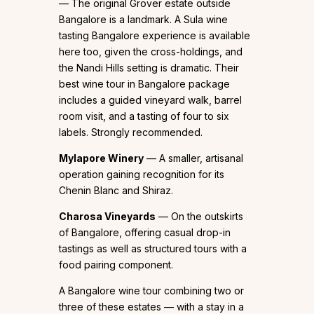
— The original Grover estate outside
Bangalore is a landmark. A Sula wine
tasting Bangalore experience is available
here too, given the cross-holdings, and
the Nandi Hills setting is dramatic. Their
best wine tour in Bangalore package
includes a guided vineyard walk, barrel
room visit, and a tasting of four to six
labels. Strongly recommended.
Mylapore Winery
— A smaller, artisanal
operation gaining recognition for its
Chenin Blanc and Shiraz.
Charosa Vineyards
— On the outskirts
of Bangalore, offering casual drop-in
tastings as well as structured tours with a
food pairing component.
A Bangalore wine tour combining two or
three of these estates — with a stay in a