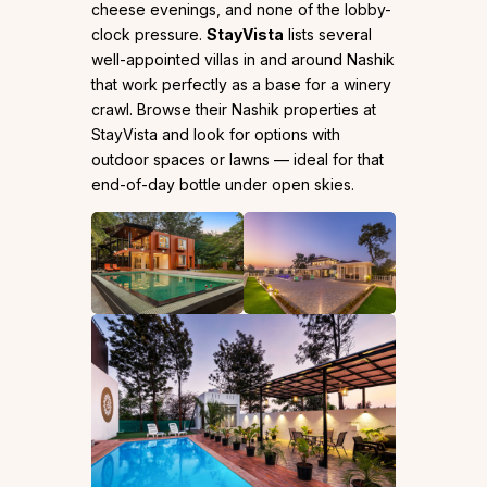
cheese evenings, and none of the lobby-
clock pressure.
StayVista
lists several
well-appointed villas in and around Nashik
that work perfectly as a base for a winery
crawl. Browse their Nashik properties at
StayVista and look for options with
outdoor spaces or lawns — ideal for that
end-of-day bottle under open skies.