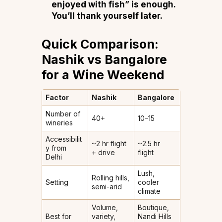
enjoyed with fish” is enough.
You’ll thank yourself later.
Quick Comparison:
Nashik vs Bangalore
for a Wine Weekend
Factor
Nashik
Bangalore
Number of
40+
10–15
wineries
Accessibilit
~2 hr flight
~2.5 hr
y from
+ drive
flight
Delhi
Lush,
Rolling hills,
Setting
cooler
semi-arid
climate
Volume,
Boutique,
Best for
variety,
Nandi Hills