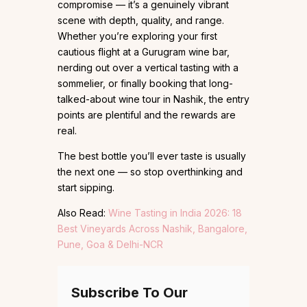
compromise — it’s a genuinely vibrant
scene with depth, quality, and range.
Whether you’re exploring your first
cautious flight at a Gurugram wine bar,
nerding out over a vertical tasting with a
sommelier, or finally booking that long-
talked-about wine tour in Nashik, the entry
points are plentiful and the rewards are
real.
The best bottle you’ll ever taste is usually
the next one — so stop overthinking and
start sipping.
Also Read:
Wine Tasting in India 2026: 18
Best Vineyards Across Nashik, Bangalore,
Pune, Goa & Delhi-NCR
Subscribe To Our