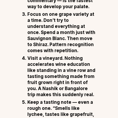
commentary — is the fastest
way to develop your palate.
Focus on one grape variety at
a time.
Don’t try to
understand everything at
once. Spend a month just with
Sauvignon Blanc. Then move
to Shiraz. Pattern recognition
comes with repetition.
Visit a vineyard.
Nothing
accelerates wine education
like standing in a vine row and
tasting something made from
fruit grown right in front of
you. A Nashik or Bangalore
trip makes this suddenly real.
Keep a tasting note — even a
rough one.
“Smells like
lychee, tastes like grapefruit,