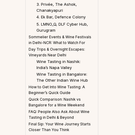
3. Privée, The Ashok,
Chanakyapuri
4. Ek Bar, Defence Colony
5. LMNO_Q, DLF Cyber Hub,
Gurugram
Sommelier Events & Wine Festivals
in Delhi-NCR: What to Watch For
Day Trips & Overnight Escapes:
Vineyards Near Delhi
Wine Tasting in Nashik:
India’s Napa Valley
Wine Tasting in Bangalore:
The Other Indian Wine Hub
How to Get Into Wine Tasting: A
Beginner’s Quick Guide
Quick Comparison: Nashik vs
Bangalore for a Wine Weekend
FAQ: People Also Ask About Wine
Tasting in Delhi & Beyond
Final Sip: Your Wine Journey Starts
Closer Than You Think