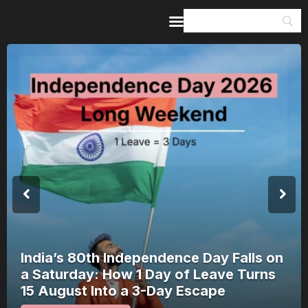
Home
Guides & Itineraries
Inspiration
Events &
Experiences
Browse All
India’s 80th Independence Day Falls on
a Saturday: How 1 Day of Leave Turns
15 August Into a 3-Day Escape