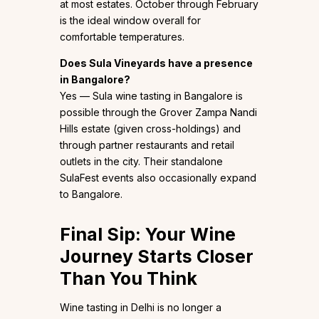
at most estates. October through February
is the ideal window overall for
comfortable temperatures.
Does Sula Vineyards have a presence
in Bangalore?
Yes — Sula wine tasting in Bangalore is
possible through the Grover Zampa Nandi
Hills estate (given cross-holdings) and
through partner restaurants and retail
outlets in the city. Their standalone
SulaFest events also occasionally expand
to Bangalore.
Final Sip: Your Wine
Journey Starts Closer
Than You Think
Wine tasting in Delhi is no longer a