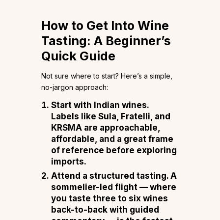
How to Get Into Wine
Tasting: A Beginner’s
Quick Guide
Not sure where to start? Here’s a simple,
no-jargon approach:
Start with Indian wines.
Labels like Sula, Fratelli, and
KRSMA are approachable,
affordable, and a great frame
of reference before exploring
imports.
Attend a structured tasting.
A
sommelier-led flight — where
you taste three to six wines
back-to-back with guided