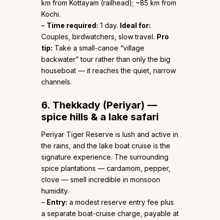
km from Kottayam (railhead); ~85 km from
Kochi.
–
Time required:
1 day.
Ideal for:
Couples, birdwatchers, slow travel.
Pro
tip:
Take a small-canoe “village
backwater” tour rather than only the big
houseboat — it reaches the quiet, narrow
channels.
6. Thekkady (Periyar) —
spice hills & a lake safari
Periyar Tiger Reserve is lush and active in
the rains, and the lake boat cruise is the
signature experience. The surrounding
spice plantations — cardamom, pepper,
clove — smell incredible in monsoon
humidity.
–
Entry:
a modest reserve entry fee plus
a separate boat-cruise charge, payable at