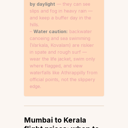
by daylight
— they can see
slips and fog in heavy rain —
and keep a buffer day in the
hills.
–
Water caution:
backwater
canoeing and sea swimming
(Varkala, Kovalam) are riskier
in spate and rough surf —
wear the life jacket, swim only
where flagged, and view
waterfalls like Athirappilly from
official points, not the slippery
edge.
Mumbai to Kerala