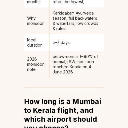
months
often the lowest)
Karkidakam Ayurveda
Why
season, full backwaters
monsoon
& waterfalls, low crowds
& rates
Ideal
5–7 days
duration
below-normal (~90% of
2026
normal); SW monsoon
monsoon
reached Kerala on 4
note
June 2026
How long is a Mumbai
to Kerala flight, and
which airport should
you choose?