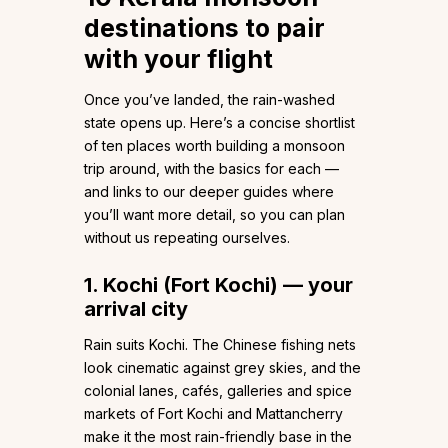
destinations to pair
with your flight
Once you’ve landed, the rain-washed
state opens up. Here’s a concise shortlist
of ten places worth building a monsoon
trip around, with the basics for each —
and links to our deeper guides where
you’ll want more detail, so you can plan
without us repeating ourselves.
1. Kochi (Fort Kochi) — your
arrival city
Rain suits Kochi. The Chinese fishing nets
look cinematic against grey skies, and the
colonial lanes, cafés, galleries and spice
markets of Fort Kochi and Mattancherry
make it the most rain-friendly base in the