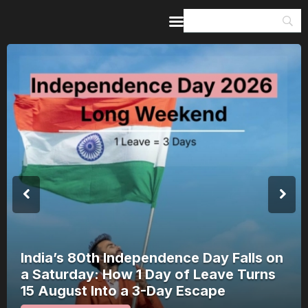
Home
Guides & Itineraries
Inspiration
Events &
Experiences
Browse All
India’s 80th Independence Day Falls on
a Saturday: How 1 Day of Leave Turns
15 August Into a 3-Day Escape