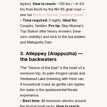
layers).
How to reach:
~130 km / ~4–4.5
hrs from Kochi by the NH-85 ghat road —
see our
Kochi to Munnar distance guide
.
–
Time required:
2 nights.
Ideal for:
Couples, families.
Pro tip:
Skip Munnar’s
Top Station after heavy showers (near-
zero visibility) and stick to the tea estates
and Mattupetty Dam.
3. Alleppey (Alappuzha) —
the backwaters
The “Venice of the East” is the heart of a
monsoon trip, its palm-fringed canals and
Vembanad Lake brimming with fresh rain.
A houseboat cruise as gentle rain ripples
the water is the quintessential Kerala
experience.
–
Best time:
All monsoon; electric around
the August boat races.
How to reach: