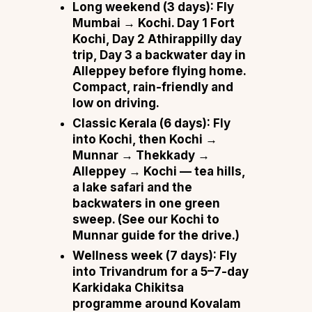
Long weekend (3 days):
Fly
Mumbai → Kochi. Day 1 Fort
Kochi, Day 2 Athirappilly day
trip, Day 3 a backwater day in
Alleppey before flying home.
Compact, rain-friendly and
low on driving.
Classic Kerala (6 days):
Fly
into Kochi, then
Kochi →
Munnar → Thekkady →
Alleppey → Kochi
— tea hills,
a lake safari and the
backwaters in one green
sweep. (See our
Kochi to
Munnar guide
for the drive.)
Wellness week (7 days):
Fly
into Trivandrum for a 5–7-day
Karkidaka Chikitsa
programme around Kovalam