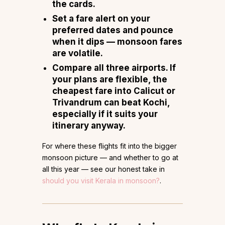
the cards.
Set a fare alert
on your
preferred dates and pounce
when it dips — monsoon fares
are volatile.
Compare all three airports.
If
your plans are flexible, the
cheapest fare into Calicut or
Trivandrum can beat Kochi,
especially if it suits your
itinerary anyway.
For where these flights fit into the bigger
monsoon picture — and whether to go at
all this year — see our honest take in
should you visit Kerala in monsoon?
.