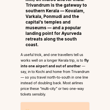
Trivandrum is the gateway to
southern Kerala
— Kovalam,
Varkala, Ponmudi and the
capital’s temples and
museums — and a popular
landing point for Ayurveda
retreats along the south
coast.
A useful trick, and one travellers tell us
works well on a longer Kerala trip, is to
fly
into one airport and out of another
—
say, in to Kochi and home from Trivandrum
— so you travel north-to-south in one line
instead of doubling back. Most airlines
price these “multi-city” or two one-way
tickets sensibly.