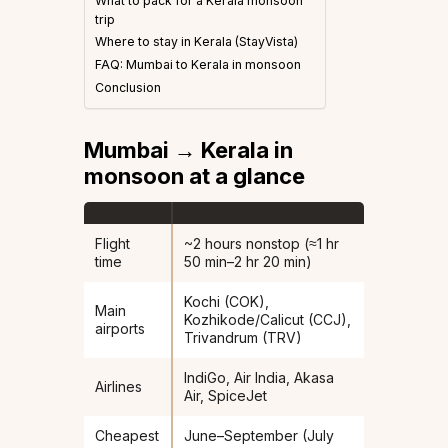
What to pack for a Kerala monsoon
trip
Where to stay in Kerala (StayVista)
FAQ: Mumbai to Kerala in monsoon
Conclusion
Mumbai → Kerala in
monsoon at a glance
Flight
~2 hours nonstop (≈1 hr
time
50 min–2 hr 20 min)
Kochi (COK),
Main
Kozhikode/Calicut (CCJ),
airports
Trivandrum (TRV)
IndiGo, Air India, Akasa
Airlines
Air, SpiceJet
Cheapest
June–September (July