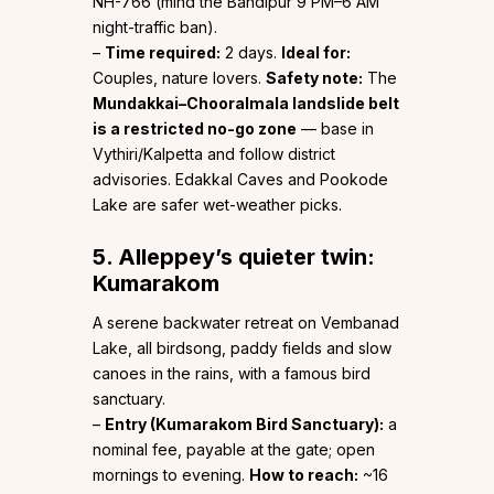
NH-766 (mind the Bandipur 9 PM–6 AM
night-traffic ban).
–
Time required:
2 days.
Ideal for:
Couples, nature lovers.
Safety note:
The
Mundakkai–Chooralmala landslide belt
is a restricted no-go zone
— base in
Vythiri/Kalpetta and follow district
advisories. Edakkal Caves and Pookode
Lake are safer wet-weather picks.
5. Alleppey’s quieter twin:
Kumarakom
A serene backwater retreat on Vembanad
Lake, all birdsong, paddy fields and slow
canoes in the rains, with a famous bird
sanctuary.
–
Entry (Kumarakom Bird Sanctuary):
a
nominal fee, payable at the gate; open
mornings to evening.
How to reach:
~16