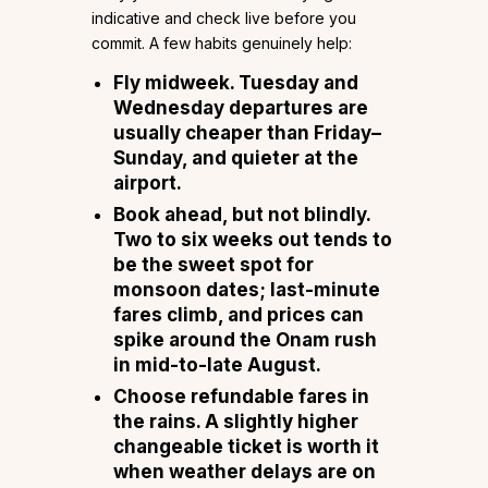
indicative and check live before you
commit. A few habits genuinely help:
Fly midweek.
Tuesday and
Wednesday departures are
usually cheaper than Friday–
Sunday, and quieter at the
airport.
Book ahead, but not blindly.
Two to six weeks out tends to
be the sweet spot for
monsoon dates; last-minute
fares climb, and prices can
spike around the
Onam
rush
in mid-to-late August.
Choose refundable fares in
the rains.
A slightly higher
changeable ticket is worth it
when weather delays are on