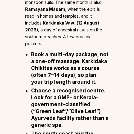
monsoon suits. The same month is also
Ramayana Masam
, when the epic is
read in homes and temples, and it
includes
Karkidaka Vavu (12 August
2026)
, a day of ancestral rituals on the
southern beaches. A few practical
pointers:
Book a multi-day package, not
a one-off massage.
Karkidaka
Chikitsa works as a course
(often 7–14 days), so plan
your trip length around it.
Choose a recognised centre.
Look for a GMP- or Kerala-
government-classified
(“Green Leaf”/”Olive Leaf”)
Ayurveda facility rather than a
generic spa.
The south coast and the