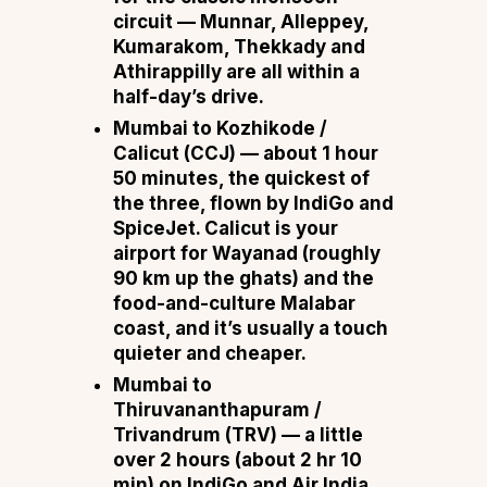
circuit —
Munnar, Alleppey,
Kumarakom, Thekkady and
Athirappilly are all within a
half-day’s drive.
Mumbai to Kozhikode /
Calicut (CCJ)
— about
1 hour
50 minutes
, the quickest of
the three, flown by
IndiGo and
SpiceJet.
Calicut is your
airport for
Wayanad
(roughly
90 km up the ghats) and the
food-and-culture Malabar
coast, and it’s usually a touch
quieter and cheaper.
Mumbai to
Thiruvananthapuram /
Trivandrum (TRV)
— a little
over
2 hours
(about 2 hr 10
min) on
IndiGo and Air India.