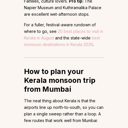
Families, culture lovers.
Pro tip:
The
Napier Museum and Kuthiramalika Palace
are excellent wet-afternoon stops.
For a fuller, festival-aware rundown of
where to go, see
20 best places to visit in
Kerala in August
and the state-wide
best
monsoon destinations in Kerala 2026
.
How to plan your
Kerala monsoon trip
from Mumbai
The neat thing about Kerala is that the
airports line up north-to-south, so you can
plan a single sweep rather than a loop. A
few routes that work well from Mumbai: