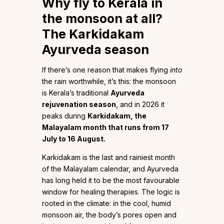
Why fly to Kerala in
the monsoon at all?
The Karkidakam
Ayurveda season
If there’s one reason that makes flying
into
the rain worthwhile, it’s this: the monsoon
is Kerala’s traditional
Ayurveda
rejuvenation season
, and in 2026 it
peaks during
Karkidakam, the
Malayalam month that runs from 17
July to 16 August.
Karkidakam is the last and rainiest month
of the Malayalam calendar, and Ayurveda
has long held it to be the most favourable
window for healing therapies. The logic is
rooted in the climate: in the cool, humid
monsoon air, the body’s pores open and