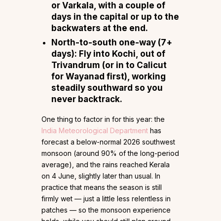
or Varkala, with a couple of
days in the capital or up to the
backwaters at the end.
North-to-south one-way (7+
days):
Fly
into Kochi, out of
Trivandrum
(or in to Calicut
for Wayanad first), working
steadily southward so you
never backtrack.
One thing to factor in for this year: the
India Meteorological Department
has
forecast a below-normal 2026 southwest
monsoon (around 90% of the long-period
average), and the rains reached Kerala
on 4 June, slightly later than usual. In
practice that means the season is still
firmly wet — just a little less relentless in
patches — so the monsoon experience