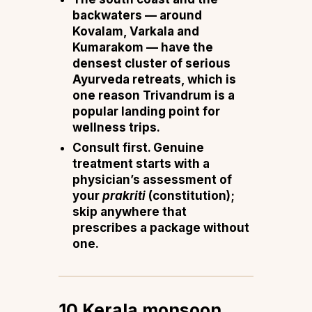
backwaters
— around
Kovalam, Varkala and
Kumarakom — have the
densest cluster of serious
Ayurveda retreats, which is
one reason Trivandrum is a
popular landing point for
wellness trips.
Consult first.
Genuine
treatment starts with a
physician’s assessment of
your
prakriti
(constitution);
skip anywhere that
prescribes a package without
one.
10 Kerala monsoon