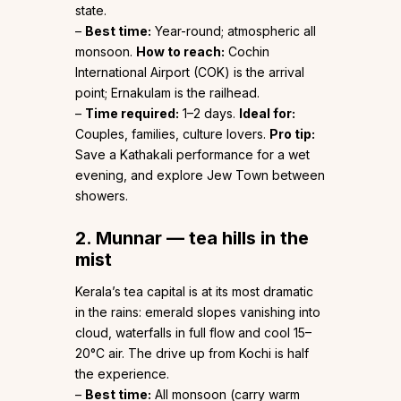
state.
–
Best time:
Year-round; atmospheric all
monsoon.
How to reach:
Cochin
International Airport (COK) is the arrival
point; Ernakulam is the railhead.
–
Time required:
1–2 days.
Ideal for:
Couples, families, culture lovers.
Pro tip:
Save a Kathakali performance for a wet
evening, and explore Jew Town between
showers.
2. Munnar — tea hills in the
mist
Kerala’s tea capital is at its most dramatic
in the rains: emerald slopes vanishing into
cloud, waterfalls in full flow and cool 15–
20°C air. The drive up from Kochi is half
the experience.
–
Best time:
All monsoon (carry warm