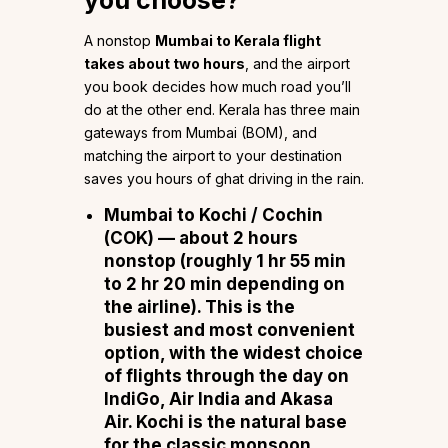
A nonstop
Mumbai to Kerala flight
takes about two hours
, and the airport
you book decides how much road you’ll
do at the other end. Kerala has three main
gateways from Mumbai (BOM), and
matching the airport to your destination
saves you hours of ghat driving in the rain.
Mumbai to Kochi / Cochin
(COK)
— about
2 hours
nonstop (roughly 1 hr 55 min
to 2 hr 20 min depending on
the airline). This is the
busiest and most convenient
option, with the widest choice
of flights through the day on
IndiGo, Air India and Akasa
Air
. Kochi is the natural base
for the classic monsoon