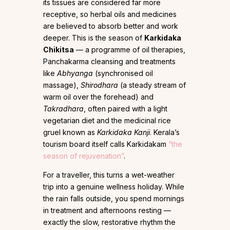
its tissues are considered far more
receptive, so herbal oils and medicines
are believed to absorb better and work
deeper. This is the season of
Karkidaka
Chikitsa
— a programme of oil therapies,
Panchakarma cleansing and treatments
like
Abhyanga
(synchronised oil
massage),
Shirodhara
(a steady stream of
warm oil over the forehead) and
Takradhara
, often paired with a light
vegetarian diet and the medicinal rice
gruel known as
Karkidaka Kanji
. Kerala’s
tourism board itself calls Karkidakam
“the
season of rejuvenation”
.
For a traveller, this turns a wet-weather
trip into a genuine wellness holiday. While
the rain falls outside, you spend mornings
in treatment and afternoons resting —
exactly the slow, restorative rhythm the