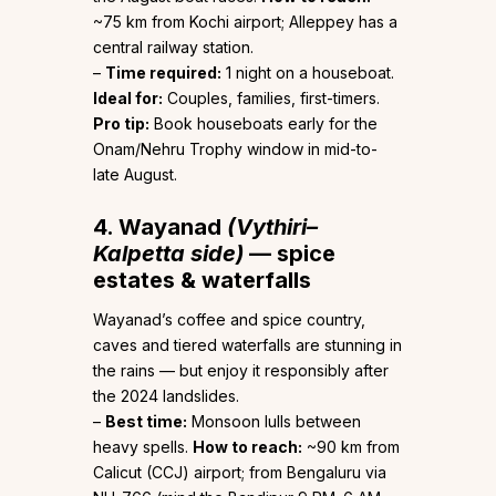
~75 km from Kochi airport; Alleppey has a
central railway station.
–
Time required:
1 night on a houseboat.
Ideal for:
Couples, families, first-timers.
Pro tip:
Book houseboats early for the
Onam/Nehru Trophy window in mid-to-
late August.
4. Wayanad
(Vythiri–
Kalpetta side)
— spice
estates & waterfalls
Wayanad’s coffee and spice country,
caves and tiered waterfalls are stunning in
the rains — but enjoy it responsibly after
the 2024 landslides.
–
Best time:
Monsoon lulls between
heavy spells.
How to reach:
~90 km from
Calicut (CCJ) airport; from Bengaluru via