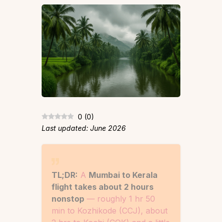
0
(
0
)
Last updated: June 2026
TL;DR:
A
Mumbai to Kerala
flight takes about 2 hours
nonstop
— roughly 1 hr 50
min to Kozhikode (CCJ), about