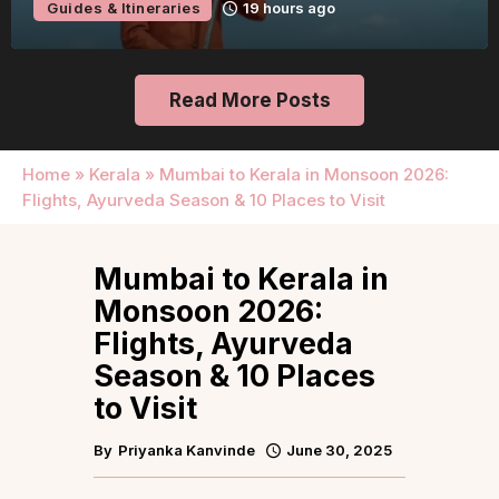
Guides & Itineraries
19 hours ago
Read More Posts
Home
»
Kerala
»
Mumbai to Kerala in Monsoon 2026:
Flights, Ayurveda Season & 10 Places to Visit
Mumbai to Kerala in
Monsoon 2026:
Flights, Ayurveda
Season & 10 Places
to Visit
By
Priyanka Kanvinde
June 30, 2025