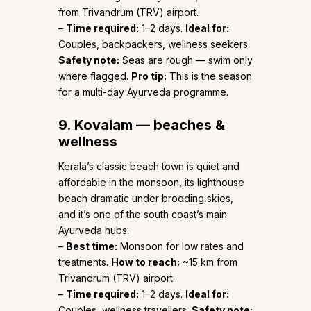
from Trivandrum (TRV) airport.
–
Time required:
1–2 days.
Ideal for:
Couples, backpackers, wellness seekers.
Safety note:
Seas are rough — swim only
where flagged.
Pro tip:
This is the season
for a multi-day Ayurveda programme.
9. Kovalam — beaches &
wellness
Kerala’s classic beach town is quiet and
affordable in the monsoon, its lighthouse
beach dramatic under brooding skies,
and it’s one of the south coast’s main
Ayurveda hubs.
–
Best time:
Monsoon for low rates and
treatments.
How to reach:
~15 km from
Trivandrum (TRV) airport.
–
Time required:
1–2 days.
Ideal for:
Couples, wellness travellers.
Safety note: