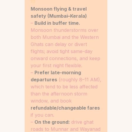
Monsoon flying & travel
safety (Mumbai–Kerala)
–
Build in buffer time.
Monsoon thunderstorms over
both Mumbai and the Western
Ghats can delay or divert
flights; avoid tight same-day
onward connections, and keep
your first night flexible.
–
Prefer late-morning
departures
(roughly 8–11 AM),
which tend to be less affected
than the afternoon storm
window, and book
refundable/changeable fares
if you can.
–
On the ground:
drive ghat
roads to Munnar and Wayanad