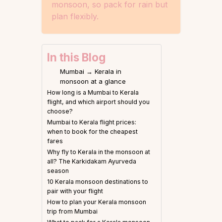
monsoon, so pack for rain but
plan flexibly.
In this Blog
Mumbai → Kerala in
monsoon at a glance
How long is a Mumbai to Kerala
flight, and which airport should you
choose?
Mumbai to Kerala flight prices:
when to book for the cheapest
fares
Why fly to Kerala in the monsoon at
all? The Karkidakam Ayurveda
season
10 Kerala monsoon destinations to
pair with your flight
How to plan your Kerala monsoon
trip from Mumbai