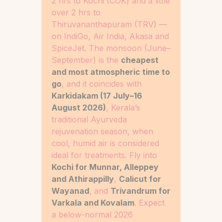
2 hrs to Kochi (COK) and a little
over 2 hrs to
Thiruvananthapuram (TRV) —
on IndiGo, Air India, Akasa and
SpiceJet. The monsoon (June–
September) is the
cheapest
and most atmospheric time to
go
, and it coincides with
Karkidakam (17 July–16
August 2026)
, Kerala’s
traditional Ayurveda
rejuvenation season, when
cool, humid air is considered
ideal for treatments. Fly into
Kochi for Munnar, Alleppey
and Athirappilly
,
Calicut for
Wayanad
, and
Trivandrum for
Varkala and Kovalam
. Expect
a below-normal 2026