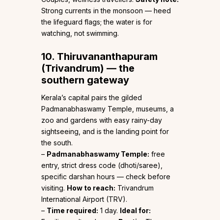
Strong currents in the monsoon — heed
the lifeguard flags; the water is for
watching, not swimming.
10. Thiruvananthapuram
(Trivandrum) — the
southern gateway
Kerala’s capital pairs the gilded
Padmanabhaswamy Temple, museums, a
zoo and gardens with easy rainy-day
sightseeing, and is the landing point for
the south.
–
Padmanabhaswamy Temple:
free
entry, strict dress code (dhoti/saree),
specific darshan hours — check before
visiting.
How to reach:
Trivandrum
International Airport (TRV).
–
Time required:
1 day.
Ideal for: