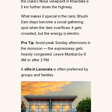
the Duke’s Nose viewpoint in Khandala is
5 km further down the highway.
What makes it special in the rains: Bhushi
Dam steps become a social gathering
spot when the dam overflows. It gets
crowded, but the energy is electric.
Pro Tip
: Avoid peak Sunday afternoons in
the monsoon — the expressway gets
heavily congested. Leave Mumbai by 6
AM or after 2 PM.
A
villa in Lonavala
is often preferred by
groups and families.