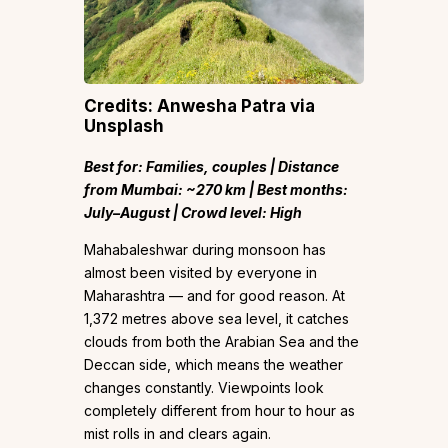
Credits: Anwesha Patra via
Unsplash
Best for: Families, couples | Distance
from Mumbai: ~270 km | Best months:
July–August | Crowd level: High
Mahabaleshwar during monsoon has
almost been visited by everyone in
Maharashtra — and for good reason. At
1,372 metres above sea level, it catches
clouds from both the Arabian Sea and the
Deccan side, which means the weather
changes constantly. Viewpoints look
completely different from hour to hour as
mist rolls in and clears again.