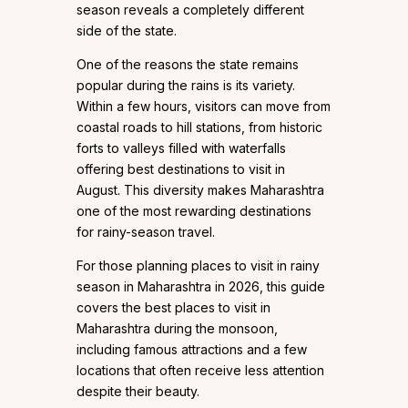
season reveals a completely different
side of the state.
One of the reasons the state remains
popular during the rains is its variety.
Within a few hours, visitors can move from
coastal roads to hill stations, from historic
forts to valleys filled with waterfalls
offering best destinations to visit in
August. This diversity makes Maharashtra
one of the most rewarding destinations
for rainy-season travel.
For those planning places to visit in rainy
season in Maharashtra in 2026, this guide
covers the best places to visit in
Maharashtra during the monsoon,
including famous attractions and a few
locations that often receive less attention
despite their beauty.