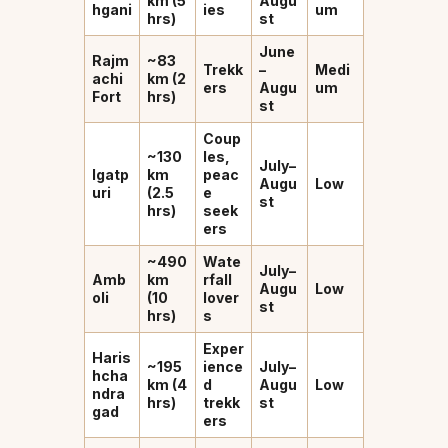
km (5
Augu
hgani
ies
um
hrs)
st
June
Rajm
~83
Trekk
–
Medi
achi
km (2
ers
Augu
um
Fort
hrs)
st
Coup
~130
les,
July–
Igatp
km
peac
Augu
Low
uri
(2.5
e
st
hrs)
seek
ers
~490
Wate
July–
Amb
km
rfall
Augu
Low
oli
(10
lover
st
hrs)
s
Exper
Haris
~195
ience
July–
hcha
km (4
d
Augu
Low
ndra
hrs)
trekk
st
gad
ers