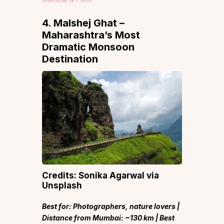
4. Malshej Ghat –
Maharashtra’s Most
Dramatic Monsoon
Destination
Credits: Sonika Agarwal via
Unsplash
Best for: Photographers, nature lovers |
Distance from Mumbai: ~130 km | Best