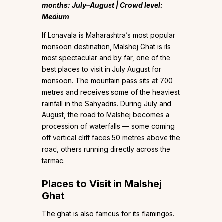
months: July–August | Crowd level:
Medium
If Lonavala is Maharashtra’s most popular
monsoon destination, Malshej Ghat is its
most spectacular and by far, one of the
best places to visit in July August for
monsoon. The mountain pass sits at 700
metres and receives some of the heaviest
rainfall in the Sahyadris. During July and
August, the road to Malshej becomes a
procession of waterfalls — some coming
off vertical cliff faces 50 metres above the
road, others running directly across the
tarmac.
Places to Visit in Malshej
Ghat
The ghat is also famous for its flamingos.