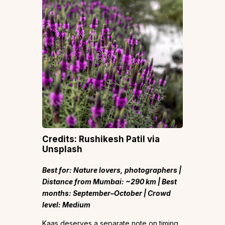
Credits: Rushikesh Patil via
Unsplash
Best for: Nature lovers, photographers |
Distance from Mumbai: ~290 km | Best
months: September–October | Crowd
level: Medium
Kaas deserves a separate note on timing.