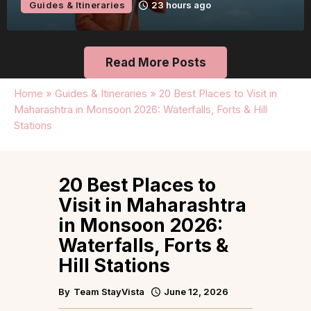
Guides & Itineraries
23 hours ago
Read More Posts
Home
»
Guides & Itineraries
»
20 Best Places to Visit in
Maharashtra in Monsoon 2026: Waterfalls, Forts & Hill
Stations
20 Best Places to
Visit in Maharashtra
in Monsoon 2026:
Waterfalls, Forts &
Hill Stations
By
Team StayVista
June 12, 2026