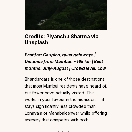
Credits: Piyanshu Sharma via
Unsplash
Best for: Couples, quiet getaways |
Distance from Mumbai: ~165 km | Best
months: July–August | Crowd level: Low
Bhandardara is one of those destinations
that most Mumbai residents have heard of,
but fewer have actually visited. This
works in your favour in the monsoon — it
stays significantly less crowded than
Lonavala or Mahabaleshwar while offering
scenery that competes with both.