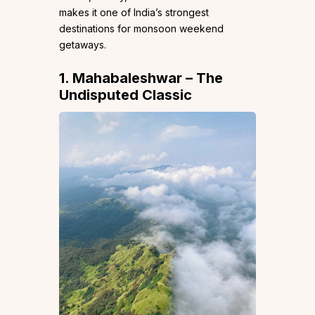
makes it one of India’s strongest
destinations for monsoon weekend
getaways.
1. Mahabaleshwar – The
Undisputed Classic