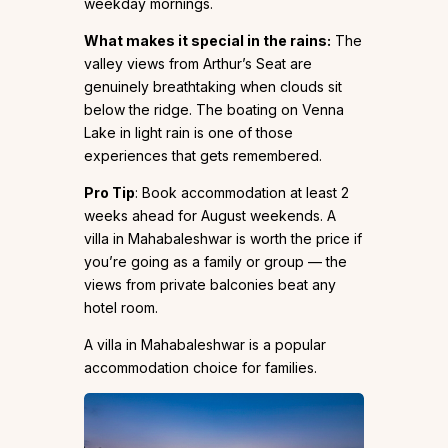
weekday mornings.
What makes it special in the rains:
The
valley views from Arthur’s Seat are
genuinely breathtaking when clouds sit
below the ridge. The boating on Venna
Lake in light rain is one of those
experiences that gets remembered.
Pro Tip
: Book accommodation at least 2
weeks ahead for August weekends. A
villa in Mahabaleshwar is worth the price if
you’re going as a family or group — the
views from private balconies beat any
hotel room.
A villa in Mahabaleshwar is a popular
accommodation choice for families.