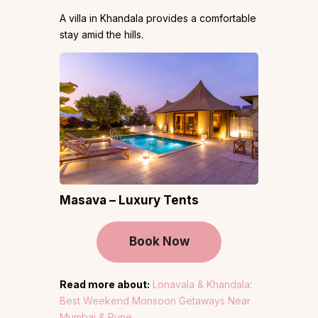
A villa in Khandala provides a comfortable
stay amid the hills.
Masava – Luxury Tents
Book Now
Read more about:
Lonavala & Khandala:
Best Weekend Monsoon Getaways Near
Mumbai & Pune