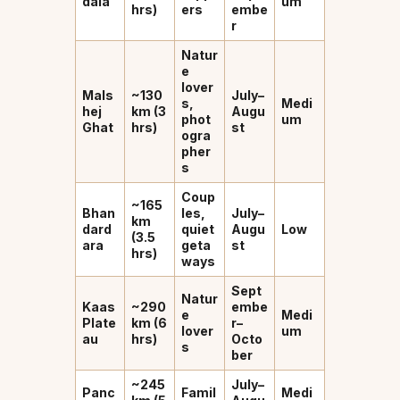
dala
um
hrs)
ers
embe
r
Natur
e
lover
Mals
~130
July–
s,
Medi
hej
km (3
Augu
phot
um
Ghat
hrs)
st
ogra
pher
s
Coup
~165
Bhan
les,
July–
km
dard
quiet
Augu
Low
(3.5
ara
geta
st
hrs)
ways
Sept
Natur
Kaas
~290
embe
e
Medi
Plate
km (6
r–
lover
um
au
hrs)
Octo
s
ber
~245
July–
Panc
Famil
Medi