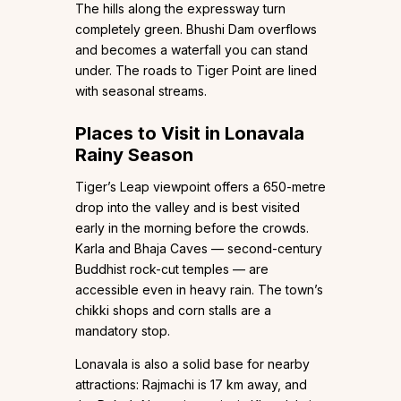
The hills along the expressway turn
completely green. Bhushi Dam overflows
and becomes a waterfall you can stand
under. The roads to Tiger Point are lined
with seasonal streams.
Places to Visit in Lonavala
Rainy Season
Tiger’s Leap viewpoint offers a 650-metre
drop into the valley and is best visited
early in the morning before the crowds.
Karla and Bhaja Caves — second-century
Buddhist rock-cut temples — are
accessible even in heavy rain. The town’s
chikki shops and corn stalls are a
mandatory stop.
Lonavala is also a solid base for nearby
attractions: Rajmachi is 17 km away, and