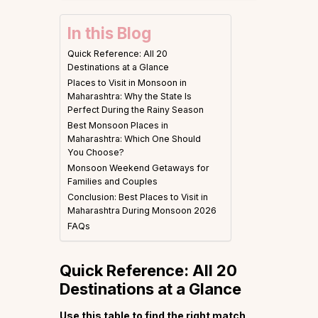
In this Blog
Quick Reference: All 20
Destinations at a Glance
Places to Visit in Monsoon in
Maharashtra: Why the State Is
Perfect During the Rainy Season
Best Monsoon Places in
Maharashtra: Which One Should
You Choose?
Monsoon Weekend Getaways for
Families and Couples
Conclusion: Best Places to Visit in
Maharashtra During Monsoon 2026
FAQs
Quick Reference: All 20
Destinations at a Glance
Use this table to find the right match