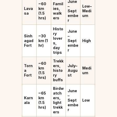
June
~60
Famil
–
Low–
Lava
km
ies,
Sept
Medi
sa
(1.5
walk
embe
um
hrs)
ers
r
Histo
June
ry
Sinh
~30
–
lover
agad
km (1
Sept
High
s,
Fort
hr)
embe
day
r
trips
Trekk
~60
Torn
ers,
July–
km
Medi
a
histo
Augu
(1.5
um
Fort
ry
st
hrs)
buffs
Birdw
June
~65
atch
–
Karn
km
ers,
Sept
Low
ala
(1.5
light
embe
hrs)
trekk
r
ers