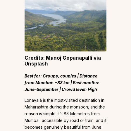
Credits: Manoj Gopanapalli via
Unsplash
Best for: Groups, couples | Distance
from Mumbai: ~83 km | Best months:
June–September | Crowd level: High
Lonavala is the most-visited destination in
Maharashtra during the monsoon, and the
reason is simple: it’s 83 kilometres from
Mumbai, accessible by road or train, and it
becomes genuinely beautiful from June.