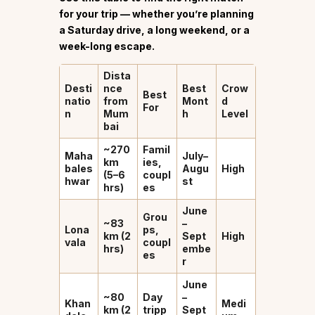
for your trip — whether you’re planning
a Saturday drive, a long weekend, or a
week-long escape.
Dista
Desti
nce
Best
Crow
Best
natio
from
Mont
d
For
n
Mum
h
Level
bai
~270
Famil
Maha
July–
km
ies,
bales
Augu
High
(5–6
coupl
hwar
st
hrs)
es
June
Grou
~83
–
Lona
ps,
km (2
Sept
High
vala
coupl
hrs)
embe
es
r
June
~80
Day
–
Khan
Medi
km (2
tripp
Sept