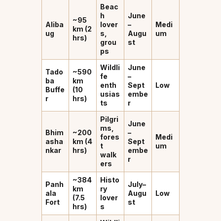
Beac
h
June
~95
Aliba
lover
–
Medi
km (2
ug
s,
Augu
um
hrs)
grou
st
ps
Wildli
June
Tado
~590
fe
–
ba
km
enth
Sept
Low
Buffe
(10
usias
embe
r
hrs)
ts
r
Pilgri
June
ms,
Bhim
~200
–
fores
Medi
asha
km (4
Sept
t
um
nkar
hrs)
embe
walk
r
ers
~384
Histo
Panh
July–
km
ry
ala
Augu
Low
(7.5
lover
Fort
st
hrs)
s