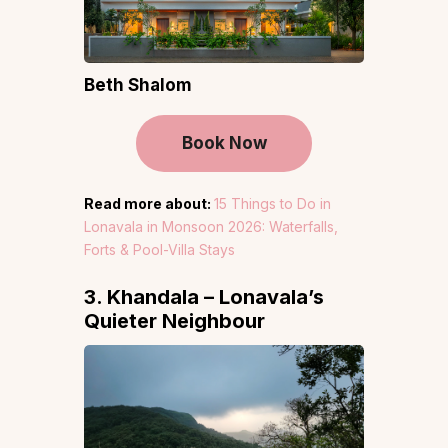
Beth Shalom
Book Now
Read more about:
15 Things to Do in
Lonavala in Monsoon 2026: Waterfalls,
Forts & Pool-Villa Stays
3. Khandala – Lonavala’s
Quieter Neighbour