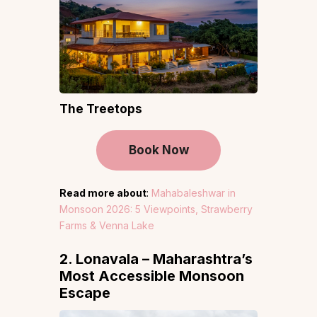
The Treetops
Book Now
Read more about
:
Mahabaleshwar in
Monsoon 2026: 5 Viewpoints, Strawberry
Farms & Venna Lake
2. Lonavala – Maharashtra’s
Most Accessible Monsoon
Escape