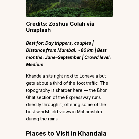
Credits: Zoshua Colah via
Unsplash
Best for: Day trippers, couples |
Distance from Mumbai: ~80 km | Best
months: June–September | Crowd level:
Medium
Khandala sits right next to Lonavala but
gets about a third of the foot traffic. The
topography is sharper here — the Bhor
Ghat section of the Expressway runs
directly through it, offering some of the
best windshield views in Maharashtra
during the rains.
Places to Visit in Khandala