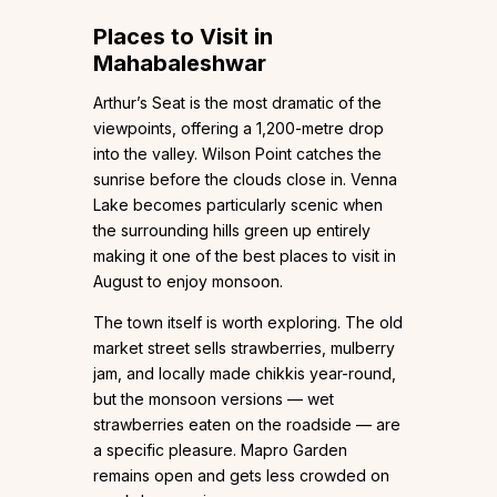
Places to Visit in
Mahabaleshwar
Arthur’s Seat is the most dramatic of the
viewpoints, offering a 1,200-metre drop
into the valley. Wilson Point catches the
sunrise before the clouds close in. Venna
Lake becomes particularly scenic when
the surrounding hills green up entirely
making it one of the best places to visit in
August to enjoy monsoon.
The town itself is worth exploring. The old
market street sells strawberries, mulberry
jam, and locally made chikkis year-round,
but the monsoon versions — wet
strawberries eaten on the roadside — are
a specific pleasure. Mapro Garden
remains open and gets less crowded on