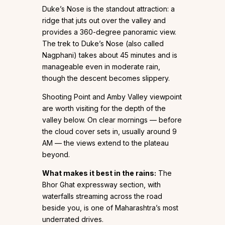
Duke’s Nose is the standout attraction: a
ridge that juts out over the valley and
provides a 360-degree panoramic view.
The trek to Duke’s Nose (also called
Nagphani) takes about 45 minutes and is
manageable even in moderate rain,
though the descent becomes slippery.
Shooting Point and Amby Valley viewpoint
are worth visiting for the depth of the
valley below. On clear mornings — before
the cloud cover sets in, usually around 9
AM — the views extend to the plateau
beyond.
What makes it best in the rains:
The
Bhor Ghat expressway section, with
waterfalls streaming across the road
beside you, is one of Maharashtra’s most
underrated drives.