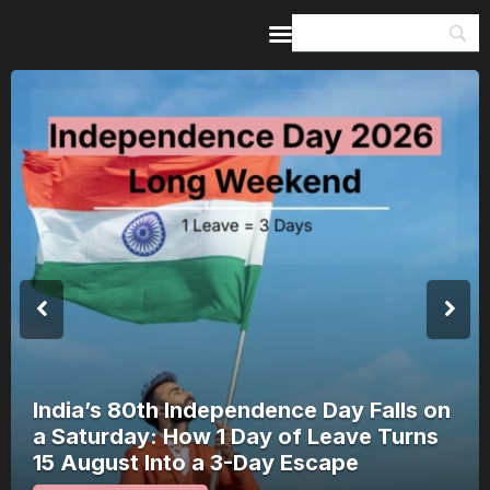
Home
Guides & Itineraries
Inspiration
Events &
Experiences
Browse All
India’s 80th Independence Day Falls on
a Saturday: How 1 Day of Leave Turns
15 August Into a 3-Day Escape