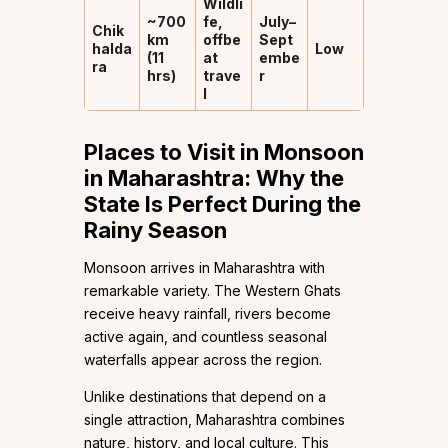
Wildli
~700
fe,
July–
Chik
km
offbe
Sept
halda
Low
(11
at
embe
ra
hrs)
trave
r
l
Places to Visit in Monsoon
in Maharashtra: Why the
State Is Perfect During the
Rainy Season
Monsoon arrives in Maharashtra with
remarkable variety. The Western Ghats
receive heavy rainfall, rivers become
active again, and countless seasonal
waterfalls appear across the region.
Unlike destinations that depend on a
single attraction, Maharashtra combines
nature, history, and local culture. This