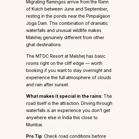
Migrating flamingos arrive from the Rann
of Kutch between June and September,
resting in the ponds near the Pimpalgaon
Joga Dam. This combination of dramatic
waterfalls and unusual wildlife makes
Malshej genuinely different from other
ghat destinations.
The MTDC Resort at Malshej has basic
rooms right on the cliff edge — worth
booking if you want to stay overnight and
experience the full atmosphere of clouds
and rain after sunset.
What makes it special in the rains
: The
road itself is the attraction. Driving through
waterfalls is an experience you don’t get
anywhere else in India this close to
Mumbai.
Pro Tip
: Check road conditions before