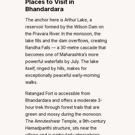
Places to Visit in
Bhandardara
The anchor here is Arthur Lake, a
reservoir formed by the Wilson Dam on
the Pravara River. In the monsoon, the
lake fills and the dam overflows, creating
Randha Falls — a 30-metre cascade that
becomes one of Maharashtra’s more
powerful waterfalls by July. The lake
itself, ringed by hills, makes for
exceptionally peaceful early-morning
walks.
Ratangad Fort is accessible from
Bhandardara and offers a moderate 3-
hour trek through forest trails that are
green and mossy during the monsoon.
The Amruteshwar Temple, a 9th-century
Hemadpanthi structure, sits near the
village and is particularly atmospheric