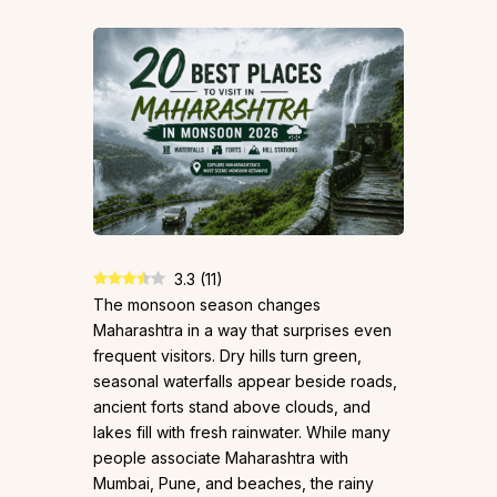
3.3
(
11
)
The monsoon season changes
Maharashtra in a way that surprises even
frequent visitors. Dry hills turn green,
seasonal waterfalls appear beside roads,
ancient forts stand above clouds, and
lakes fill with fresh rainwater. While many
people associate Maharashtra with
Mumbai, Pune, and beaches, the rainy