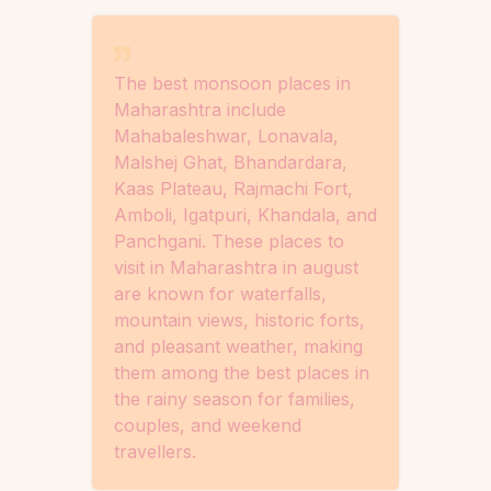
The best monsoon places in
Maharashtra include
Mahabaleshwar, Lonavala,
Malshej Ghat, Bhandardara,
Kaas Plateau, Rajmachi Fort,
Amboli, Igatpuri, Khandala, and
Panchgani. These places to
visit in Maharashtra in august
are known for waterfalls,
mountain views, historic forts,
and pleasant weather, making
them among the best places in
the rainy season for families,
couples, and weekend
travellers.