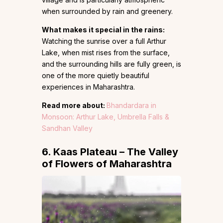
when surrounded by rain and greenery.
What makes it special in the rains:
Watching the sunrise over a full Arthur
Lake, when mist rises from the surface,
and the surrounding hills are fully green, is
one of the more quietly beautiful
experiences in Maharashtra.
Read more about:
Bhandardara in
Monsoon: Arthur Lake, Umbrella Falls &
Sandhan Valley
6. Kaas Plateau – The Valley
of Flowers of Maharashtra