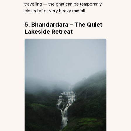
travelling — the ghat can be temporarily
closed after very heavy rainfall.
5. Bhandardara – The Quiet
Lakeside Retreat